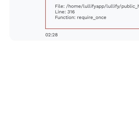
File: /home/lullifyapp/lullify/public
Line: 316
Function: require_once
02:28