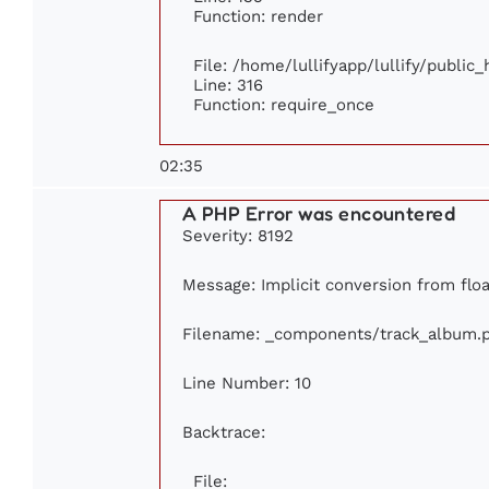
Function: render
File: /home/lullifyapp/lullify/public
Line: 316
Function: require_once
02:35
A PHP Error was encountered
Severity: 8192
Message: Implicit conversion from floa
Filename: _components/track_album.
Line Number: 10
Backtrace:
File: