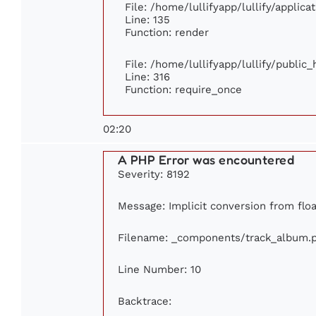
File: /home/lullifyapp/lullify/applic
Line: 135
Function: render
File: /home/lullifyapp/lullify/public
Line: 316
Function: require_once
02:20
A PHP Error was encountered
Severity: 8192
Message: Implicit conversion from float
Filename: _components/track_album.
Line Number: 10
Backtrace: