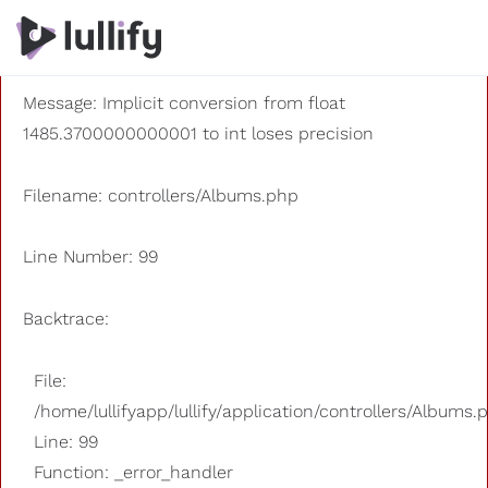
A PHP Error was encountered
Severity: 8192
Message: Implicit conversion from float
1485.3700000000001 to int loses precision
Filename: controllers/Albums.php
Line Number: 99
Backtrace:
File:
/home/lullifyapp/lullify/application/controllers/Albums.
Line: 99
Function: _error_handler