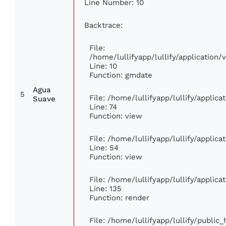
Line Number: 10
Backtrace:
File:
/home/lullifyapp/lullify/applicatio
Line: 10
Function: gmdate
Agua
5
File: /home/lullifyapp/lullify/applic
Suave
Line: 74
Function: view
File: /home/lullifyapp/lullify/applic
Line: 54
Function: view
File: /home/lullifyapp/lullify/applic
Line: 135
Function: render
File: /home/lullifyapp/lullify/public