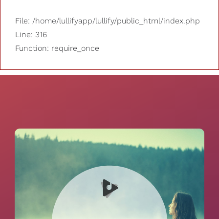
File: /home/lullifyapp/lullify/public_html/index.php
Line: 316
Function: require_once