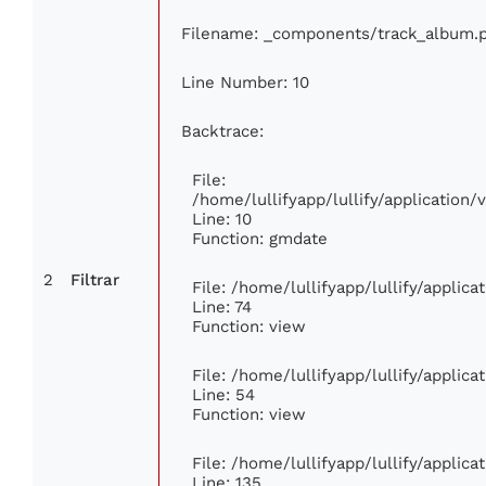
Filename: _components/track_album.
Line Number: 10
Backtrace:
File:
/home/lullifyapp/lullify/applicatio
Line: 10
Function: gmdate
2
Filtrar
File: /home/lullifyapp/lullify/applic
Line: 74
Function: view
File: /home/lullifyapp/lullify/applic
Line: 54
Function: view
File: /home/lullifyapp/lullify/applic
Line: 135