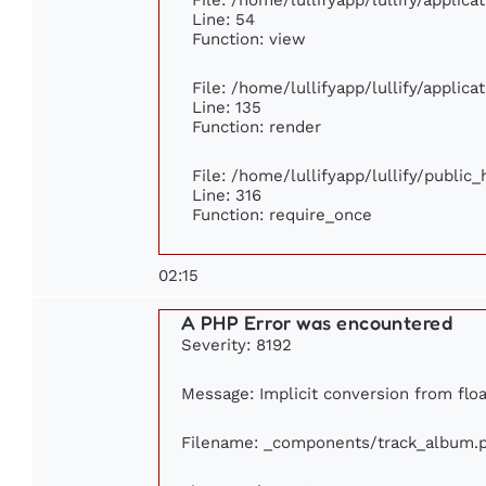
Line: 54
Function: view
File: /home/lullifyapp/lullify/applic
Line: 135
Function: render
File: /home/lullifyapp/lullify/public
Line: 316
Function: require_once
02:15
A PHP Error was encountered
Severity: 8192
Message: Implicit conversion from float
Filename: _components/track_album.