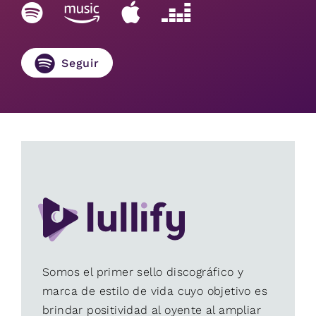
Seguir
Somos el primer sello discográfico y
marca de estilo de vida cuyo objetivo es
brindar positividad al oyente al ampliar