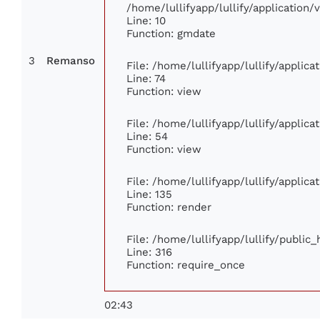
/home/lullifyapp/lullify/applicatio
Line: 10
Function: gmdate
3
Remanso
File: /home/lullifyapp/lullify/applic
Line: 74
Function: view
File: /home/lullifyapp/lullify/applic
Line: 54
Function: view
File: /home/lullifyapp/lullify/applic
Line: 135
Function: render
File: /home/lullifyapp/lullify/public
Line: 316
Function: require_once
02:43