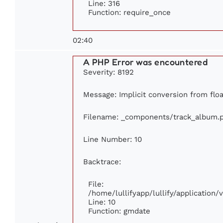
Line: 316
Function: require_once
02:40
A PHP Error was encountered
Severity: 8192
Message: Implicit conversion from floa
Filename: _components/track_album.
Line Number: 10
Backtrace:
File:
/home/lullifyapp/lullify/applicatio
Line: 10
Function: gmdate