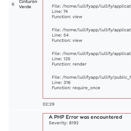
Cinturón
6
File: /home/lullifyapp/lullify/applic
Verde
Line: 74
Function: view
File: /home/lullifyapp/lullify/applic
Line: 54
Function: view
File: /home/lullifyapp/lullify/applic
Line: 135
Function: render
File: /home/lullifyapp/lullify/public
Line: 316
Function: require_once
02:29
A PHP Error was encountered
Severity: 8192