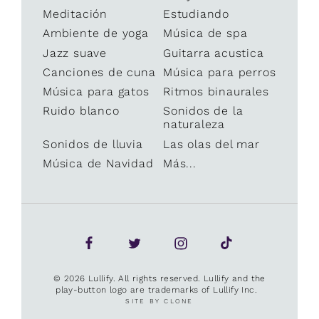
Meditación
Estudiando
Ambiente de yoga
Música de spa
Jazz suave
Guitarra acustica
Canciones de cuna
Música para perros
Música para gatos
Ritmos binaurales
Ruido blanco
Sonidos de la
naturaleza
Sonidos de lluvia
Las olas del mar
Música de Navidad
Más...
© 2026 Lullify. All rights reserved. Lullify and the
play-button logo are trademarks of Lullify Inc.
SITE BY CLONE