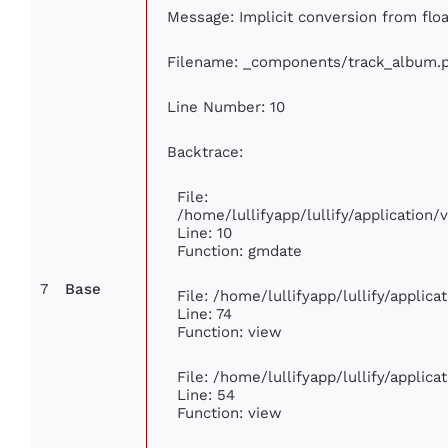
Message: Implicit conversion from floa
Filename: _components/track_album.
Line Number: 10
Backtrace:
File:
/home/lullifyapp/lullify/applicatio
Line: 10
Function: gmdate
7
Base
File: /home/lullifyapp/lullify/applic
Line: 74
Function: view
File: /home/lullifyapp/lullify/applic
Line: 54
Function: view