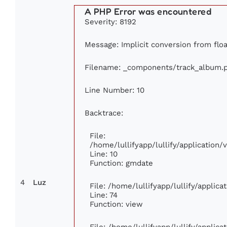
A PHP Error was encountered
Severity: 8192
Message: Implicit conversion from float
Filename: _components/track_album.
Line Number: 10
Backtrace:
File:
/home/lullifyapp/lullify/applicatio
Line: 10
Function: gmdate
4
Luz
File: /home/lullifyapp/lullify/applic
Line: 74
Function: view
File: /home/lullifyapp/lullify/applic