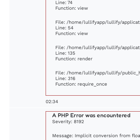
Line: 74
Function: view
File: /home/lullifyapp/lullify/applic
Line: 54
Function: view
File: /home/lullifyapp/lullify/applic
Line: 135
Function: render
File: /home/lullifyapp/lullify/public
Line: 316
Function: require_once
02:34
A PHP Error was encountered
Severity: 8192
Message: Implicit conversion from floa