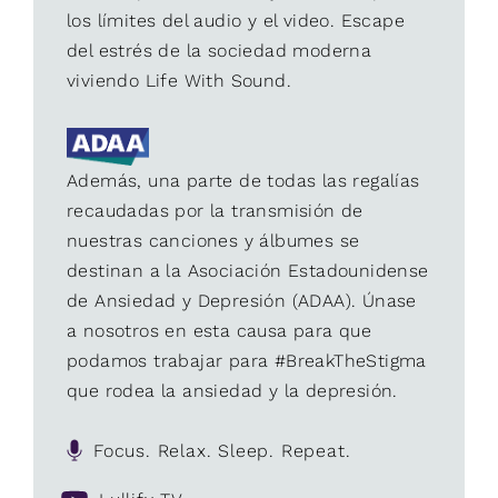
los límites del audio y el video. Escape
del estrés de la sociedad moderna
viviendo Life With Sound.
Además, una parte de todas las regalías
recaudadas por la transmisión de
nuestras canciones y álbumes se
destinan a la Asociación Estadounidense
de Ansiedad y Depresión (ADAA). Únase
a nosotros en esta causa para que
podamos trabajar para #BreakTheStigma
que rodea la ansiedad y la depresión.
Focus. Relax. Sleep. Repeat.