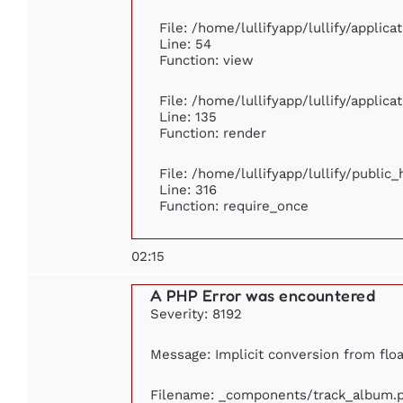
File: /home/lullifyapp/lullify/applic
Line: 54
Function: view
File: /home/lullifyapp/lullify/applic
Line: 135
Function: render
File: /home/lullifyapp/lullify/public
Line: 316
Function: require_once
02:15
A PHP Error was encountered
Severity: 8192
Message: Implicit conversion from float
Filename: _components/track_album.