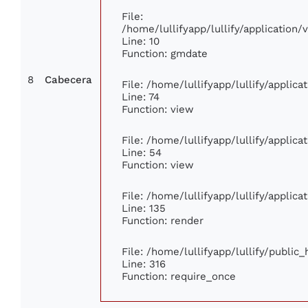
File:
/home/lullifyapp/lullify/applicatio
Line: 10
Function: gmdate
8
Cabecera
File: /home/lullifyapp/lullify/applic
Line: 74
Function: view
File: /home/lullifyapp/lullify/applic
Line: 54
Function: view
File: /home/lullifyapp/lullify/applic
Line: 135
Function: render
File: /home/lullifyapp/lullify/public
Line: 316
Function: require_once