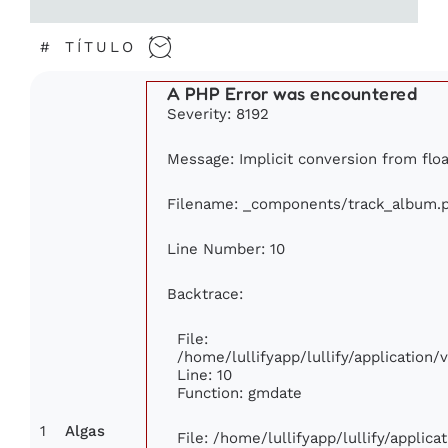
#
TÍTULO
A PHP Error was encountered
Severity: 8192
Message: Implicit conversion from floa
Filename: _components/track_album.
Line Number: 10
Backtrace:
File:
/home/lullifyapp/lullify/applicatio
Line: 10
Function: gmdate
1
Algas
File: /home/lullifyapp/lullify/applic