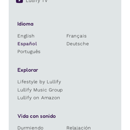
Lullify TV
Idioma
English
Français
Español
Deutsche
Português
Explorar
Lifestyle by Lullify
Lullify Music Group
Lullify on Amazon
Vida con sonido
Durmiendo
Relajación