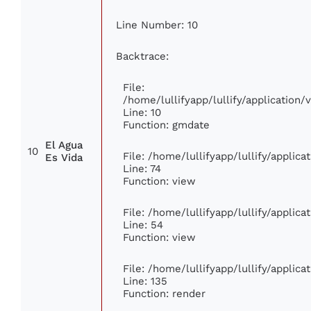
Line Number: 10
Backtrace:
File:
/home/lullifyapp/lullify/applicatio
Line: 10
Function: gmdate
El Agua
10
File: /home/lullifyapp/lullify/applic
Es Vida
Line: 74
Function: view
File: /home/lullifyapp/lullify/applic
Line: 54
Function: view
File: /home/lullifyapp/lullify/applic
Line: 135
Function: render