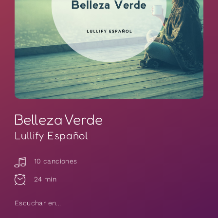
Belleza Verde
Lullify Español
10 canciones
24 min
Escuchar en...