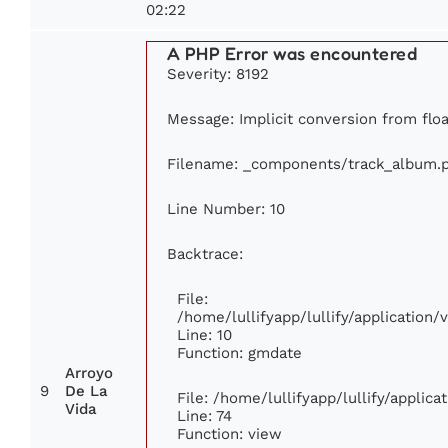
02:22
A PHP Error was encountered
Severity: 8192
Message: Implicit conversion from floa
Filename: _components/track_album.
Line Number: 10
Backtrace:
File:
/home/lullifyapp/lullify/applicatio
Line: 10
Function: gmdate
Arroyo
9
De La
File: /home/lullifyapp/lullify/applic
Vida
Line: 74
Function: view