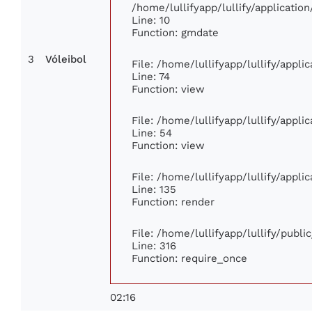
/home/lullifyapp/lullify/applicat
Line: 10
Function: gmdate
3
Vóleibol
File: /home/lullifyapp/lullify/appl
Line: 74
Function: view
File: /home/lullifyapp/lullify/appl
Line: 54
Function: view
File: /home/lullifyapp/lullify/appl
Line: 135
Function: render
File: /home/lullifyapp/lullify/publ
Line: 316
Function: require_once
02:16