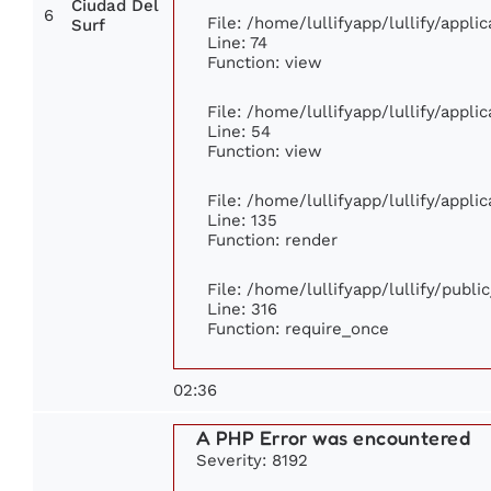
Ciudad Del
6
File: /home/lullifyapp/lullify/appl
Surf
Line: 74
Function: view
File: /home/lullifyapp/lullify/appl
Line: 54
Function: view
File: /home/lullifyapp/lullify/appl
Line: 135
Function: render
File: /home/lullifyapp/lullify/publ
Line: 316
Function: require_once
02:36
A PHP Error was encountered
Severity: 8192