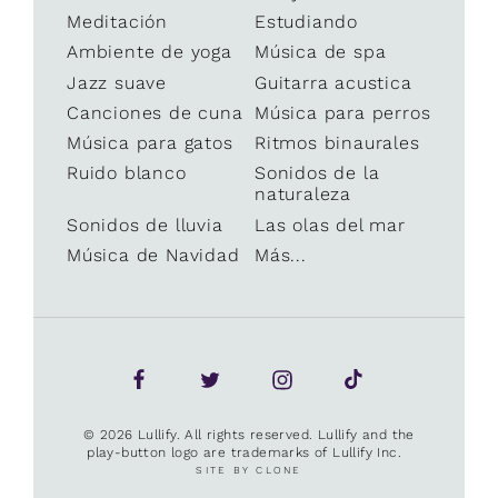
Meditación
Estudiando
Ambiente de yoga
Música de spa
Jazz suave
Guitarra acustica
Canciones de cuna
Música para perros
Música para gatos
Ritmos binaurales
Ruido blanco
Sonidos de la
naturaleza
Sonidos de lluvia
Las olas del mar
Música de Navidad
Más...
© 2026 Lullify. All rights reserved. Lullify and the
play-button logo are trademarks of Lullify Inc.
SITE BY CLONE