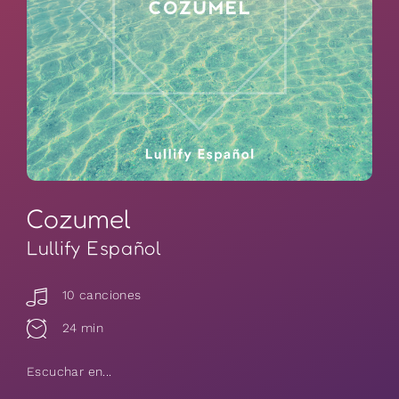
Cozumel
Lullify Español
10 canciones
24 min
Escuchar en...