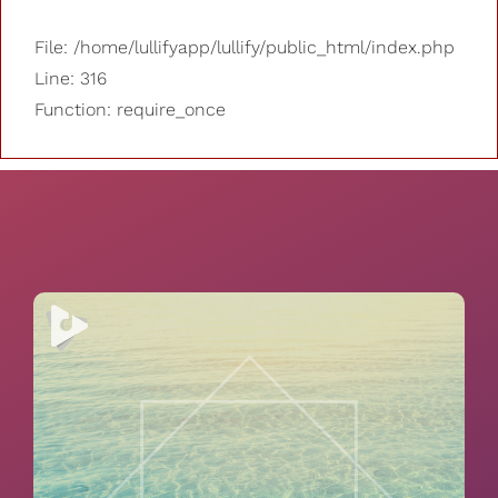
File: /home/lullifyapp/lullify/public_html/index.php
Line: 316
Function: require_once