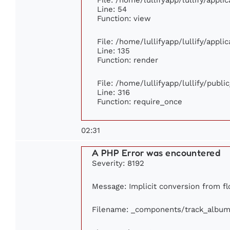
Line: 54
Function: view
File: /home/lullifyapp/lullify/appl
Line: 135
Function: render
File: /home/lullifyapp/lullify/publ
Line: 316
Function: require_once
02:31
A PHP Error was encountered
Severity: 8192
Message: Implicit conversion from flo
Filename: _components/track_album