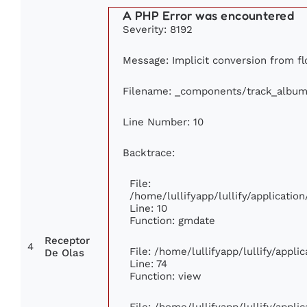
A PHP Error was encountered
Severity: 8192
Message: Implicit conversion from flo
Filename: _components/track_album
Line Number: 10
Backtrace:
File:
/home/lullifyapp/lullify/applicat
Line: 10
Function: gmdate
Receptor
4
File: /home/lullifyapp/lullify/appl
De Olas
Line: 74
Function: view
File: /home/lullifyapp/lullify/appl