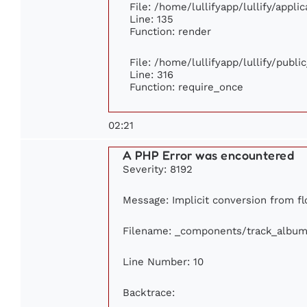
File: /home/lullifyapp/lullify/appl
Line: 135
Function: render
File: /home/lullifyapp/lullify/publ
Line: 316
Function: require_once
02:21
A PHP Error was encountered
Severity: 8192
Message: Implicit conversion from flo
Filename: _components/track_album
Line Number: 10
Backtrace: