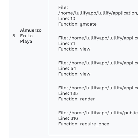
File:
/home/lullifyapp/lullify/applicat
Line: 10
Function: gmdate
Almuerzo
8
En La
File: /home/lullifyapp/lullify/appl
Playa
Line: 74
Function: view
File: /home/lullifyapp/lullify/appl
Line: 54
Function: view
File: /home/lullifyapp/lullify/appl
Line: 135
Function: render
File: /home/lullifyapp/lullify/publ
Line: 316
Function: require_once