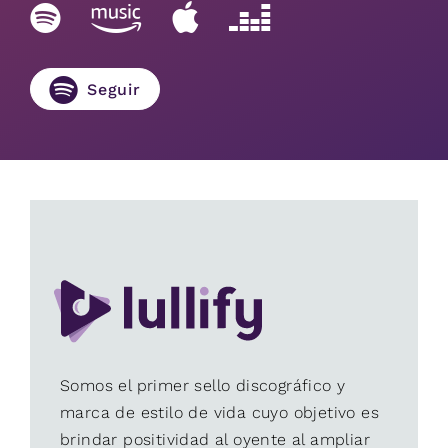
Seguir
Somos el primer sello discográfico y
marca de estilo de vida cuyo objetivo es
brindar positividad al oyente al ampliar