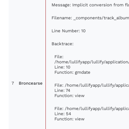
Message: Implicit conversion from flo
Filename: _components/track_album
Line Number: 10
Backtrace:
File:
/home/lullifyapp/lullify/applicat
Line: 10
Function: gmdate
7
Broncearse
File: /home/lullifyapp/lullify/appl
Line: 74
Function: view
File: /home/lullifyapp/lullify/appl
Line: 54
Function: view