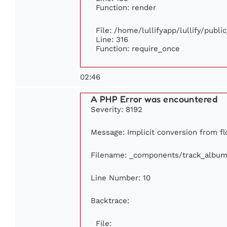
Function: render
File: /home/lullifyapp/lullify/publ
Line: 316
Function: require_once
02:46
A PHP Error was encountered
Severity: 8192
Message: Implicit conversion from flo
Filename: _components/track_album
Line Number: 10
Backtrace:
File: