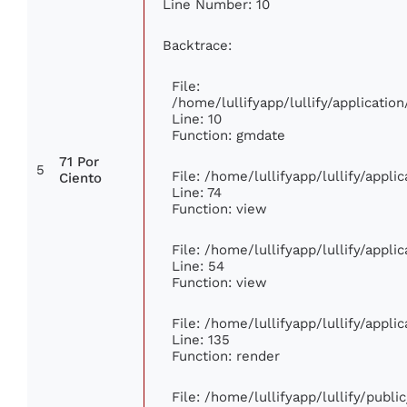
Line Number: 10
Backtrace:
File:
/home/lullifyapp/lullify/applicat
Line: 10
Function: gmdate
71 Por
5
File: /home/lullifyapp/lullify/appl
Ciento
Line: 74
Function: view
File: /home/lullifyapp/lullify/appl
Line: 54
Function: view
File: /home/lullifyapp/lullify/appl
Line: 135
Function: render
File: /home/lullifyapp/lullify/publ