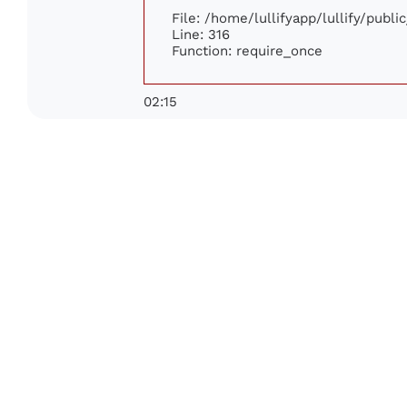
File: /home/lullifyapp/lullify/publ
Line: 316
Function: require_once
02:15