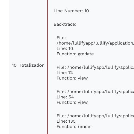
Line Number: 10
Backtrace:
File:
/home/lullifyapp/lullify/applicat
Line: 10
Function: gmdate
10
Totalizador
File: /home/lullifyapp/lullify/appl
Line: 74
Function: view
File: /home/lullifyapp/lullify/appl
Line: 54
Function: view
File: /home/lullifyapp/lullify/appl
Line: 135
Function: render