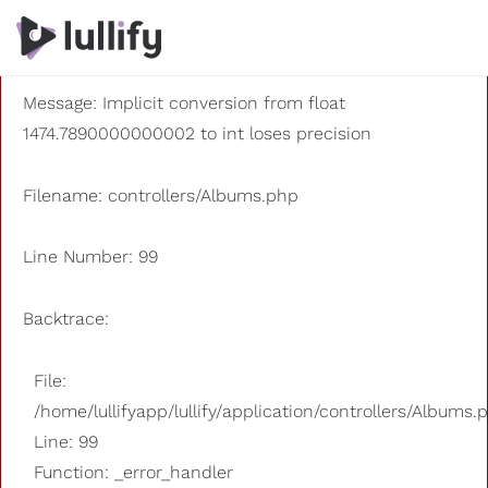
A PHP Error was encountered
Severity: 8192
Message: Implicit conversion from float
1474.7890000000002 to int loses precision
Filename: controllers/Albums.php
Line Number: 99
Backtrace:
File:
/home/lullifyapp/lullify/application/controllers/Albums.
Line: 99
Function: _error_handler