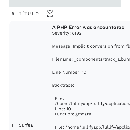
#
TÍTULO
A PHP Error was encountered
Severity: 8192
Message: Implicit conversion from flo
Filename: _components/track_album
Line Number: 10
Backtrace:
File:
/home/lullifyapp/lullify/applicat
Line: 10
Function: gmdate
1
Surfea
File: /home/lullifyapp/lullify/appl