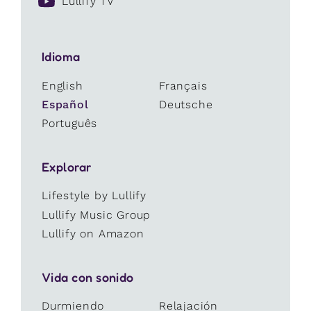
Lullify TV
Idioma
English
Français
Español
Deutsche
Português
Explorar
Lifestyle by Lullify
Lullify Music Group
Lullify on Amazon
Vida con sonido
Durmiendo
Relajación