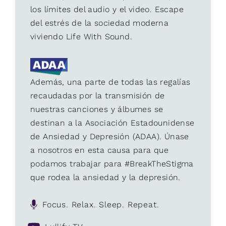
los límites del audio y el video. Escape
del estrés de la sociedad moderna
viviendo Life With Sound.
Además, una parte de todas las regalías
recaudadas por la transmisión de
nuestras canciones y álbumes se
destinan a la Asociación Estadounidense
de Ansiedad y Depresión (ADAA). Únase
a nosotros en esta causa para que
podamos trabajar para #BreakTheStigma
que rodea la ansiedad y la depresión.
Focus. Relax. Sleep. Repeat.