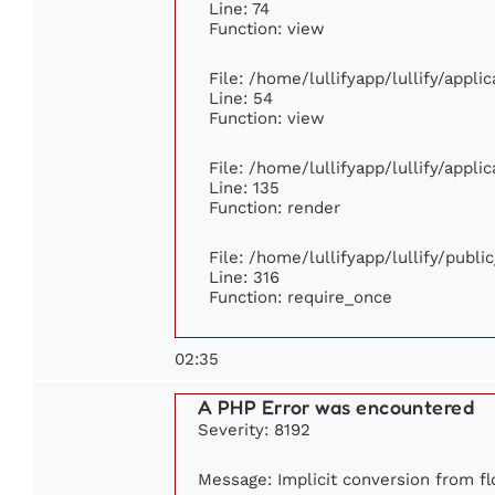
Line: 74
Function: view
File: /home/lullifyapp/lullify/appl
Line: 54
Function: view
File: /home/lullifyapp/lullify/appl
Line: 135
Function: render
File: /home/lullifyapp/lullify/publ
Line: 316
Function: require_once
02:35
A PHP Error was encountered
Severity: 8192
Message: Implicit conversion from flo