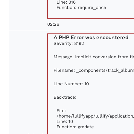
Line: 316
Function: require_once
02:26
A PHP Error was encountered
Severity: 8192
Message: Implicit conversion from flo
Filename: _components/track_album
Line Number: 10
Backtrace:
File:
/home/lullifyapp/lullify/applicat
Line: 10
Function: gmdate