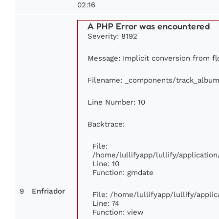
02:16
A PHP Error was encountered
Severity: 8192
Message: Implicit conversion from flo
Filename: _components/track_album
Line Number: 10
Backtrace:
File:
/home/lullifyapp/lullify/applicat
Line: 10
Function: gmdate
9
Enfriador
File: /home/lullifyapp/lullify/appl
Line: 74
Function: view