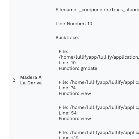
Filename: _components/track_album
Line Number: 10
Backtrace:
File:
/home/lullifyapp/lullify/applicat
Line: 10
Function: gmdate
Madera A
2
File: /home/lullifyapp/lullify/appl
La Deriva
Line: 74
Function: view
File: /home/lullifyapp/lullify/appl
Line: 54
Function: view
File: /home/lullifyapp/lullify/appl
Line: 135