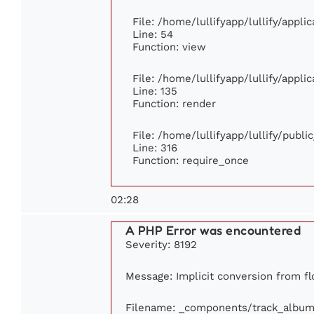
File: /home/lullifyapp/lullify/appl
Line: 54
Function: view
File: /home/lullifyapp/lullify/appl
Line: 135
Function: render
File: /home/lullifyapp/lullify/publ
Line: 316
Function: require_once
02:28
A PHP Error was encountered
Severity: 8192
Message: Implicit conversion from flo
Filename: _components/track_album