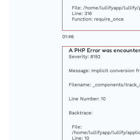
File: /home/lullifyapp/lullify
Line: 316
Function: require_once
01:46
A PHP Error was encounte
Severity: 8192
Message: Implicit conversion fr
Filename: _components/track_
Line Number: 10
Backtrace:
File:
/home/lullifyapp/lullify/app
Line: 10