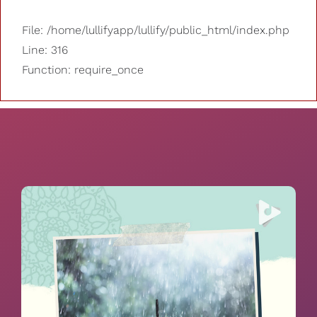
File: /home/lullifyapp/lullify/public_html/index.php
Line: 316
Function: require_once