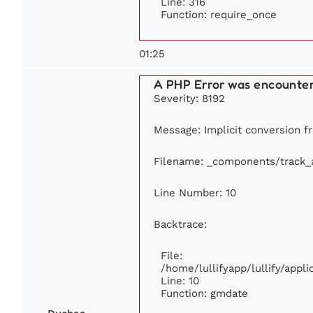
Line: 316
Function: require_once
01:25
A PHP Error was encounte
Severity: 8192
Message: Implicit conversion fr
Filename: _components/track_
Line Number: 10
Backtrace:
File:
/home/lullifyapp/lullify/app
Line: 10
Function: gmdate