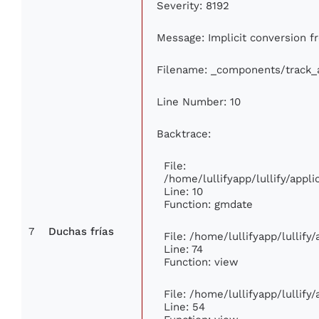
Severity: 8192
Message: Implicit conversion fr
Filename: _components/track_
Line Number: 10
Backtrace:
File:
/home/lullifyapp/lullify/app
Line: 10
Function: gmdate
7
Duchas frías
File: /home/lullifyapp/lullif
Line: 74
Function: view
File: /home/lullifyapp/lullify
Line: 54