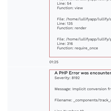
Line: 54
Function: view
File: /home/lullifyapp/lullify
Line: 135
Function: render
File: /home/lullifyapp/lullify
Line: 316
Function: require_once
01:25
A PHP Error was encounte
Severity: 8192
Message: Implicit conversion fr
Filename: _components/track_