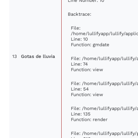
Line Number: 10
Backtrace:
File:
/home/lullifyapp/lullify/app
Line: 10
Function: gmdate
13
Gotas de lluvia
File: /home/lullifyapp/lullif
Line: 74
Function: view
File: /home/lullifyapp/lullify
Line: 54
Function: view
File: /home/lullifyapp/lullify
Line: 135
Function: render
File: /home/lullifyapp/lullify