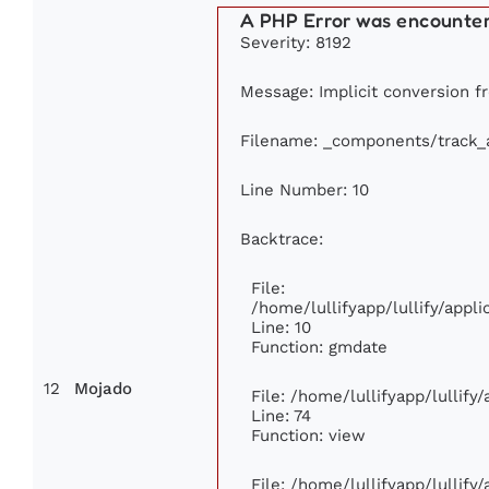
A PHP Error was encounte
Severity: 8192
Message: Implicit conversion fr
Filename: _components/track_
Line Number: 10
Backtrace:
File:
/home/lullifyapp/lullify/app
Line: 10
Function: gmdate
12
Mojado
File: /home/lullifyapp/lullif
Line: 74
Function: view
File: /home/lullifyapp/lullify