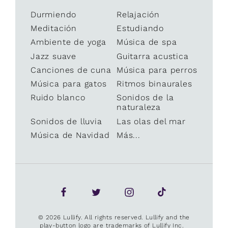
Durmiendo
Relajación
Meditación
Estudiando
Ambiente de yoga
Música de spa
Jazz suave
Guitarra acustica
Canciones de cuna
Música para perros
Música para gatos
Ritmos binaurales
Ruido blanco
Sonidos de la
naturaleza
Sonidos de lluvia
Las olas del mar
Música de Navidad
Más...
© 2026 Lullify. All rights reserved. Lullify and the
play-button logo are trademarks of Lullify Inc.