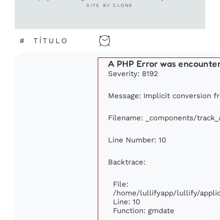
SITE BY CLONE
#
TÍTULO
A PHP Error was encounte
Severity: 8192
Message: Implicit conversion fr
Filename: _components/track_
Line Number: 10
Backtrace:
File:
/home/lullifyapp/lullify/app
Line: 10
Function: gmdate