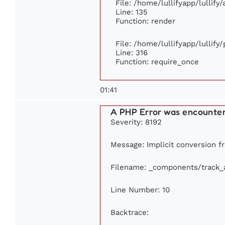
File: /home/lullifyapp/lullify
Line: 135
Function: render
File: /home/lullifyapp/lullify
Line: 316
Function: require_once
01:41
A PHP Error was encounte
Severity: 8192
Message: Implicit conversion fr
Filename: _components/track_
Line Number: 10
Backtrace: