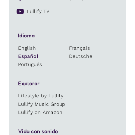
Lullify TV
Idioma
English
Français
Español
Deutsche
Português
Explorar
Lifestyle by Lullify
Lullify Music Group
Lullify on Amazon
Vida con sonido