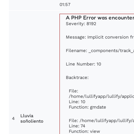
01:57
A PHP Error was encounte
Severity: 8192
Message: Implicit conversion fr
Filename: _components/track_
Line Number: 10
Backtrace:
File:
/home/lullifyapp/lullify/app
Line: 10
Function: gmdate
Lluvia
4
File: /home/lullifyapp/lullif
soñoliento
Line: 74
Function: view