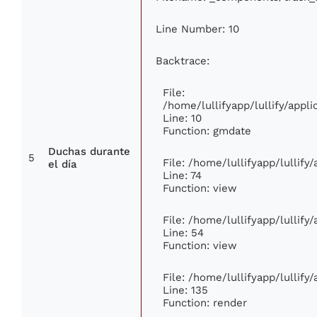
Line Number: 10
Backtrace:
File:
/home/lullifyapp/lullify/app
Line: 10
Function: gmdate
Duchas durante
5
File: /home/lullifyapp/lullif
el día
Line: 74
Function: view
File: /home/lullifyapp/lullify
Line: 54
Function: view
File: /home/lullifyapp/lullify
Line: 135
Function: render