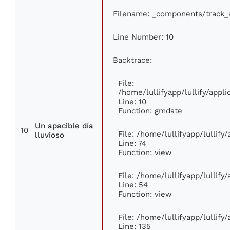
Filename: _components/track_
Line Number: 10
Backtrace:
File:
/home/lullifyapp/lullify/app
Line: 10
Function: gmdate
Un apacible día
10
File: /home/lullifyapp/lullif
lluvioso
Line: 74
Function: view
File: /home/lullifyapp/lullify
Line: 54
Function: view
File: /home/lullifyapp/lullify
Line: 135