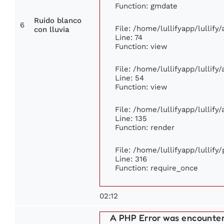
Function: gmdate
Ruido blanco
6
File: /home/lullifyapp/lullif
con lluvia
Line: 74
Function: view
File: /home/lullifyapp/lullify
Line: 54
Function: view
File: /home/lullifyapp/lullify
Line: 135
Function: render
File: /home/lullifyapp/lullify
Line: 316
Function: require_once
02:12
A PHP Error was encounte