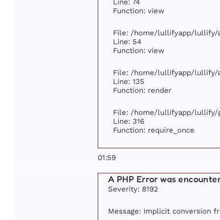
Line: 74
Function: view
File: /home/lullifyapp/lullify
Line: 54
Function: view
File: /home/lullifyapp/lullify
Line: 135
Function: render
File: /home/lullifyapp/lullify
Line: 316
Function: require_once
01:59
A PHP Error was encounte
Severity: 8192
Message: Implicit conversion fr