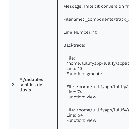
Message: Implicit conversion fr
Filename: _components/track_
Line Number: 10
Backtrace:
File:
/home/lullifyapp/lullify/app
Line: 10
Function: gmdate
Agradables
2
sonidos de
File: /home/lullifyapp/lullif
lluvia
Line: 74
Function: view
File: /home/lullifyapp/lullify
Line: 54
Function: view