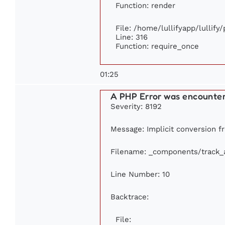
Function: render
File: /home/lullifyapp/lullify
Line: 316
Function: require_once
01:25
A PHP Error was encounte
Severity: 8192
Message: Implicit conversion fr
Filename: _components/track_
Line Number: 10
Backtrace:
File: