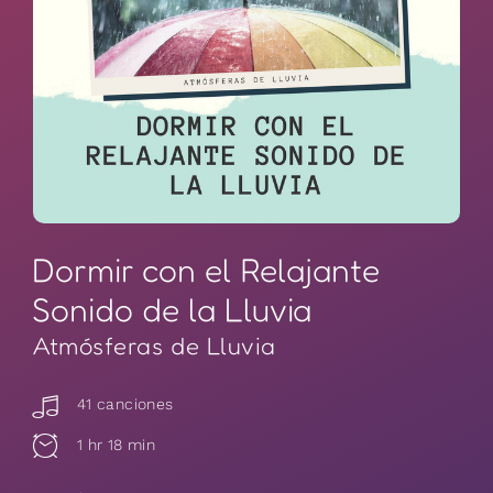
Dormir con el Relajante
Sonido de la Lluvia
Atmósferas de Lluvia
41 canciones
1 hr 18 min