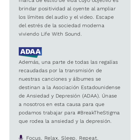
marca de estilo de vida cuyo objetivo es
brindar positividad al oyente al ampliar
los límites del audio y el video. Escape
del estrés de la sociedad moderna
viviendo Life With Sound.
Además, una parte de todas las regalías
recaudadas por la transmisión de
nuestras canciones y álbumes se
destinan a la Asociación Estadounidense
de Ansiedad y Depresión (ADAA). Únase
a nosotros en esta causa para que
podamos trabajar para #BreakTheStigma
que rodea la ansiedad y la depresión.
Focus. Relax. Sleep. Repeat.