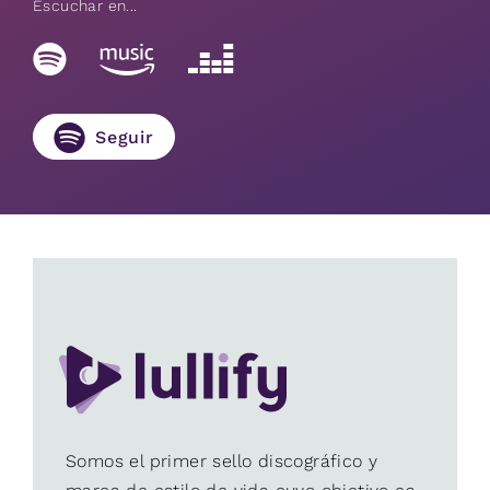
Escuchar en...
Seguir
Somos el primer sello discográfico y