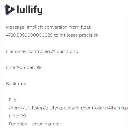
A PHP Error was encountered
Severity: 8192
Message: Implicit conversion from float
4738.5390000000025 to int loses precision
Filename: controllers/Albums.php
Line Number: 99
Backtrace:
File:
/home/lullifyapp/lullify/application/controllers/Albums.
Line: 99
Function: _error_handler