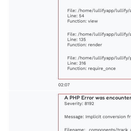
File: /home/lullifyapp/lullify
Line: 54
Function: view
File: /home/lullifyapp/lullify
Line: 135
Function: render
File: /home/lullifyapp/lullify
Line: 316
Function: require_once
02:07
A PHP Error was encounte
Severity: 8192
Message: Implicit conversion fr
Filename: _components/track_