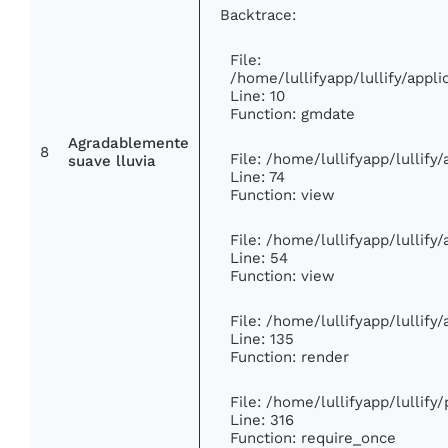
Backtrace:
File:
/home/lullifyapp/lullify/app
Line: 10
Function: gmdate
Agradablemente
8
File: /home/lullifyapp/lullif
suave lluvia
Line: 74
Function: view
File: /home/lullifyapp/lullify
Line: 54
Function: view
File: /home/lullifyapp/lullify
Line: 135
Function: render
File: /home/lullifyapp/lullify
Line: 316
Function: require_once