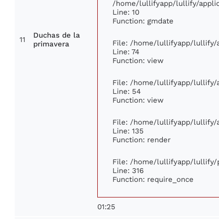
/home/lullifyapp/lullify/app
Line: 10
Function: gmdate
Duchas de la
11
File: /home/lullifyapp/lullif
primavera
Line: 74
Function: view
File: /home/lullifyapp/lullify
Line: 54
Function: view
File: /home/lullifyapp/lullify
Line: 135
Function: render
File: /home/lullifyapp/lullify
Line: 316
Function: require_once
01:25