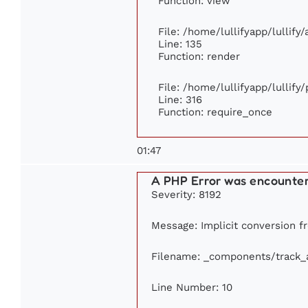
Function: view
File: /home/lullifyapp/lullify
Line: 135
Function: render
File: /home/lullifyapp/lullify
Line: 316
Function: require_once
01:47
A PHP Error was encounte
Severity: 8192
Message: Implicit conversion fr
Filename: _components/track_
Line Number: 10