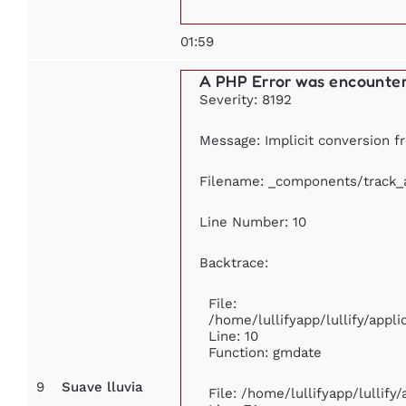
01:59
A PHP Error was encounte
Severity: 8192
Message: Implicit conversion fr
Filename: _components/track_
Line Number: 10
Backtrace:
File:
/home/lullifyapp/lullify/app
Line: 10
Function: gmdate
9
Suave lluvia
File: /home/lullifyapp/lullif