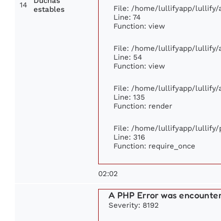
Duchas
14
File: /home/lullifyapp/lullif
estables
Line: 74
Function: view
File: /home/lullifyapp/lullify
Line: 54
Function: view
File: /home/lullifyapp/lullify
Line: 135
Function: render
File: /home/lullifyapp/lullify
Line: 316
Function: require_once
02:02
A PHP Error was encounte
Severity: 8192