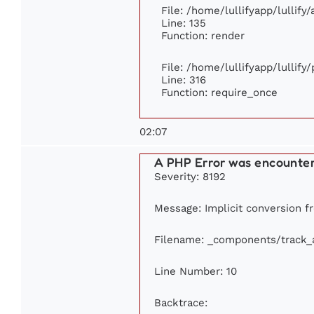
File: /home/lullifyapp/lullify
Line: 135
Function: render
File: /home/lullifyapp/lullify
Line: 316
Function: require_once
02:07
A PHP Error was encounte
Severity: 8192
Message: Implicit conversion fr
Filename: _components/track_
Line Number: 10
Backtrace: