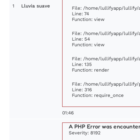
1
Lluvia suave
File: /home/lullifyapp/lullif
Line: 74
Function: view
File: /home/lullifyapp/lullify
Line: 54
Function: view
File: /home/lullifyapp/lullify
Line: 135
Function: render
File: /home/lullifyapp/lullify
Line: 316
Function: require_once
01:46
A PHP Error was encounte
Severity: 8192