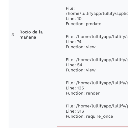
File:
/home/lullifyapp/lullify/app
Line: 10
Function: gmdate
Rocío de la
3
File: /home/lullifyapp/lullif
mañana
Line: 74
Function: view
File: /home/lullifyapp/lullify
Line: 54
Function: view
File: /home/lullifyapp/lullify
Line: 135
Function: render
File: /home/lullifyapp/lullify
Line: 316
Function: require_once