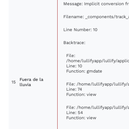
Message: Implicit conversion fr
Filename: _components/track_
Line Number: 10
Backtrace:
File:
/home/lullifyapp/lullify/app
Line: 10
Function: gmdate
Fuera de la
15
File: /home/lullifyapp/lullif
lluvia
Line: 74
Function: view
File: /home/lullifyapp/lullify
Line: 54
Function: view