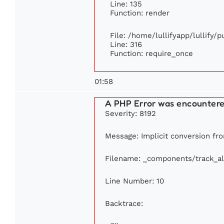
Line: 135
Function: render
File: /home/lullifyapp/lullify/
Line: 316
Function: require_once
01:58
A PHP Error was encounter
Severity: 8192
Message: Implicit conversion from
Filename: _components/track_a
Line Number: 10
Backtrace: