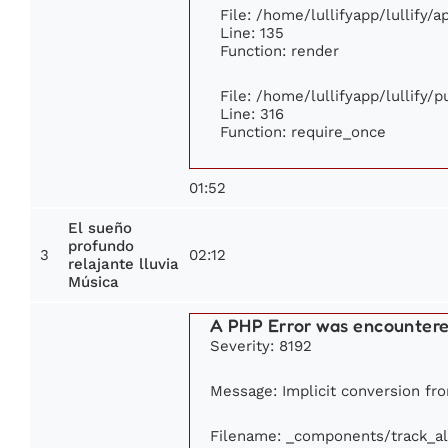
File: /home/lullifyapp/lullify/
Line: 135
Function: render
File: /home/lullifyapp/lullify/
Line: 316
Function: require_once
01:52
El sueño
profundo
3
02:12
relajante lluvia
Música
A PHP Error was encounter
Severity: 8192
Message: Implicit conversion from
Filename: _components/track_a