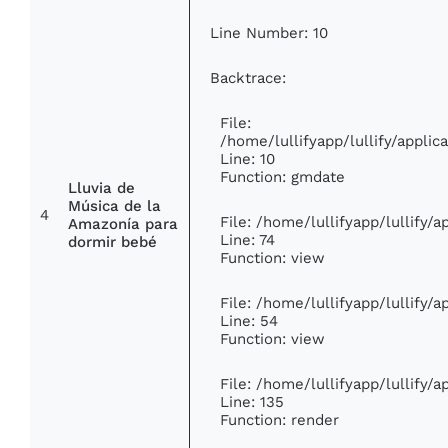
Line Number: 10
Backtrace:
File:
/home/lullifyapp/lullify/appl
Line: 10
Function: gmdate
Lluvia de
Música de la
4
File: /home/lullifyapp/lullify/
Amazonía para
Line: 74
dormir bebé
Function: view
File: /home/lullifyapp/lullify/
Line: 54
Function: view
File: /home/lullifyapp/lullify/
Line: 135
Function: render