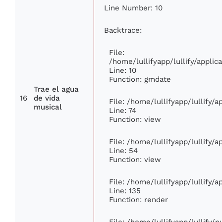
Line Number: 10
Backtrace:
File:
/home/lullifyapp/lullify/appl
Line: 10
Function: gmdate
Trae el agua
16
de vida
File: /home/lullifyapp/lullify/
musical
Line: 74
Function: view
File: /home/lullifyapp/lullify/
Line: 54
Function: view
File: /home/lullifyapp/lullify/
Line: 135
Function: render
File: /home/lullifyapp/lullify/