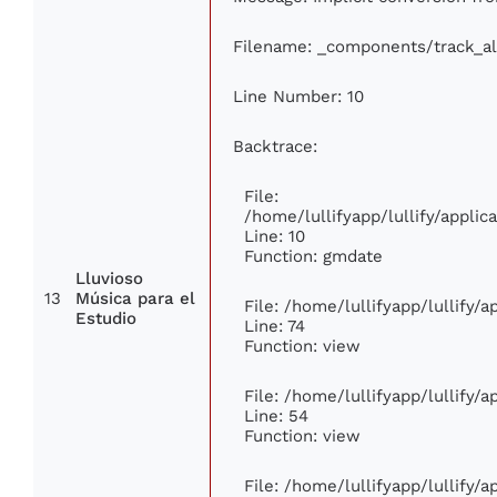
Filename: _components/track_a
Line Number: 10
Backtrace:
File:
/home/lullifyapp/lullify/appl
Line: 10
Function: gmdate
Lluvioso
13
Música para el
File: /home/lullifyapp/lullify/
Estudio
Line: 74
Function: view
File: /home/lullifyapp/lullify/
Line: 54
Function: view
File: /home/lullifyapp/lullify/