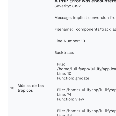
A PHP Error was encounter
Severity: 8192
Message: Implicit conversion from
Filename: _components/track_a
Line Number: 10
Backtrace:
File:
/home/lullifyapp/lullify/appl
Line: 10
Function: gmdate
Música de los
10
File: /home/lullifyapp/lullify/
trópicos
Line: 74
Function: view
File: /home/lullifyapp/lullify/
Line: 54