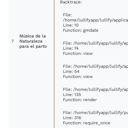
Backtrace:
File:
/home/lullifyapp/lullify/appl
Line: 10
Function: gmdate
Música de la
7
Naturaleza
File: /home/lullifyapp/lullify/
para el parto
Line: 74
Function: view
File: /home/lullifyapp/lullify/
Line: 54
Function: view
File: /home/lullifyapp/lullify/
Line: 135
Function: render
File: /home/lullifyapp/lullify/
Line: 316
Function: require_once