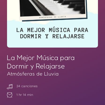
La Mejor Música para
Dormir y Relajarse
Atmósferas de Lluvia
34 canciones
1 hr 14 min