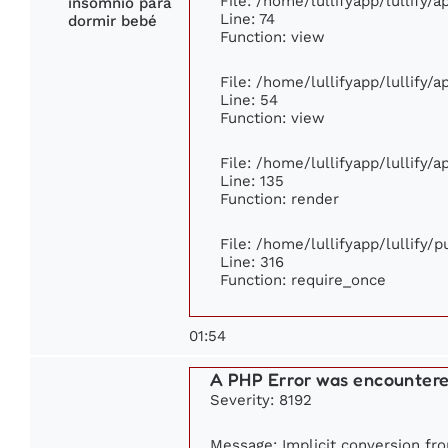
File: /home/lullifyapp/lullify/
insomnio para
Line: 74
dormir bebé
Function: view
File: /home/lullifyapp/lullify/
Line: 54
Function: view
File: /home/lullifyapp/lullify/
Line: 135
Function: render
File: /home/lullifyapp/lullify/
Line: 316
Function: require_once
01:54
A PHP Error was encounter
Severity: 8192
Message: Implicit conversion from