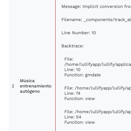
Message: Implicit conversion from
Filename: _components/track_a
Line Number: 10
Backtrace:
File:
/home/lullifyapp/lullify/appl
Line: 10
Function: gmdate
Música
2
entrenamiento
File: /home/lullifyapp/lullify/
autógeno
Line: 74
Function: view
File: /home/lullifyapp/lullify/
Line: 54
Function: view