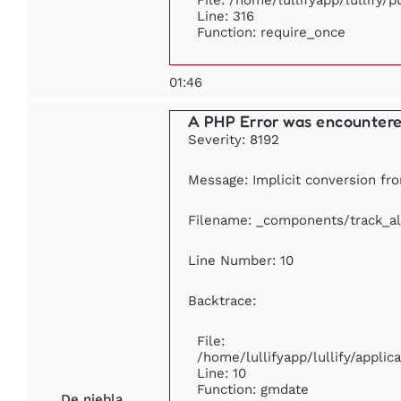
Line: 316
Function: require_once
01:46
A PHP Error was encounter
Severity: 8192
Message: Implicit conversion fro
Filename: _components/track_a
Line Number: 10
Backtrace:
File:
/home/lullifyapp/lullify/appl
Line: 10
Function: gmdate
De niebla