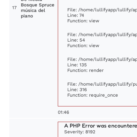
Bosque Spruce
17
File: /home/lullifyapp/lullify/
música del
Line: 74
piano
Function: view
File: /home/lullifyapp/lullify/
Line: 54
Function: view
File: /home/lullifyapp/lullify/
Line: 135
Function: render
File: /home/lullifyapp/lullify/
Line: 316
Function: require_once
01:46
A PHP Error was encounter
Severity: 8192