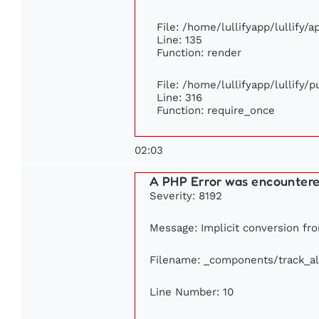
File: /home/lullifyapp/lullify/
Line: 135
Function: render
File: /home/lullifyapp/lullify/
Line: 316
Function: require_once
02:03
A PHP Error was encounter
Severity: 8192
Message: Implicit conversion from
Filename: _components/track_a
Line Number: 10