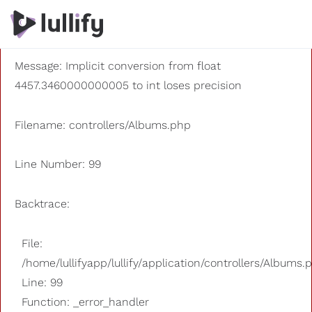
A PHP Error was encountered
Severity: 8192
Message: Implicit conversion from float
4457.3460000000005 to int loses precision
Filename: controllers/Albums.php
Line Number: 99
Backtrace:
File:
/home/lullifyapp/lullify/application/controllers/Albums.
Line: 99
Function: _error_handler