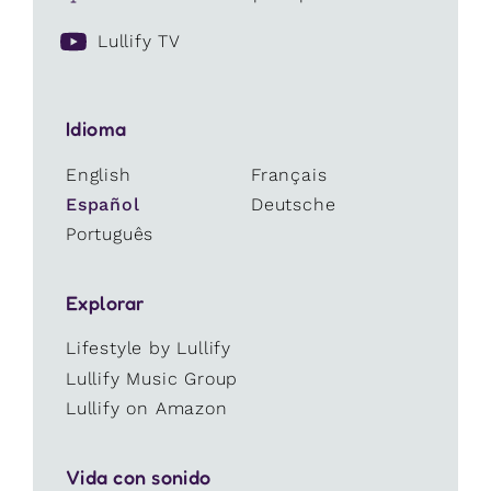
Lullify TV
Idioma
English
Français
Español
Deutsche
Português
Explorar
Lifestyle by Lullify
Lullify Music Group
Lullify on Amazon
Vida con sonido