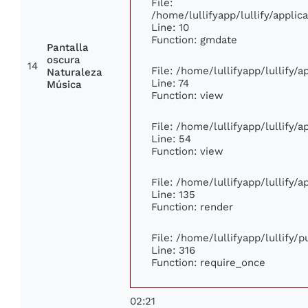
File:
/home/lullifyapp/lullify/appl
Line: 10
Function: gmdate
Pantalla
oscura
14
File: /home/lullifyapp/lullify/
Naturaleza
Line: 74
Música
Function: view
File: /home/lullifyapp/lullify/
Line: 54
Function: view
File: /home/lullifyapp/lullify/
Line: 135
Function: render
File: /home/lullifyapp/lullify/
Line: 316
Function: require_once
02:21