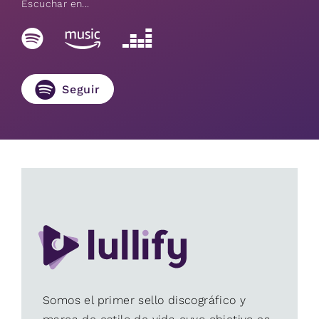
Escuchar en...
Seguir
Somos el primer sello discográfico y