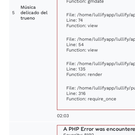
Function: gmdate
Música
5
delicado del
File: /home/lullifyapp/lullify/
trueno
Line: 74
Function: view
File: /home/lullifyapp/lullify/
Line: 54
Function: view
File: /home/lullifyapp/lullify/
Line: 135
Function: render
File: /home/lullifyapp/lullify/
Line: 316
Function: require_once
02:03
A PHP Error was encounter
Severity: 8192