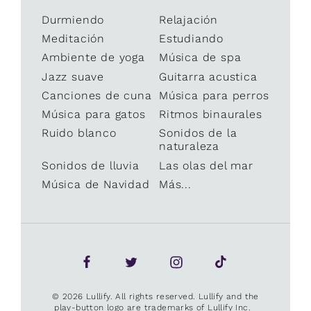
Durmiendo
Relajación
Meditación
Estudiando
Ambiente de yoga
Música de spa
Jazz suave
Guitarra acustica
Canciones de cuna
Música para perros
Música para gatos
Ritmos binaurales
Ruido blanco
Sonidos de la
naturaleza
Sonidos de lluvia
Las olas del mar
Música de Navidad
Más...
© 2026 Lullify. All rights reserved. Lullify and the
play-button logo are trademarks of Lullify Inc.