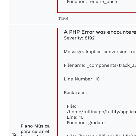
Function: require_once
01:54
A PHP Error was encounter
Severity: 8192
Message: Implicit conversion from
Filename: _components/track_a
Line Number: 10
Backtrace:
File:
/home/lullifyapp/lullify/appl
Line: 10
Function: gmdate
Piano Música
para curar el
12