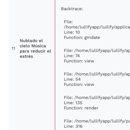
Backtrace:
File:
/home/lullifyapp/lullify/appl
Line: 10
Function: gmdate
Nublado el
cielo Música
11
File: /home/lullifyapp/lullify/
para reducir el
Line: 74
estrés
Function: view
File: /home/lullifyapp/lullify/
Line: 54
Function: view
File: /home/lullifyapp/lullify/
Line: 135
Function: render
File: /home/lullifyapp/lullify/
Line: 316