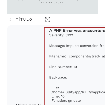
SITE BY CLONE
#
TÍTULO
A PHP Error was encounter
Severity: 8192
Message: Implicit conversion from
Filename: _components/track_a
Line Number: 10
Backtrace:
File:
/home/lullifyapp/lullify/appl
Line: 10
Function: gmdate