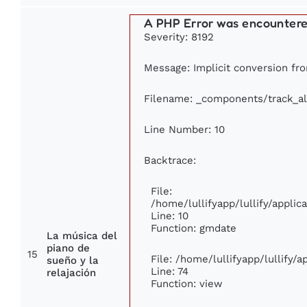
A PHP Error was encounter
Severity: 8192
Message: Implicit conversion from
Filename: _components/track_a
Line Number: 10
Backtrace:
File:
/home/lullifyapp/lullify/appl
Line: 10
Function: gmdate
La música del
piano de
15
File: /home/lullifyapp/lullify/
sueño y la
Line: 74
relajación
Function: view