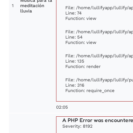
Música para la
1
meditación
File: /home/lullifyapp/lullify/
lluvia
Line: 74
Function: view
File: /home/lullifyapp/lullify/
Line: 54
Function: view
File: /home/lullifyapp/lullify/
Line: 135
Function: render
File: /home/lullifyapp/lullify/
Line: 316
Function: require_once
02:05
A PHP Error was encounter
Severity: 8192