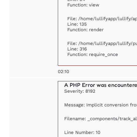
Function: view
File: /home/lullifyapp/lullify/
Line: 135
Function: render
File: /home/lullifyapp/lullify/
Line: 316
Function: require_once
02:10
A PHP Error was encounter
Severity: 8192
Message: Implicit conversion from
Filename: _components/track_a
Line Number: 10