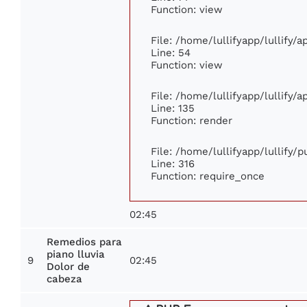
Function: view
File: /home/lullifyapp/lullify/
Line: 54
Function: view
File: /home/lullifyapp/lullify/
Line: 135
Function: render
File: /home/lullifyapp/lullify/
Line: 316
Function: require_once
02:45
Remedios para
piano lluvia
9
02:45
Dolor de
cabeza