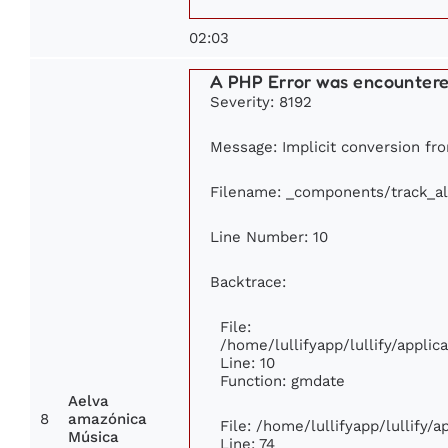
02:03
A PHP Error was encounter
Severity: 8192
Message: Implicit conversion fro
Filename: _components/track_a
Line Number: 10
Backtrace:
File:
/home/lullifyapp/lullify/appl
Line: 10
Function: gmdate
Aelva
8
amazónica
File: /home/lullifyapp/lullify/
Música
Line: 74