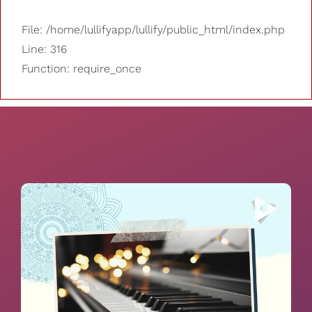
File: /home/lullifyapp/lullify/public_html/index.php
Line: 316
Function: require_once