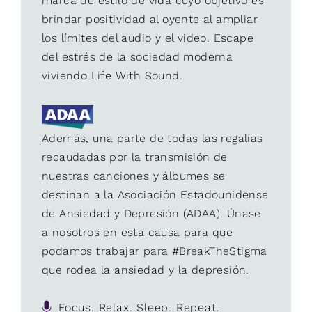
marca de estilo de vida cuyo objetivo es
brindar positividad al oyente al ampliar
los límites del audio y el video. Escape
del estrés de la sociedad moderna
viviendo Life With Sound.
Además, una parte de todas las regalías
recaudadas por la transmisión de
nuestras canciones y álbumes se
destinan a la Asociación Estadounidense
de Ansiedad y Depresión (ADAA). Únase
a nosotros en esta causa para que
podamos trabajar para #BreakTheStigma
que rodea la ansiedad y la depresión.
Focus. Relax. Sleep. Repeat.