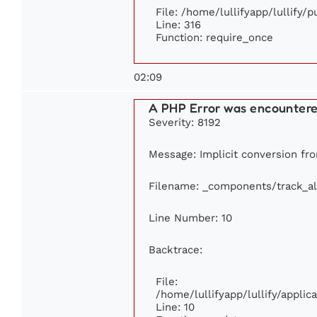
File: /home/lullifyapp/lullify/
Line: 316
Function: require_once
02:09
A PHP Error was encounter
Severity: 8192
Message: Implicit conversion from
Filename: _components/track_a
Line Number: 10
Backtrace:
File:
/home/lullifyapp/lullify/appl
Line: 10