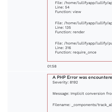
File: /home/lullifyapp/lullify/
Line: 54
Function: view
File: /home/lullifyapp/lullify/
Line: 135
Function: render
File: /home/lullifyapp/lullify/
Line: 316
Function: require_once
01:58
A PHP Error was encounter
Severity: 8192
Message: Implicit conversion fro
Filename: _components/track_a