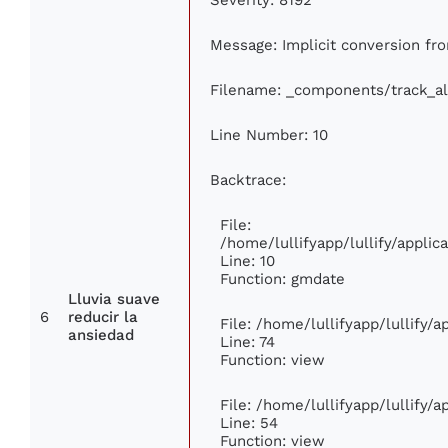
Message: Implicit conversion from
Filename: _components/track_a
Line Number: 10
Backtrace:
File:
/home/lullifyapp/lullify/appl
Line: 10
Function: gmdate
Lluvia suave
6
reducir la
File: /home/lullifyapp/lullify/
ansiedad
Line: 74
Function: view
File: /home/lullifyapp/lullify/
Line: 54
Function: view