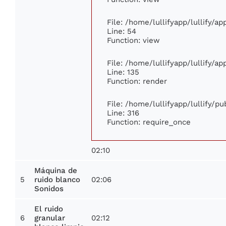
File: /home/lullifyapp/lullify/a
Line: 54
Function: view
File: /home/lullifyapp/lullify/a
Line: 135
Function: render
File: /home/lullifyapp/lullify/p
Line: 316
Function: require_once
02:10
Máquina de
5
02:06
ruido blanco
Sonidos
El ruido
6
02:12
granular