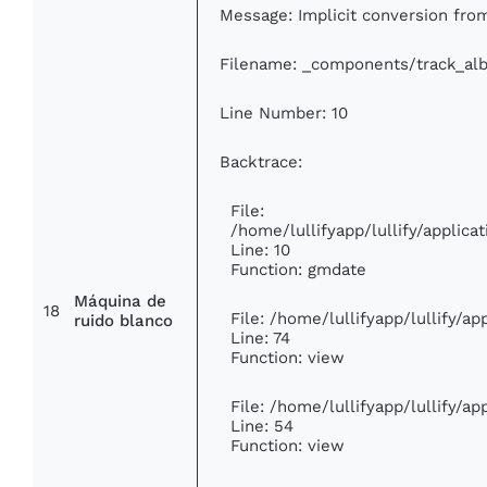
Message: Implicit conversion from 
Filename: _components/track_al
Line Number: 10
Backtrace:
File:
/home/lullifyapp/lullify/appli
Line: 10
Function: gmdate
Máquina de
18
File: /home/lullifyapp/lullify/a
ruido blanco
Line: 74
Function: view
File: /home/lullifyapp/lullify/a
Line: 54
Function: view