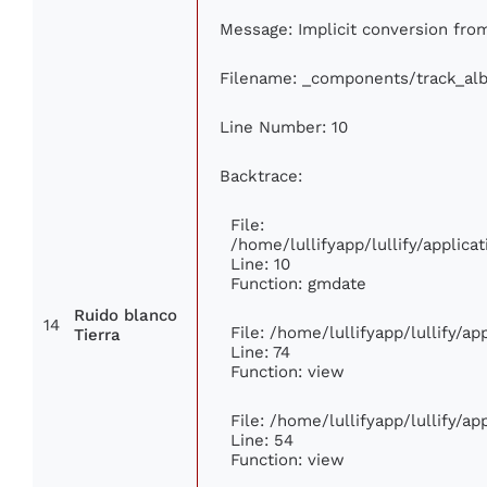
Message: Implicit conversion from 
Filename: _components/track_al
Line Number: 10
Backtrace:
File:
/home/lullifyapp/lullify/appli
Line: 10
Function: gmdate
Ruido blanco
14
File: /home/lullifyapp/lullify/a
Tierra
Line: 74
Function: view
File: /home/lullifyapp/lullify/a
Line: 54
Function: view