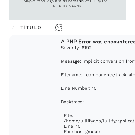
play-button logo are trademarks of Lullify Inc.
SITE BY CLONE
#
TÍTULO
A PHP Error was encountere
Severity: 8192
Message: Implicit conversion from 
Filename: _components/track_al
Line Number: 10
Backtrace:
File:
/home/lullifyapp/lullify/appli
Line: 10
Function: gmdate