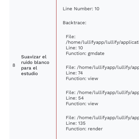
Line Number: 10
Backtrace:
File:
/home/lullifyapp/lullify/appli
Line: 10
Function: gmdate
Suavizar el
ruido blanco
8
File: /home/lullifyapp/lullify/a
para el
Line: 74
estudio
Function: view
File: /home/lullifyapp/lullify/a
Line: 54
Function: view
File: /home/lullifyapp/lullify/a
Line: 135
Function: render