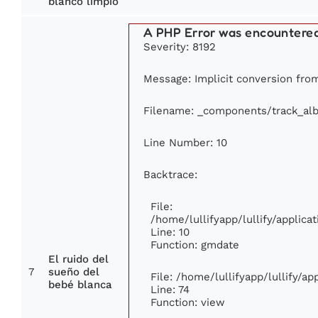
blanco limpio
A PHP Error was encountere
Severity: 8192
Message: Implicit conversion from 
Filename: _components/track_al
Line Number: 10
Backtrace:
File:
/home/lullifyapp/lullify/appli
Line: 10
Function: gmdate
El ruido del
7
sueño del
File: /home/lullifyapp/lullify/a
bebé blanca
Line: 74
Function: view