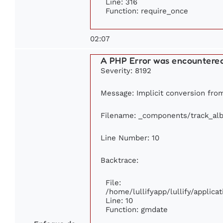
Line: 316
Function: require_once
02:07
A PHP Error was encountere
Severity: 8192
Message: Implicit conversion from 
Filename: _components/track_al
Line Number: 10
Backtrace:
File:
/home/lullifyapp/lullify/appli
Line: 10
Function: gmdate