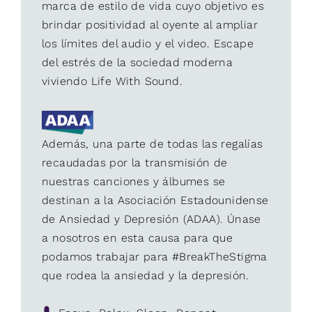
marca de estilo de vida cuyo objetivo es
brindar positividad al oyente al ampliar
los límites del audio y el video. Escape
del estrés de la sociedad moderna
viviendo Life With Sound.
Además, una parte de todas las regalías
recaudadas por la transmisión de
nuestras canciones y álbumes se
destinan a la Asociación Estadounidense
de Ansiedad y Depresión (ADAA). Únase
a nosotros en esta causa para que
podamos trabajar para #BreakTheStigma
que rodea la ansiedad y la depresión.