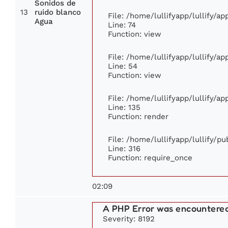
Sonidos de
13
ruido blanco
File: /home/lullifyapp/lullify/a
Agua
Line: 74
Function: view
File: /home/lullifyapp/lullify/a
Line: 54
Function: view
File: /home/lullifyapp/lullify/a
Line: 135
Function: render
File: /home/lullifyapp/lullify/p
Line: 316
Function: require_once
02:09
A PHP Error was encountere
Severity: 8192