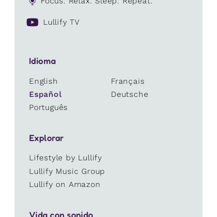
Focus. Relax. Sleep. Repeat.
Lullify TV
Idioma
English
Français
Español
Deutsche
Português
Explorar
Lifestyle by Lullify
Lullify Music Group
Lullify on Amazon
Vida con sonido