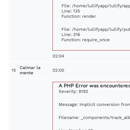
File: /home/lullifyapp/lullify/a
Line: 135
Function: render
File: /home/lullifyapp/lullify/p
Line: 316
Function: require_once
02:04
Calmar la
15
02:00
mente
A PHP Error was encountere
Severity: 8192
Message: Implicit conversion from 
Filename: _components/track_al