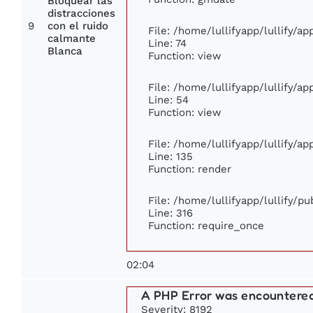
Bloquear las
distracciones
9
con el ruido
File: /home/lullifyapp/lullify/a
calmante
Line: 74
Blanca
Function: view
File: /home/lullifyapp/lullify/a
Line: 54
Function: view
File: /home/lullifyapp/lullify/a
Line: 135
Function: render
File: /home/lullifyapp/lullify/p
Line: 316
Function: require_once
02:04
A PHP Error was encountere
Severity: 8192