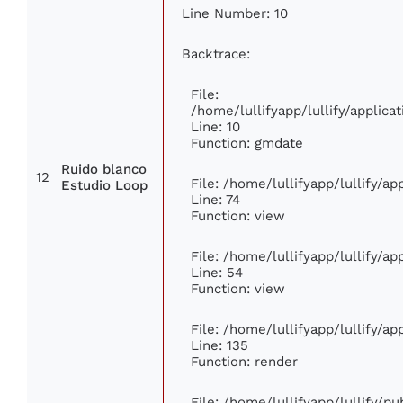
Line Number: 10
Backtrace:
File:
/home/lullifyapp/lullify/appli
Line: 10
Function: gmdate
Ruido blanco
12
File: /home/lullifyapp/lullify/a
Estudio Loop
Line: 74
Function: view
File: /home/lullifyapp/lullify/a
Line: 54
Function: view
File: /home/lullifyapp/lullify/a
Line: 135
Function: render
File: /home/lullifyapp/lullify/p