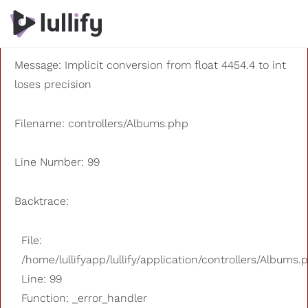
A PHP Error was encountered
Severity: 8192
Message: Implicit conversion from float 4454.4 to int
loses precision
Filename: controllers/Albums.php
Line Number: 99
Backtrace:
File:
/home/lullifyapp/lullify/application/controllers/Albums.
Line: 99
Function: _error_handler