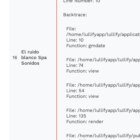
Line Number: 10
Backtrace:
File:
/home/lullifyapp/lullify/appli
Line: 10
Function: gmdate
El ruido
16
blanco Spa
File: /home/lullifyapp/lullify/a
Sonidos
Line: 74
Function: view
File: /home/lullifyapp/lullify/a
Line: 54
Function: view
File: /home/lullifyapp/lullify/a
Line: 135
Function: render
File: /home/lullifyapp/lullify/p