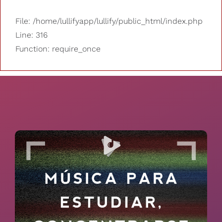
File: /home/lullifyapp/lullify/public_html/index.php
Line: 316
Function: require_once