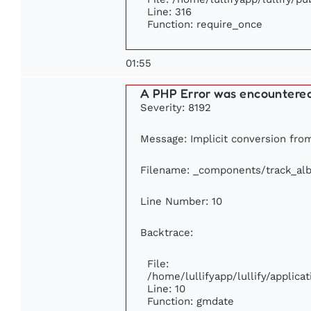
Line: 316
Function: require_once
01:55
A PHP Error was encountere
Severity: 8192
Message: Implicit conversion from 
Filename: _components/track_al
Line Number: 10
Backtrace:
File:
/home/lullifyapp/lullify/appli
Line: 10
Function: gmdate