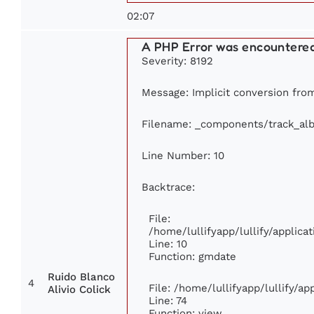
02:07
A PHP Error was encountere
Severity: 8192
Message: Implicit conversion from 
Filename: _components/track_al
Line Number: 10
Backtrace:
File:
/home/lullifyapp/lullify/appli
Line: 10
Function: gmdate
Ruido Blanco
4
File: /home/lullifyapp/lullify/a
Alivio Colick
Line: 74
Function: view