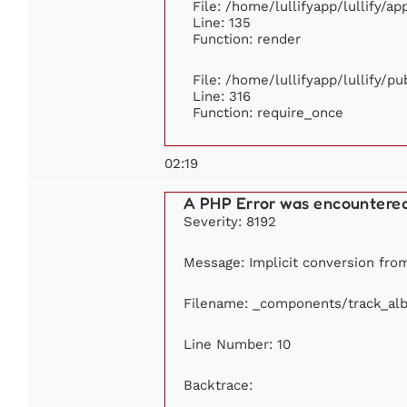
File: /home/lullifyapp/lullify/a
Line: 135
Function: render
File: /home/lullifyapp/lullify/p
Line: 316
Function: require_once
02:19
A PHP Error was encountere
Severity: 8192
Message: Implicit conversion from 
Filename: _components/track_al
Line Number: 10
Backtrace: