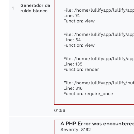
Generador de
1
File: /home/lullifyapp/lullify/a
ruido blanco
Line: 74
Function: view
File: /home/lullifyapp/lullify/a
Line: 54
Function: view
File: /home/lullifyapp/lullify/a
Line: 135
Function: render
File: /home/lullifyapp/lullify/p
Line: 316
Function: require_once
01:56
A PHP Error was encountere
Severity: 8192