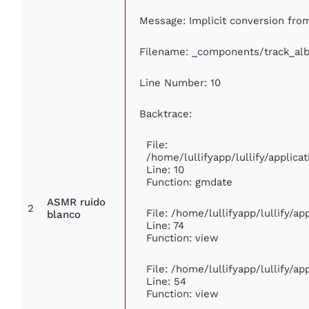
Message: Implicit conversion from 
Filename: _components/track_al
Line Number: 10
Backtrace:
File:
/home/lullifyapp/lullify/appli
Line: 10
Function: gmdate
ASMR ruido
2
File: /home/lullifyapp/lullify/a
blanco
Line: 74
Function: view
File: /home/lullifyapp/lullify/a
Line: 54
Function: view