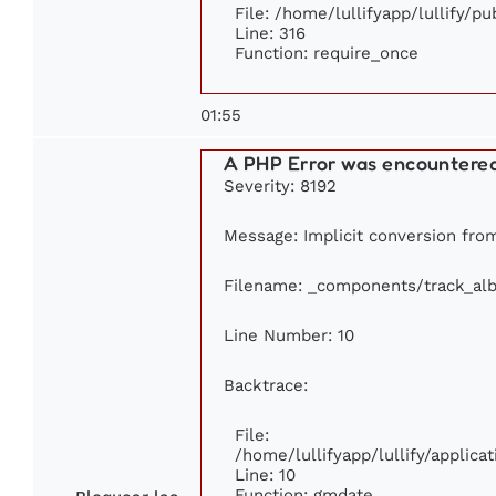
File: /home/lullifyapp/lullify/p
Line: 316
Function: require_once
01:55
A PHP Error was encountere
Severity: 8192
Message: Implicit conversion from 
Filename: _components/track_al
Line Number: 10
Backtrace:
File:
/home/lullifyapp/lullify/appli
Line: 10
Function: gmdate