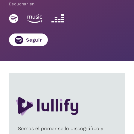
Escuchar en...
Seguir
Somos el primer sello discográfico y