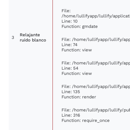
File:
/home/lullifyapp/lullify/appli
Line: 10
Function: gmdate
Relajante
3
File: /home/lullifyapp/lullify/a
ruido blanco
Line: 74
Function: view
File: /home/lullifyapp/lullify/a
Line: 54
Function: view
File: /home/lullifyapp/lullify/a
Line: 135
Function: render
File: /home/lullifyapp/lullify/p
Line: 316
Function: require_once