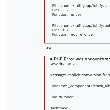
File: /home/lullifyapp/lullify/a
Line: 135
Function: render
File: /home/lullifyapp/lullify/p
Line: 316
Function: require_once
01:43
A PHP Error was encountere
Severity: 8192
Message: Implicit conversion from 
Filename: _components/track_al
Line Number: 10
Backtrace: