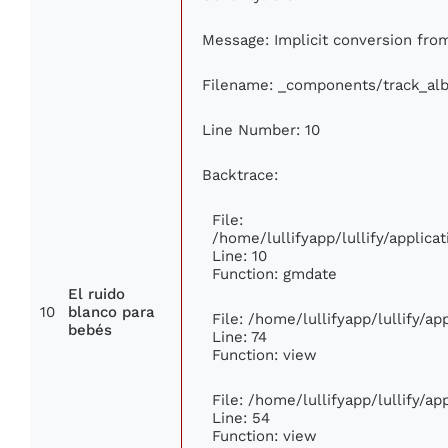
Message: Implicit conversion from 
Filename: _components/track_al
Line Number: 10
Backtrace:
File:
/home/lullifyapp/lullify/appli
Line: 10
Function: gmdate
El ruido
10
blanco para
File: /home/lullifyapp/lullify/a
bebés
Line: 74
Function: view
File: /home/lullifyapp/lullify/a
Line: 54
Function: view