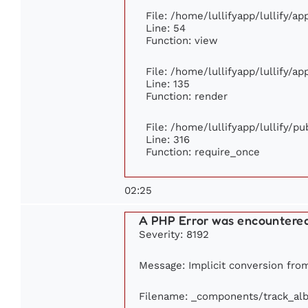
File: /home/lullifyapp/lullify/a
Line: 54
Function: view
File: /home/lullifyapp/lullify/a
Line: 135
Function: render
File: /home/lullifyapp/lullify/p
Line: 316
Function: require_once
02:25
A PHP Error was encountere
Severity: 8192
Message: Implicit conversion from 
Filename: _components/track_al