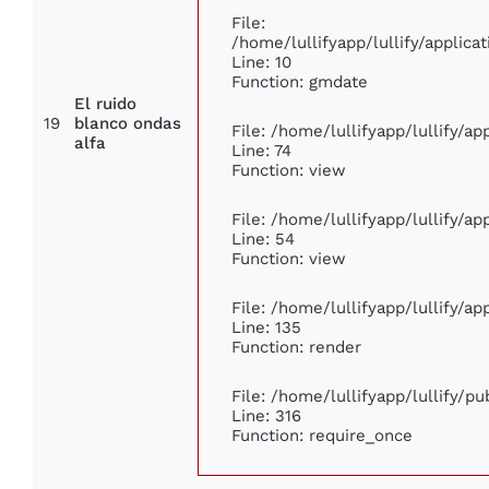
File:
/home/lullifyapp/lullify/appli
Line: 10
Function: gmdate
El ruido
19
blanco ondas
File: /home/lullifyapp/lullify/a
alfa
Line: 74
Function: view
File: /home/lullifyapp/lullify/a
Line: 54
Function: view
File: /home/lullifyapp/lullify/a
Line: 135
Function: render
File: /home/lullifyapp/lullify/p
Line: 316
Function: require_once