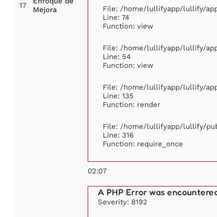
Enfoque de
17
File: /home/lullifyapp/lullify/a
Mejora
Line: 74
Function: view
File: /home/lullifyapp/lullify/a
Line: 54
Function: view
File: /home/lullifyapp/lullify/a
Line: 135
Function: render
File: /home/lullifyapp/lullify/p
Line: 316
Function: require_once
02:07
A PHP Error was encountere
Severity: 8192