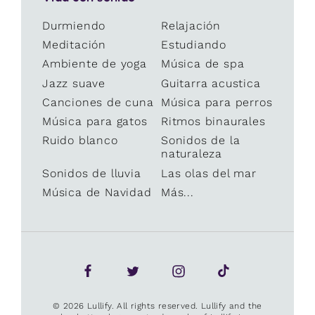
Durmiendo
Relajación
Meditación
Estudiando
Ambiente de yoga
Música de spa
Jazz suave
Guitarra acustica
Canciones de cuna
Música para perros
Música para gatos
Ritmos binaurales
Ruido blanco
Sonidos de la
naturaleza
Sonidos de lluvia
Las olas del mar
Música de Navidad
Más...
© 2026 Lullify. All rights reserved. Lullify and the