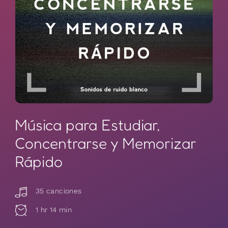
Música para Estudiar,
Concentrarse y Memorizar
Rápido
35 canciones
1 hr 14 min