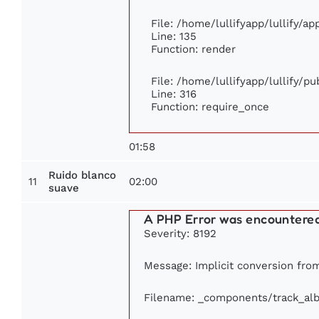
File: /home/lullifyapp/lullify/a
Line: 135
Function: render
File: /home/lullifyapp/lullify/p
Line: 316
Function: require_once
01:58
Ruido blanco
11
02:00
suave
A PHP Error was encountere
Severity: 8192
Message: Implicit conversion from 
Filename: _components/track_al