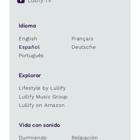
Lullify TV
Idioma
English
Français
Español
Deutsche
Português
Explorar
Lifestyle by Lullify
Lullify Music Group
Lullify on Amazon
Vida con sonido
Durmiendo
Relajación