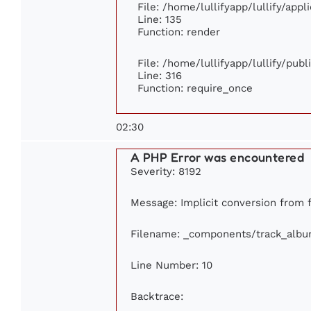
File: /home/lullifyapp/lullify/app
Line: 135
Function: render
File: /home/lullifyapp/lullify/pub
Line: 316
Function: require_once
02:30
A PHP Error was encountered
Severity: 8192
Message: Implicit conversion from f
Filename: _components/track_alb
Line Number: 10
Backtrace: