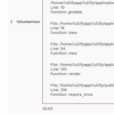
/home/lullifyapp/lullify/applica
Line: 10
Function: gmdate
3
Voluntarioso
File: /home/lullifyapp/lullify/app
Line: 74
Function: view
File: /home/lullifyapp/lullify/app
Line: 54
Function: view
File: /home/lullifyapp/lullify/app
Line: 135
Function: render
File: /home/lullifyapp/lullify/pub
Line: 316
Function: require_once
02:03