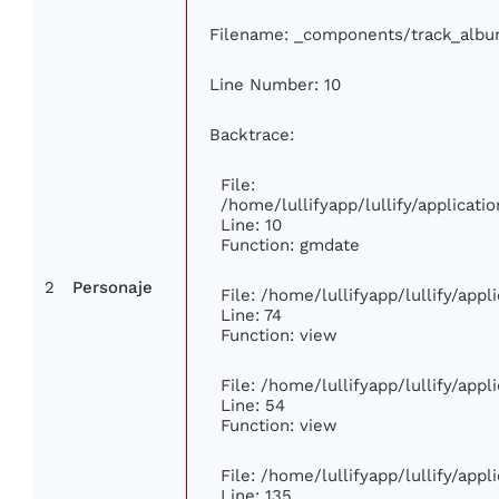
Filename: _components/track_alb
Line Number: 10
Backtrace:
File:
/home/lullifyapp/lullify/applica
Line: 10
Function: gmdate
2
Personaje
File: /home/lullifyapp/lullify/app
Line: 74
Function: view
File: /home/lullifyapp/lullify/app
Line: 54
Function: view
File: /home/lullifyapp/lullify/app
Line: 135