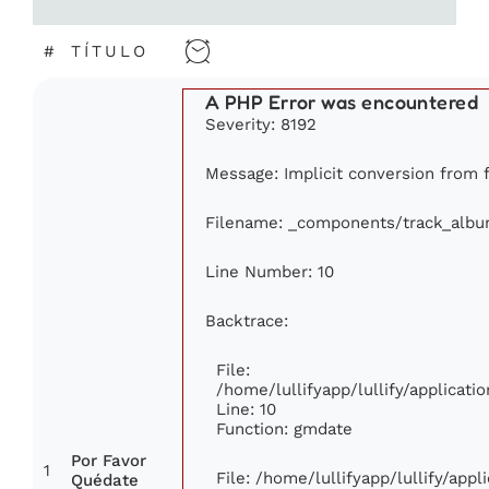
#
TÍTULO
A PHP Error was encountered
Severity: 8192
Message: Implicit conversion from fl
Filename: _components/track_alb
Line Number: 10
Backtrace:
File:
/home/lullifyapp/lullify/applica
Line: 10
Function: gmdate
Por Favor
1
File: /home/lullifyapp/lullify/app
Quédate