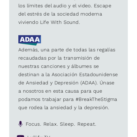
los límites del audio y el video. Escape
del estrés de la sociedad moderna
viviendo Life With Sound.
Además, una parte de todas las regalías
recaudadas por la transmisión de
nuestras canciones y álbumes se
destinan a la Asociación Estadounidense
de Ansiedad y Depresión (ADAA). Únase
a nosotros en esta causa para que
podamos trabajar para #BreakTheStigma
que rodea la ansiedad y la depresión.
Focus. Relax. Sleep. Repeat.