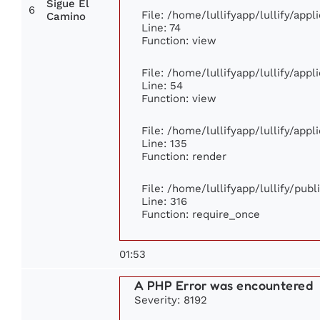
Sigue El
6
File: /home/lullifyapp/lullify/app
Camino
Line: 74
Function: view
File: /home/lullifyapp/lullify/app
Line: 54
Function: view
File: /home/lullifyapp/lullify/app
Line: 135
Function: render
File: /home/lullifyapp/lullify/pub
Line: 316
Function: require_once
01:53
A PHP Error was encountered
Severity: 8192