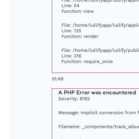
Line: 54
Function: view
File: /home/lullifyapp/lullify/app
Line: 135
Function: render
File: /home/lullifyapp/lullify/pub
Line: 316
Function: require_once
01:49
A PHP Error was encountered
Severity: 8192
Message: Implicit conversion from fl
Filename: _components/track_alb