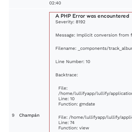
02:40
A PHP Error was encountered
Severity: 8192
Message: Implicit conversion from f
Filename: _components/track_alb
Line Number: 10
Backtrace:
File:
/home/lullifyapp/lullify/applica
Line: 10
Function: gmdate
9
Champán
File: /home/lullifyapp/lullify/app
Line: 74
Function: view