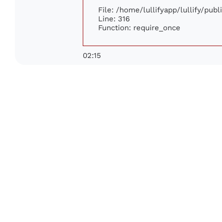
File: /home/lullifyapp/lullify/pub
Line: 316
Function: require_once
02:15