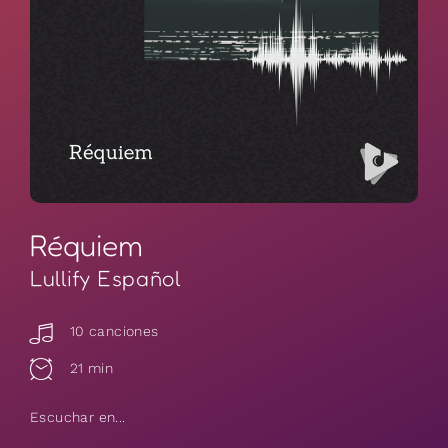
Réquiem
Lullify Español
10 canciones
21 min
Escuchar en...