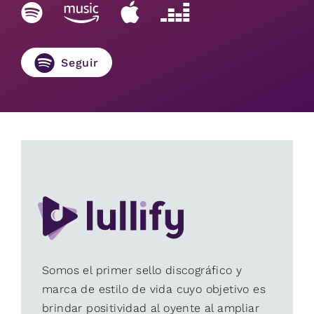
Seguir
Somos el primer sello discográfico y
marca de estilo de vida cuyo objetivo es
brindar positividad al oyente al ampliar