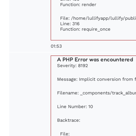
Function: render
File: /home/lullifyapp/lullify/pub
Line: 316
Function: require_once
01:53
A PHP Error was encountered
Severity: 8192
Message: Implicit conversion from fl
Filename: _components/track_alb
Line Number: 10
Backtrace:
File: