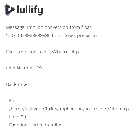
A PHP Error was encountered
Severity: 8192
Message: Implicit conversion from float
1307.0839999999998 to int loses precision
Filename: controllers/Albums.php
Line Number: 99
Backtrace:
File:
/home/lullifyapp/lullify/application/controllers/Albums.
Line: 99
Function: _error_handler