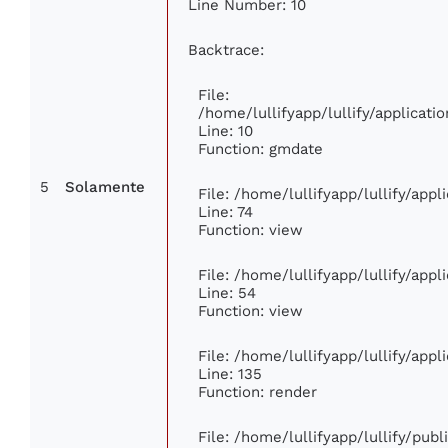
Line Number: 10
Backtrace:
File:
/home/lullifyapp/lullify/applica
Line: 10
Function: gmdate
5
Solamente
File: /home/lullifyapp/lullify/app
Line: 74
Function: view
File: /home/lullifyapp/lullify/app
Line: 54
Function: view
File: /home/lullifyapp/lullify/app
Line: 135
Function: render
File: /home/lullifyapp/lullify/pub