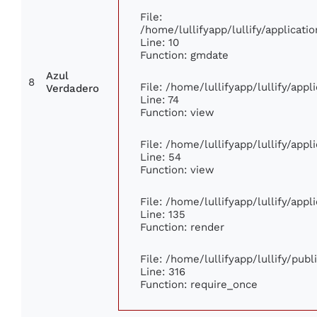
File:
/home/lullifyapp/lullify/applica
Line: 10
Function: gmdate
Azul
8
File: /home/lullifyapp/lullify/app
Verdadero
Line: 74
Function: view
File: /home/lullifyapp/lullify/app
Line: 54
Function: view
File: /home/lullifyapp/lullify/app
Line: 135
Function: render
File: /home/lullifyapp/lullify/pub
Line: 316
Function: require_once