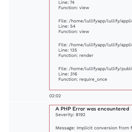
Line: 74
Function: view
File: /home/lullifyapp/lullify/app
Line: 54
Function: view
File: /home/lullifyapp/lullify/app
Line: 135
Function: render
File: /home/lullifyapp/lullify/pub
Line: 316
Function: require_once
02:02
A PHP Error was encountered
Severity: 8192
Message: Implicit conversion from fl