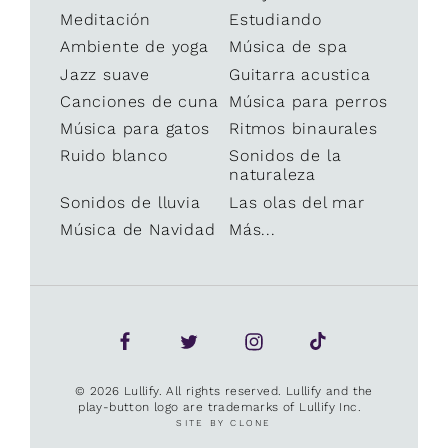
Meditación
Estudiando
Ambiente de yoga
Música de spa
Jazz suave
Guitarra acustica
Canciones de cuna
Música para perros
Música para gatos
Ritmos binaurales
Ruido blanco
Sonidos de la
naturaleza
Sonidos de lluvia
Las olas del mar
Música de Navidad
Más...
© 2026 Lullify. All rights reserved. Lullify and the
play-button logo are trademarks of Lullify Inc.
SITE BY CLONE