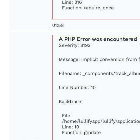
Line: 316
Function: require_once
01:58
A PHP Error was encountered
Severity: 8192
Message: Implicit conversion from fl
Filename: _components/track_alb
Line Number: 10
Backtrace:
File:
/home/lullifyapp/lullify/applica
Line: 10
Function: gmdate