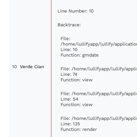
Line Number: 10
Backtrace:
File:
/home/lullifyapp/lullify/applica
Line: 10
Function: gmdate
10
Verde Cian
File: /home/lullifyapp/lullify/app
Line: 74
Function: view
File: /home/lullifyapp/lullify/app
Line: 54
Function: view
File: /home/lullifyapp/lullify/app
Line: 135
Function: render