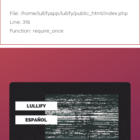
File: /home/lullifyapp/lullify/public_html/index.php
Line: 316
Function: require_once