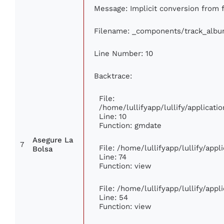
Message: Implicit conversion from f
Filename: _components/track_alb
Line Number: 10
Backtrace:
File:
/home/lullifyapp/lullify/applica
Line: 10
Function: gmdate
Asegure La
7
File: /home/lullifyapp/lullify/app
Bolsa
Line: 74
Function: view
File: /home/lullifyapp/lullify/app
Line: 54
Function: view