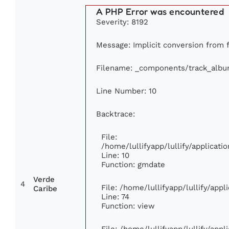
A PHP Error was encountered
Severity: 8192
Message: Implicit conversion from fl
Filename: _components/track_alb
Line Number: 10
Backtrace:
File:
/home/lullifyapp/lullify/applica
Line: 10
Function: gmdate
Verde
4
File: /home/lullifyapp/lullify/app
Caribe
Line: 74
Function: view
File: /home/lullifyapp/lullify/app