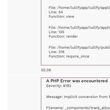
File: /home/lullifyapp/lullify/app
Line: 54
Function: view
File: /home/lullifyapp/lullify/app
Line: 135
Function: render
File: /home/lullifyapp/lullify/pub
Line: 316
Function: require_once
02:38
A PHP Error was encountered
Severity: 8192
Message: Implicit conversion from f
Filename: _components/track_alb