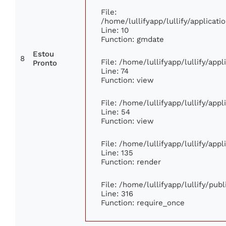
File:
/home/lullifyapp/lullify/applica
Line: 10
Function: gmdate
Estou
8
File: /home/lullifyapp/lullify/app
Pronto
Line: 74
Function: view
File: /home/lullifyapp/lullify/app
Line: 54
Function: view
File: /home/lullifyapp/lullify/app
Line: 135
Function: render
File: /home/lullifyapp/lullify/pub
Line: 316
Function: require_once