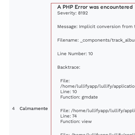
A PHP Error was encountered
Severity: 8192
Message: Implicit conversion from f
Filename: _components/track_alb
Line Number: 10
Backtrace:
File:
/home/lullifyapp/lullify/applica
Line: 10
Function: gmdate
4
Calmamente
File: /home/lullifyapp/lullify/app
Line: 74
Function: view
File: /home/lullifyapp/lullify/app