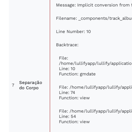
Message: Implicit conversion from f
Filename: _components/track_alb
Line Number: 10
Backtrace:
File:
/home/lullifyapp/lullify/applica
Line: 10
Function: gmdate
Separação
7
File: /home/lullifyapp/lullify/app
do Corpo
Line: 74
Function: view
File: /home/lullifyapp/lullify/app
Line: 54
Function: view