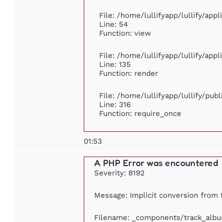
File: /home/lullifyapp/lullify/app
Line: 54
Function: view
File: /home/lullifyapp/lullify/app
Line: 135
Function: render
File: /home/lullifyapp/lullify/pub
Line: 316
Function: require_once
01:53
A PHP Error was encountered
Severity: 8192
Message: Implicit conversion from f
Filename: _components/track_alb