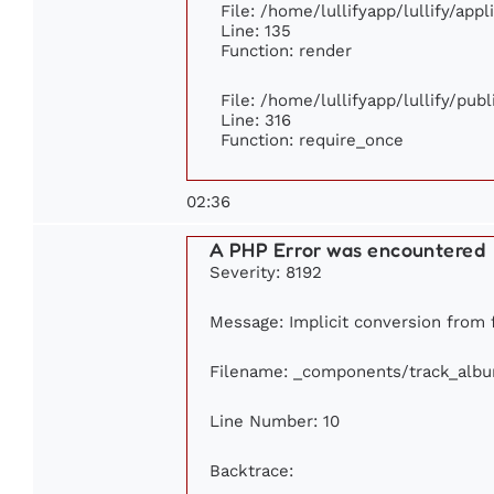
File: /home/lullifyapp/lullify/app
Line: 135
Function: render
File: /home/lullifyapp/lullify/pub
Line: 316
Function: require_once
02:36
A PHP Error was encountered
Severity: 8192
Message: Implicit conversion from f
Filename: _components/track_alb
Line Number: 10
Backtrace: