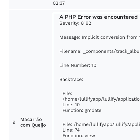
02:37
A PHP Error was encountered
Severity: 8192
Message: Implicit conversion from f
Filename: _components/track_alb
Line Number: 10
Backtrace:
File:
/home/lullifyapp/lullify/applica
Line: 10
Function: gmdate
Macarrão
9
File: /home/lullifyapp/lullify/app
com Queijo
Line: 74
Function: view