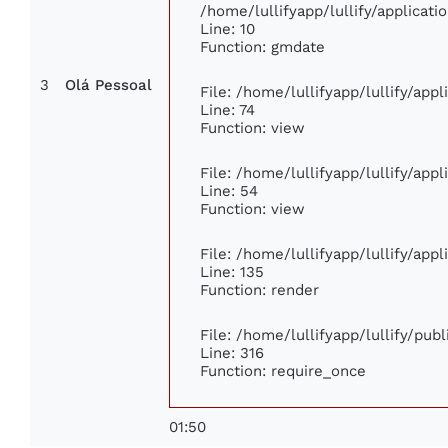
/home/lullifyapp/lullify/applica
Line: 10
Function: gmdate
3
Olá Pessoal
File: /home/lullifyapp/lullify/app
Line: 74
Function: view
File: /home/lullifyapp/lullify/app
Line: 54
Function: view
File: /home/lullifyapp/lullify/app
Line: 135
Function: render
File: /home/lullifyapp/lullify/pub
Line: 316
Function: require_once
01:50