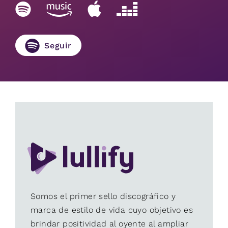
Seguir
Somos el primer sello discográfico y
marca de estilo de vida cuyo objetivo es
brindar positividad al oyente al ampliar