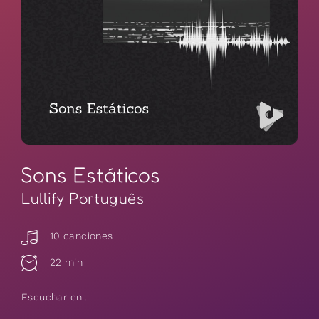
Sons Estáticos
Lullify Português
10 canciones
22 min
Escuchar en...