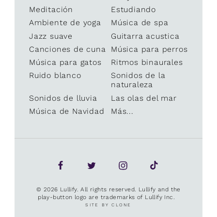
Meditación
Estudiando
Ambiente de yoga
Música de spa
Jazz suave
Guitarra acustica
Canciones de cuna
Música para perros
Música para gatos
Ritmos binaurales
Ruido blanco
Sonidos de la
naturaleza
Sonidos de lluvia
Las olas del mar
Música de Navidad
Más...
© 2026 Lullify. All rights reserved. Lullify and the
play-button logo are trademarks of Lullify Inc.
SITE BY CLONE