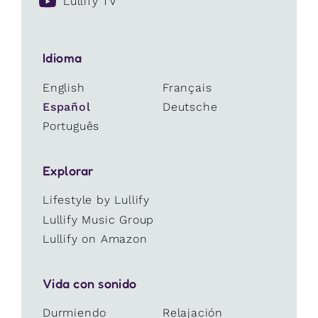
Lullify TV
Idioma
English
Français
Español
Deutsche
Português
Explorar
Lifestyle by Lullify
Lullify Music Group
Lullify on Amazon
Vida con sonido
Durmiendo
Relajación