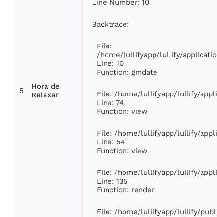
Line Number: 10
Backtrace:
File:
/home/lullifyapp/lullify/applica
Line: 10
Function: gmdate
Hora de
5
File: /home/lullifyapp/lullify/app
Relaxar
Line: 74
Function: view
File: /home/lullifyapp/lullify/app
Line: 54
Function: view
File: /home/lullifyapp/lullify/app
Line: 135
Function: render
File: /home/lullifyapp/lullify/pub