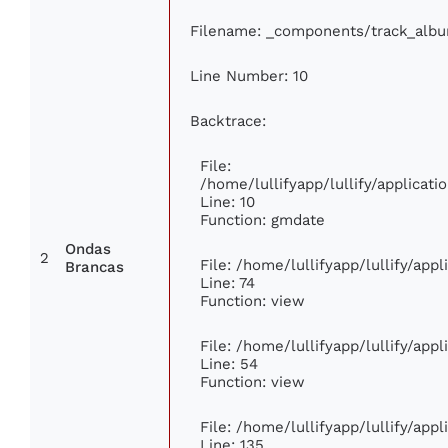
Filename: _components/track_alb
Line Number: 10
Backtrace:
File:
/home/lullifyapp/lullify/applica
Line: 10
Function: gmdate
Ondas
2
File: /home/lullifyapp/lullify/app
Brancas
Line: 74
Function: view
File: /home/lullifyapp/lullify/app
Line: 54
Function: view
File: /home/lullifyapp/lullify/app
Line: 135