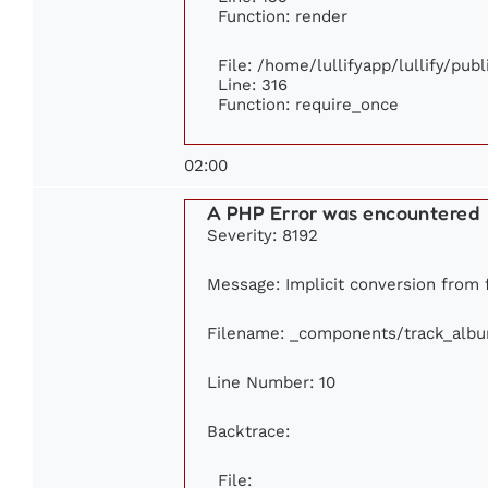
Function: render
File: /home/lullifyapp/lullify/pub
Line: 316
Function: require_once
02:00
A PHP Error was encountered
Severity: 8192
Message: Implicit conversion from f
Filename: _components/track_alb
Line Number: 10
Backtrace:
File: