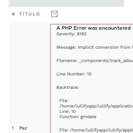
#
TÍTULO
A PHP Error was encountered
Severity: 8192
Message: Implicit conversion from f
Filename: _components/track_alb
Line Number: 10
Backtrace:
File:
/home/lullifyapp/lullify/applica
Line: 10
Function: gmdate
1
Paz
File: /home/lullifyapp/lullify/app