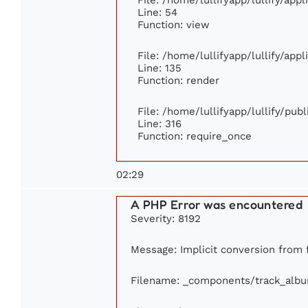
Line: 54
Function: view
File: /home/lullifyapp/lullify/app
Line: 135
Function: render
File: /home/lullifyapp/lullify/pub
Line: 316
Function: require_once
02:29
A PHP Error was encountered
Severity: 8192
Message: Implicit conversion from f
Filename: _components/track_alb