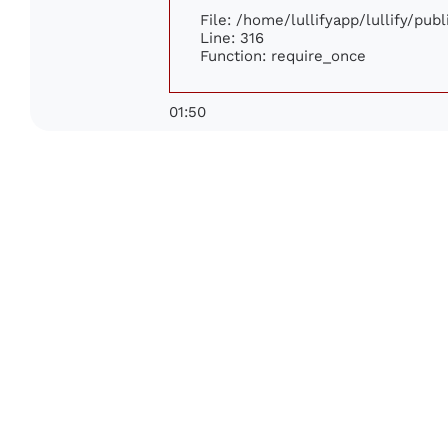
File: /home/lullifyapp/lullify/pub
Line: 316
Function: require_once
01:50