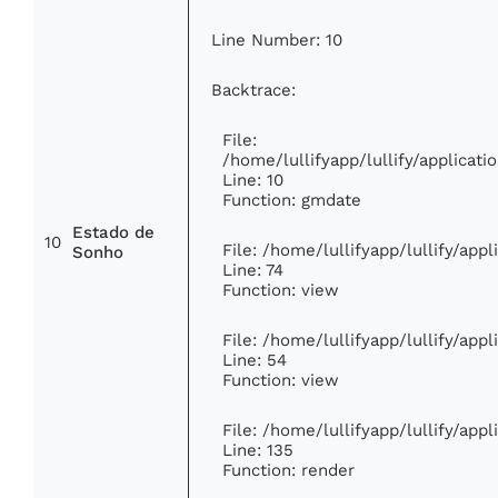
Line Number: 10
Backtrace:
File:
/home/lullifyapp/lullify/applica
Line: 10
Function: gmdate
Estado de
10
File: /home/lullifyapp/lullify/app
Sonho
Line: 74
Function: view
File: /home/lullifyapp/lullify/app
Line: 54
Function: view
File: /home/lullifyapp/lullify/app
Line: 135
Function: render