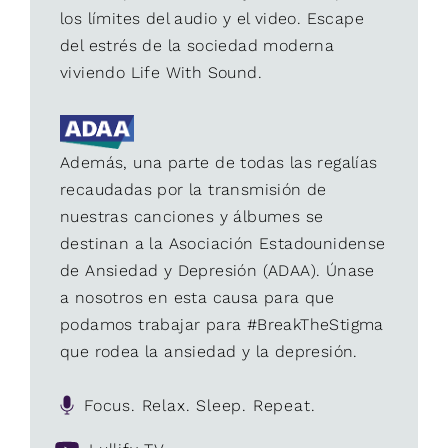
los límites del audio y el video. Escape
del estrés de la sociedad moderna
viviendo Life With Sound.
Además, una parte de todas las regalías
recaudadas por la transmisión de
nuestras canciones y álbumes se
destinan a la Asociación Estadounidense
de Ansiedad y Depresión (ADAA). Únase
a nosotros en esta causa para que
podamos trabajar para #BreakTheStigma
que rodea la ansiedad y la depresión.
Focus. Relax. Sleep. Repeat.