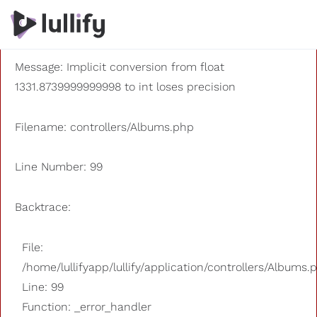
A PHP Error was encountered
Severity: 8192
Message: Implicit conversion from float
1331.8739999999998 to int loses precision
Filename: controllers/Albums.php
Line Number: 99
Backtrace:
File:
/home/lullifyapp/lullify/application/controllers/Albums.
Line: 99
Function: _error_handler