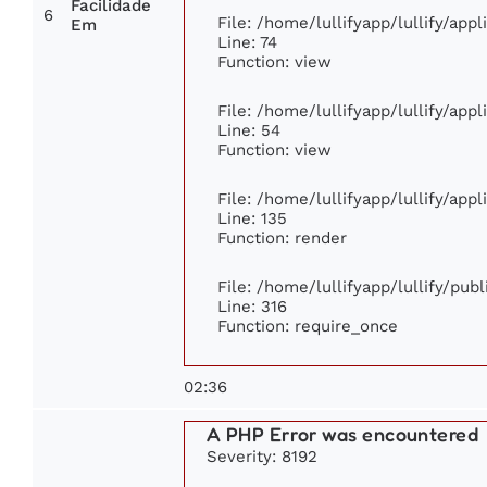
Facilidade
6
File: /home/lullifyapp/lullify/app
Em
Line: 74
Function: view
File: /home/lullifyapp/lullify/app
Line: 54
Function: view
File: /home/lullifyapp/lullify/app
Line: 135
Function: render
File: /home/lullifyapp/lullify/pub
Line: 316
Function: require_once
02:36
A PHP Error was encountered
Severity: 8192