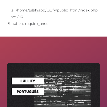
File: /home/lullifyapp/lullify/public_html/index.php
Line: 316
Function: require_once