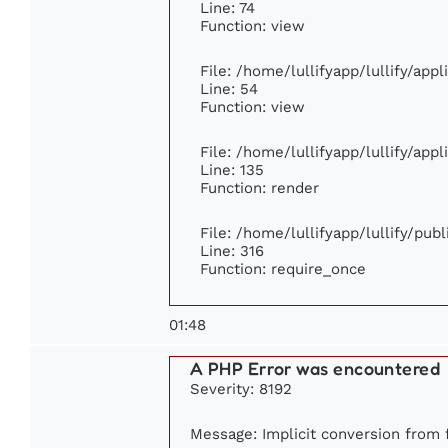
Line: 74
Function: view
File: /home/lullifyapp/lullify/app
Line: 54
Function: view
File: /home/lullifyapp/lullify/app
Line: 135
Function: render
File: /home/lullifyapp/lullify/pub
Line: 316
Function: require_once
01:48
A PHP Error was encountered
Severity: 8192
Message: Implicit conversion from f