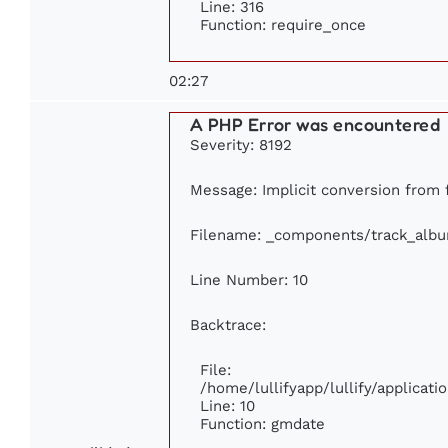
Line: 316
Function: require_once
02:27
A PHP Error was encountered
Severity: 8192
Message: Implicit conversion from f
Filename: _components/track_alb
Line Number: 10
Backtrace:
File:
/home/lullifyapp/lullify/applica
Line: 10
Function: gmdate