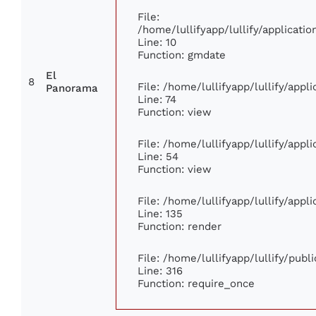
File:
/home/lullifyapp/lullify/applicat
Line: 10
Function: gmdate
El
8
File: /home/lullifyapp/lullify/app
Panorama
Line: 74
Function: view
File: /home/lullifyapp/lullify/app
Line: 54
Function: view
File: /home/lullifyapp/lullify/app
Line: 135
Function: render
File: /home/lullifyapp/lullify/pub
Line: 316
Function: require_once