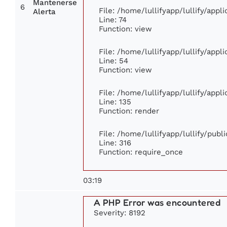
Mantenerse
6
File: /home/lullifyapp/lullify/app
Alerta
Line: 74
Function: view
File: /home/lullifyapp/lullify/app
Line: 54
Function: view
File: /home/lullifyapp/lullify/app
Line: 135
Function: render
File: /home/lullifyapp/lullify/pub
Line: 316
Function: require_once
03:19
A PHP Error was encountered
Severity: 8192