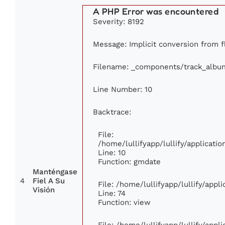
A PHP Error was encountered
Severity: 8192
Message: Implicit conversion from fl
Filename: _components/track_albu
Line Number: 10
Backtrace:
File:
/home/lullifyapp/lullify/applicat
Line: 10
Function: gmdate
Manténgase
4
Fiel A Su
File: /home/lullifyapp/lullify/app
Visión
Line: 74
Function: view
File: /home/lullifyapp/lullify/app