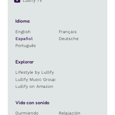
Lullify TV
Idioma
English
Français
Español
Deutsche
Português
Explorar
Lifestyle by Lullify
Lullify Music Group
Lullify on Amazon
Vida con sonido
Durmiendo
Relajación