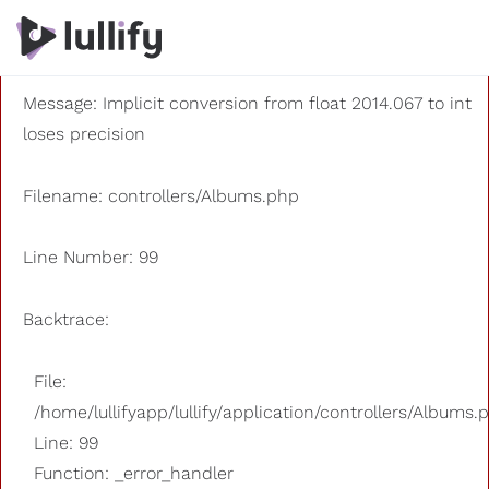
A PHP Error was encountered
Severity: 8192
Message: Implicit conversion from float 2014.067 to int
loses precision
Filename: controllers/Albums.php
Line Number: 99
Backtrace:
File:
/home/lullifyapp/lullify/application/controllers/Albums.
Line: 99
Function: _error_handler