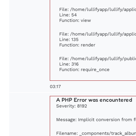
File: /home/lullifyapp/lullify/app
Line: 54
Function: view
File: /home/lullifyapp/lullify/app
Line: 135
Function: render
File: /home/lullifyapp/lullify/pub
Line: 316
Function: require_once
03:17
A PHP Error was encountered
Severity: 8192
Message: Implicit conversion from fl
Filename: _components/track_albu