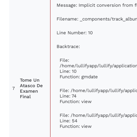
Message: Implicit conversion from fl
Filename: _components/track_albu
Line Number: 10
Backtrace:
File:
/home/lullifyapp/lullify/applicat
Line: 10
Function: gmdate
Tome Un
Atasco De
7
File: /home/lullifyapp/lullify/app
Examen
Line: 74
Final
Function: view
File: /home/lullifyapp/lullify/app
Line: 54
Function: view