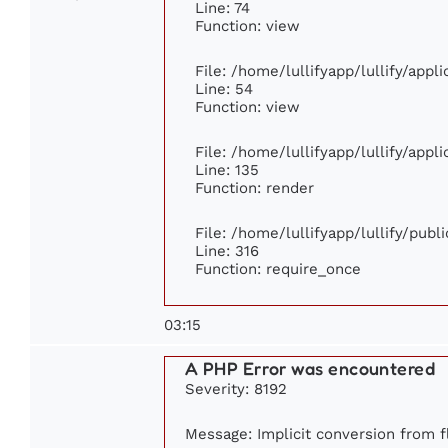
Line: 74
Function: view
File: /home/lullifyapp/lullify/app
Line: 54
Function: view
File: /home/lullifyapp/lullify/app
Line: 135
Function: render
File: /home/lullifyapp/lullify/pub
Line: 316
Function: require_once
03:15
A PHP Error was encountered
Severity: 8192
Message: Implicit conversion from fl