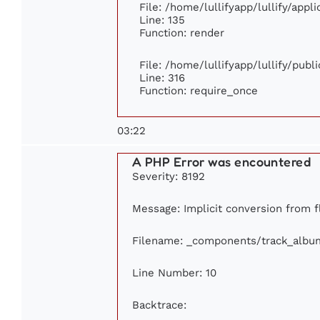
File: /home/lullifyapp/lullify/app
Line: 135
Function: render
File: /home/lullifyapp/lullify/pub
Line: 316
Function: require_once
03:22
A PHP Error was encountered
Severity: 8192
Message: Implicit conversion from fl
Filename: _components/track_albu
Line Number: 10
Backtrace: