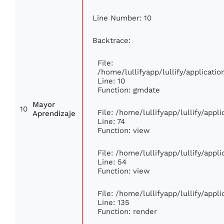
Line Number: 10
Backtrace:
File:
/home/lullifyapp/lullify/applicat
Line: 10
Function: gmdate
Mayor
10
File: /home/lullifyapp/lullify/app
Aprendizaje
Line: 74
Function: view
File: /home/lullifyapp/lullify/app
Line: 54
Function: view
File: /home/lullifyapp/lullify/app
Line: 135
Function: render