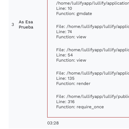
/home/lullifyapp/lullify/applicat
Line: 10
Function: gmdate
As Esa
3
File: /home/lullifyapp/lullify/app
Prueba
Line: 74
Function: view
File: /home/lullifyapp/lullify/app
Line: 54
Function: view
File: /home/lullifyapp/lullify/app
Line: 135
Function: render
File: /home/lullifyapp/lullify/pub
Line: 316
Function: require_once
03:28