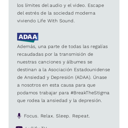
los límites del audio y el video. Escape
del estrés de la sociedad moderna
viviendo Life With Sound.
Además, una parte de todas las regalías
recaudadas por la transmisión de
nuestras canciones y álbumes se
destinan a la Asociación Estadounidense
de Ansiedad y Depresión (ADAA). Únase
a nosotros en esta causa para que
podamos trabajar para #BreakTheStigma
que rodea la ansiedad y la depresión.
Focus. Relax. Sleep. Repeat.