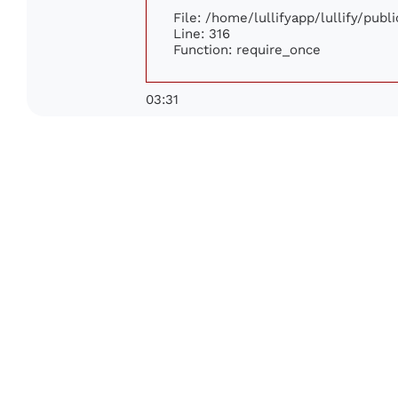
File: /home/lullifyapp/lullify/pub
Line: 316
Function: require_once
03:31