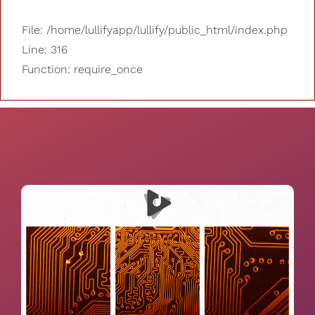
File: /home/lullifyapp/lullify/public_html/index.php
Line: 316
Function: require_once