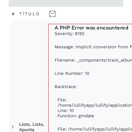
#
TÍTULO
A PHP Error was encountered
Severity: 8192
Message: Implicit conversion from fl
Filename: _components/track_albu
Line Number: 10
Backtrace:
File:
/home/lullifyapp/lullify/applicat
Line: 10
Function: gmdate
Listo, Listo,
1
File: /home/lullifyapp/lullify/app
Apunta