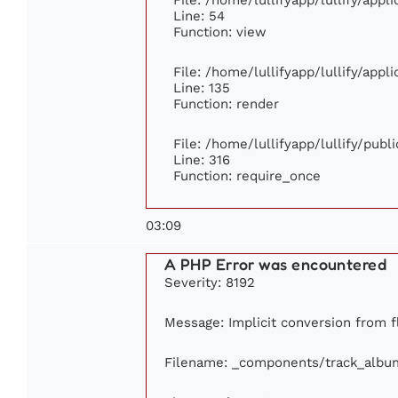
Line: 54
Function: view
File: /home/lullifyapp/lullify/app
Line: 135
Function: render
File: /home/lullifyapp/lullify/pub
Line: 316
Function: require_once
03:09
A PHP Error was encountered
Severity: 8192
Message: Implicit conversion from fl
Filename: _components/track_albu