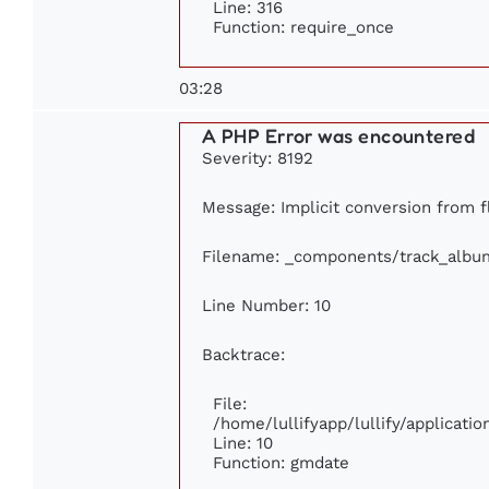
Line: 316
Function: require_once
03:28
A PHP Error was encountered
Severity: 8192
Message: Implicit conversion from fl
Filename: _components/track_albu
Line Number: 10
Backtrace:
File:
/home/lullifyapp/lullify/applicat
Line: 10
Function: gmdate