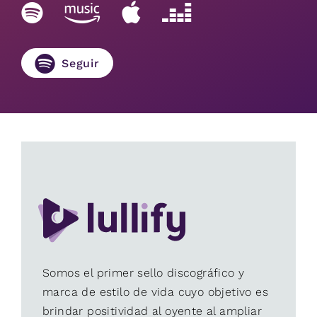
Seguir
Somos el primer sello discográfico y
marca de estilo de vida cuyo objetivo es
brindar positividad al oyente al ampliar