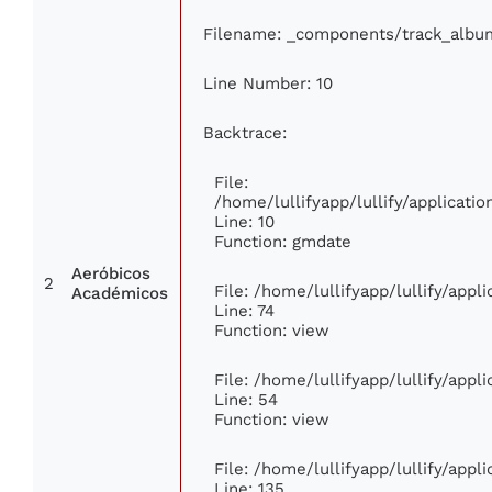
Filename: _components/track_albu
Line Number: 10
Backtrace:
File:
/home/lullifyapp/lullify/applicat
Line: 10
Function: gmdate
Aeróbicos
2
File: /home/lullifyapp/lullify/app
Académicos
Line: 74
Function: view
File: /home/lullifyapp/lullify/app
Line: 54
Function: view
File: /home/lullifyapp/lullify/app
Line: 135