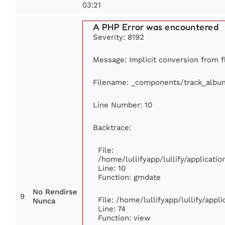
03:21
A PHP Error was encountered
Severity: 8192
Message: Implicit conversion from fl
Filename: _components/track_albu
Line Number: 10
Backtrace:
File:
/home/lullifyapp/lullify/applicat
Line: 10
Function: gmdate
No Rendirse
9
File: /home/lullifyapp/lullify/app
Nunca
Line: 74
Function: view