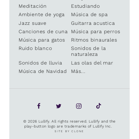
Meditación
Estudiando
Ambiente de yoga
Música de spa
Jazz suave
Guitarra acustica
Canciones de cuna
Música para perros
Música para gatos
Ritmos binaurales
Ruido blanco
Sonidos de la
naturaleza
Sonidos de lluvia
Las olas del mar
Música de Navidad
Más...
© 2026 Lullify. All rights reserved. Lullify and the
play-button logo are trademarks of Lullify Inc.
SITE BY CLONE