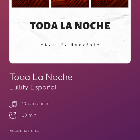
Toda La Noche
Lullify Español
10 canciones
33 min
Escuchar en...