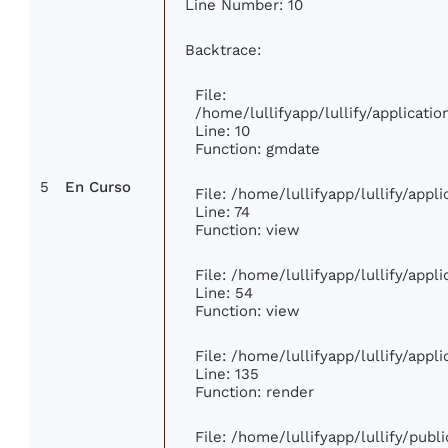
Line Number: 10
Backtrace:
File:
/home/lullifyapp/lullify/applicat
Line: 10
Function: gmdate
5
En Curso
File: /home/lullifyapp/lullify/app
Line: 74
Function: view
File: /home/lullifyapp/lullify/app
Line: 54
Function: view
File: /home/lullifyapp/lullify/app
Line: 135
Function: render
File: /home/lullifyapp/lullify/pub