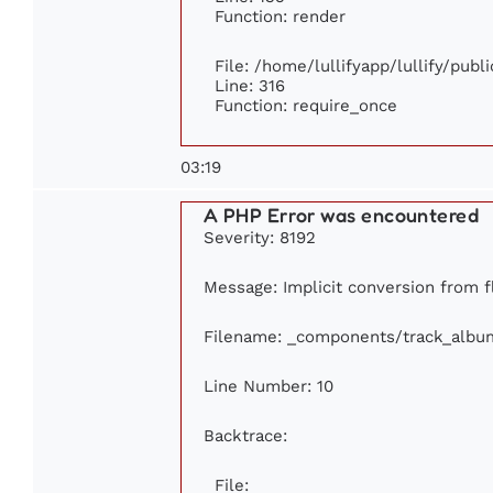
Function: render
File: /home/lullifyapp/lullify/pub
Line: 316
Function: require_once
03:19
A PHP Error was encountered
Severity: 8192
Message: Implicit conversion from fl
Filename: _components/track_albu
Line Number: 10
Backtrace:
File: