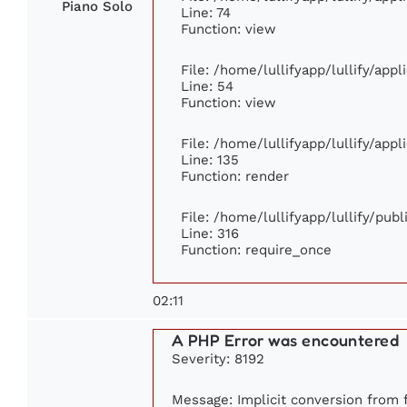
Piano Solo
Line: 74
Function: view
File: /home/lullifyapp/lullify/app
Line: 54
Function: view
File: /home/lullifyapp/lullify/app
Line: 135
Function: render
File: /home/lullifyapp/lullify/pub
Line: 316
Function: require_once
02:11
A PHP Error was encountered
Severity: 8192
Message: Implicit conversion from f