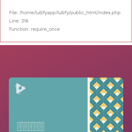
File: /home/lullifyapp/lullify/public_html/index.php
Line: 316
Function: require_once