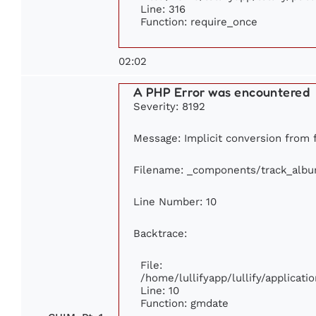
Line: 316
Function: require_once
02:02
A PHP Error was encountered
Severity: 8192
Message: Implicit conversion from fl
Filename: _components/track_alb
Line Number: 10
Backtrace:
File:
/home/lullifyapp/lullify/applica
Line: 10
Function: gmdate