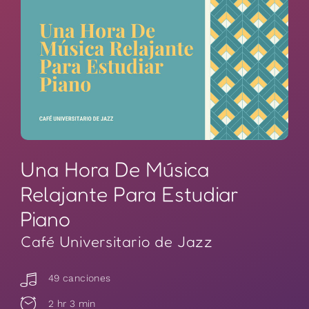
Una Hora De Música
Relajante Para Estudiar
Piano
Café Universitario de Jazz
49 canciones
2 hr 3 min