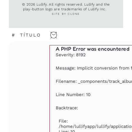
© 2026 Lullify. All rights reserved. Lullify and the
play-button logo are trademarks of Lullify Inc.
SITE BY CLONE
#
TÍTULO
A PHP Error was encountered
Severity: 8192
Message: Implicit conversion from fl
Filename: _components/track_alb
Line Number: 10
Backtrace:
File:
/home/lullifyapp/lullify/applica
Line: 10