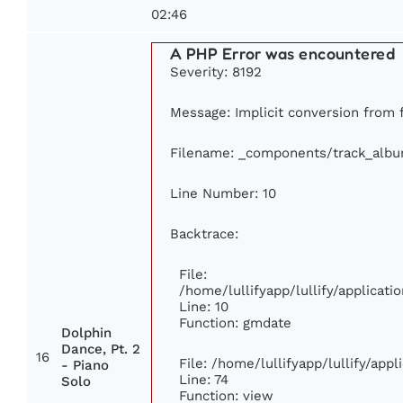
02:46
A PHP Error was encountered
Severity: 8192
Message: Implicit conversion from fl
Filename: _components/track_alb
Line Number: 10
Backtrace:
File:
/home/lullifyapp/lullify/applica
Line: 10
Function: gmdate
Dolphin
Dance, Pt. 2
16
File: /home/lullifyapp/lullify/app
- Piano
Line: 74
Solo
Function: view