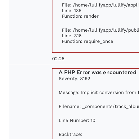
File: /home/lullifyapp/lullify/app
Line: 135
Function: render
File: /home/lullifyapp/lullify/pub
Line: 316
Function: require_once
02:25
A PHP Error was encountered
Severity: 8192
Message: Implicit conversion from f
Filename: _components/track_alb
Line Number: 10
Backtrace: