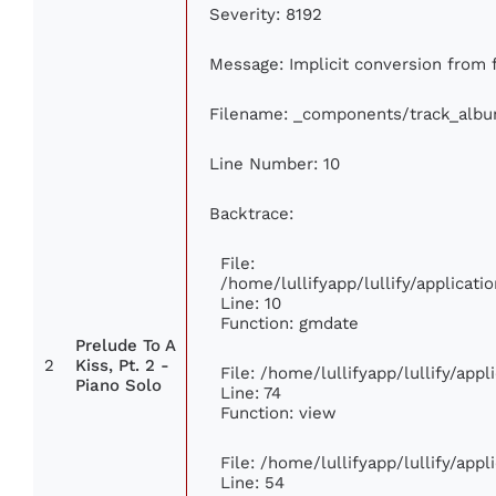
Severity: 8192
Message: Implicit conversion from f
Filename: _components/track_alb
Line Number: 10
Backtrace:
File:
/home/lullifyapp/lullify/applica
Line: 10
Function: gmdate
Prelude To A
2
Kiss, Pt. 2 -
File: /home/lullifyapp/lullify/app
Piano Solo
Line: 74
Function: view
File: /home/lullifyapp/lullify/app
Line: 54