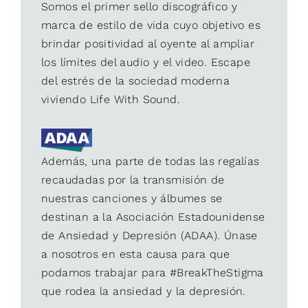
Somos el primer sello discográfico y
marca de estilo de vida cuyo objetivo es
brindar positividad al oyente al ampliar
los límites del audio y el video. Escape
del estrés de la sociedad moderna
viviendo Life With Sound.
Además, una parte de todas las regalías
recaudadas por la transmisión de
nuestras canciones y álbumes se
destinan a la Asociación Estadounidense
de Ansiedad y Depresión (ADAA). Únase
a nosotros en esta causa para que
podamos trabajar para #BreakTheStigma
que rodea la ansiedad y la depresión.