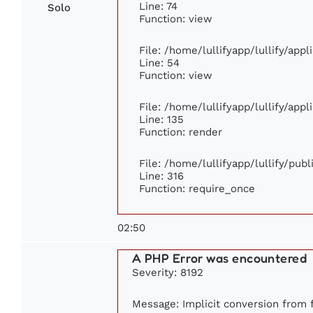
Line: 74
Solo
Function: view
File: /home/lullifyapp/lullify/app
Line: 54
Function: view
File: /home/lullifyapp/lullify/app
Line: 135
Function: render
File: /home/lullifyapp/lullify/pub
Line: 316
Function: require_once
02:50
A PHP Error was encountered
Severity: 8192
Message: Implicit conversion from f