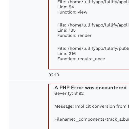
File: /home/lullifyapp/lullify/app
Line: 54
Function: view
File: /home/lullifyapp/lullify/app
Line: 135
Function: render
File: /home/lullifyapp/lullify/pub
Line: 316
Function: require_once
02:10
A PHP Error was encountered
Severity: 8192
Message: Implicit conversion from f
Filename: _components/track_alb