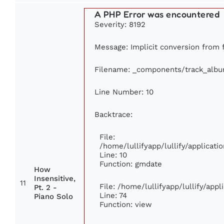
A PHP Error was encountered
Severity: 8192
Message: Implicit conversion from fl
Filename: _components/track_alb
Line Number: 10
Backtrace:
File:
/home/lullifyapp/lullify/applica
Line: 10
Function: gmdate
How
Insensitive,
11
File: /home/lullifyapp/lullify/app
Pt. 2 -
Line: 74
Piano Solo
Function: view