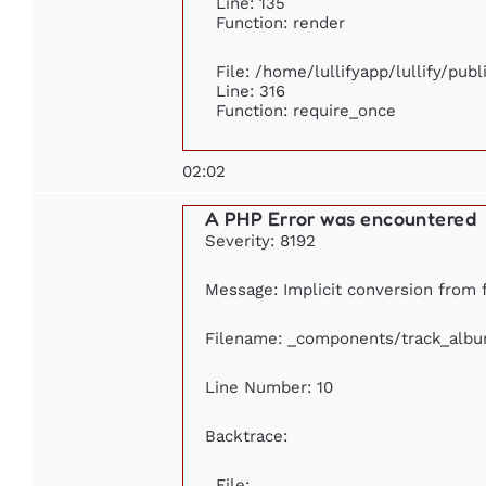
Line: 135
Function: render
File: /home/lullifyapp/lullify/pub
Line: 316
Function: require_once
02:02
A PHP Error was encountered
Severity: 8192
Message: Implicit conversion from fl
Filename: _components/track_alb
Line Number: 10
Backtrace:
File: