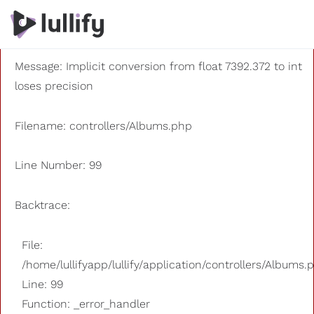
A PHP Error was encountered
Severity: 8192
Message: Implicit conversion from float 7392.372 to int
loses precision
Filename: controllers/Albums.php
Line Number: 99
Backtrace:
File:
/home/lullifyapp/lullify/application/controllers/Albums.
Line: 99
Function: _error_handler