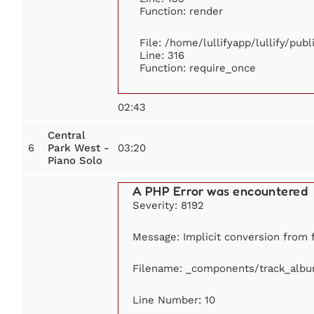
Function: render
File: /home/lullifyapp/lullify/pub
Line: 316
Function: require_once
02:43
Central
6
03:20
Park West -
Piano Solo
A PHP Error was encountered
Severity: 8192
Message: Implicit conversion from f
Filename: _components/track_alb
Line Number: 10