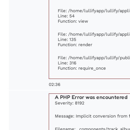
File: /home/lullifyapp/lullify/app
Line: 54
Function: view
File: /home/lullifyapp/lullify/app
Line: 135
Function: render
File: /home/lullifyapp/lullify/pub
Line: 316
Function: require_once
02:36
A PHP Error was encountered
Severity: 8192
Message: Implicit conversion from f
Filename: _components/track_alb