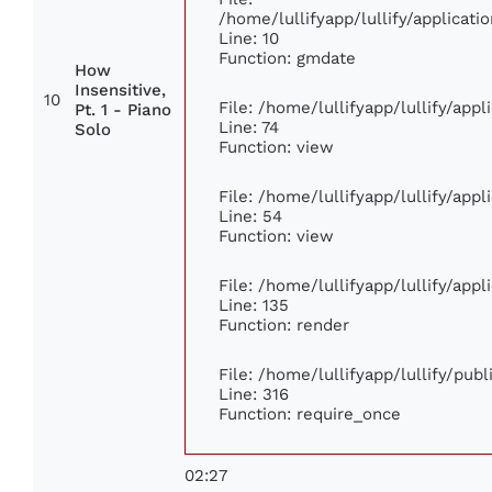
/home/lullifyapp/lullify/applica
Line: 10
Function: gmdate
How
Insensitive,
10
File: /home/lullifyapp/lullify/app
Pt. 1 - Piano
Line: 74
Solo
Function: view
File: /home/lullifyapp/lullify/app
Line: 54
Function: view
File: /home/lullifyapp/lullify/app
Line: 135
Function: render
File: /home/lullifyapp/lullify/pub
Line: 316
Function: require_once
02:27