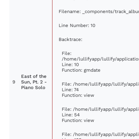
Filename: _components/track_alb
Line Number: 10
Backtrace:
File:
/home/lullifyapp/lullify/applica
Line: 10
Function: gmdate
East of the
9
Sun, Pt. 2 -
File: /home/lullifyapp/lullify/app
Piano Solo
Line: 74
Function: view
File: /home/lullifyapp/lullify/app
Line: 54
Function: view
File: /home/lullifyapp/lullify/app