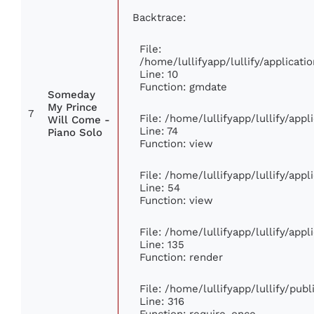
Backtrace:
File:
/home/lullifyapp/lullify/applica
Line: 10
Function: gmdate
Someday
My Prince
7
File: /home/lullifyapp/lullify/app
Will Come -
Line: 74
Piano Solo
Function: view
File: /home/lullifyapp/lullify/app
Line: 54
Function: view
File: /home/lullifyapp/lullify/app
Line: 135
Function: render
File: /home/lullifyapp/lullify/pub
Line: 316
Function: require_once