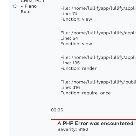
CHIM, Pt. 1
13
- Piano
File: /home/lullifyapp/lullify/app
Solo
Line: 74
Function: view
File: /home/lullifyapp/lullify/app
Line: 54
Function: view
File: /home/lullifyapp/lullify/app
Line: 135
Function: render
File: /home/lullifyapp/lullify/pub
Line: 316
Function: require_once
02:26
A PHP Error was encountered
Severity: 8192