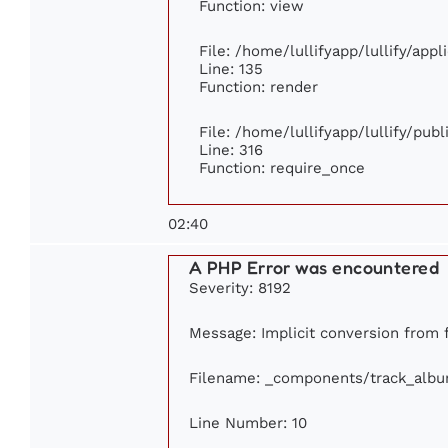
Function: view
File: /home/lullifyapp/lullify/app
Line: 135
Function: render
File: /home/lullifyapp/lullify/pub
Line: 316
Function: require_once
02:40
A PHP Error was encountered
Severity: 8192
Message: Implicit conversion from fl
Filename: _components/track_alb
Line Number: 10