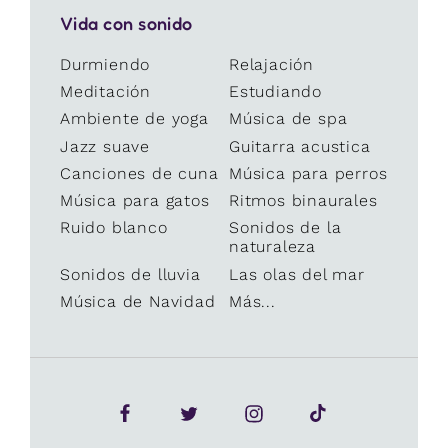
Vida con sonido
Durmiendo
Relajación
Meditación
Estudiando
Ambiente de yoga
Música de spa
Jazz suave
Guitarra acustica
Canciones de cuna
Música para perros
Música para gatos
Ritmos binaurales
Ruido blanco
Sonidos de la
naturaleza
Sonidos de lluvia
Las olas del mar
Música de Navidad
Más...