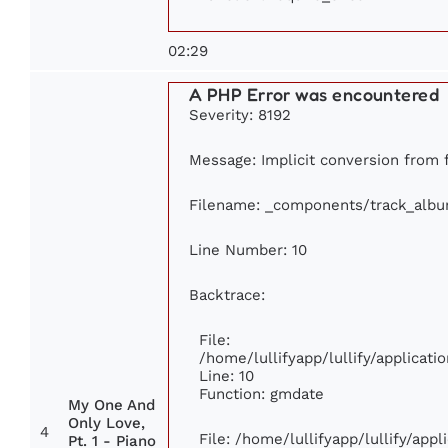
02:29
A PHP Error was encountered
Severity: 8192
Message: Implicit conversion from f
Filename: _components/track_alb
Line Number: 10
Backtrace:
File:
/home/lullifyapp/lullify/applica
Line: 10
Function: gmdate
My One And
Only Love,
4
File: /home/lullifyapp/lullify/app
Pt. 1 - Piano