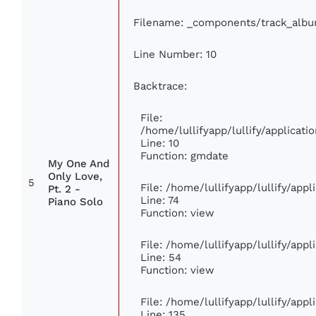
Filename: _components/track_alb
Line Number: 10
Backtrace:
File:
/home/lullifyapp/lullify/applica
Line: 10
Function: gmdate
My One And
Only Love,
5
File: /home/lullifyapp/lullify/app
Pt. 2 -
Line: 74
Piano Solo
Function: view
File: /home/lullifyapp/lullify/app
Line: 54
Function: view
File: /home/lullifyapp/lullify/app
Line: 135