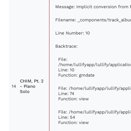
Message: Implicit conversion from f
Filename: _components/track_alb
Line Number: 10
Backtrace:
File:
/home/lullifyapp/lullify/applica
Line: 10
Function: gmdate
CHIM, Pt. 2
14
- Piano
File: /home/lullifyapp/lullify/app
Solo
Line: 74
Function: view
File: /home/lullifyapp/lullify/app
Line: 54
Function: view