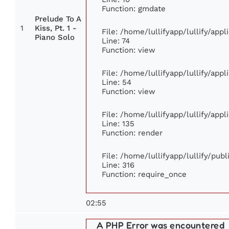
Function: gmdate
Prelude To A
1
Kiss, Pt. 1 -
File: /home/lullifyapp/lullify/app
Piano Solo
Line: 74
Function: view
File: /home/lullifyapp/lullify/app
Line: 54
Function: view
File: /home/lullifyapp/lullify/app
Line: 135
Function: render
File: /home/lullifyapp/lullify/pub
Line: 316
Function: require_once
02:55
A PHP Error was encountered