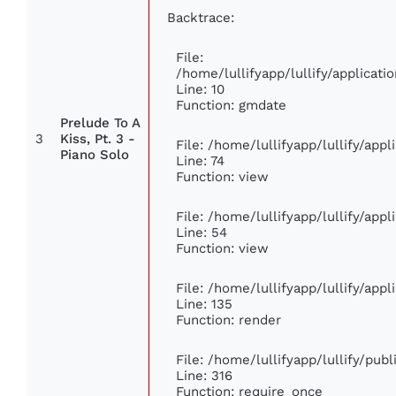
Backtrace:
File:
/home/lullifyapp/lullify/applica
Line: 10
Function: gmdate
Prelude To A
3
Kiss, Pt. 3 -
File: /home/lullifyapp/lullify/app
Piano Solo
Line: 74
Function: view
File: /home/lullifyapp/lullify/app
Line: 54
Function: view
File: /home/lullifyapp/lullify/app
Line: 135
Function: render
File: /home/lullifyapp/lullify/pub
Line: 316
Function: require_once