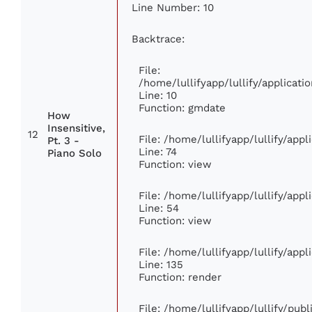
Line Number: 10
Backtrace:
File:
/home/lullifyapp/lullify/applica
Line: 10
Function: gmdate
How
Insensitive,
12
File: /home/lullifyapp/lullify/app
Pt. 3 -
Line: 74
Piano Solo
Function: view
File: /home/lullifyapp/lullify/app
Line: 54
Function: view
File: /home/lullifyapp/lullify/app
Line: 135
Function: render
File: /home/lullifyapp/lullify/pub