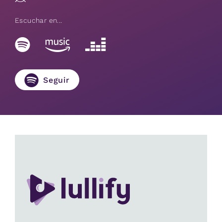
Escuchar en...
Seguir