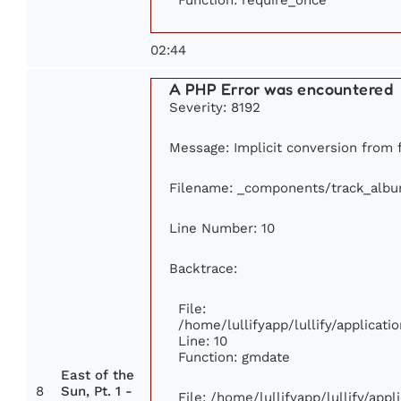
02:44
A PHP Error was encountered
Severity: 8192
Message: Implicit conversion from fl
Filename: _components/track_alb
Line Number: 10
Backtrace:
File:
/home/lullifyapp/lullify/applica
Line: 10
Function: gmdate
East of the
8
Sun, Pt. 1 -
File: /home/lullifyapp/lullify/app