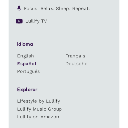
Focus. Relax. Sleep. Repeat.
Lullify TV
Idioma
English
Français
Español
Deutsche
Português
Explorar
Lifestyle by Lullify
Lullify Music Group
Lullify on Amazon