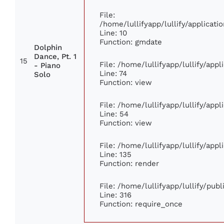
File:
/home/lullifyapp/lullify/applica
Line: 10
Function: gmdate
Dolphin
Dance, Pt. 1
15
File: /home/lullifyapp/lullify/app
- Piano
Line: 74
Solo
Function: view
File: /home/lullifyapp/lullify/app
Line: 54
Function: view
File: /home/lullifyapp/lullify/app
Line: 135
Function: render
File: /home/lullifyapp/lullify/pub
Line: 316
Function: require_once