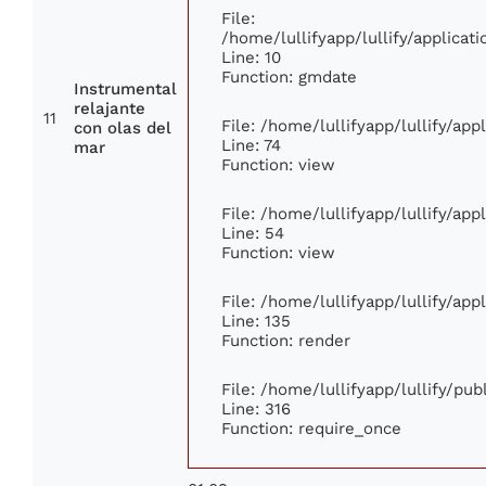
File:
/home/lullifyapp/lullify/applic
Line: 10
Function: gmdate
Instrumental
relajante
11
File: /home/lullifyapp/lullify/ap
con olas del
Line: 74
mar
Function: view
File: /home/lullifyapp/lullify/ap
Line: 54
Function: view
File: /home/lullifyapp/lullify/ap
Line: 135
Function: render
File: /home/lullifyapp/lullify/pu
Line: 316
Function: require_once