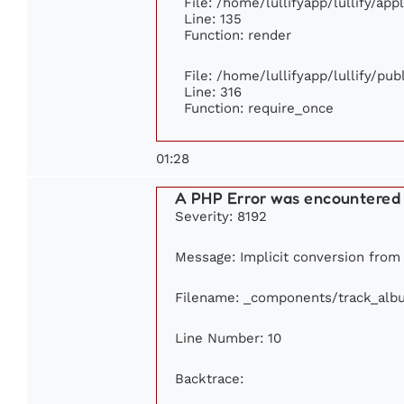
File: /home/lullifyapp/lullify/ap
Line: 135
Function: render
File: /home/lullifyapp/lullify/pu
Line: 316
Function: require_once
01:28
A PHP Error was encountered
Severity: 8192
Message: Implicit conversion from f
Filename: _components/track_alb
Line Number: 10
Backtrace: