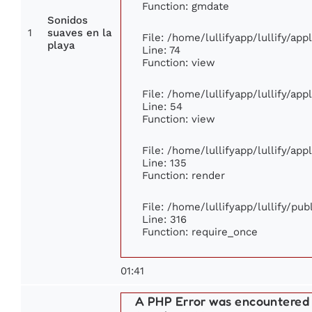
Function: gmdate
Sonidos
1
suaves en la
File: /home/lullifyapp/lullify/ap
playa
Line: 74
Function: view
File: /home/lullifyapp/lullify/ap
Line: 54
Function: view
File: /home/lullifyapp/lullify/ap
Line: 135
Function: render
File: /home/lullifyapp/lullify/pu
Line: 316
Function: require_once
01:41
A PHP Error was encountered