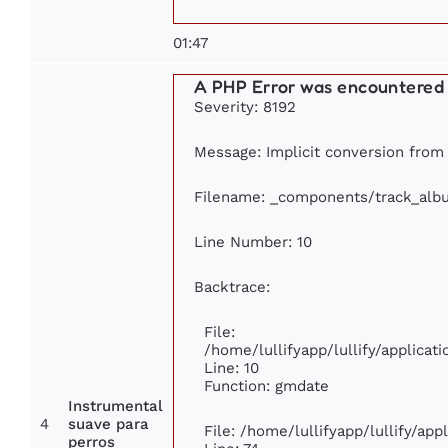
01:47
A PHP Error was encountered
Severity: 8192
Message: Implicit conversion from f
Filename: _components/track_alb
Line Number: 10
Backtrace:
File:
/home/lullifyapp/lullify/applic
Line: 10
Function: gmdate
Instrumental
4
suave para
File: /home/lullifyapp/lullify/ap
perros