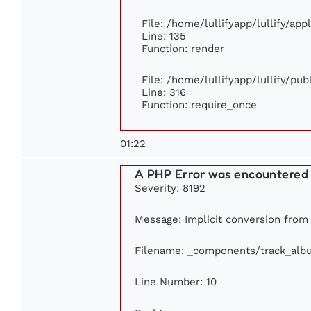
File: /home/lullifyapp/lullify/ap
Line: 135
Function: render
File: /home/lullifyapp/lullify/pu
Line: 316
Function: require_once
01:22
A PHP Error was encountered
Severity: 8192
Message: Implicit conversion from f
Filename: _components/track_alb
Line Number: 10