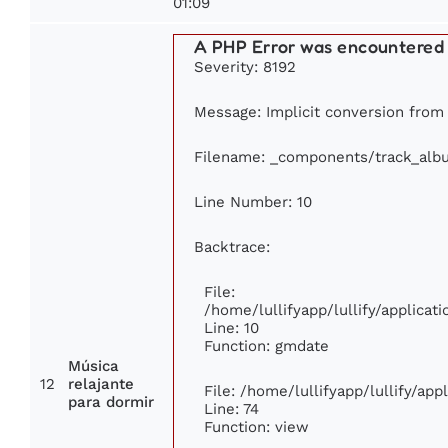
01:09
A PHP Error was encountered
Severity: 8192
Message: Implicit conversion from f
Filename: _components/track_alb
Line Number: 10
Backtrace:
File:
/home/lullifyapp/lullify/applic
Line: 10
Function: gmdate
Música
12
relajante
File: /home/lullifyapp/lullify/ap
para dormir
Line: 74
Function: view