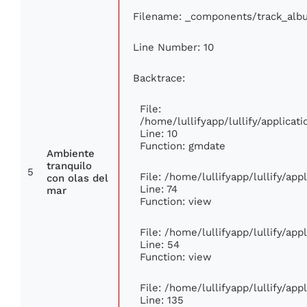
Filename: _components/track_alb
Line Number: 10
Backtrace:
File:
/home/lullifyapp/lullify/applic
Line: 10
Function: gmdate
Ambiente
tranquilo
5
File: /home/lullifyapp/lullify/ap
con olas del
Line: 74
mar
Function: view
File: /home/lullifyapp/lullify/ap
Line: 54
Function: view
File: /home/lullifyapp/lullify/ap
Line: 135