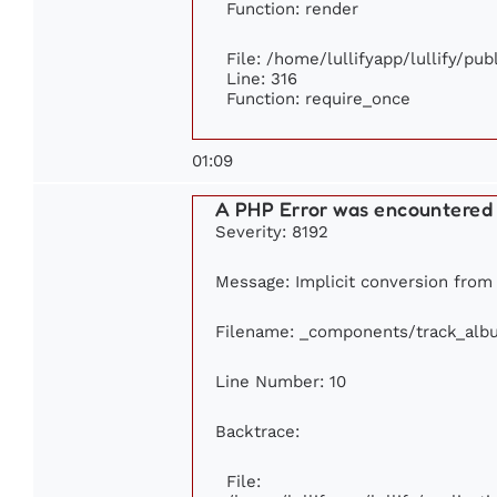
Function: render
File: /home/lullifyapp/lullify/pu
Line: 316
Function: require_once
01:09
A PHP Error was encountered
Severity: 8192
Message: Implicit conversion from f
Filename: _components/track_alb
Line Number: 10
Backtrace:
File: