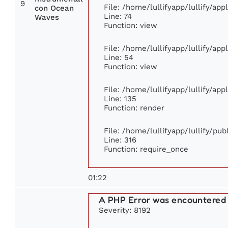
9
File: /home/lullifyapp/lullify/ap
con Ocean
Line: 74
Waves
Function: view
File: /home/lullifyapp/lullify/ap
Line: 54
Function: view
File: /home/lullifyapp/lullify/ap
Line: 135
Function: render
File: /home/lullifyapp/lullify/pu
Line: 316
Function: require_once
01:22
A PHP Error was encountered
Severity: 8192