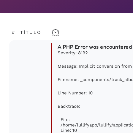
#
TÍTULO
A PHP Error was encountered
Severity: 8192
Message: Implicit conversion from f
Filename: _components/track_alb
Line Number: 10
Backtrace:
File:
/home/lullifyapp/lullify/applic
Line: 10