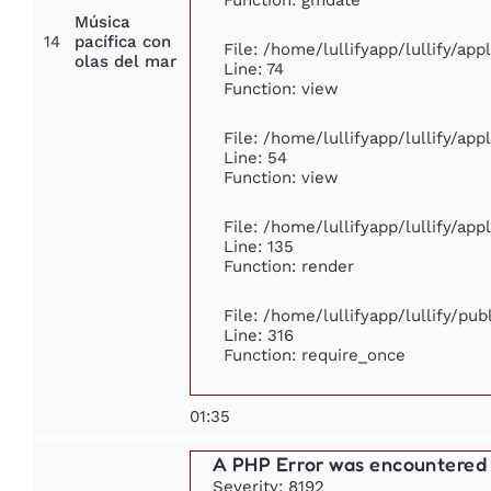
Música
14
pacífica con
File: /home/lullifyapp/lullify/ap
olas del mar
Line: 74
Function: view
File: /home/lullifyapp/lullify/ap
Line: 54
Function: view
File: /home/lullifyapp/lullify/ap
Line: 135
Function: render
File: /home/lullifyapp/lullify/pu
Line: 316
Function: require_once
01:35
A PHP Error was encountered
Severity: 8192