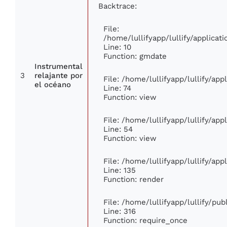
Backtrace:
File:
/home/lullifyapp/lullify/applic
Line: 10
Function: gmdate
Instrumental
3
relajante por
File: /home/lullifyapp/lullify/ap
el océano
Line: 74
Function: view
File: /home/lullifyapp/lullify/ap
Line: 54
Function: view
File: /home/lullifyapp/lullify/ap
Line: 135
Function: render
File: /home/lullifyapp/lullify/pu
Line: 316
Function: require_once