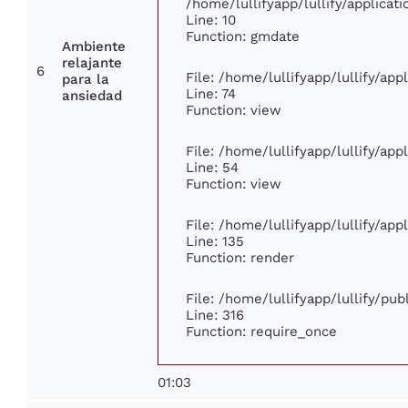
/home/lullifyapp/lullify/applic
Line: 10
Function: gmdate
Ambiente
relajante
6
File: /home/lullifyapp/lullify/ap
para la
Line: 74
ansiedad
Function: view
File: /home/lullifyapp/lullify/ap
Line: 54
Function: view
File: /home/lullifyapp/lullify/ap
Line: 135
Function: render
File: /home/lullifyapp/lullify/pu
Line: 316
Function: require_once
01:03