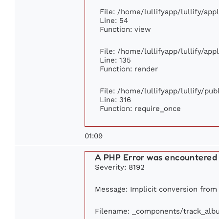
File: /home/lullifyapp/lullify/ap
Line: 54
Function: view
File: /home/lullifyapp/lullify/ap
Line: 135
Function: render
File: /home/lullifyapp/lullify/pu
Line: 316
Function: require_once
01:09
A PHP Error was encountered
Severity: 8192
Message: Implicit conversion from f
Filename: _components/track_alb