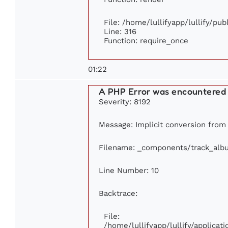
File: /home/lullifyapp/lullify/pu
Line: 316
Function: require_once
01:22
A PHP Error was encountered
Severity: 8192
Message: Implicit conversion from f
Filename: _components/track_alb
Line Number: 10
Backtrace:
File:
/home/lullifyapp/lullify/applic