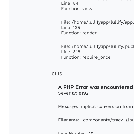
Line: 54
Function: view
File: /home/lullifyapp/lullify/ap
Line: 135
Function: render
File: /home/lullifyapp/lullify/pu
Line: 316
Function: require_once
01:15
A PHP Error was encountered
Severity: 8192
Message: Implicit conversion from f
Filename: _components/track_alb
Line Number: 10