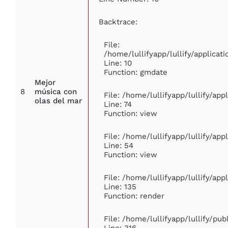
Backtrace:
File:
/home/lullifyapp/lullify/applic
Line: 10
Function: gmdate
Mejor
8
música con
File: /home/lullifyapp/lullify/ap
olas del mar
Line: 74
Function: view
File: /home/lullifyapp/lullify/ap
Line: 54
Function: view
File: /home/lullifyapp/lullify/ap
Line: 135
Function: render
File: /home/lullifyapp/lullify/pu
Line: 316