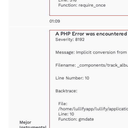
Function: require_once
01:09
A PHP Error was encountered
Severity: 8192
Message: Implicit conversion from 
Filename: _components/track_alb
Line Number: 10
Backtrace:
File:
/home/lullifyapp/lullify/applic
Line: 10
Function: gmdate
Mejor
Instrumental