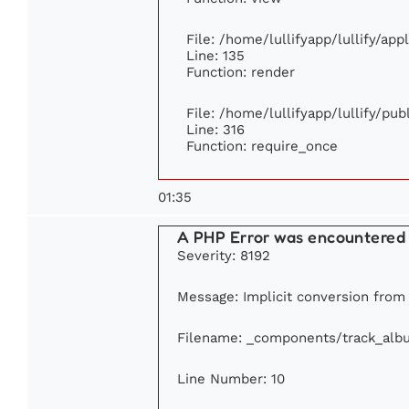
File: /home/lullifyapp/lullify/ap
Line: 135
Function: render
File: /home/lullifyapp/lullify/pu
Line: 316
Function: require_once
01:35
A PHP Error was encountered
Severity: 8192
Message: Implicit conversion from f
Filename: _components/track_alb
Line Number: 10