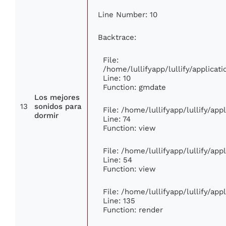
Line Number: 10
Backtrace:
File:
/home/lullifyapp/lullify/applic
Line: 10
Function: gmdate
Los mejores
13
sonidos para
File: /home/lullifyapp/lullify/ap
dormir
Line: 74
Function: view
File: /home/lullifyapp/lullify/ap
Line: 54
Function: view
File: /home/lullifyapp/lullify/ap
Line: 135
Function: render