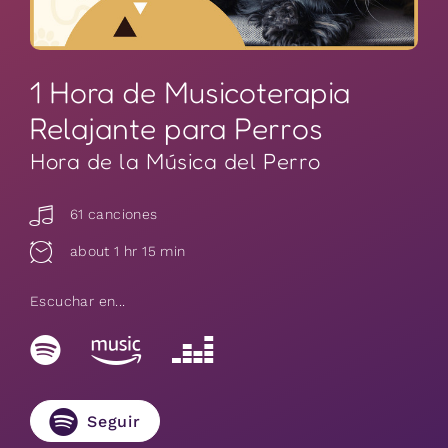
1 Hora de Musicoterapia
Relajante para Perros
Hora de la Música del Perro
61 canciones
about 1 hr 15 min
Escuchar en...
Seguir