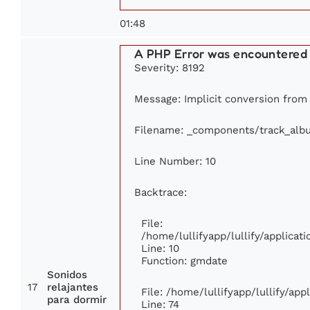
01:48
A PHP Error was encountered
Severity: 8192
Message: Implicit conversion from f
Filename: _components/track_alb
Line Number: 10
Backtrace:
File:
/home/lullifyapp/lullify/applic
Line: 10
Function: gmdate
Sonidos
17
relajantes
File: /home/lullifyapp/lullify/ap
para dormir
Line: 74