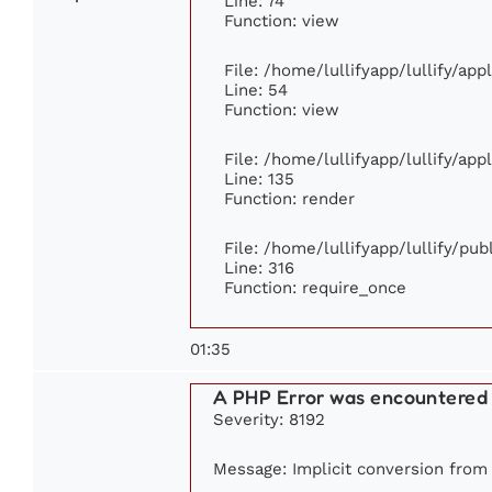
Line: 74
Function: view
File: /home/lullifyapp/lullify/ap
Line: 54
Function: view
File: /home/lullifyapp/lullify/ap
Line: 135
Function: render
File: /home/lullifyapp/lullify/pu
Line: 316
Function: require_once
01:35
A PHP Error was encountered
Severity: 8192
Message: Implicit conversion from f