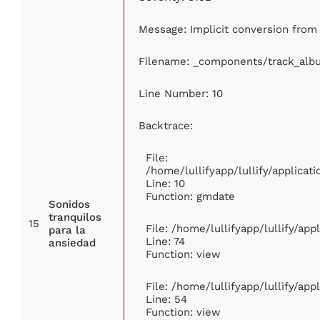
Message: Implicit conversion from 
Filename: _components/track_alb
Line Number: 10
Backtrace:
File:
/home/lullifyapp/lullify/applic
Line: 10
Function: gmdate
Sonidos
tranquilos
15
File: /home/lullifyapp/lullify/ap
para la
Line: 74
ansiedad
Function: view
File: /home/lullifyapp/lullify/ap
Line: 54
Function: view