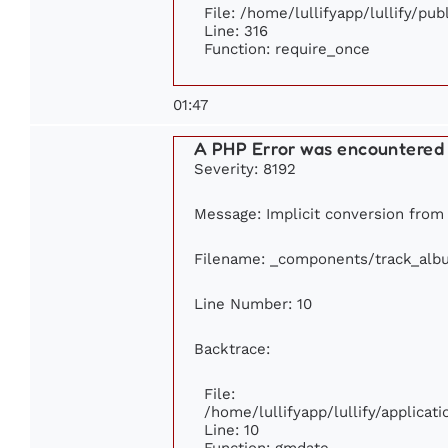
File: /home/lullifyapp/lullify/pu
Line: 316
Function: require_once
01:47
A PHP Error was encountered
Severity: 8192
Message: Implicit conversion from f
Filename: _components/track_alb
Line Number: 10
Backtrace:
File:
/home/lullifyapp/lullify/applic
Line: 10
Function: gmdate