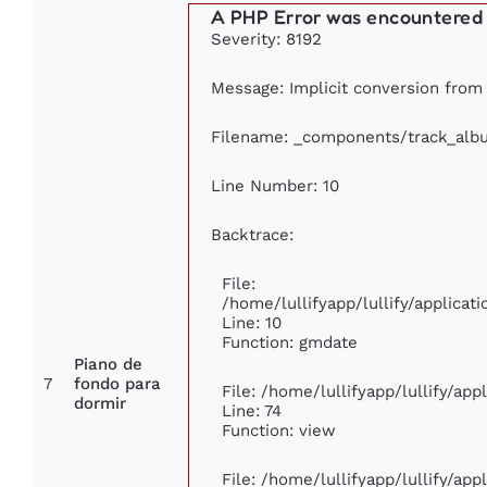
A PHP Error was encountered
Severity: 8192
Message: Implicit conversion from f
Filename: _components/track_alb
Line Number: 10
Backtrace:
File:
/home/lullifyapp/lullify/applic
Line: 10
Function: gmdate
Piano de
7
fondo para
File: /home/lullifyapp/lullify/ap
dormir
Line: 74
Function: view
File: /home/lullifyapp/lullify/ap