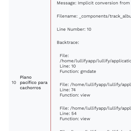
Message: Implicit conversion from f
Filename: _components/track_alb
Line Number: 10
Backtrace:
File:
/home/lullifyapp/lullify/applic
Line: 10
Function: gmdate
Piano
10
pacífico para
File: /home/lullifyapp/lullify/ap
cachorros
Line: 74
Function: view
File: /home/lullifyapp/lullify/ap
Line: 54
Function: view