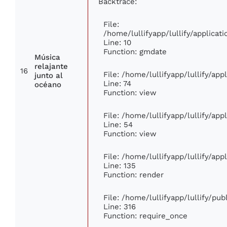
Backtrace:
File:
/home/lullifyapp/lullify/applic
Line: 10
Function: gmdate
Música
relajante
16
File: /home/lullifyapp/lullify/ap
junto al
Line: 74
océano
Function: view
File: /home/lullifyapp/lullify/ap
Line: 54
Function: view
File: /home/lullifyapp/lullify/ap
Line: 135
Function: render
File: /home/lullifyapp/lullify/pu
Line: 316
Function: require_once