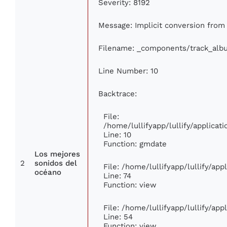
Severity: 8192
Message: Implicit conversion from f
Filename: _components/track_alb
Line Number: 10
Backtrace:
File:
/home/lullifyapp/lullify/applic
Line: 10
Function: gmdate
Los mejores
2
sonidos del
File: /home/lullifyapp/lullify/ap
océano
Line: 74
Function: view
File: /home/lullifyapp/lullify/ap
Line: 54
Function: view