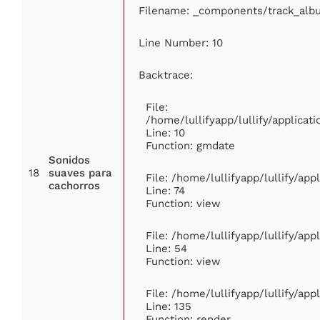
Filename: _components/track_alb
Line Number: 10
Backtrace:
File:
/home/lullifyapp/lullify/applic
Line: 10
Function: gmdate
Sonidos
18
suaves para
File: /home/lullifyapp/lullify/ap
cachorros
Line: 74
Function: view
File: /home/lullifyapp/lullify/ap
Line: 54
Function: view
File: /home/lullifyapp/lullify/ap
Line: 135
Function: render