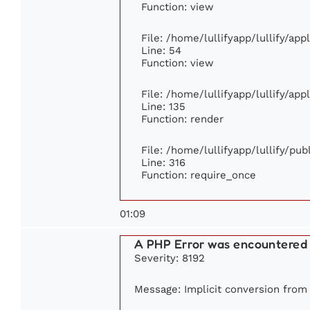
Function: view
File: /home/lullifyapp/lullify/ap
Line: 54
Function: view
File: /home/lullifyapp/lullify/ap
Line: 135
Function: render
File: /home/lullifyapp/lullify/pu
Line: 316
Function: require_once
01:09
A PHP Error was encountered
Severity: 8192
Message: Implicit conversion from 