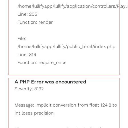
/home/lullifyapp/lullify/application/controllers/Playl
Line: 205
Function: render
File:
/home/lullifyapp/lullify/public_html/index.php
Line: 316
Function: require_once
A PHP Error was encountered
Severity: 8192
Message: Implicit conversion from float 124.8 to
int loses precision