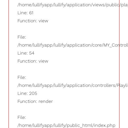
/home/lullifyapp/lullify/application/views/public/pla
Line: 61
Function: view
File:
/home/lullifyapp/lullify/application/core/MY_Control
Line: 54
Function: view
File:
/home/lullifyapp/lullify/application/controllers/Playl
Line: 205
Function: render
File:
/home/lullifyapp/lullify/public_html/index.php