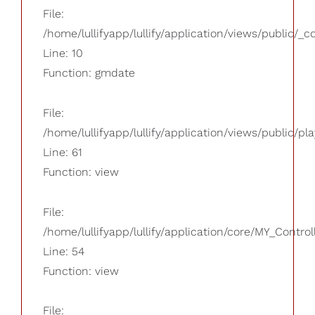
File:
/home/lullifyapp/lullify/application/views/public/_
Line: 10
Function: gmdate
File:
/home/lullifyapp/lullify/application/views/public/pla
Line: 61
Function: view
File:
/home/lullifyapp/lullify/application/core/MY_Control
Line: 54
Function: view
File: