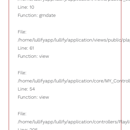
Line: 10
Function: gmdate
File:
/home/lullifyapp/lullify/application/views/public/pla
Line: 61
Function: view
File:
/home/lullifyapp/lullify/application/core/MY_Control
Line: 54
Function: view
File:
/home/lullifyapp/lullify/application/controllers/Playl
Line: 205