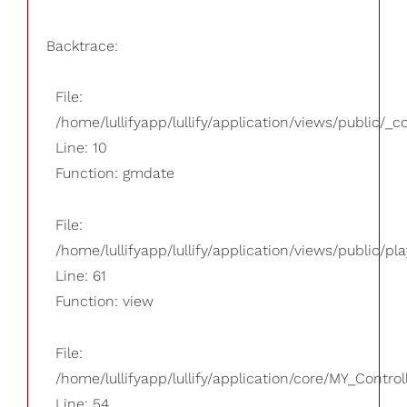
Backtrace:
File:
/home/lullifyapp/lullify/application/views/public/_
Line: 10
Function: gmdate
File:
/home/lullifyapp/lullify/application/views/public/pla
Line: 61
Function: view
File:
/home/lullifyapp/lullify/application/core/MY_Control
Line: 54