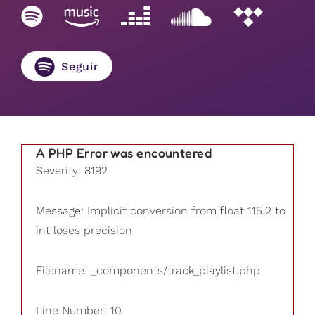
Seguir
A PHP Error was encountered
Severity: 8192
Message: Implicit conversion from float 115.2 to
int loses precision
Filename: _components/track_playlist.php
Line Number: 10