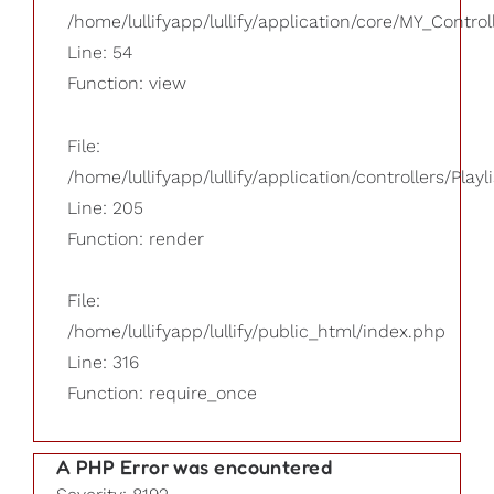
/home/lullifyapp/lullify/application/core/MY_Control
Line: 54
Function: view
File:
/home/lullifyapp/lullify/application/controllers/Playl
Line: 205
Function: render
File:
/home/lullifyapp/lullify/public_html/index.php
Line: 316
Function: require_once
A PHP Error was encountered