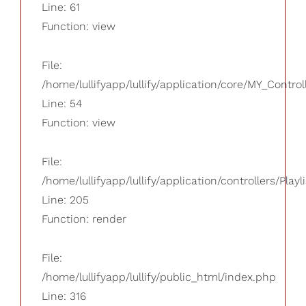
Line: 61
Function: view
File:
/home/lullifyapp/lullify/application/core/MY_Control
Line: 54
Function: view
File:
/home/lullifyapp/lullify/application/controllers/Playl
Line: 205
Function: render
File:
/home/lullifyapp/lullify/public_html/index.php
Line: 316