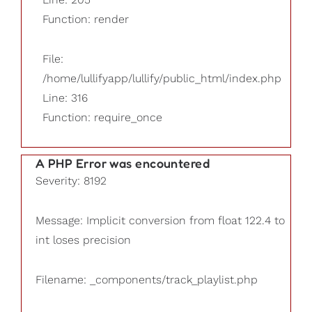
Function: render
File:
/home/lullifyapp/lullify/public_html/index.php
Line: 316
Function: require_once
A PHP Error was encountered
Severity: 8192
Message: Implicit conversion from float 122.4 to
int loses precision
Filename: _components/track_playlist.php