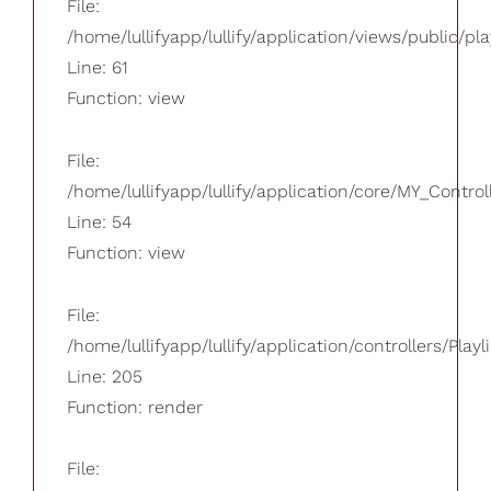
File:
/home/lullifyapp/lullify/application/views/public/pla
Line: 61
Function: view
File:
/home/lullifyapp/lullify/application/core/MY_Control
Line: 54
Function: view
File:
/home/lullifyapp/lullify/application/controllers/Playl
Line: 205
Function: render
File: