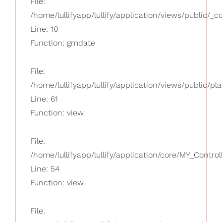
File:
/home/lullifyapp/lullify/application/views/public/_
Line: 10
Function: gmdate
File:
/home/lullifyapp/lullify/application/views/public/pla
Line: 61
Function: view
File:
/home/lullifyapp/lullify/application/core/MY_Control
Line: 54
Function: view
File: