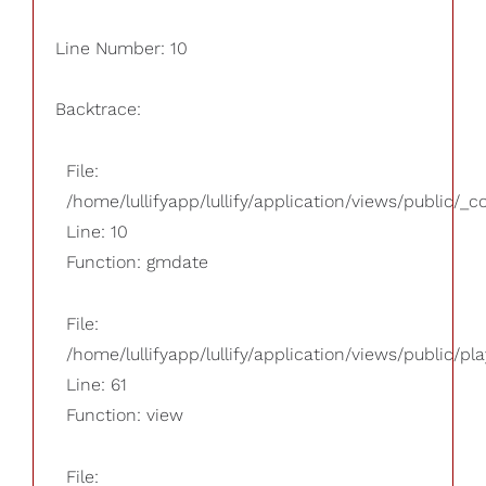
Line Number: 10
Backtrace:
File:
/home/lullifyapp/lullify/application/views/public/_
Line: 10
Function: gmdate
File:
/home/lullifyapp/lullify/application/views/public/pla
Line: 61
Function: view
File: