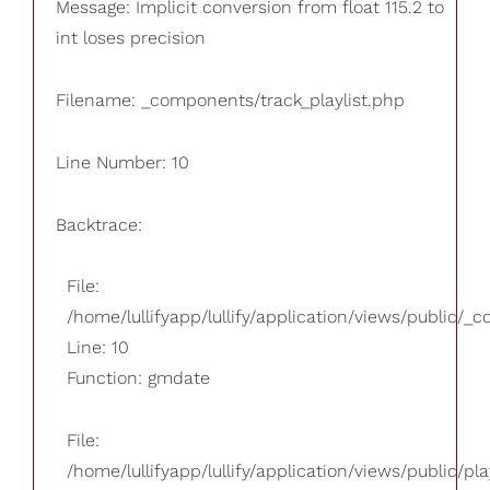
Message: Implicit conversion from float 115.2 to
int loses precision
Filename: _components/track_playlist.php
Line Number: 10
Backtrace:
File:
/home/lullifyapp/lullify/application/views/public/_
Line: 10
Function: gmdate
File:
/home/lullifyapp/lullify/application/views/public/pla