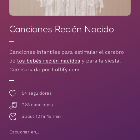
Canciones Recién Nacido
Canciones infantiles para estimular el cerebro
de
los bebés recién nacidos
y para la siesta.
Comisariada por
Lullify.com
54
seguidores
228 canciones
about 12 hr 15 min
Escuchar en...