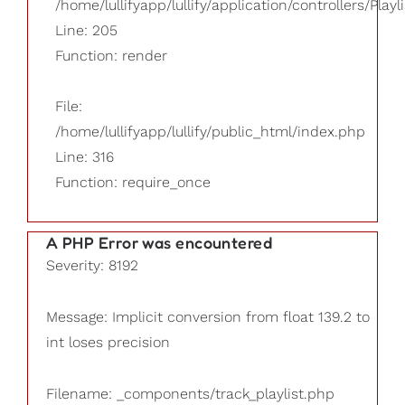
/home/lullifyapp/lullify/application/controllers/Playl
Line: 205
Function: render
File:
/home/lullifyapp/lullify/public_html/index.php
Line: 316
Function: require_once
A PHP Error was encountered
Severity: 8192
Message: Implicit conversion from float 139.2 to
int loses precision
Filename: _components/track_playlist.php