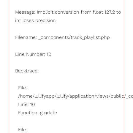
Message: Implicit conversion from float 127.2 to
int loses precision
Filename: _components/track_playlist.php
Line Number: 10
Backtrace:
File:
/home/lullifyapp/lullify/application/views/public/_
Line: 10
Function: gmdate
File: