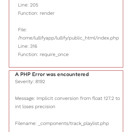
Line: 205
Function: render
File:
/home/lullifyapp/lullify/public_html/index.php
Line: 316
Function: require_once
A PHP Error was encountered
Severity: 8192
Message: Implicit conversion from float 127.2 to
int loses precision
Filename: _components/track_playlist.php