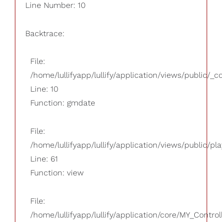
Line Number: 10
Backtrace:
File:
/home/lullifyapp/lullify/application/views/public/_
Line: 10
Function: gmdate
File:
/home/lullifyapp/lullify/application/views/public/pla
Line: 61
Function: view
File:
/home/lullifyapp/lullify/application/core/MY_Control