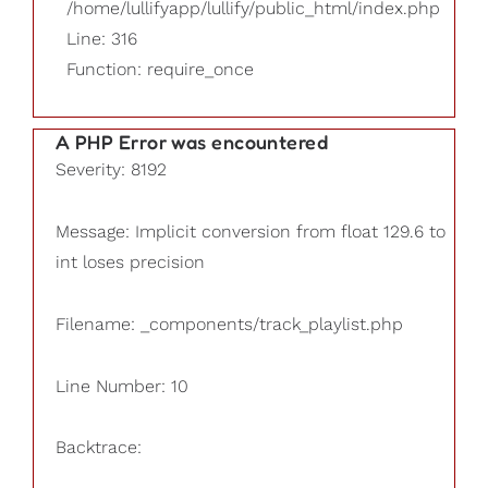
/home/lullifyapp/lullify/public_html/index.php
Line: 316
Function: require_once
A PHP Error was encountered
Severity: 8192
Message: Implicit conversion from float 129.6 to
int loses precision
Filename: _components/track_playlist.php
Line Number: 10
Backtrace: