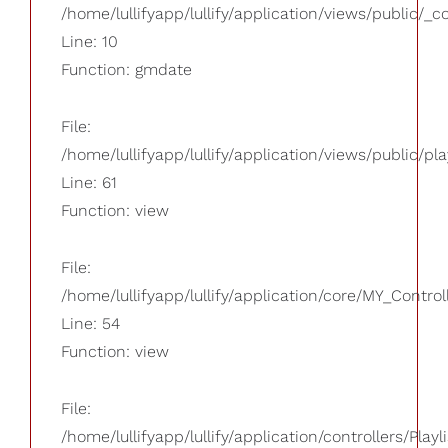
/home/lullifyapp/lullify/application/views/public/_
Line: 10
Function: gmdate
File:
/home/lullifyapp/lullify/application/views/public/pla
Line: 61
Function: view
File:
/home/lullifyapp/lullify/application/core/MY_Control
Line: 54
Function: view
File:
/home/lullifyapp/lullify/application/controllers/Playl