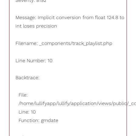
Severity: 8192
Message: Implicit conversion from float 124.8 to
int loses precision
Filename: _components/track_playlist.php
Line Number: 10
Backtrace:
File:
/home/lullifyapp/lullify/application/views/public/_
Line: 10
Function: gmdate