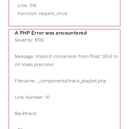
Line: 316
Function: require_once
A PHP Error was encountered
Severity: 8192
Message: Implicit conversion from float 129.6 to
int loses precision
Filename: _components/track_playlist.php
Line Number: 10
Backtrace: