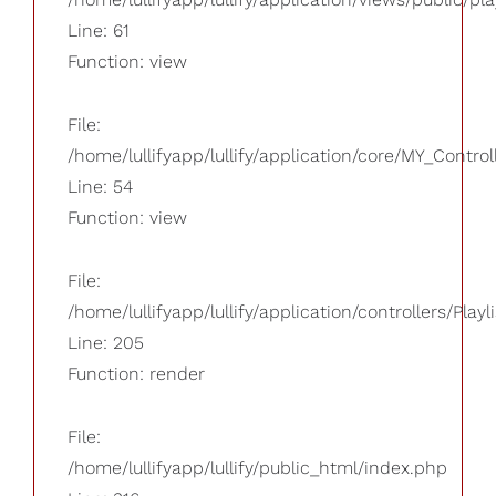
Line: 61
Function: view
File:
/home/lullifyapp/lullify/application/core/MY_Control
Line: 54
Function: view
File:
/home/lullifyapp/lullify/application/controllers/Playl
Line: 205
Function: render
File:
/home/lullifyapp/lullify/public_html/index.php