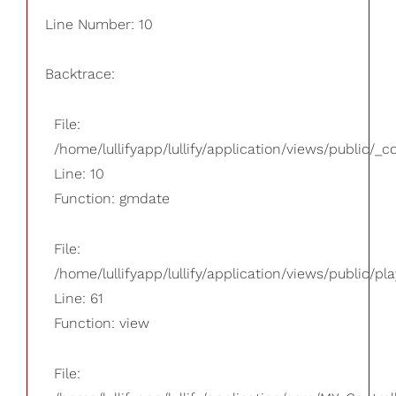
Line Number: 10
Backtrace:
File:
/home/lullifyapp/lullify/application/views/public/_
Line: 10
Function: gmdate
File:
/home/lullifyapp/lullify/application/views/public/pla
Line: 61
Function: view
File: