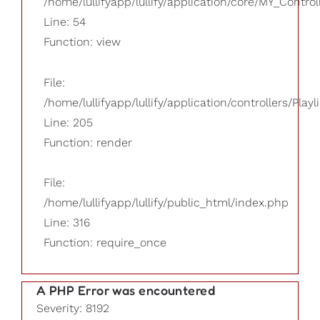
/home/lullifyapp/lullify/application/core/MY_Control
Line: 54
Function: view
File:
/home/lullifyapp/lullify/application/controllers/Playl
Line: 205
Function: render
File:
/home/lullifyapp/lullify/public_html/index.php
Line: 316
Function: require_once
A PHP Error was encountered
Severity: 8192