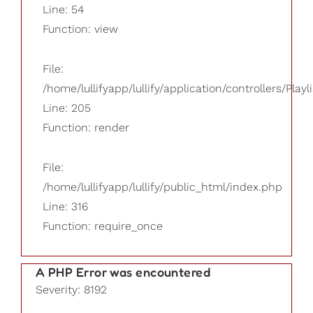
Line: 54
Function: view
File:
/home/lullifyapp/lullify/application/controllers/Playl
Line: 205
Function: render
File:
/home/lullifyapp/lullify/public_html/index.php
Line: 316
Function: require_once
A PHP Error was encountered
Severity: 8192