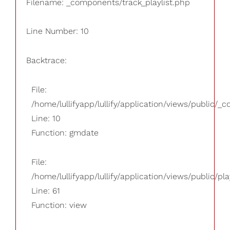
Filename: _components/track_playlist.php
Line Number: 10
Backtrace:
File:
/home/lullifyapp/lullify/application/views/public/_
Line: 10
Function: gmdate
File:
/home/lullifyapp/lullify/application/views/public/pla
Line: 61
Function: view