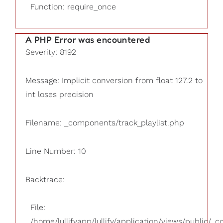
Function: require_once
A PHP Error was encountered
Severity: 8192
Message: Implicit conversion from float 127.2 to
int loses precision
Filename: _components/track_playlist.php
Line Number: 10
Backtrace:
File:
/home/lullifyapp/lullify/application/views/public/_