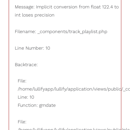
Message: Implicit conversion from float 122.4 to
int loses precision
Filename: _components/track_playlist.php
Line Number: 10
Backtrace:
File:
/home/lullifyapp/lullify/application/views/public/_
Line: 10
Function: gmdate
File:
/home/lullifyapp/lullify/application/views/public/pla