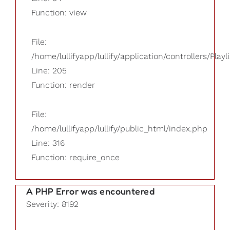
Function: view
File:
/home/lullifyapp/lullify/application/controllers/Playl
Line: 205
Function: render
File:
/home/lullifyapp/lullify/public_html/index.php
Line: 316
Function: require_once
A PHP Error was encountered
Severity: 8192