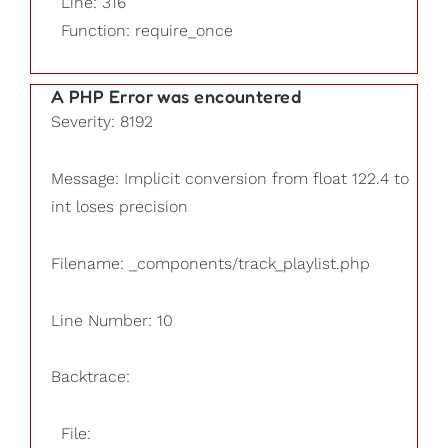
Line: 316
Function: require_once
A PHP Error was encountered
Severity: 8192
Message: Implicit conversion from float 122.4 to
int loses precision
Filename: _components/track_playlist.php
Line Number: 10
Backtrace:
File: