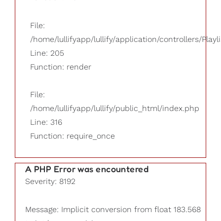
File:
/home/lullifyapp/lullify/application/controllers/Playl
Line: 205
Function: render
File:
/home/lullifyapp/lullify/public_html/index.php
Line: 316
Function: require_once
A PHP Error was encountered
Severity: 8192
Message: Implicit conversion from float 183.568