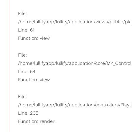
File:
/home/lullifyapp/lullify/application/views/public/pla
Line: 61
Function: view
File:
/home/lullifyapp/lullify/application/core/MY_Control
Line: 54
Function: view
File:
/home/lullifyapp/lullify/application/controllers/Playl
Line: 205
Function: render