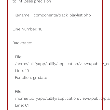
to int loses precision
Filename: _components/track_playlist.php
Line Number: 10
Backtrace:
File:
/home/lullifyapp/lullify/application/views/public/_
Line: 10
Function: gmdate
File:
/home/lullifyapp/lullify/application/views/public/pla
Line: 61