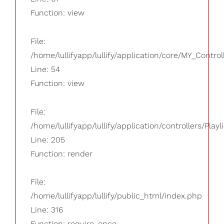
Function: view
File:
/home/lullifyapp/lullify/application/core/MY_Control
Line: 54
Function: view
File:
/home/lullifyapp/lullify/application/controllers/Playl
Line: 205
Function: render
File:
/home/lullifyapp/lullify/public_html/index.php
Line: 316
Function: require_once