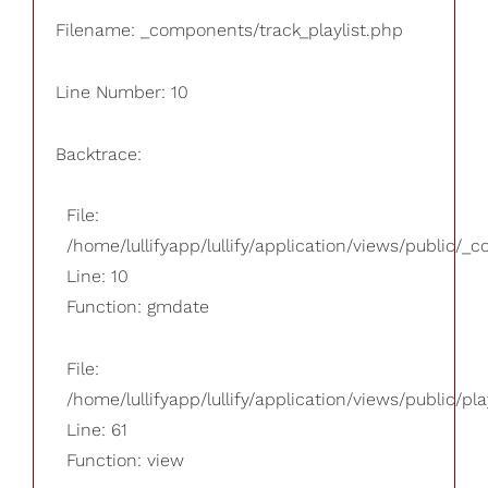
Filename: _components/track_playlist.php
Line Number: 10
Backtrace:
File:
/home/lullifyapp/lullify/application/views/public/_
Line: 10
Function: gmdate
File:
/home/lullifyapp/lullify/application/views/public/pla
Line: 61
Function: view