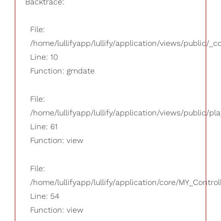
Backtrace:
File:
/home/lullifyapp/lullify/application/views/public/_
Line: 10
Function: gmdate
File:
/home/lullifyapp/lullify/application/views/public/pla
Line: 61
Function: view
File:
/home/lullifyapp/lullify/application/core/MY_Control
Line: 54
Function: view