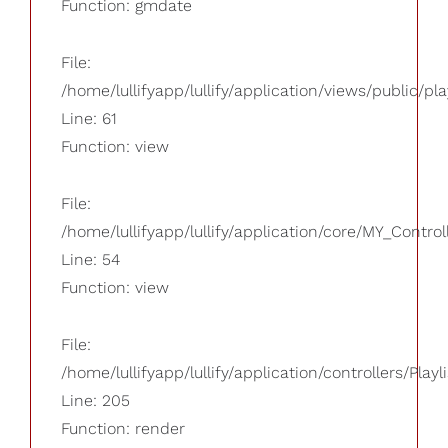
Function: gmdate
File:
/home/lullifyapp/lullify/application/views/public/pla
Line: 61
Function: view
File:
/home/lullifyapp/lullify/application/core/MY_Control
Line: 54
Function: view
File:
/home/lullifyapp/lullify/application/controllers/Playl
Line: 205
Function: render