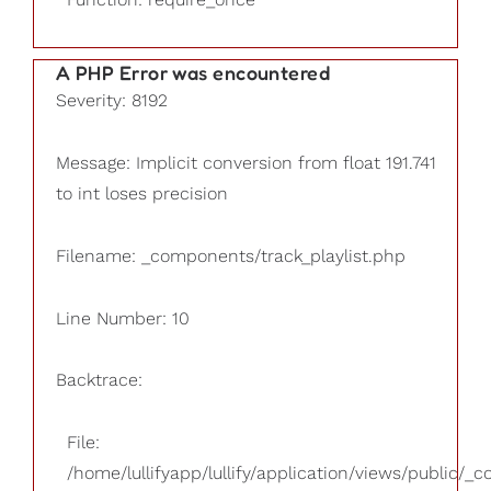
A PHP Error was encountered
Severity: 8192
Message: Implicit conversion from float 191.741
to int loses precision
Filename: _components/track_playlist.php
Line Number: 10
Backtrace:
File:
/home/lullifyapp/lullify/application/views/public/_