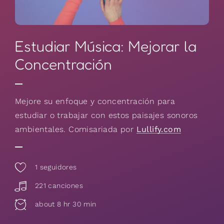
Estudiar Música: Mejorar la
Concentración
Mejore su enfoque y concentración para
estudiar o trabajar con estos paisajes sonoros
ambientales. Comisariada por
Lullify.com
1
seguidores
221 canciones
about 8 hr 30 min