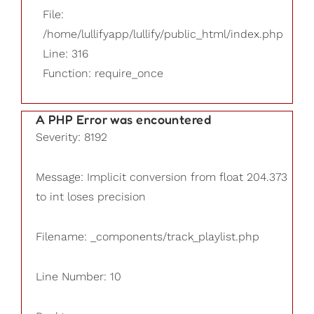
File:
/home/lullifyapp/lullify/public_html/index.php
Line: 316
Function: require_once
A PHP Error was encountered
Severity: 8192
Message: Implicit conversion from float 204.373
to int loses precision
Filename: _components/track_playlist.php
Line Number: 10