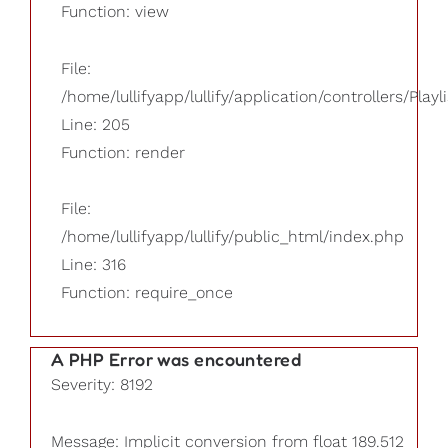
Function: view
File:
/home/lullifyapp/lullify/application/controllers/Playl
Line: 205
Function: render
File:
/home/lullifyapp/lullify/public_html/index.php
Line: 316
Function: require_once
A PHP Error was encountered
Severity: 8192
Message: Implicit conversion from float 189.512