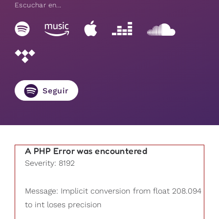
Escuchar en...
Seguir
A PHP Error was encountered
Severity: 8192
Message: Implicit conversion from float 208.094
to int loses precision