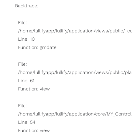
Backtrace:
File:
/home/lullifyapp/lullify/application/views/public/_
Line: 10
Function: gmdate
File:
/home/lullifyapp/lullify/application/views/public/pla
Line: 61
Function: view
File:
/home/lullifyapp/lullify/application/core/MY_Control
Line: 54
Function: view