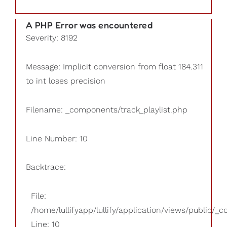
A PHP Error was encountered
Severity: 8192
Message: Implicit conversion from float 184.311
to int loses precision
Filename: _components/track_playlist.php
Line Number: 10
Backtrace:
File:
/home/lullifyapp/lullify/application/views/public/_
Line: 10