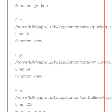
Function: gmdate
File:
/home/lullifyapp/lullify/application/views/public/pla
Line: 61
Function: view
File:
/home/lullifyapp/lullify/application/core/MY_Control
Line: 54
Function: view
File:
/home/lullifyapp/lullify/application/controllers/Playl
Line: 205
Function: render