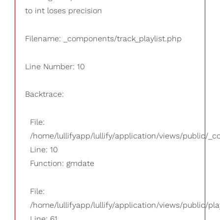
to int loses precision
Filename: _components/track_playlist.php
Line Number: 10
Backtrace:
File:
/home/lullifyapp/lullify/application/views/public/_
Line: 10
Function: gmdate
File:
/home/lullifyapp/lullify/application/views/public/pla
Line: 61