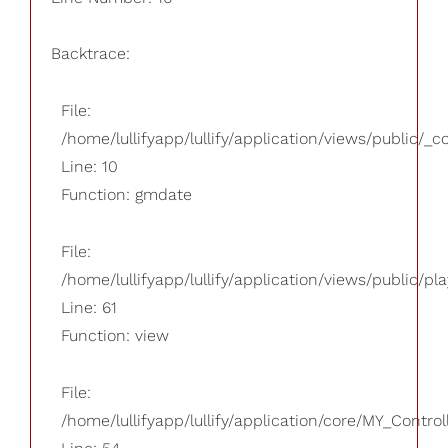
Backtrace:
File:
/home/lullifyapp/lullify/application/views/public/_
Line: 10
Function: gmdate
File:
/home/lullifyapp/lullify/application/views/public/pla
Line: 61
Function: view
File:
/home/lullifyapp/lullify/application/core/MY_Control