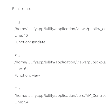
Backtrace:
File:
/home/lullifyapp/lullify/application/views/public/_
Line: 10
Function: gmdate
File:
/home/lullifyapp/lullify/application/views/public/pla
Line: 61
Function: view
File:
/home/lullifyapp/lullify/application/core/MY_Control
Line: 54