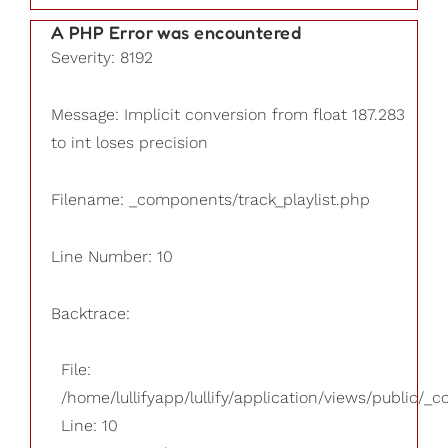
A PHP Error was encountered
Severity: 8192
Message: Implicit conversion from float 187.283
to int loses precision
Filename: _components/track_playlist.php
Line Number: 10
Backtrace:
File:
/home/lullifyapp/lullify/application/views/public/_
Line: 10