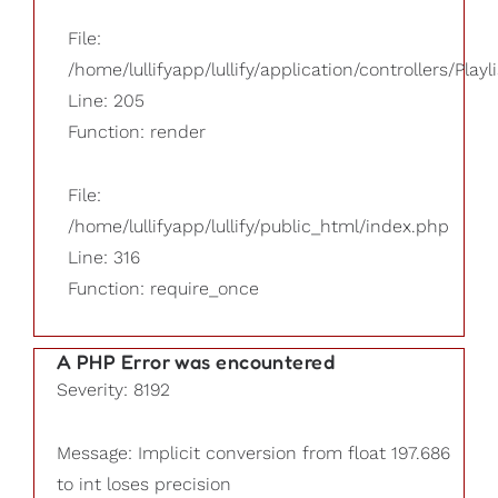
File:
/home/lullifyapp/lullify/application/controllers/Playl
Line: 205
Function: render
File:
/home/lullifyapp/lullify/public_html/index.php
Line: 316
Function: require_once
A PHP Error was encountered
Severity: 8192
Message: Implicit conversion from float 197.686
to int loses precision