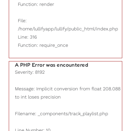
Function: render
File:
/home/lullifyapp/lullify/public_html/index.php
Line: 316
Function: require_once
A PHP Error was encountered
Severity: 8192
Message: Implicit conversion from float 208.088
to int loses precision
Filename: _components/track_playlist.php
Line Number: 10