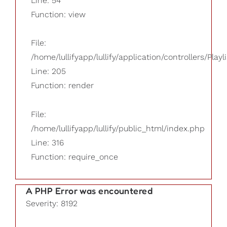
Line: 54
Function: view
File:
/home/lullifyapp/lullify/application/controllers/Playl
Line: 205
Function: render
File:
/home/lullifyapp/lullify/public_html/index.php
Line: 316
Function: require_once
A PHP Error was encountered
Severity: 8192