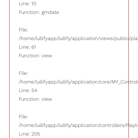
Line: 10
Function: gmdate
File:
/home/lullifyapp/lullify/application/views/public/pla
Line: 61
Function: view
File:
/home/lullifyapp/lullify/application/core/MY_Control
Line: 54
Function: view
File:
/home/lullifyapp/lullify/application/controllers/Playl
Line: 205