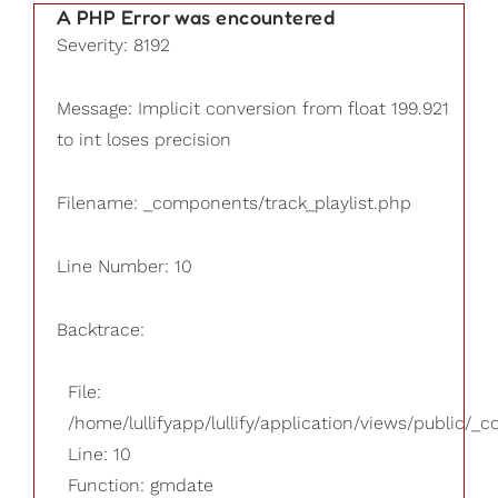
A PHP Error was encountered
Severity: 8192
Message: Implicit conversion from float 199.921
to int loses precision
Filename: _components/track_playlist.php
Line Number: 10
Backtrace:
File:
/home/lullifyapp/lullify/application/views/public/_
Line: 10
Function: gmdate