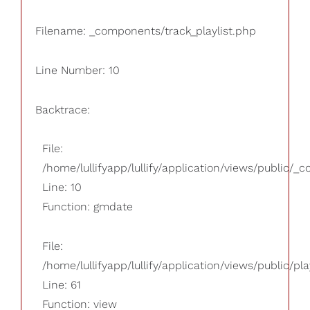
Filename: _components/track_playlist.php
Line Number: 10
Backtrace:
File:
/home/lullifyapp/lullify/application/views/public/_
Line: 10
Function: gmdate
File:
/home/lullifyapp/lullify/application/views/public/pla
Line: 61
Function: view