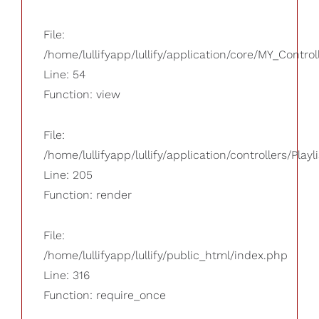
File:
/home/lullifyapp/lullify/application/core/MY_Control
Line: 54
Function: view
File:
/home/lullifyapp/lullify/application/controllers/Playl
Line: 205
Function: render
File:
/home/lullifyapp/lullify/public_html/index.php
Line: 316
Function: require_once