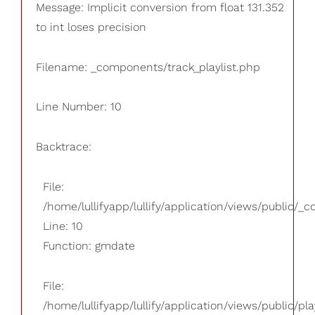
Message: Implicit conversion from float 131.352
to int loses precision
Filename: _components/track_playlist.php
Line Number: 10
Backtrace:
File:
/home/lullifyapp/lullify/application/views/public/_
Line: 10
Function: gmdate
File:
/home/lullifyapp/lullify/application/views/public/pla