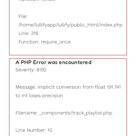
File:
/home/lullifyapp/lullify/public_html/index.php
Line: 316
Function: require_once
A PHP Error was encountered
Severity: 8192
Message: Implicit conversion from float 191.741
to int loses precision
Filename: _components/track_playlist.php
Line Number: 10