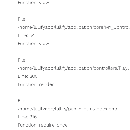
Function: view
File:
/home/lullifyapp/lullify/application/core/MY_Control
Line: 54
Function: view
File:
/home/lullifyapp/lullify/application/controllers/Playl
Line: 205
Function: render
File:
/home/lullifyapp/lullify/public_html/index.php
Line: 316
Function: require_once