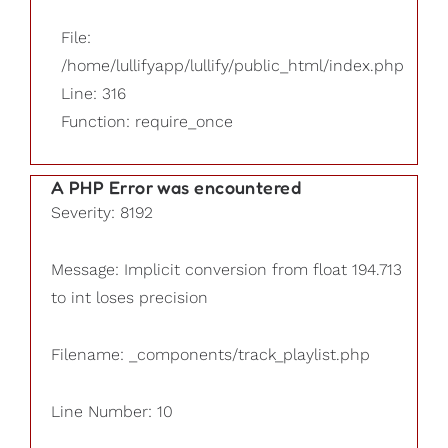
File:
/home/lullifyapp/lullify/public_html/index.php
Line: 316
Function: require_once
A PHP Error was encountered
Severity: 8192
Message: Implicit conversion from float 194.713
to int loses precision
Filename: _components/track_playlist.php
Line Number: 10