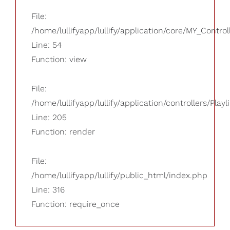
File:
/home/lullifyapp/lullify/application/core/MY_Control
Line: 54
Function: view
File:
/home/lullifyapp/lullify/application/controllers/Playl
Line: 205
Function: render
File:
/home/lullifyapp/lullify/public_html/index.php
Line: 316
Function: require_once