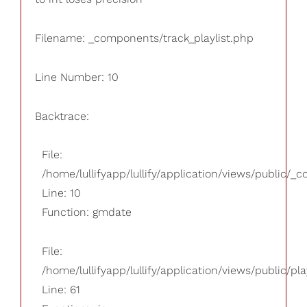
Filename: _components/track_playlist.php
Line Number: 10
Backtrace:
File:
/home/lullifyapp/lullify/application/views/public/_
Line: 10
Function: gmdate
File:
/home/lullifyapp/lullify/application/views/public/pla
Line: 61