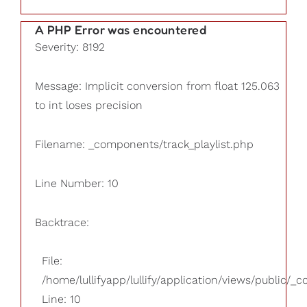
A PHP Error was encountered
Severity: 8192
Message: Implicit conversion from float 125.063
to int loses precision
Filename: _components/track_playlist.php
Line Number: 10
Backtrace:
File:
/home/lullifyapp/lullify/application/views/public/_
Line: 10