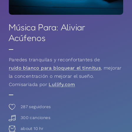
Música Para: Aliviar
Acúfenos
Paredes tranquilas y reconfortantes de
ruido blanco para bloquear el tinnitus
, mejorar
la concentración o mejorar el sueño.
Comisariada por
Lullify.com
287
seguidores
300 canciones
about 10 hr