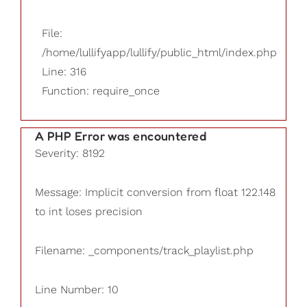
File:
/home/lullifyapp/lullify/public_html/index.php
Line: 316
Function: require_once
A PHP Error was encountered
Severity: 8192
Message: Implicit conversion from float 122.148
to int loses precision
Filename: _components/track_playlist.php
Line Number: 10