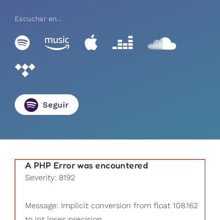
Escuchar en...
Seguir
A PHP Error was encountered
Severity: 8192
Message: Implicit conversion from float 108.162
to int loses precision