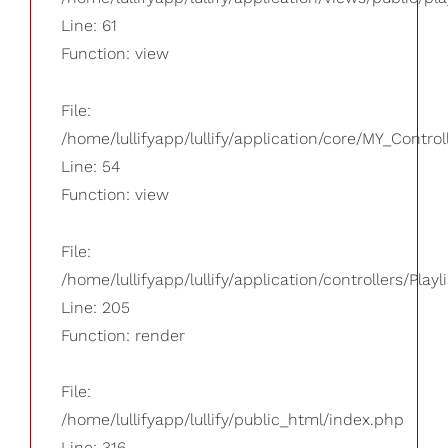
Line: 61
Function: view
File:
/home/lullifyapp/lullify/application/core/MY_Control
Line: 54
Function: view
File:
/home/lullifyapp/lullify/application/controllers/Playl
Line: 205
Function: render
File:
/home/lullifyapp/lullify/public_html/index.php
Line: 316