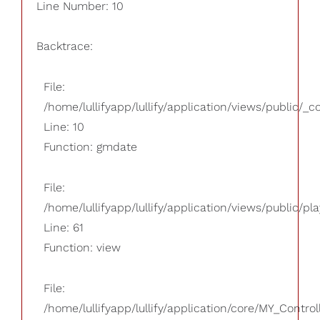
Line Number: 10
Backtrace:
File:
/home/lullifyapp/lullify/application/views/public/_
Line: 10
Function: gmdate
File:
/home/lullifyapp/lullify/application/views/public/pla
Line: 61
Function: view
File:
/home/lullifyapp/lullify/application/core/MY_Control