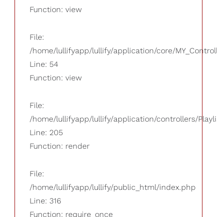
Function: view
File:
/home/lullifyapp/lullify/application/core/MY_Control
Line: 54
Function: view
File:
/home/lullifyapp/lullify/application/controllers/Playl
Line: 205
Function: render
File:
/home/lullifyapp/lullify/public_html/index.php
Line: 316
Function: require_once