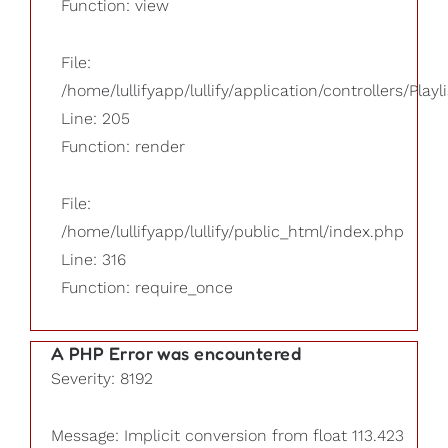
Function: view
File:
/home/lullifyapp/lullify/application/controllers/Playl
Line: 205
Function: render
File:
/home/lullifyapp/lullify/public_html/index.php
Line: 316
Function: require_once
A PHP Error was encountered
Severity: 8192
Message: Implicit conversion from float 113.423