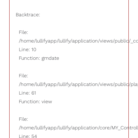
Backtrace:
File:
/home/lullifyapp/lullify/application/views/public/_
Line: 10
Function: gmdate
File:
/home/lullifyapp/lullify/application/views/public/pla
Line: 61
Function: view
File:
/home/lullifyapp/lullify/application/core/MY_Control
Line: 54