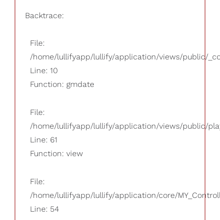
Backtrace:
File:
/home/lullifyapp/lullify/application/views/public/_
Line: 10
Function: gmdate
File:
/home/lullifyapp/lullify/application/views/public/pla
Line: 61
Function: view
File:
/home/lullifyapp/lullify/application/core/MY_Control
Line: 54