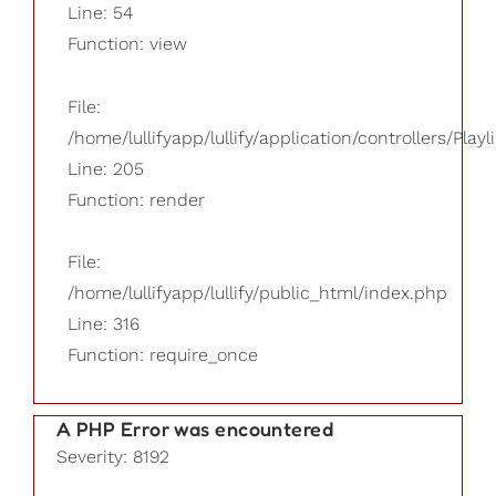
Line: 54
Function: view
File:
/home/lullifyapp/lullify/application/controllers/Playl
Line: 205
Function: render
File:
/home/lullifyapp/lullify/public_html/index.php
Line: 316
Function: require_once
A PHP Error was encountered
Severity: 8192