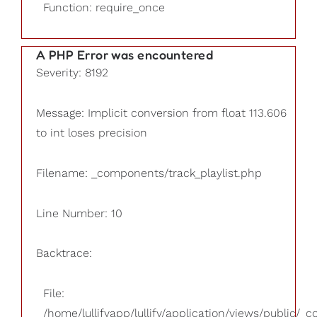
Function: require_once
A PHP Error was encountered
Severity: 8192
Message: Implicit conversion from float 113.606
to int loses precision
Filename: _components/track_playlist.php
Line Number: 10
Backtrace:
File:
/home/lullifyapp/lullify/application/views/public/_