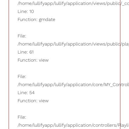
/home/lullifyapp/lullify/application/views/public/_
Line: 10
Function: gmdate
File:
/home/lullifyapp/lullify/application/views/public/pla
Line: 61
Function: view
File:
/home/lullifyapp/lullify/application/core/MY_Control
Line: 54
Function: view
File:
/home/lullifyapp/lullify/application/controllers/Playl