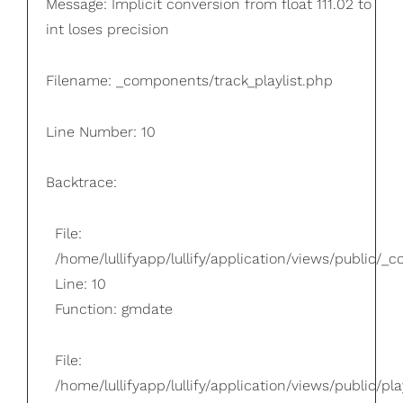
Message: Implicit conversion from float 111.02 to
int loses precision
Filename: _components/track_playlist.php
Line Number: 10
Backtrace:
File:
/home/lullifyapp/lullify/application/views/public/_
Line: 10
Function: gmdate
File:
/home/lullifyapp/lullify/application/views/public/pla