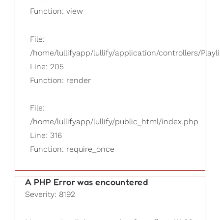
Function: view
File:
/home/lullifyapp/lullify/application/controllers/Playl
Line: 205
Function: render
File:
/home/lullifyapp/lullify/public_html/index.php
Line: 316
Function: require_once
A PHP Error was encountered
Severity: 8192