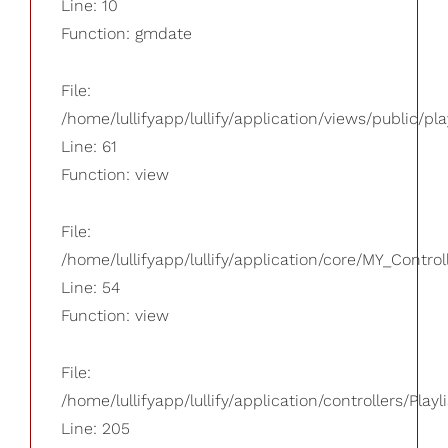
Line: 10
Function: gmdate
File:
/home/lullifyapp/lullify/application/views/public/pla
Line: 61
Function: view
File:
/home/lullifyapp/lullify/application/core/MY_Control
Line: 54
Function: view
File:
/home/lullifyapp/lullify/application/controllers/Playl
Line: 205