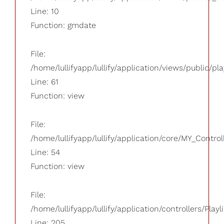
Line: 10
Function: gmdate
File:
/home/lullifyapp/lullify/application/views/public/pla
Line: 61
Function: view
File:
/home/lullifyapp/lullify/application/core/MY_Control
Line: 54
Function: view
File:
/home/lullifyapp/lullify/application/controllers/Playl
Line: 205