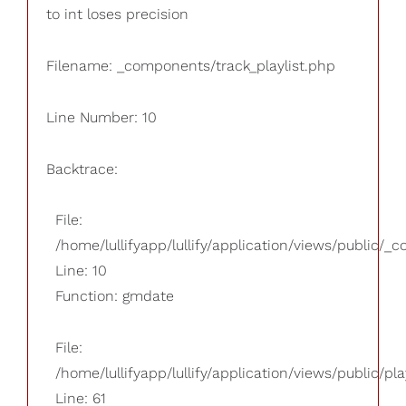
to int loses precision
Filename: _components/track_playlist.php
Line Number: 10
Backtrace:
File:
/home/lullifyapp/lullify/application/views/public/_
Line: 10
Function: gmdate
File:
/home/lullifyapp/lullify/application/views/public/pla
Line: 61