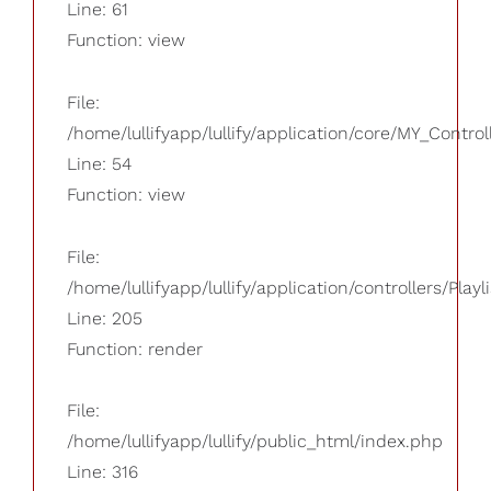
Line: 61
Function: view
File:
/home/lullifyapp/lullify/application/core/MY_Control
Line: 54
Function: view
File:
/home/lullifyapp/lullify/application/controllers/Playl
Line: 205
Function: render
File:
/home/lullifyapp/lullify/public_html/index.php
Line: 316