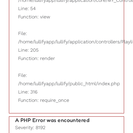
/home/lullifyapp/lullify/application/core/MY_Control
Line: 54
Function: view
File:
/home/lullifyapp/lullify/application/controllers/Playl
Line: 205
Function: render
File:
/home/lullifyapp/lullify/public_html/index.php
Line: 316
Function: require_once
A PHP Error was encountered
Severity: 8192