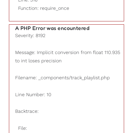
Function: require_once
A PHP Error was encountered
Severity: 8192
Message: Implicit conversion from float 110.935
to int loses precision
Filename: _components/track_playlist.php
Line Number: 10
Backtrace:
File: