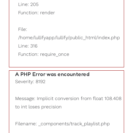
Line: 205
Function: render
File:
/home/lullifyapp/lullify/public_html/index.php
Line: 316
Function: require_once
A PHP Error was encountered
Severity: 8192
Message: Implicit conversion from float 108.408
to int loses precision
Filename: _components/track_playlist.php