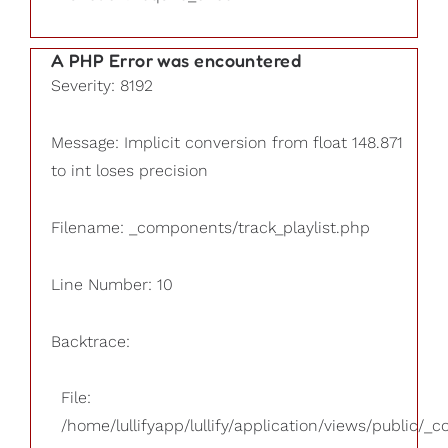
A PHP Error was encountered
Severity: 8192
Message: Implicit conversion from float 148.871
to int loses precision
Filename: _components/track_playlist.php
Line Number: 10
Backtrace:
File:
/home/lullifyapp/lullify/application/views/public/_