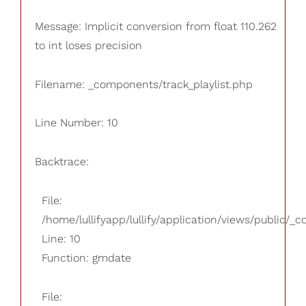
Message: Implicit conversion from float 110.262
to int loses precision
Filename: _components/track_playlist.php
Line Number: 10
Backtrace:
File:
/home/lullifyapp/lullify/application/views/public/_
Line: 10
Function: gmdate
File: