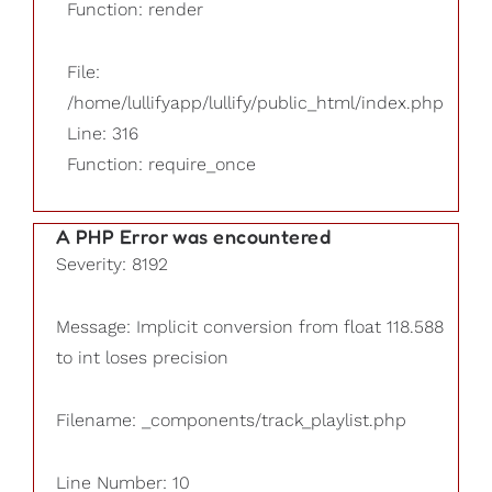
Function: render
File:
/home/lullifyapp/lullify/public_html/index.php
Line: 316
Function: require_once
A PHP Error was encountered
Severity: 8192
Message: Implicit conversion from float 118.588
to int loses precision
Filename: _components/track_playlist.php
Line Number: 10