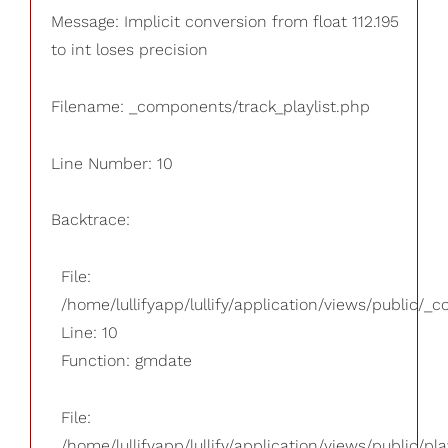
Message: Implicit conversion from float 112.195
to int loses precision
Filename: _components/track_playlist.php
Line Number: 10
Backtrace:
File:
/home/lullifyapp/lullify/application/views/public/_
Line: 10
Function: gmdate
File:
/home/lullifyapp/lullify/application/views/public/pla