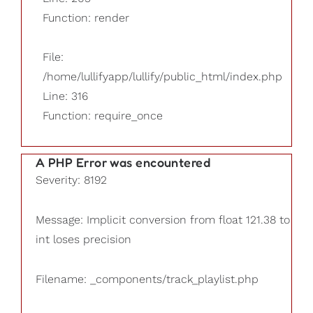
Function: render
File:
/home/lullifyapp/lullify/public_html/index.php
Line: 316
Function: require_once
A PHP Error was encountered
Severity: 8192
Message: Implicit conversion from float 121.38 to
int loses precision
Filename: _components/track_playlist.php