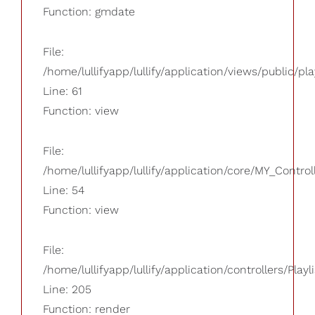
Function: gmdate
File:
/home/lullifyapp/lullify/application/views/public/pla
Line: 61
Function: view
File:
/home/lullifyapp/lullify/application/core/MY_Control
Line: 54
Function: view
File:
/home/lullifyapp/lullify/application/controllers/Playl
Line: 205
Function: render