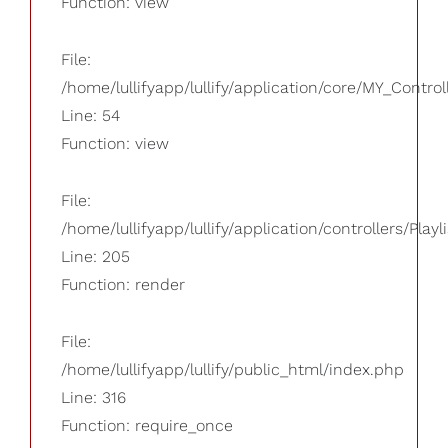
Function: view
File:
/home/lullifyapp/lullify/application/core/MY_Control
Line: 54
Function: view
File:
/home/lullifyapp/lullify/application/controllers/Playl
Line: 205
Function: render
File:
/home/lullifyapp/lullify/public_html/index.php
Line: 316
Function: require_once