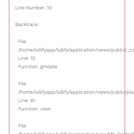
Line Number: 10
Backtrace:
File:
/home/lullifyapp/lullify/application/views/public/_
Line: 10
Function: gmdate
File:
/home/lullifyapp/lullify/application/views/public/pla
Line: 61
Function: view
File: