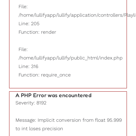
File:
/home/lullifyapp/lullify/application/controllers/Playl
Line: 205
Function: render
File:
/home/lullifyapp/lullify/public_html/index.php
Line: 316
Function: require_once
A PHP Error was encountered
Severity: 8192
Message: Implicit conversion from float 95.999
to int loses precision