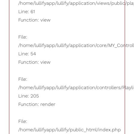
/home/lullifyapp/lullify/application/views/public/pla
Line: 61
Function: view
File:
/home/lullifyapp/lullify/application/core/MY_Control
Line: 54
Function: view
File:
/home/lullifyapp/lullify/application/controllers/Playl
Line: 205
Function: render
File:
/home/lullifyapp/lullify/public_html/index.php