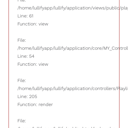
/home/lullifyapp/lullify/application/views/public/pla
Line: 61
Function: view
File:
/home/lullifyapp/lullify/application/core/MY_Control
Line: 54
Function: view
File:
/home/lullifyapp/lullify/application/controllers/Playl
Line: 205
Function: render
File: