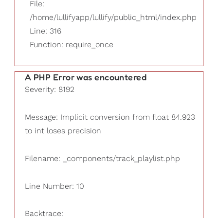
File:
/home/lullifyapp/lullify/public_html/index.php
Line: 316
Function: require_once
A PHP Error was encountered
Severity: 8192
Message: Implicit conversion from float 84.923
to int loses precision
Filename: _components/track_playlist.php
Line Number: 10
Backtrace: