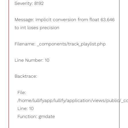
Severity: 8192
Message: Implicit conversion from float 63.646
to int loses precision
Filename: _components/track_playlist.php
Line Number: 10
Backtrace:
File:
/home/lullifyapp/lullify/application/views/public/_
Line: 10
Function: gmdate