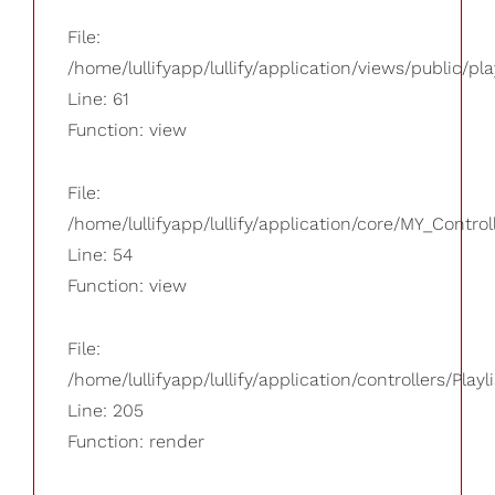
File:
/home/lullifyapp/lullify/application/views/public/pla
Line: 61
Function: view
File:
/home/lullifyapp/lullify/application/core/MY_Control
Line: 54
Function: view
File:
/home/lullifyapp/lullify/application/controllers/Playl
Line: 205
Function: render