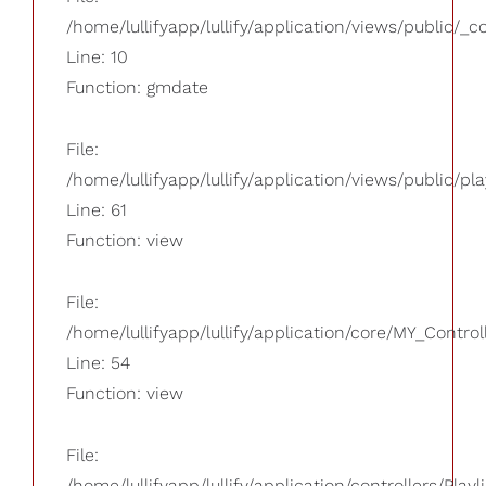
/home/lullifyapp/lullify/application/views/public/_
Line: 10
Function: gmdate
File:
/home/lullifyapp/lullify/application/views/public/pla
Line: 61
Function: view
File:
/home/lullifyapp/lullify/application/core/MY_Control
Line: 54
Function: view
File:
/home/lullifyapp/lullify/application/controllers/Playl