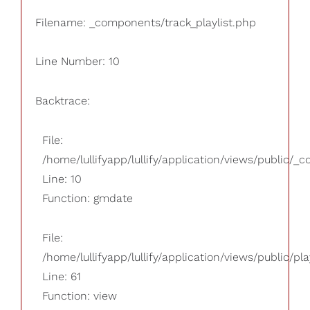
Filename: _components/track_playlist.php
Line Number: 10
Backtrace:
File:
/home/lullifyapp/lullify/application/views/public/_
Line: 10
Function: gmdate
File:
/home/lullifyapp/lullify/application/views/public/pla
Line: 61
Function: view