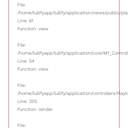
File:
/home/lullifyapp/lullify/application/views/public/pla
Line: 61
Function: view
File:
/home/lullifyapp/lullify/application/core/MY_Control
Line: 54
Function: view
File:
/home/lullifyapp/lullify/application/controllers/Playl
Line: 205
Function: render
File: