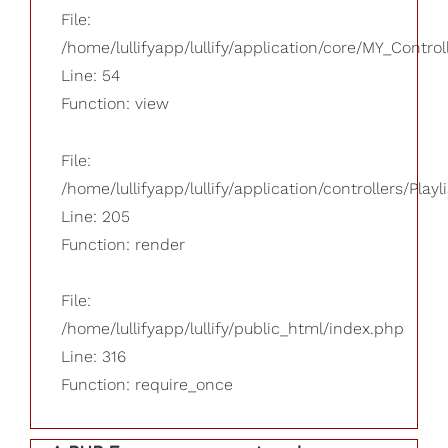
File:
/home/lullifyapp/lullify/application/core/MY_Control
Line: 54
Function: view
File:
/home/lullifyapp/lullify/application/controllers/Playl
Line: 205
Function: render
File:
/home/lullifyapp/lullify/public_html/index.php
Line: 316
Function: require_once