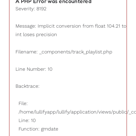
A PHP Error was encountered
Severity: 8192
Message: Implicit conversion from float 104.21 to
int loses precision
Filename: _components/track_playlist.php
Line Number: 10
Backtrace:
File:
/home/lullifyapp/lullify/application/views/public/_
Line: 10
Function: gmdate