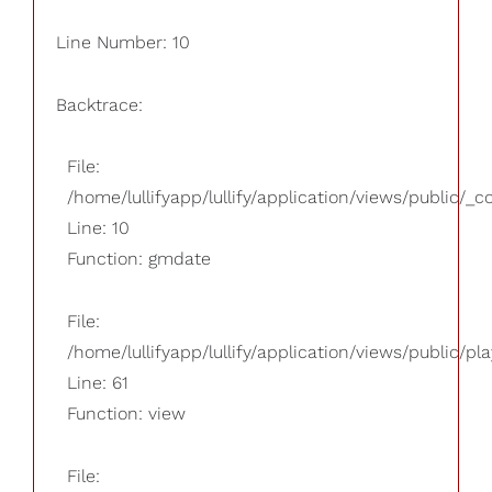
Line Number: 10
Backtrace:
File:
/home/lullifyapp/lullify/application/views/public/_
Line: 10
Function: gmdate
File:
/home/lullifyapp/lullify/application/views/public/pla
Line: 61
Function: view
File: