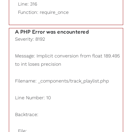
Line: 316
Function: require_once
A PHP Error was encountered
Severity: 8192
Message: Implicit conversion from float 189.495
to int loses precision
Filename: _components/track_playlist.php
Line Number: 10
Backtrace:
File: