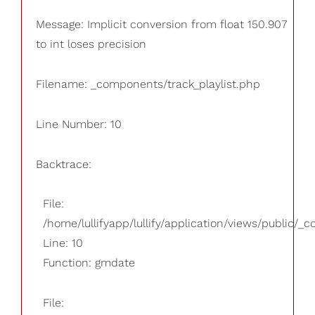
Message: Implicit conversion from float 150.907
to int loses precision
Filename: _components/track_playlist.php
Line Number: 10
Backtrace:
File:
/home/lullifyapp/lullify/application/views/public/_
Line: 10
Function: gmdate
File: