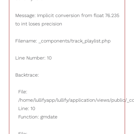
Message: Implicit conversion from float 76.235
to int loses precision
Filename: _components/track_playlist.php
Line Number: 10
Backtrace:
File:
/home/lullifyapp/lullify/application/views/public/_
Line: 10
Function: gmdate
File: