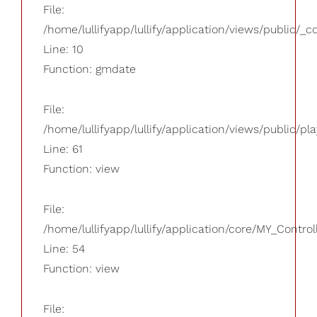
File:
/home/lullifyapp/lullify/application/views/public/_
Line: 10
Function: gmdate
File:
/home/lullifyapp/lullify/application/views/public/pla
Line: 61
Function: view
File:
/home/lullifyapp/lullify/application/core/MY_Control
Line: 54
Function: view
File: