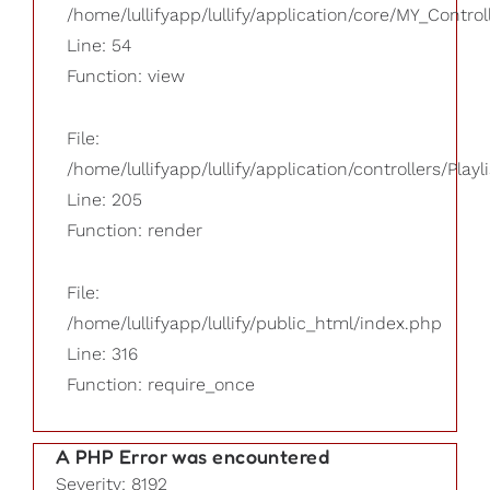
/home/lullifyapp/lullify/application/core/MY_Control
Line: 54
Function: view
File:
/home/lullifyapp/lullify/application/controllers/Playl
Line: 205
Function: render
File:
/home/lullifyapp/lullify/public_html/index.php
Line: 316
Function: require_once
A PHP Error was encountered
Severity: 8192