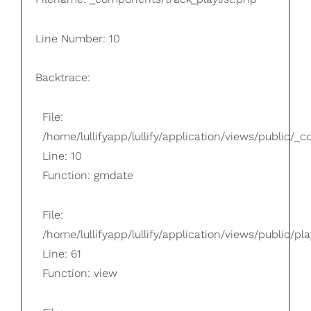
Line Number: 10
Backtrace:
File:
/home/lullifyapp/lullify/application/views/public/_
Line: 10
Function: gmdate
File:
/home/lullifyapp/lullify/application/views/public/pla
Line: 61
Function: view