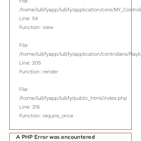
File:
/home/lullifyapp/lullify/application/core/MY_Control
Line: 54
Function: view
File:
/home/lullifyapp/lullify/application/controllers/Playl
Line: 205
Function: render
File:
/home/lullifyapp/lullify/public_html/index.php
Line: 316
Function: require_once
A PHP Error was encountered