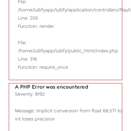
File:
/home/lullifyapp/lullify/application/controllers/Playl
Line: 205
Function: render
File:
/home/lullifyapp/lullify/public_html/index.php
Line: 316
Function: require_once
A PHP Error was encountered
Severity: 8192
Message: Implicit conversion from float 68.571 to
int loses precision