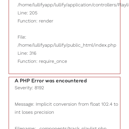
/home/lullifyapp/lullify/application/controllers/Playl
Line: 205
Function: render
File:
/home/lullifyapp/lullify/public_html/index.php
Line: 316
Function: require_once
A PHP Error was encountered
Severity: 8192
Message: Implicit conversion from float 102.4 to
int loses precision
Filename: _components/track_playlist.php