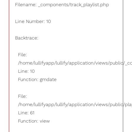
Filename: _components/track_playlist.php
Line Number: 10
Backtrace:
File:
/home/lullifyapp/lullify/application/views/public/_
Line: 10
Function: gmdate
File:
/home/lullifyapp/lullify/application/views/public/pla
Line: 61
Function: view