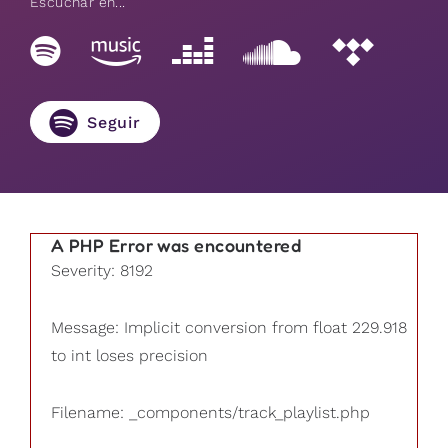
Escuchar en...
Seguir
A PHP Error was encountered
Severity: 8192
Message: Implicit conversion from float 229.918
to int loses precision
Filename: _components/track_playlist.php