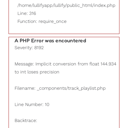
/home/lullifyapp/lullify/public_html/index.php
Line: 316
Function: require_once
A PHP Error was encountered
Severity: 8192
Message: Implicit conversion from float 144.934
to int loses precision
Filename: _components/track_playlist.php
Line Number: 10
Backtrace: