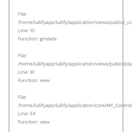
File:
/home/lullifyapp/lullify/application/views/public/_
Line: 10
Function: gmdate
File:
/home/lullifyapp/lullify/application/views/public/pla
Line: 61
Function: view
File:
/home/lullifyapp/lullify/application/core/MY_Control
Line: 54
Function: view