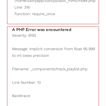
/home/lullifyapp/lullify/public_html/index.php
Line: 316
Function: require_once
A PHP Error was encountered
Severity: 8192
Message: Implicit conversion from float 95.999
to int loses precision
Filename: _components/track_playlist.php
Line Number: 10
Backtrace: