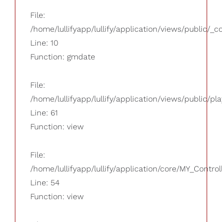
File:
/home/lullifyapp/lullify/application/views/public/_
Line: 10
Function: gmdate
File:
/home/lullifyapp/lullify/application/views/public/pla
Line: 61
Function: view
File:
/home/lullifyapp/lullify/application/core/MY_Control
Line: 54
Function: view