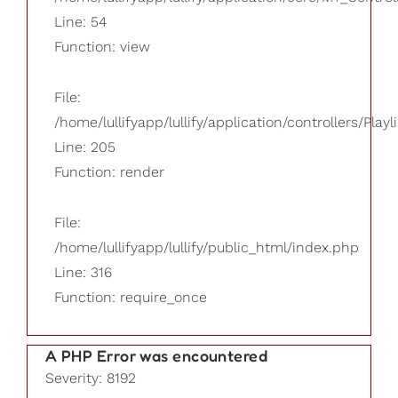
Line: 54
Function: view
File:
/home/lullifyapp/lullify/application/controllers/Playl
Line: 205
Function: render
File:
/home/lullifyapp/lullify/public_html/index.php
Line: 316
Function: require_once
A PHP Error was encountered
Severity: 8192