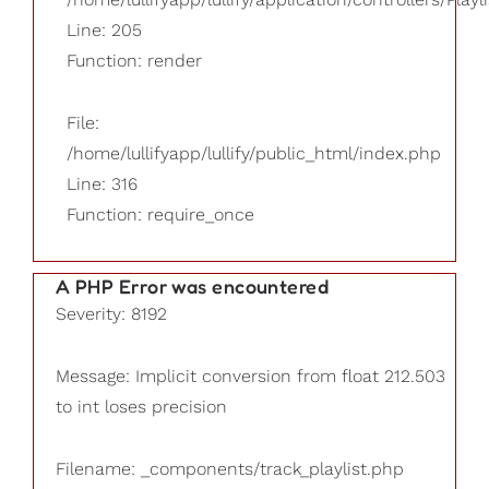
Line: 205
Function: render
File:
/home/lullifyapp/lullify/public_html/index.php
Line: 316
Function: require_once
A PHP Error was encountered
Severity: 8192
Message: Implicit conversion from float 212.503
to int loses precision
Filename: _components/track_playlist.php