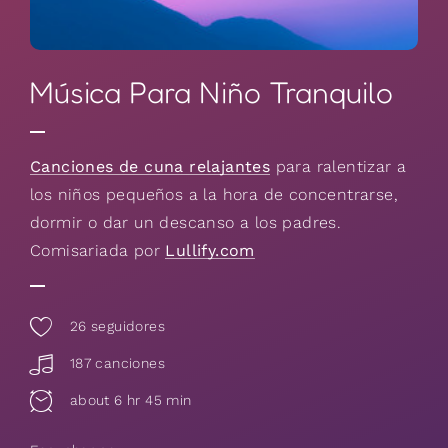
Música Para Niño Tranquilo
Canciones de cuna relajantes
para ralentizar a
los niños pequeños a la hora de concentrarse,
dormir o dar un descanso a los padres.
Comisariada por
Lullify.com
26
seguidores
187 canciones
about 6 hr 45 min