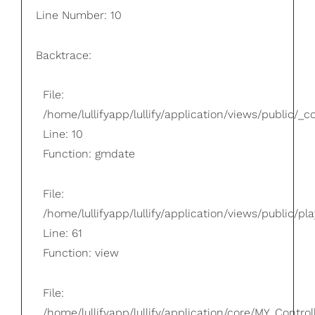
Line Number: 10
Backtrace:
File:
/home/lullifyapp/lullify/application/views/public/_
Line: 10
Function: gmdate
File:
/home/lullifyapp/lullify/application/views/public/pla
Line: 61
Function: view
File:
/home/lullifyapp/lullify/application/core/MY_Control