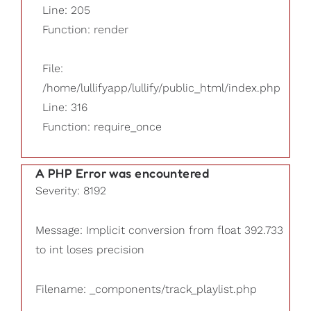
Line: 205
Function: render
File:
/home/lullifyapp/lullify/public_html/index.php
Line: 316
Function: require_once
A PHP Error was encountered
Severity: 8192
Message: Implicit conversion from float 392.733
to int loses precision
Filename: _components/track_playlist.php