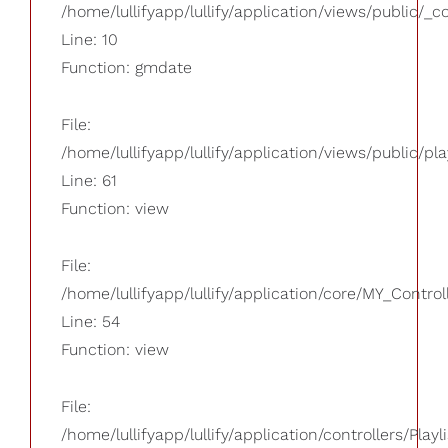
/home/lullifyapp/lullify/application/views/public/_
Line: 10
Function: gmdate
File:
/home/lullifyapp/lullify/application/views/public/pla
Line: 61
Function: view
File:
/home/lullifyapp/lullify/application/core/MY_Control
Line: 54
Function: view
File:
/home/lullifyapp/lullify/application/controllers/Playl