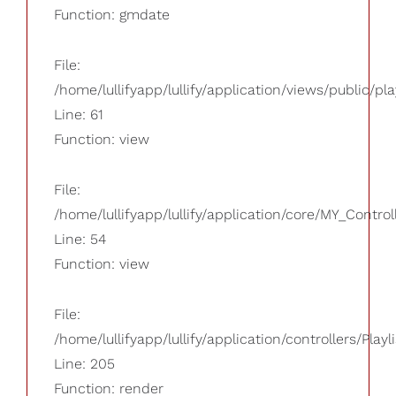
Function: gmdate
File:
/home/lullifyapp/lullify/application/views/public/pla
Line: 61
Function: view
File:
/home/lullifyapp/lullify/application/core/MY_Control
Line: 54
Function: view
File:
/home/lullifyapp/lullify/application/controllers/Playl
Line: 205
Function: render