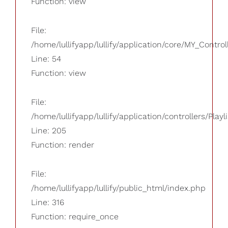
Function: view
File:
/home/lullifyapp/lullify/application/core/MY_Control
Line: 54
Function: view
File:
/home/lullifyapp/lullify/application/controllers/Playl
Line: 205
Function: render
File:
/home/lullifyapp/lullify/public_html/index.php
Line: 316
Function: require_once