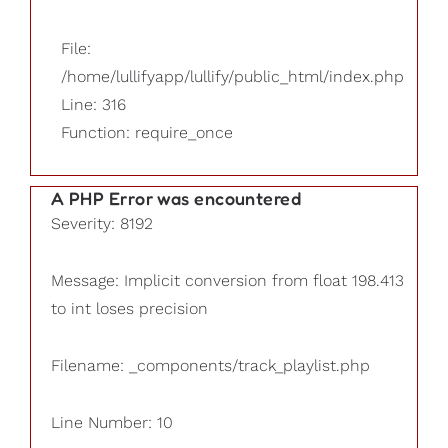
File:
/home/lullifyapp/lullify/public_html/index.php
Line: 316
Function: require_once
A PHP Error was encountered
Severity: 8192
Message: Implicit conversion from float 198.413
to int loses precision
Filename: _components/track_playlist.php
Line Number: 10