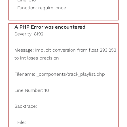
Function: require_once
A PHP Error was encountered
Severity: 8192
Message: Implicit conversion from float 293.253
to int loses precision
Filename: _components/track_playlist.php
Line Number: 10
Backtrace:
File: