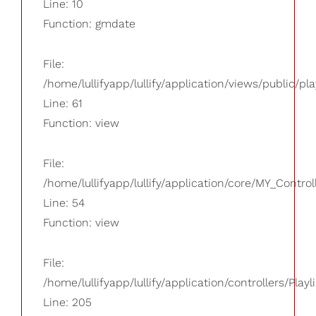
Line: 10
Function: gmdate
File:
/home/lullifyapp/lullify/application/views/public/pla
Line: 61
Function: view
File:
/home/lullifyapp/lullify/application/core/MY_Control
Line: 54
Function: view
File:
/home/lullifyapp/lullify/application/controllers/Playl
Line: 205