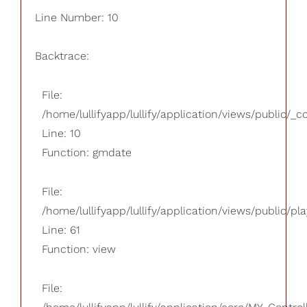
Line Number: 10
Backtrace:
File:
/home/lullifyapp/lullify/application/views/public/_
Line: 10
Function: gmdate
File:
/home/lullifyapp/lullify/application/views/public/pla
Line: 61
Function: view
File: