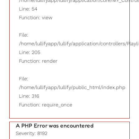
/home/lullifyapp/lullify/application/core/MY_Control
Line: 54
Function: view
File:
/home/lullifyapp/lullify/application/controllers/Playl
Line: 205
Function: render
File:
/home/lullifyapp/lullify/public_html/index.php
Line: 316
Function: require_once
A PHP Error was encountered
Severity: 8192