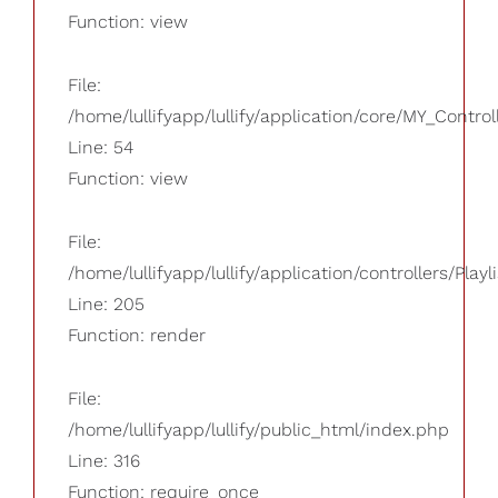
Function: view
File:
/home/lullifyapp/lullify/application/core/MY_Control
Line: 54
Function: view
File:
/home/lullifyapp/lullify/application/controllers/Playl
Line: 205
Function: render
File:
/home/lullifyapp/lullify/public_html/index.php
Line: 316
Function: require_once