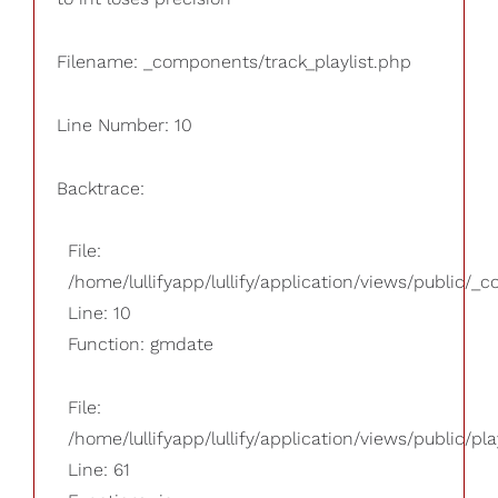
Filename: _components/track_playlist.php
Line Number: 10
Backtrace:
File:
/home/lullifyapp/lullify/application/views/public/_
Line: 10
Function: gmdate
File:
/home/lullifyapp/lullify/application/views/public/pla
Line: 61