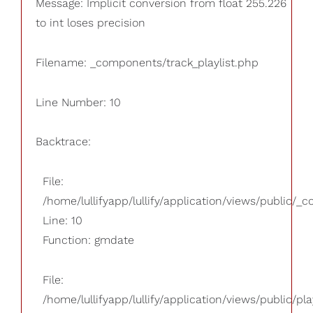
Message: Implicit conversion from float 255.226
to int loses precision
Filename: _components/track_playlist.php
Line Number: 10
Backtrace:
File:
/home/lullifyapp/lullify/application/views/public/_
Line: 10
Function: gmdate
File:
/home/lullifyapp/lullify/application/views/public/pla