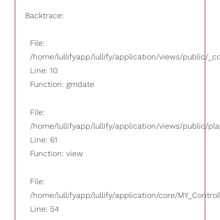
Backtrace:
File:
/home/lullifyapp/lullify/application/views/public/_
Line: 10
Function: gmdate
File:
/home/lullifyapp/lullify/application/views/public/pla
Line: 61
Function: view
File:
/home/lullifyapp/lullify/application/core/MY_Control
Line: 54