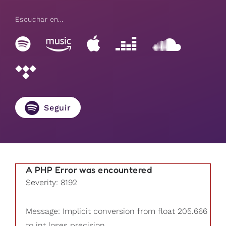
Escuchar en...
Seguir
A PHP Error was encountered
Severity: 8192
Message: Implicit conversion from float 205.666
to int loses precision