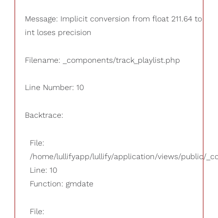
Message: Implicit conversion from float 211.64 to
int loses precision
Filename: _components/track_playlist.php
Line Number: 10
Backtrace:
File:
/home/lullifyapp/lullify/application/views/public/_
Line: 10
Function: gmdate
File: