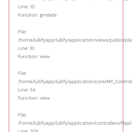
Line: 10
Function: gmdate
File:
/home/lullifyapp/lullify/application/views/public/pla
Line: 61
Function: view
File:
/home/lullifyapp/lullify/application/core/MY_Control
Line: 54
Function: view
File:
/home/lullifyapp/lullify/application/controllers/Playl
Line: 205