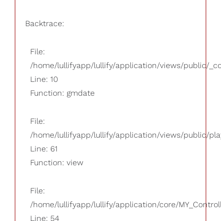
Backtrace:
File:
/home/lullifyapp/lullify/application/views/public/_
Line: 10
Function: gmdate
File:
/home/lullifyapp/lullify/application/views/public/pla
Line: 61
Function: view
File:
/home/lullifyapp/lullify/application/core/MY_Control
Line: 54