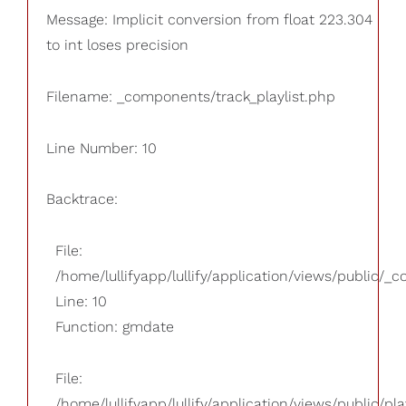
Message: Implicit conversion from float 223.304
to int loses precision
Filename: _components/track_playlist.php
Line Number: 10
Backtrace:
File:
/home/lullifyapp/lullify/application/views/public/_
Line: 10
Function: gmdate
File:
/home/lullifyapp/lullify/application/views/public/pla