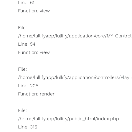
Line: 61
Function: view
File:
/home/lullifyapp/lullify/application/core/MY_Control
Line: 54
Function: view
File:
/home/lullifyapp/lullify/application/controllers/Playl
Line: 205
Function: render
File:
/home/lullifyapp/lullify/public_html/index.php
Line: 316