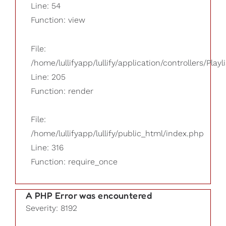
Line: 54
Function: view
File:
/home/lullifyapp/lullify/application/controllers/Playl
Line: 205
Function: render
File:
/home/lullifyapp/lullify/public_html/index.php
Line: 316
Function: require_once
A PHP Error was encountered
Severity: 8192