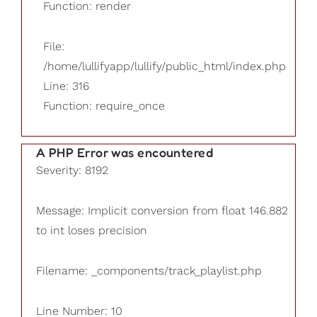
Function: render
File:
/home/lullifyapp/lullify/public_html/index.php
Line: 316
Function: require_once
A PHP Error was encountered
Severity: 8192
Message: Implicit conversion from float 146.882
to int loses precision
Filename: _components/track_playlist.php
Line Number: 10