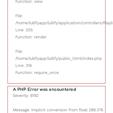
Function: view
File:
/home/lullifyapp/lullify/application/controllers/Playl
Line: 205
Function: render
File:
/home/lullifyapp/lullify/public_html/index.php
Line: 316
Function: require_once
A PHP Error was encountered
Severity: 8192
Message: Implicit conversion from float 289.376