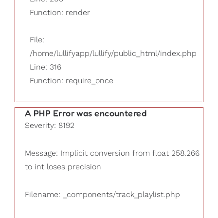
Function: render
File:
/home/lullifyapp/lullify/public_html/index.php
Line: 316
Function: require_once
A PHP Error was encountered
Severity: 8192
Message: Implicit conversion from float 258.266
to int loses precision
Filename: _components/track_playlist.php