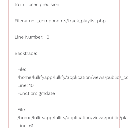
to int loses precision
Filename: _components/track_playlist.php
Line Number: 10
Backtrace:
File:
/home/lullifyapp/lullify/application/views/public/_
Line: 10
Function: gmdate
File:
/home/lullifyapp/lullify/application/views/public/pla
Line: 61