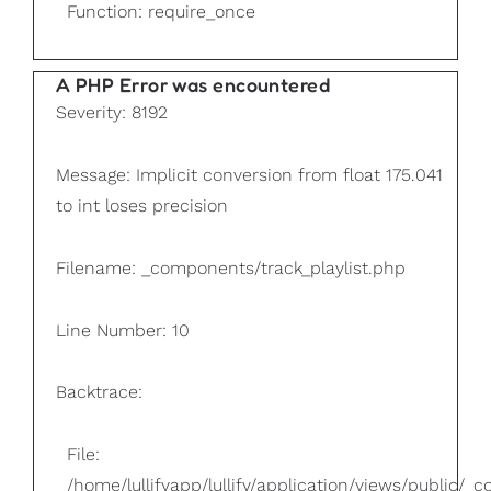
Function: require_once
A PHP Error was encountered
Severity: 8192
Message: Implicit conversion from float 175.041
to int loses precision
Filename: _components/track_playlist.php
Line Number: 10
Backtrace:
File:
/home/lullifyapp/lullify/application/views/public/_