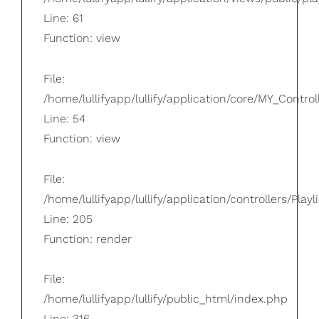
Line: 61
Function: view
File:
/home/lullifyapp/lullify/application/core/MY_Control
Line: 54
Function: view
File:
/home/lullifyapp/lullify/application/controllers/Playl
Line: 205
Function: render
File:
/home/lullifyapp/lullify/public_html/index.php
Line: 316