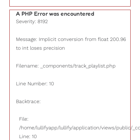
A PHP Error was encountered
Severity: 8192
Message: Implicit conversion from float 200.96
to int loses precision
Filename: _components/track_playlist.php
Line Number: 10
Backtrace:
File:
/home/lullifyapp/lullify/application/views/public/_
Line: 10