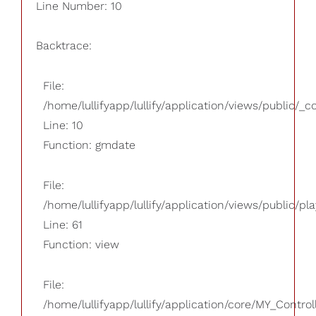
Line Number: 10
Backtrace:
File:
/home/lullifyapp/lullify/application/views/public/_
Line: 10
Function: gmdate
File:
/home/lullifyapp/lullify/application/views/public/pla
Line: 61
Function: view
File:
/home/lullifyapp/lullify/application/core/MY_Control