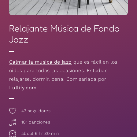
Relajante Música de Fondo
Jazz
Calmar la música de jazz
que es fácil en los
oídos para todas las ocasiones. Estudiar,
relajarse, dormir, cena. Comisariada por
Lullify.com
43
seguidores
101 canciones
about 6 hr 30 min