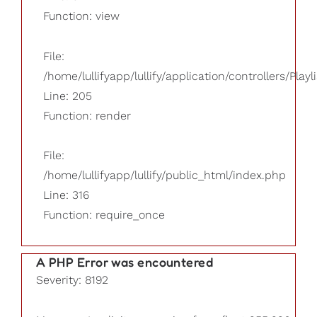
Function: view
File:
/home/lullifyapp/lullify/application/controllers/Playl
Line: 205
Function: render
File:
/home/lullifyapp/lullify/public_html/index.php
Line: 316
Function: require_once
A PHP Error was encountered
Severity: 8192