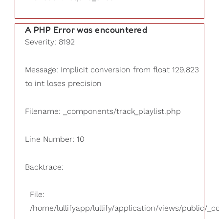
A PHP Error was encountered
Severity: 8192
Message: Implicit conversion from float 129.823
to int loses precision
Filename: _components/track_playlist.php
Line Number: 10
Backtrace:
File:
/home/lullifyapp/lullify/application/views/public/_