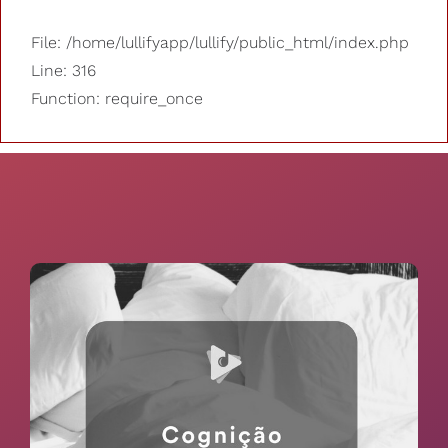
File: /home/lullifyapp/lullify/public_html/index.php
Line: 316
Function: require_once