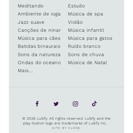
Meditando
Estudo
Ambiente de ioga
Música de spa
Jazz suave
Violão
Canções de ninar
Música infantil
Música para cães
Música para gatos
Batidas binaurais
Ruído branco
Sons da natureza
Sons de chuva
Ondas do oceano
Música de Natal
Mais...
© 2026 Lullify. All rights reserved. Lullify and the
play-button logo are trademarks of Lullify Inc.
SITE BY CLONE