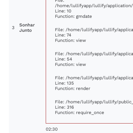
File:
/home/lullifyapp/lullify/applicati
Line: 10
Function: gmdate
Sonhar
3
File: /home/lullifyapp/lullify/appli
Junto
Line: 74
Function: view
File: /home/lullifyapp/lullify/appli
Line: 54
Function: view
File: /home/lullifyapp/lullify/appli
Line: 135
Function: render
File: /home/lullifyapp/lullify/publi
Line: 316
Function: require_once
02:30