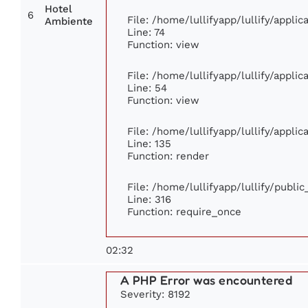
Hotel
6
File: /home/lullifyapp/lullify/appli
Ambiente
Line: 74
Function: view
File: /home/lullifyapp/lullify/appli
Line: 54
Function: view
File: /home/lullifyapp/lullify/appli
Line: 135
Function: render
File: /home/lullifyapp/lullify/publi
Line: 316
Function: require_once
02:32
A PHP Error was encountered
Severity: 8192