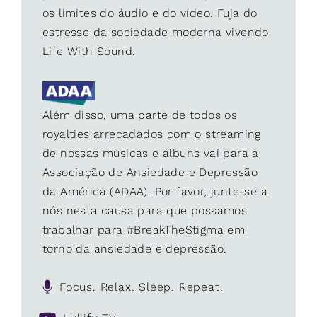
os limites do áudio e do vídeo. Fuja do
estresse da sociedade moderna vivendo
Life With Sound.
Além disso, uma parte de todos os
royalties arrecadados com o streaming
de nossas músicas e álbuns vai para a
Associação de Ansiedade e Depressão
da América (ADAA). Por favor, junte-se a
nós nesta causa para que possamos
trabalhar para #BreakTheStigma em
torno da ansiedade e depressão.
Focus. Relax. Sleep. Repeat.