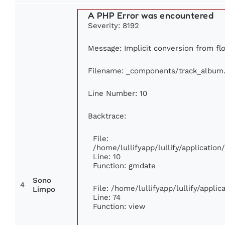
A PHP Error was encountered
Severity: 8192
Message: Implicit conversion from floa
Filename: _components/track_album
Line Number: 10
Backtrace:
File:
/home/lullifyapp/lullify/applicati
Line: 10
Function: gmdate
Sono
4
File: /home/lullifyapp/lullify/appli
Limpo
Line: 74
Function: view