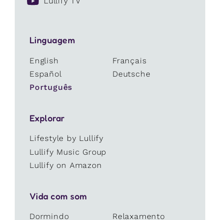
Lullify TV
Linguagem
English
Français
Español
Deutsche
Português
Explorar
Lifestyle by Lullify
Lullify Music Group
Lullify on Amazon
Vida com som
Dormindo
Relaxamento