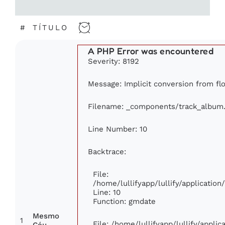
#
TÍTULO
A PHP Error was encountered
Severity: 8192
Message: Implicit conversion from flo
Filename: _components/track_album
Line Number: 10
Backtrace:
File:
/home/lullifyapp/lullify/applicati
Line: 10
Function: gmdate
Mesmo
1
File: /home/lullifyapp/lullify/appli
Céu