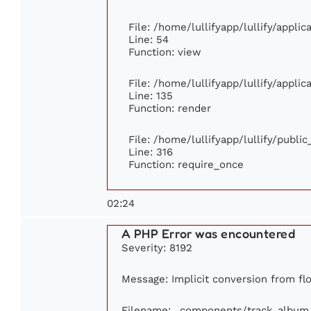
File: /home/lullifyapp/lullify/appli
Line: 54
Function: view
File: /home/lullifyapp/lullify/appli
Line: 135
Function: render
File: /home/lullifyapp/lullify/publi
Line: 316
Function: require_once
02:24
A PHP Error was encountered
Severity: 8192
Message: Implicit conversion from flo
Filename: _components/track_album