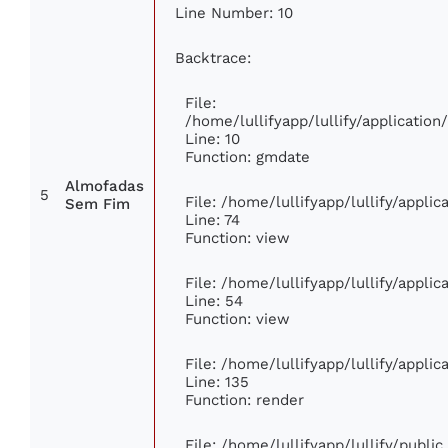
Line Number: 10
Backtrace:
File:
/home/lullifyapp/lullify/applicati
Line: 10
Function: gmdate
Almofadas
5
File: /home/lullifyapp/lullify/appli
Sem Fim
Line: 74
Function: view
File: /home/lullifyapp/lullify/appli
Line: 54
Function: view
File: /home/lullifyapp/lullify/appli
Line: 135
Function: render
File: /home/lullifyapp/lullify/publi