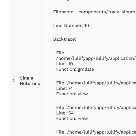
Filename: _components/track_album
Line Number: 10
Backtrace:
File:
/home/lullifyapp/lullify/applicati
Line: 10
Function: gmdate
Sinais
2
File: /home/lullifyapp/lullify/appli
Noturnos
Line: 74
Function: view
File: /home/lullifyapp/lullify/appli
Line: 54
Function: view
File: /home/lullifyapp/lullify/appli