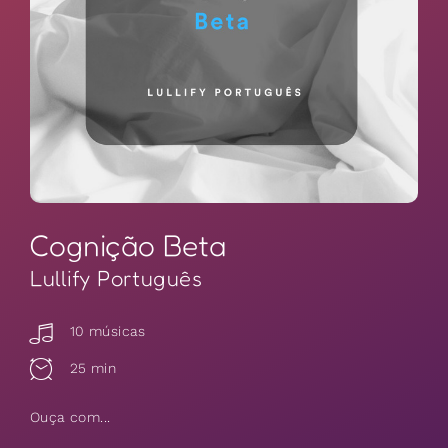
Cognição Beta
Lullify Português
10 músicas
25 min
Ouça com...