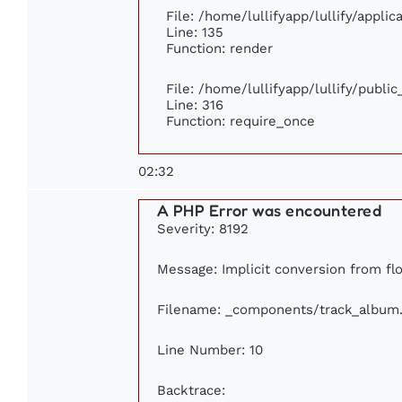
File: /home/lullifyapp/lullify/appli
Line: 135
Function: render
File: /home/lullifyapp/lullify/publi
Line: 316
Function: require_once
02:32
A PHP Error was encountered
Severity: 8192
Message: Implicit conversion from flo
Filename: _components/track_album
Line Number: 10
Backtrace: