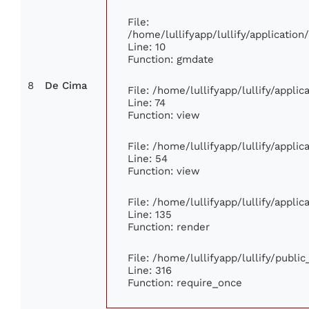
File:
/home/lullifyapp/lullify/applicati
Line: 10
Function: gmdate
8
De Cima
File: /home/lullifyapp/lullify/appli
Line: 74
Function: view
File: /home/lullifyapp/lullify/appli
Line: 54
Function: view
File: /home/lullifyapp/lullify/appli
Line: 135
Function: render
File: /home/lullifyapp/lullify/publi
Line: 316
Function: require_once