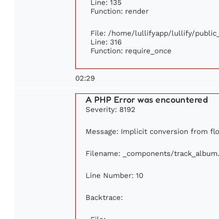
Line: 135
Function: render
File: /home/lullifyapp/lullify/publi
Line: 316
Function: require_once
02:29
A PHP Error was encountered
Severity: 8192
Message: Implicit conversion from flo
Filename: _components/track_album
Line Number: 10
Backtrace: