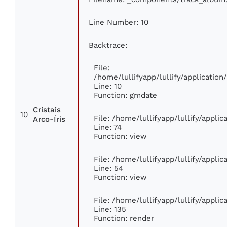
Line Number: 10
Backtrace:
File:
/home/lullifyapp/lullify/applicati
Line: 10
Function: gmdate
Cristais
10
File: /home/lullifyapp/lullify/appli
Arco-Íris
Line: 74
Function: view
File: /home/lullifyapp/lullify/appli
Line: 54
Function: view
File: /home/lullifyapp/lullify/appli
Line: 135
Function: render