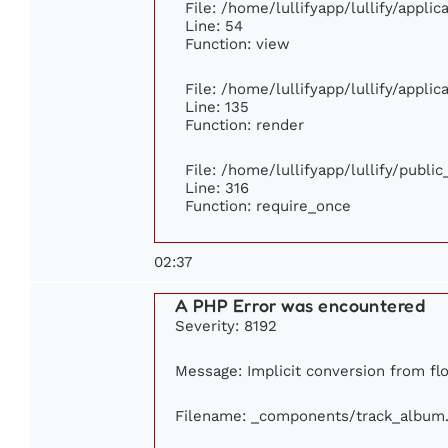
File: /home/lullifyapp/lullify/appli
Line: 54
Function: view
File: /home/lullifyapp/lullify/appli
Line: 135
Function: render
File: /home/lullifyapp/lullify/publi
Line: 316
Function: require_once
02:37
A PHP Error was encountered
Severity: 8192
Message: Implicit conversion from flo
Filename: _components/track_album