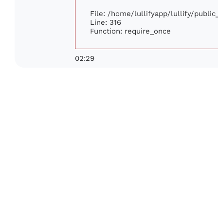
File: /home/lullifyapp/lullify/publi
Line: 316
Function: require_once
02:29