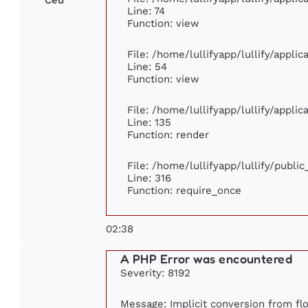
Line: 74
Function: view
File: /home/lullifyapp/lullify/appli
Line: 54
Function: view
File: /home/lullifyapp/lullify/appli
Line: 135
Function: render
File: /home/lullifyapp/lullify/publi
Line: 316
Function: require_once
02:38
A PHP Error was encountered
Severity: 8192
Message: Implicit conversion from flo