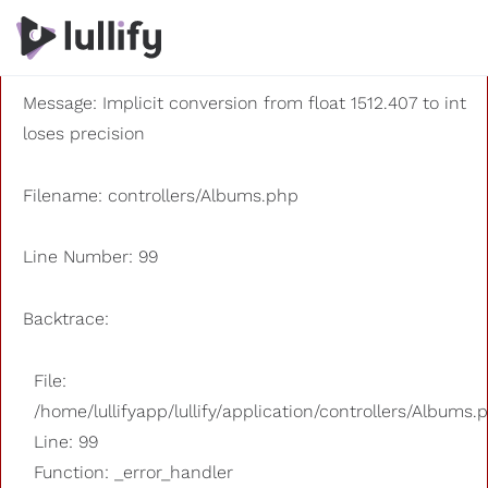
A PHP Error was encountered
Severity: 8192
Message: Implicit conversion from float 1512.407 to int
loses precision
Filename: controllers/Albums.php
Line Number: 99
Backtrace:
File:
/home/lullifyapp/lullify/application/controllers/Albums.
Line: 99
Function: _error_handler