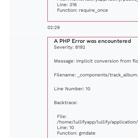
Line: 316
Function: require_once
02:29
A PHP Error was encountered
Severity: 8192
Message: Implicit conversion from flo
Filename: _components/track_album
Line Number: 10
Backtrace:
File:
/home/lullifyapp/lullify/applicati
Line: 10
Function: gmdate