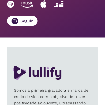
Seguir
Somos a primeira gravadora e marca de
estilo de vida com o objetivo de trazer
positividade ao ouvinte, ultrapassando