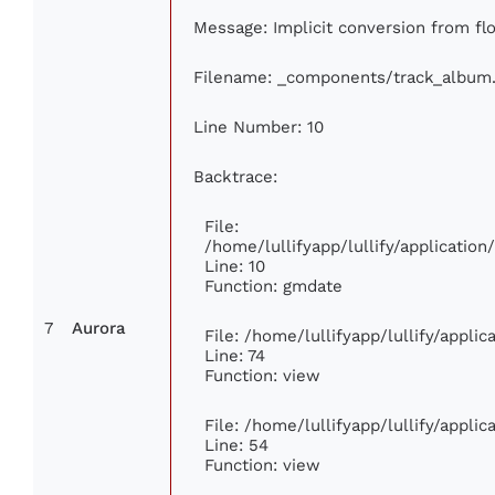
Message: Implicit conversion from flo
Filename: _components/track_album
Line Number: 10
Backtrace:
File:
/home/lullifyapp/lullify/applicati
Line: 10
Function: gmdate
7
Aurora
File: /home/lullifyapp/lullify/appli
Line: 74
Function: view
File: /home/lullifyapp/lullify/appli
Line: 54
Function: view