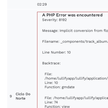
02:29
A PHP Error was encountered
Severity: 8192
Message: Implicit conversion from flo
Filename: _components/track_album
Line Number: 10
Backtrace:
File:
/home/lullifyapp/lullify/applicati
Line: 10
Function: gmdate
Ciclo Do
9
File: /home/lullifyapp/lullify/appli
Norte
Line: 74
Function: view