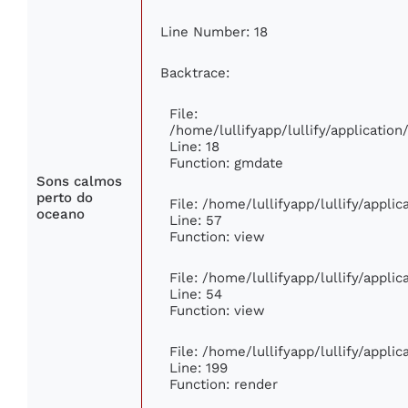
Line Number: 18
Backtrace:
File:
/home/lullifyapp/lullify/applicati
Line: 18
Function: gmdate
Sons calmos
perto do
File: /home/lullifyapp/lullify/appli
oceano
Line: 57
Function: view
File: /home/lullifyapp/lullify/appli
Line: 54
Function: view
File: /home/lullifyapp/lullify/appli
Line: 199
Function: render