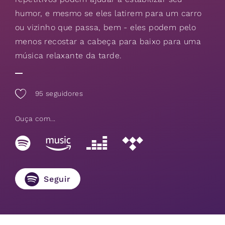
humor, e mesmo se eles latirem para um carro
ou vizinho que passa, bem - eles podem pelo
menos recostar a cabeça para baixo para uma
música relaxante da tarde.
95
seguidores
Ouça com...
Seguir