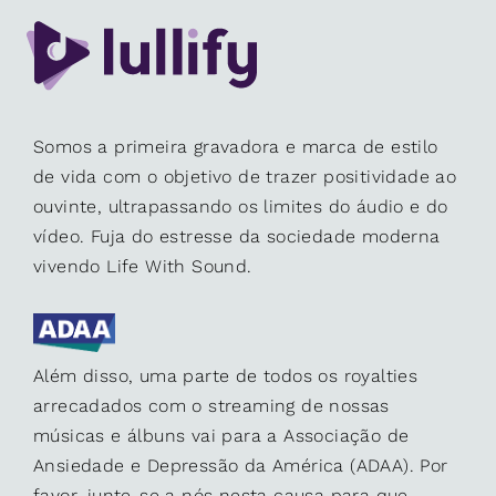
Somos a primeira gravadora e marca de estilo
de vida com o objetivo de trazer positividade ao
ouvinte, ultrapassando os limites do áudio e do
vídeo. Fuja do estresse da sociedade moderna
vivendo Life With Sound.
Além disso, uma parte de todos os royalties
arrecadados com o streaming de nossas
músicas e álbuns vai para a Associação de
Ansiedade e Depressão da América (ADAA). Por
favor, junte-se a nós nesta causa para que