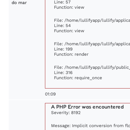
Line: 57
do mar
Function: view
File: /home/lullifyapp/lullify/appli
Line: 54
Function: view
File: /home/lullifyapp/lullify/appli
Line: 199
Function: render
File: /home/lullifyapp/lullify/publi
Line: 316
Function: require_once
01:09
A PHP Error was encountered
Severity: 8192
Message: Implicit conversion from flo