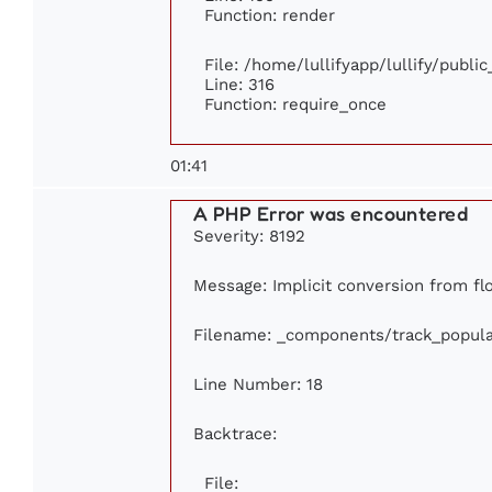
Function: render
File: /home/lullifyapp/lullify/publi
Line: 316
Function: require_once
01:41
A PHP Error was encountered
Severity: 8192
Message: Implicit conversion from flo
Filename: _components/track_popula
Line Number: 18
Backtrace:
File: