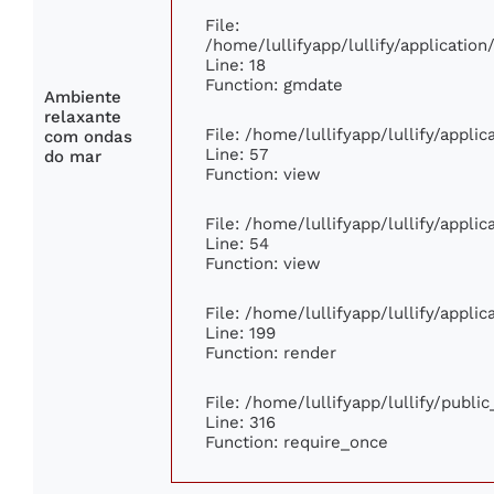
File:
/home/lullifyapp/lullify/applicati
Line: 18
Function: gmdate
Ambiente
relaxante
File: /home/lullifyapp/lullify/appli
com ondas
Line: 57
do mar
Function: view
File: /home/lullifyapp/lullify/appli
Line: 54
Function: view
File: /home/lullifyapp/lullify/appli
Line: 199
Function: render
File: /home/lullifyapp/lullify/publi
Line: 316
Function: require_once