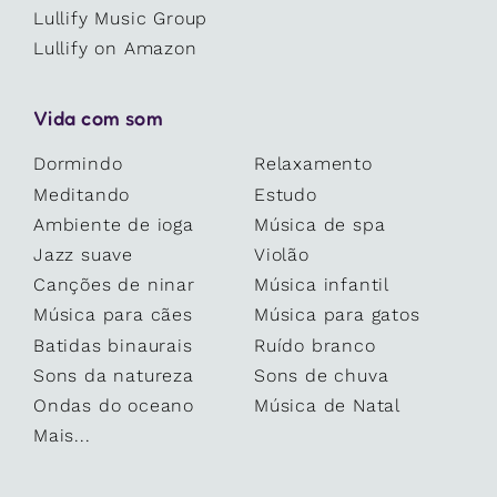
Lullify Music Group
Lullify on Amazon
Vida com som
Dormindo
Relaxamento
Meditando
Estudo
Ambiente de ioga
Música de spa
Jazz suave
Violão
Canções de ninar
Música infantil
Música para cães
Música para gatos
Batidas binaurais
Ruído branco
Sons da natureza
Sons de chuva
Ondas do oceano
Música de Natal
Mais...