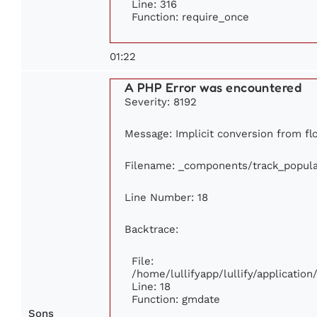
Line: 316
Function: require_once
01:22
A PHP Error was encountered
Severity: 8192
Message: Implicit conversion from flo
Filename: _components/track_popula
Line Number: 18
Backtrace:
File:
/home/lullifyapp/lullify/applicati
Line: 18
Function: gmdate
Sons