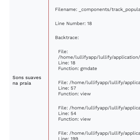
Filename: _components/track_popula
Line Number: 18
Backtrace:
File:
/home/lullifyapp/lullify/applicati
Line: 18
Function: gmdate
Sons suaves
File: /home/lullifyapp/lullify/appli
na praia
Line: 57
Function: view
File: /home/lullifyapp/lullify/appli
Line: 54
Function: view
File: /home/lullifyapp/lullify/appli
Line: 199