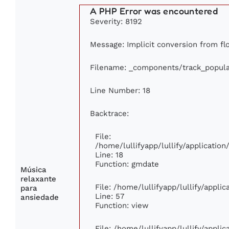
A PHP Error was encountered
Severity: 8192
Message: Implicit conversion from flo
Filename: _components/track_popula
Line Number: 18
Backtrace:
File:
/home/lullifyapp/lullify/applicati
Line: 18
Function: gmdate
Música
relaxante
File: /home/lullifyapp/lullify/appli
para
Line: 57
ansiedade
Function: view
File: /home/lullifyapp/lullify/appli