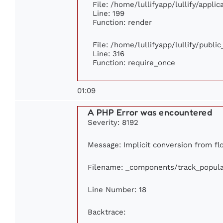
File: /home/lullifyapp/lullify/appli
Line: 199
Function: render
File: /home/lullifyapp/lullify/publi
Line: 316
Function: require_once
01:09
A PHP Error was encountered
Severity: 8192
Message: Implicit conversion from flo
Filename: _components/track_popula
Line Number: 18
Backtrace: