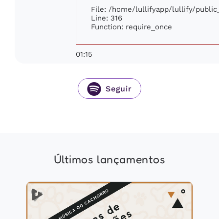
File: /home/lullifyapp/lullify/publi
Line: 316
Function: require_once
01:15
Seguir
Últimos lançamentos