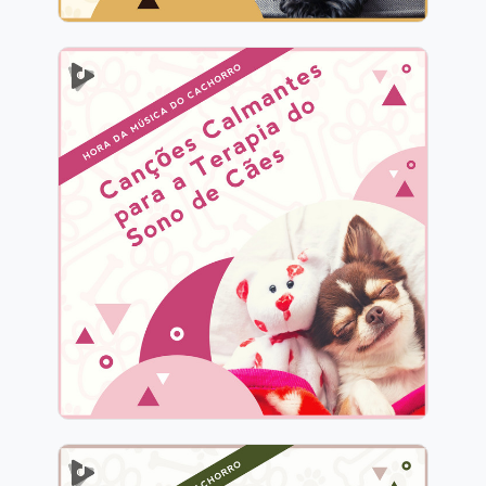
Canções Calmantes para a
Terapia do Sono de Cães
Info
Jogar