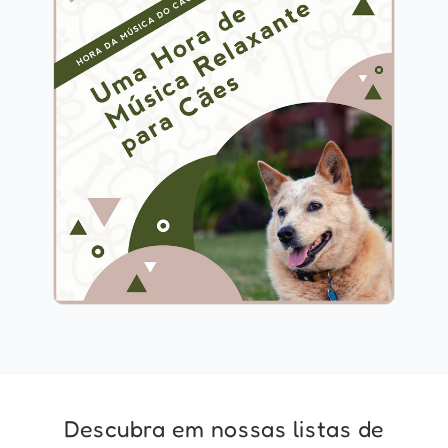
1 Hora de Música Relaxante
para Cães
Info
Jogar
Descubra em nossas listas de