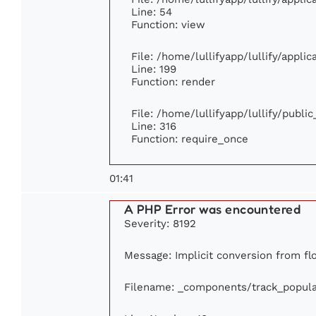
Line: 54
Function: view
File: /home/lullifyapp/lullify/appli
Line: 199
Function: render
File: /home/lullifyapp/lullify/publi
Line: 316
Function: require_once
01:41
A PHP Error was encountered
Severity: 8192
Message: Implicit conversion from flo
Filename: _components/track_popula