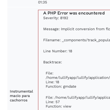
01:35
A PHP Error was encountered
Severity: 8192
Message: Implicit conversion from flo
Filename: _components/track_popula
Line Number: 18
Backtrace:
File:
/home/lullifyapp/lullify/applicati
Line: 18
Function: gmdate
Instrumental
macio para
File: /home/lullifyapp/lullify/appli
cachorros
Line: 57
Function: view