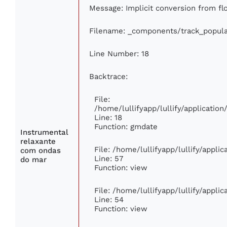
Message: Implicit conversion from flo
Filename: _components/track_popula
Line Number: 18
Backtrace:
File:
/home/lullifyapp/lullify/applicati
Line: 18
Function: gmdate
Instrumental
relaxante
File: /home/lullifyapp/lullify/appli
com ondas
Line: 57
do mar
Function: view
File: /home/lullifyapp/lullify/appli
Line: 54
Function: view