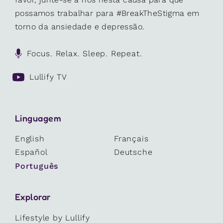
possamos trabalhar para #BreakTheStigma em
torno da ansiedade e depressão.
Focus. Relax. Sleep. Repeat.
Lullify TV
Linguagem
English
Français
Español
Deutsche
Português
Explorar
Lifestyle by Lullify