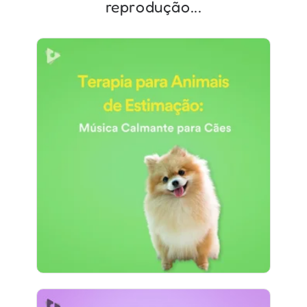
reprodução...
Terapia para Animais de
Estimação: Música Calmante
para Cães
Info
Jogar
684 seguidores