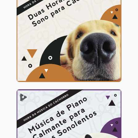
2 Horas de Sono para Cães
Info
Jogar
Música de Piano Calmante
para Cães Sonolentos