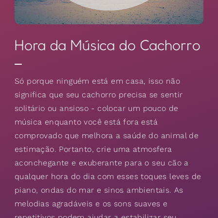
Hora da Música do Cachorro
Só porque ninguém está em casa, isso não
significa que seu cachorro precisa se sentir
solitário ou ansioso - colocar um pouco de
música enquanto você está fora está
comprovado que melhora a saúde do animal de
estimação. Portanto, crie uma atmosfera
aconchegante e exuberante para o seu cão a
qualquer hora do dia com esses toques leves de
piano, ondas do mar e sinos ambientais. As
melodias agradáveis e os sons suaves e
repetitivos podem ajudar a estabilizar seu