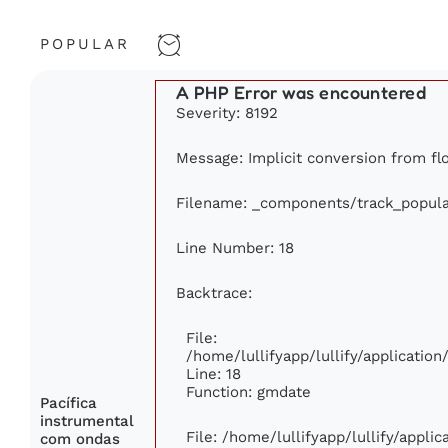
POPULAR
A PHP Error was encountered
Severity: 8192
Message: Implicit conversion from flo
Filename: _components/track_popula
Line Number: 18
Backtrace:
File:
/home/lullifyapp/lullify/applicati
Line: 18
Function: gmdate
Pacífica
instrumental
File: /home/lullifyapp/lullify/appli
com ondas