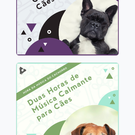
Info
Jogar
2 Horas de Música Calmante
para Cães
Info
Jogar