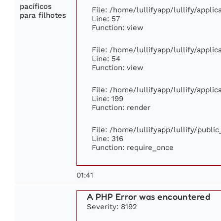
pacíficos
File: /home/lullifyapp/lullify/appli
para filhotes
Line: 57
Function: view
File: /home/lullifyapp/lullify/appli
Line: 54
Function: view
File: /home/lullifyapp/lullify/appli
Line: 199
Function: render
File: /home/lullifyapp/lullify/publi
Line: 316
Function: require_once
01:41
A PHP Error was encountered
Severity: 8192