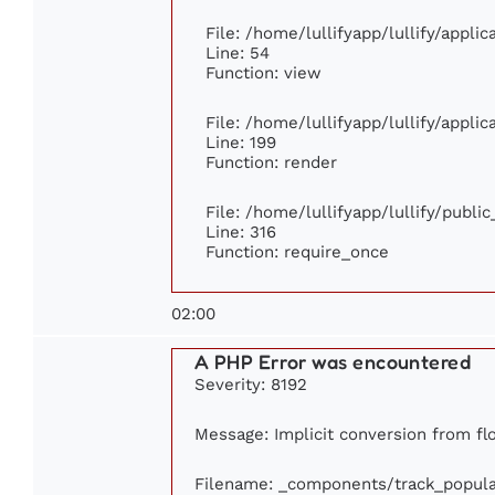
File: /home/lullifyapp/lullify/appli
Line: 54
Function: view
File: /home/lullifyapp/lullify/appli
Line: 199
Function: render
File: /home/lullifyapp/lullify/publi
Line: 316
Function: require_once
02:00
A PHP Error was encountered
Severity: 8192
Message: Implicit conversion from flo
Filename: _components/track_popula