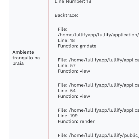
Line Number: 18
Backtrace:
File:
/home/lullifyapp/lullify/applicati
Line: 18
Function: gmdate
Ambiente
tranquilo na
File: /home/lullifyapp/lullify/appli
praia
Line: 57
Function: view
File: /home/lullifyapp/lullify/appli
Line: 54
Function: view
File: /home/lullifyapp/lullify/appli
Line: 199
Function: render
File: /home/lullifyapp/lullify/publi