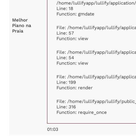
/home/lullifyapp/lullify/applicati
Line: 18
Function: gmdate
Melhor
Piano na
File: /home/lullifyapp/lullify/appli
Praia
Line: 57
Function: view
File: /home/lullifyapp/lullify/appli
Line: 54
Function: view
File: /home/lullifyapp/lullify/appli
Line: 199
Function: render
File: /home/lullifyapp/lullify/publi
Line: 316
Function: require_once
01:03