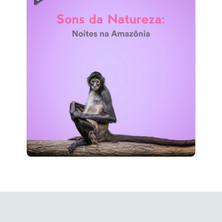
Sons da Natureza: Noites na
Amazônia
Info
Jogar
411 seguidores