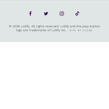
© 2026 Lullify. All rights reserved. Lullify and the play-button
logo are trademarks of Lullify Inc.
SITE BY CLONE