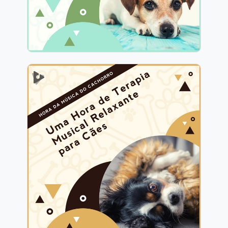
1 Hora de Terapia Musical
Relaxante para Cães
Info
Jogar