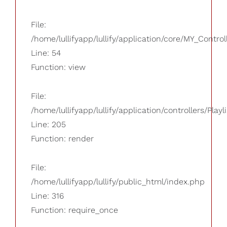
File:
/home/lullifyapp/lullify/application/core/MY_Control
Line: 54
Function: view
File:
/home/lullifyapp/lullify/application/controllers/Playl
Line: 205
Function: render
File:
/home/lullifyapp/lullify/public_html/index.php
Line: 316
Function: require_once