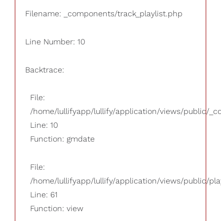
Filename: _components/track_playlist.php
Line Number: 10
Backtrace:
File:
/home/lullifyapp/lullify/application/views/public/_
Line: 10
Function: gmdate
File:
/home/lullifyapp/lullify/application/views/public/pla
Line: 61
Function: view