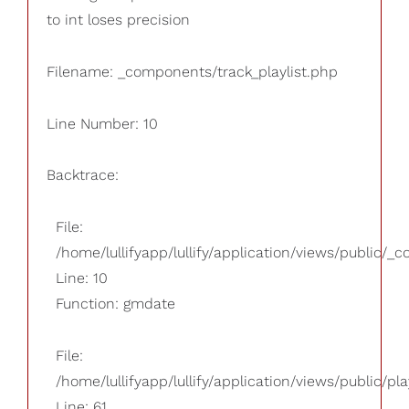
to int loses precision
Filename: _components/track_playlist.php
Line Number: 10
Backtrace:
File:
/home/lullifyapp/lullify/application/views/public/_
Line: 10
Function: gmdate
File:
/home/lullifyapp/lullify/application/views/public/pla
Line: 61