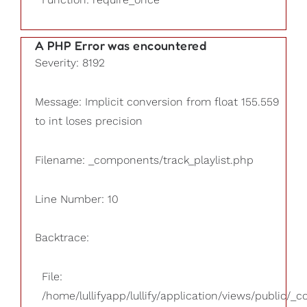
A PHP Error was encountered
Severity: 8192
Message: Implicit conversion from float 155.559
to int loses precision
Filename: _components/track_playlist.php
Line Number: 10
Backtrace:
File:
/home/lullifyapp/lullify/application/views/public/_