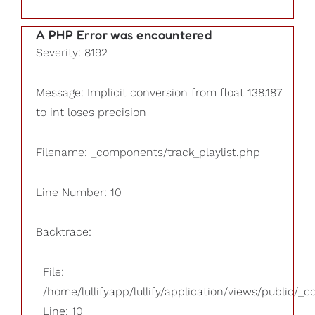
A PHP Error was encountered
Severity: 8192
Message: Implicit conversion from float 138.187
to int loses precision
Filename: _components/track_playlist.php
Line Number: 10
Backtrace:
File:
/home/lullifyapp/lullify/application/views/public/_
Line: 10