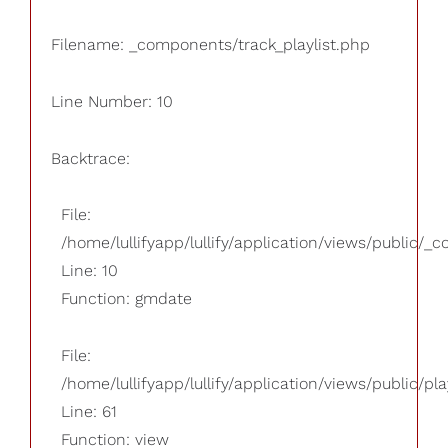
Filename: _components/track_playlist.php
Line Number: 10
Backtrace:
File:
/home/lullifyapp/lullify/application/views/public/_
Line: 10
Function: gmdate
File:
/home/lullifyapp/lullify/application/views/public/pla
Line: 61
Function: view