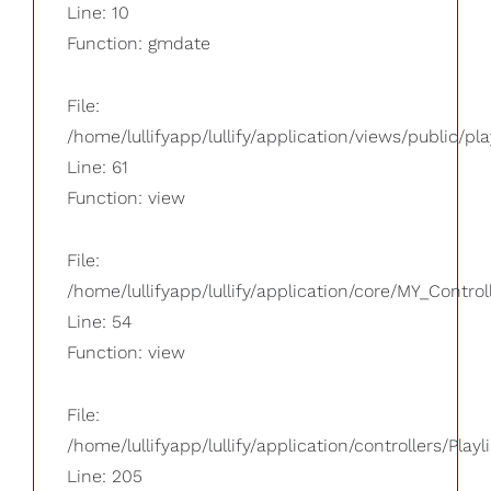
Line: 10
Function: gmdate
File:
/home/lullifyapp/lullify/application/views/public/pla
Line: 61
Function: view
File:
/home/lullifyapp/lullify/application/core/MY_Control
Line: 54
Function: view
File:
/home/lullifyapp/lullify/application/controllers/Playl
Line: 205