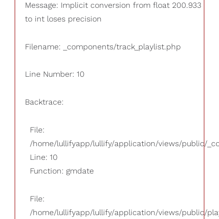
Message: Implicit conversion from float 200.933
to int loses precision
Filename: _components/track_playlist.php
Line Number: 10
Backtrace:
File:
/home/lullifyapp/lullify/application/views/public/_
Line: 10
Function: gmdate
File:
/home/lullifyapp/lullify/application/views/public/pla