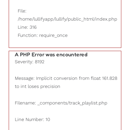
File:
/home/lullifyapp/lullify/public_html/index.php
Line: 316
Function: require_once
A PHP Error was encountered
Severity: 8192
Message: Implicit conversion from float 161.828
to int loses precision
Filename: _components/track_playlist.php
Line Number: 10