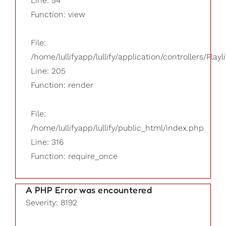
Line: 54
Function: view
File:
/home/lullifyapp/lullify/application/controllers/Playl
Line: 205
Function: render
File:
/home/lullifyapp/lullify/public_html/index.php
Line: 316
Function: require_once
A PHP Error was encountered
Severity: 8192