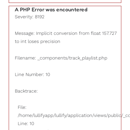
A PHP Error was encountered
Severity: 8192
Message: Implicit conversion from float 157.727
to int loses precision
Filename: _components/track_playlist.php
Line Number: 10
Backtrace:
File:
/home/lullifyapp/lullify/application/views/public/_
Line: 10