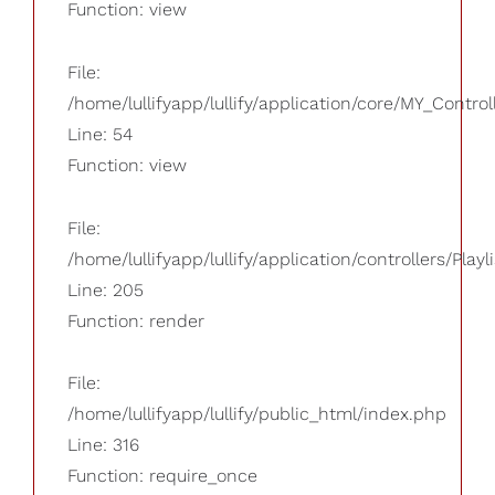
Function: view
File:
/home/lullifyapp/lullify/application/core/MY_Control
Line: 54
Function: view
File:
/home/lullifyapp/lullify/application/controllers/Playl
Line: 205
Function: render
File:
/home/lullifyapp/lullify/public_html/index.php
Line: 316
Function: require_once