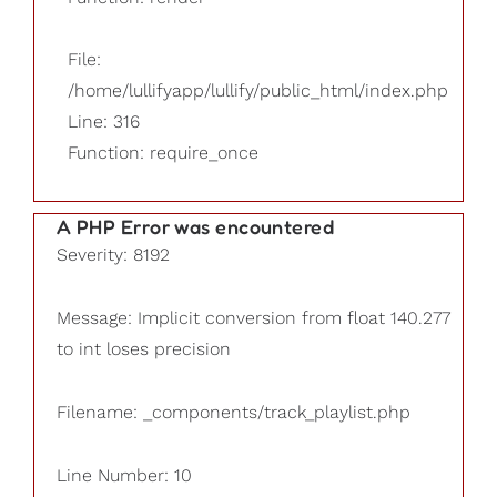
File:
/home/lullifyapp/lullify/public_html/index.php
Line: 316
Function: require_once
A PHP Error was encountered
Severity: 8192
Message: Implicit conversion from float 140.277
to int loses precision
Filename: _components/track_playlist.php
Line Number: 10