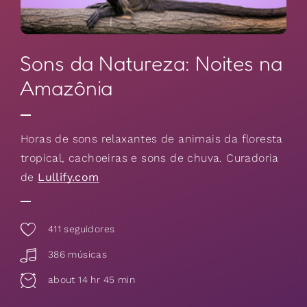
Sons da Natureza: Noites na
Amazônia
Horas de sons relaxantes de animais da floresta
tropical, cachoeiras e sons de chuva. Curadoria
de
Lullify.com
411
seguidores
386 músicas
about 14 hr 45 min