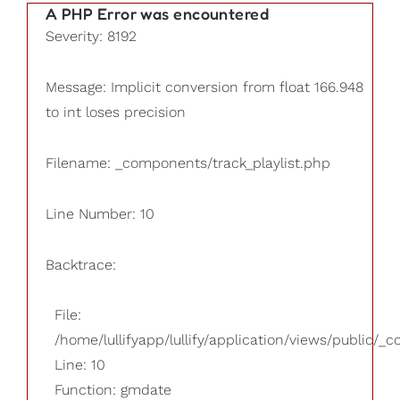
A PHP Error was encountered
Severity: 8192
Message: Implicit conversion from float 166.948
to int loses precision
Filename: _components/track_playlist.php
Line Number: 10
Backtrace:
File:
/home/lullifyapp/lullify/application/views/public/_
Line: 10
Function: gmdate