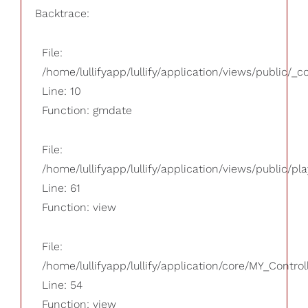
Backtrace:
File:
/home/lullifyapp/lullify/application/views/public/_
Line: 10
Function: gmdate
File:
/home/lullifyapp/lullify/application/views/public/pla
Line: 61
Function: view
File:
/home/lullifyapp/lullify/application/core/MY_Control
Line: 54
Function: view