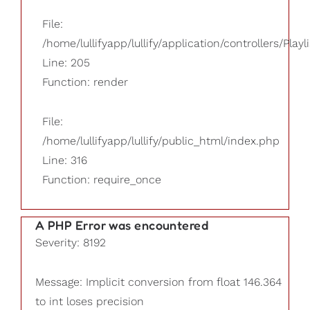
File:
/home/lullifyapp/lullify/application/controllers/Playl
Line: 205
Function: render
File:
/home/lullifyapp/lullify/public_html/index.php
Line: 316
Function: require_once
A PHP Error was encountered
Severity: 8192
Message: Implicit conversion from float 146.364
to int loses precision