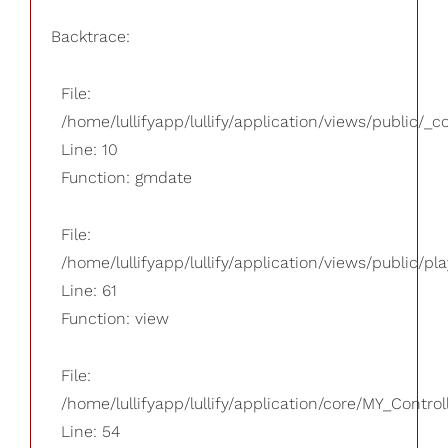
Backtrace:
File:
/home/lullifyapp/lullify/application/views/public/_
Line: 10
Function: gmdate
File:
/home/lullifyapp/lullify/application/views/public/pla
Line: 61
Function: view
File:
/home/lullifyapp/lullify/application/core/MY_Control
Line: 54