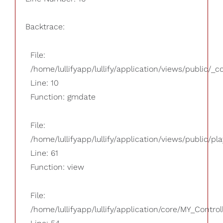
Backtrace:
File:
/home/lullifyapp/lullify/application/views/public/_
Line: 10
Function: gmdate
File:
/home/lullifyapp/lullify/application/views/public/pla
Line: 61
Function: view
File:
/home/lullifyapp/lullify/application/core/MY_Control