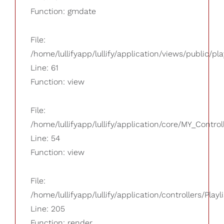
Function: gmdate
File:
/home/lullifyapp/lullify/application/views/public/pla
Line: 61
Function: view
File:
/home/lullifyapp/lullify/application/core/MY_Control
Line: 54
Function: view
File:
/home/lullifyapp/lullify/application/controllers/Playl
Line: 205
Function: render