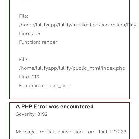
File:
/home/lullifyapp/lullify/application/controllers/Playl
Line: 205
Function: render
File:
/home/lullifyapp/lullify/public_html/index.php
Line: 316
Function: require_once
A PHP Error was encountered
Severity: 8192
Message: Implicit conversion from float 149.368