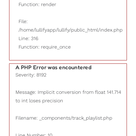
Function: render
File:
/home/lullifyapp/lullify/public_html/index.php
Line: 316
Function: require_once
A PHP Error was encountered
Severity: 8192
Message: Implicit conversion from float 141.714
to int loses precision
Filename: _components/track_playlist.php
Line Number: 10