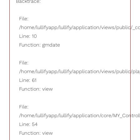
Backtrace:
File:
/home/lullifyapp/lullify/application/views/public/_
Line: 10
Function: gmdate
File:
/home/lullifyapp/lullify/application/views/public/pla
Line: 61
Function: view
File:
/home/lullifyapp/lullify/application/core/MY_Control
Line: 54
Function: view