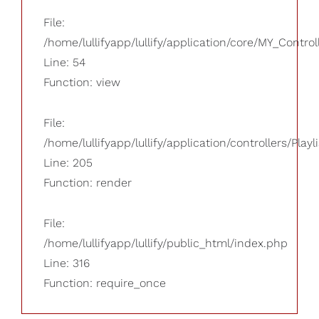
File:
/home/lullifyapp/lullify/application/core/MY_Control
Line: 54
Function: view
File:
/home/lullifyapp/lullify/application/controllers/Playl
Line: 205
Function: render
File:
/home/lullifyapp/lullify/public_html/index.php
Line: 316
Function: require_once