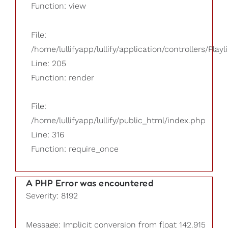
Function: view
File:
/home/lullifyapp/lullify/application/controllers/Playl
Line: 205
Function: render
File:
/home/lullifyapp/lullify/public_html/index.php
Line: 316
Function: require_once
A PHP Error was encountered
Severity: 8192
Message: Implicit conversion from float 142.915