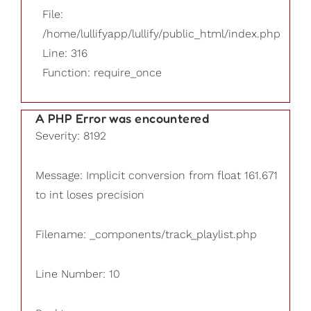
File:
/home/lullifyapp/lullify/public_html/index.php
Line: 316
Function: require_once
A PHP Error was encountered
Severity: 8192
Message: Implicit conversion from float 161.671
to int loses precision
Filename: _components/track_playlist.php
Line Number: 10