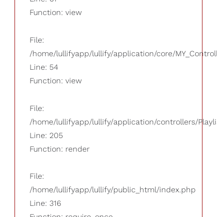
Function: view
File:
/home/lullifyapp/lullify/application/core/MY_Control
Line: 54
Function: view
File:
/home/lullifyapp/lullify/application/controllers/Playl
Line: 205
Function: render
File:
/home/lullifyapp/lullify/public_html/index.php
Line: 316
Function: require_once