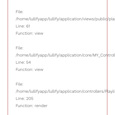
File:
/home/lullifyapp/lullify/application/views/public/pla
Line: 61
Function: view
File:
/home/lullifyapp/lullify/application/core/MY_Control
Line: 54
Function: view
File:
/home/lullifyapp/lullify/application/controllers/Playl
Line: 205
Function: render