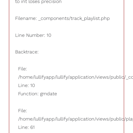
to int loses precision
Filename: _components/track_playlist.php
Line Number: 10
Backtrace:
File:
/home/lullifyapp/lullify/application/views/public/_
Line: 10
Function: gmdate
File:
/home/lullifyapp/lullify/application/views/public/pla
Line: 61