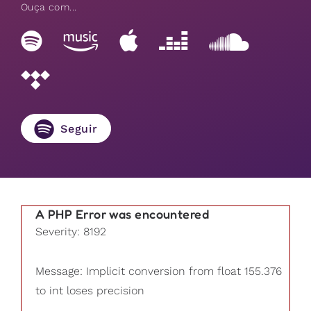
Ouça com...
Seguir
A PHP Error was encountered
Severity: 8192
Message: Implicit conversion from float 155.376
to int loses precision