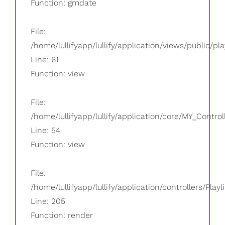
Function: gmdate
File:
/home/lullifyapp/lullify/application/views/public/pla
Line: 61
Function: view
File:
/home/lullifyapp/lullify/application/core/MY_Control
Line: 54
Function: view
File:
/home/lullifyapp/lullify/application/controllers/Playl
Line: 205
Function: render