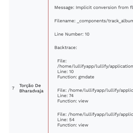
Message: Implicit conversion from fl
Filename: _components/track_albu
Line Number: 10
Backtrace:
File:
/home/lullifyapp/lullify/applicat
Line: 10
Function: gmdate
Torção De
7
File: /home/lullifyapp/lullify/app
Bharadvaja
Line: 74
Function: view
File: /home/lullifyapp/lullify/appl
Line: 54
Function: view