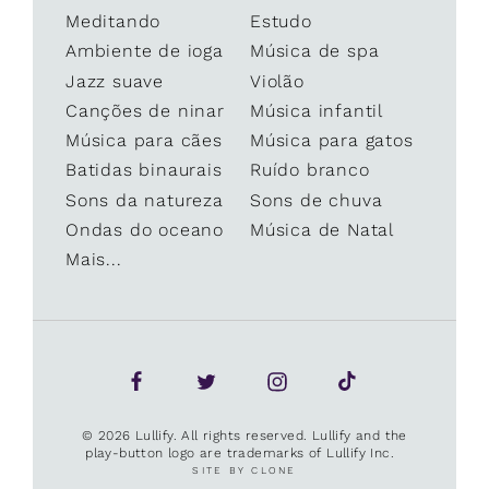
Meditando
Estudo
Ambiente de ioga
Música de spa
Jazz suave
Violão
Canções de ninar
Música infantil
Música para cães
Música para gatos
Batidas binaurais
Ruído branco
Sons da natureza
Sons de chuva
Ondas do oceano
Música de Natal
Mais...
© 2026 Lullify. All rights reserved. Lullify and the
play-button logo are trademarks of Lullify Inc.
SITE BY CLONE