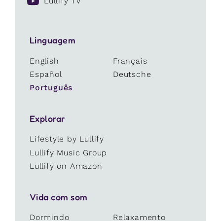
Lullify TV
Linguagem
English
Français
Español
Deutsche
Português
Explorar
Lifestyle by Lullify
Lullify Music Group
Lullify on Amazon
Vida com som
Dormindo
Relaxamento