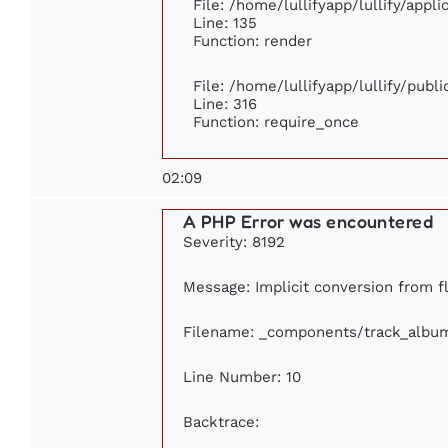
File: /home/lullifyapp/lullify/appl
Line: 135
Function: render
File: /home/lullifyapp/lullify/publ
Line: 316
Function: require_once
02:09
A PHP Error was encountered
Severity: 8192
Message: Implicit conversion from fl
Filename: _components/track_albu
Line Number: 10
Backtrace: