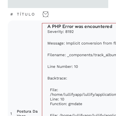
#
TÍTULO
A PHP Error was encountered
Severity: 8192
Message: Implicit conversion from flo
Filename: _components/track_albu
Line Number: 10
Backtrace:
File:
/home/lullifyapp/lullify/applicat
Line: 10
Function: gmdate
Postura Da
1
File: /home/lullifyapp/lullify/app
Vaca