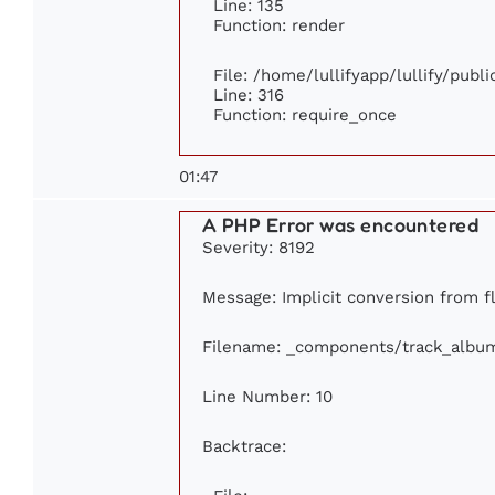
Line: 135
Function: render
File: /home/lullifyapp/lullify/publ
Line: 316
Function: require_once
01:47
A PHP Error was encountered
Severity: 8192
Message: Implicit conversion from fl
Filename: _components/track_albu
Line Number: 10
Backtrace: