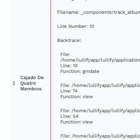
Filename: _components/track_albu
Line Number: 10
Backtrace:
File:
/home/lullifyapp/lullify/applicat
Line: 10
Function: gmdate
Cajado De
2
Quatro
File: /home/lullifyapp/lullify/app
Membros
Line: 74
Function: view
File: /home/lullifyapp/lullify/appl
Line: 54
Function: view
File: /home/lullifyapp/lullify/appl