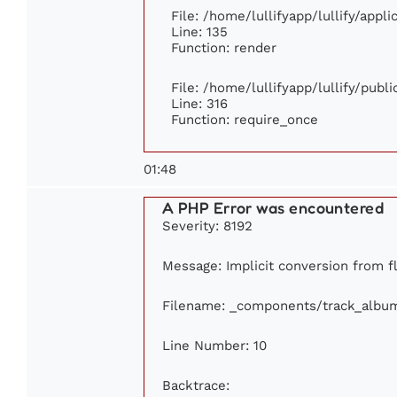
File: /home/lullifyapp/lullify/appl
Line: 135
Function: render
File: /home/lullifyapp/lullify/publ
Line: 316
Function: require_once
01:48
A PHP Error was encountered
Severity: 8192
Message: Implicit conversion from fl
Filename: _components/track_albu
Line Number: 10
Backtrace: