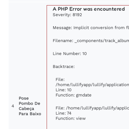
A PHP Error was encountered
Severity: 8192
Message: Implicit conversion from fl
Filename: _components/track_albu
Line Number: 10
Backtrace:
File:
/home/lullifyapp/lullify/applicat
Line: 10
Function: gmdate
Pose
Pombo De
4
File: /home/lullifyapp/lullify/app
Cabeça
Line: 74
Para Baixo
Function: view