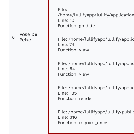
File:
/home/lullifyapp/lullify/applicat
Line: 10
Function: gmdate
Pose De
8
File: /home/lullifyapp/lullify/app
Peixe
Line: 74
Function: view
File: /home/lullifyapp/lullify/appl
Line: 54
Function: view
File: /home/lullifyapp/lullify/appl
Line: 135
Function: render
File: /home/lullifyapp/lullify/publ
Line: 316
Function: require_once