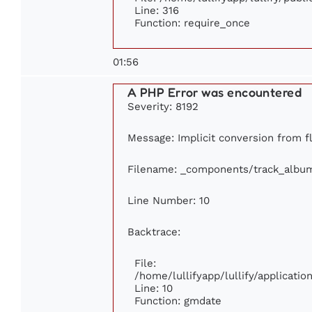
Line: 316
Function: require_once
01:56
A PHP Error was encountered
Severity: 8192
Message: Implicit conversion from fl
Filename: _components/track_albu
Line Number: 10
Backtrace:
File:
/home/lullifyapp/lullify/applicat
Line: 10
Function: gmdate