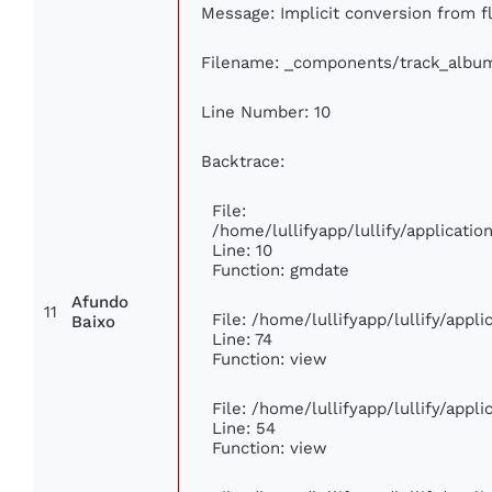
Message: Implicit conversion from fl
Filename: _components/track_albu
Line Number: 10
Backtrace:
File:
/home/lullifyapp/lullify/applicat
Line: 10
Function: gmdate
Afundo
11
File: /home/lullifyapp/lullify/app
Baixo
Line: 74
Function: view
File: /home/lullifyapp/lullify/appl
Line: 54
Function: view