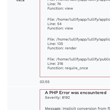
Line: 74
Function: view
File: /home/lullifyapp/lullify/appl
Line: 54
Function: view
File: /home/lullifyapp/lullify/appl
Line: 135
Function: render
File: /home/lullifyapp/lullify/publ
Line: 316
Function: require_once
02:55
A PHP Error was encountered
Severity: 8192
Message: Implicit conversion from fl