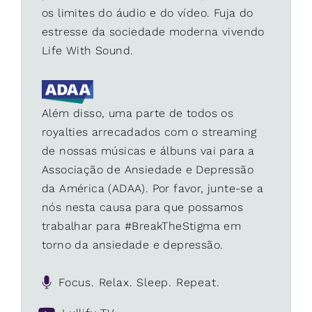
os limites do áudio e do vídeo. Fuja do
estresse da sociedade moderna vivendo
Life With Sound.
Além disso, uma parte de todos os
royalties arrecadados com o streaming
de nossas músicas e álbuns vai para a
Associação de Ansiedade e Depressão
da América (ADAA). Por favor, junte-se a
nós nesta causa para que possamos
trabalhar para #BreakTheStigma em
torno da ansiedade e depressão.
Focus. Relax. Sleep. Repeat.