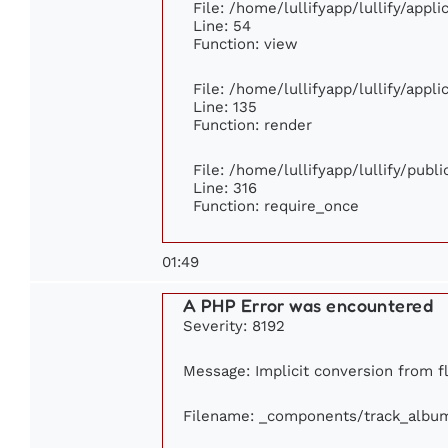
File: /home/lullifyapp/lullify/appl
Line: 54
Function: view
File: /home/lullifyapp/lullify/appl
Line: 135
Function: render
File: /home/lullifyapp/lullify/publ
Line: 316
Function: require_once
01:49
A PHP Error was encountered
Severity: 8192
Message: Implicit conversion from fl
Filename: _components/track_albu