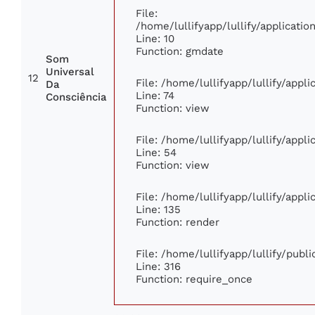
File:
/home/lullifyapp/lullify/applicat
Line: 10
Function: gmdate
Som
Universal
12
File: /home/lullifyapp/lullify/app
Da
Line: 74
Consciência
Function: view
File: /home/lullifyapp/lullify/appl
Line: 54
Function: view
File: /home/lullifyapp/lullify/appl
Line: 135
Function: render
File: /home/lullifyapp/lullify/publ
Line: 316
Function: require_once