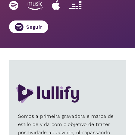
Seguir
Somos a primeira gravadora e marca de
estilo de vida com o objetivo de trazer
positividade ao ouvinte, ultrapassando