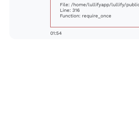
File: /home/lullifyapp/lullify/publ
Line: 316
Function: require_once
01:54