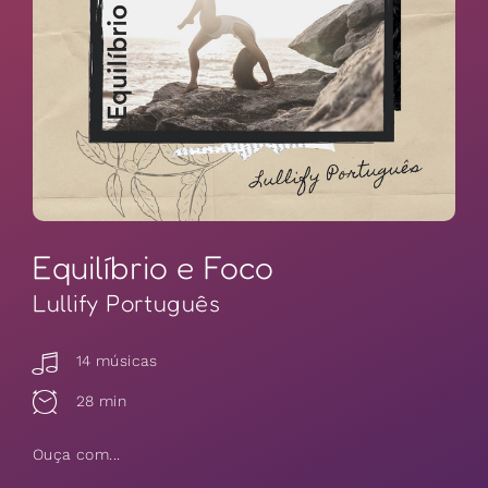
Equilíbrio e Foco
Lullify Português
14 músicas
28 min
Ouça com...