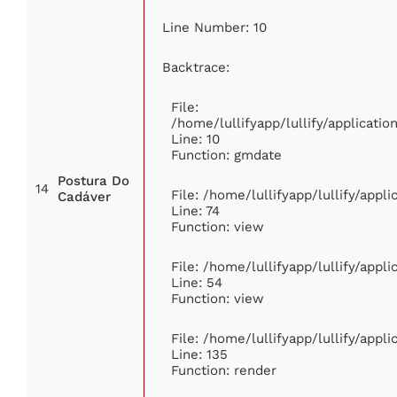
Line Number: 10
Backtrace:
File:
/home/lullifyapp/lullify/applicat
Line: 10
Function: gmdate
Postura Do
14
File: /home/lullifyapp/lullify/app
Cadáver
Line: 74
Function: view
File: /home/lullifyapp/lullify/appl
Line: 54
Function: view
File: /home/lullifyapp/lullify/appl
Line: 135
Function: render