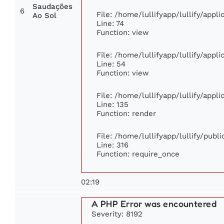
Saudações
6
File: /home/lullifyapp/lullify/app
Ao Sol
Line: 74
Function: view
File: /home/lullifyapp/lullify/appl
Line: 54
Function: view
File: /home/lullifyapp/lullify/appl
Line: 135
Function: render
File: /home/lullifyapp/lullify/publ
Line: 316
Function: require_once
02:19
A PHP Error was encountered
Severity: 8192