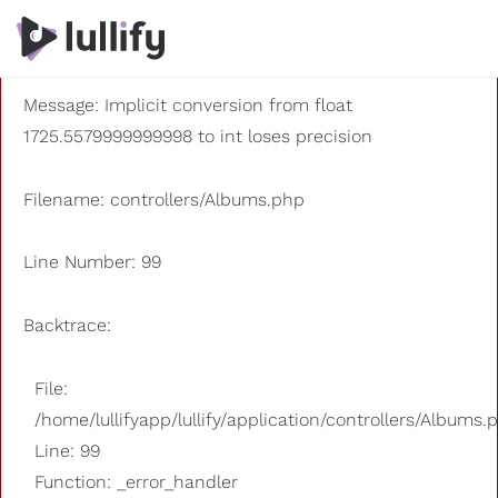
A PHP Error was encountered
Severity: 8192
Message: Implicit conversion from float
1725.5579999999998 to int loses precision
Filename: controllers/Albums.php
Line Number: 99
Backtrace:
File:
/home/lullifyapp/lullify/application/controllers/Albums.
Line: 99
Function: _error_handler