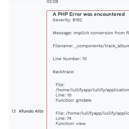
02:09
A PHP Error was encountered
Severity: 8192
Message: Implicit conversion from fl
Filename: _components/track_albu
Line Number: 10
Backtrace:
File:
/home/lullifyapp/lullify/applicat
Line: 10
Function: gmdate
13
Afundo Alto
File: /home/lullifyapp/lullify/app
Line: 74
Function: view