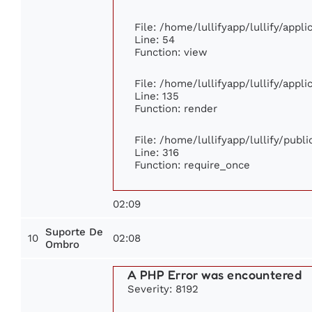
File: /home/lullifyapp/lullify/appl
Line: 54
Function: view
File: /home/lullifyapp/lullify/appl
Line: 135
Function: render
File: /home/lullifyapp/lullify/publ
Line: 316
Function: require_once
02:09
Suporte De
10
02:08
Ombro
A PHP Error was encountered
Severity: 8192