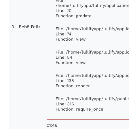
File:
/home/lullifyapp/lullify/applicat
Line: 10
Function: gmdate
3
Bebê Feliz
File: /home/lullifyapp/lullify/app
Line: 74
Function: view
File: /home/lullifyapp/lullify/appl
Line: 54
Function: view
File: /home/lullifyapp/lullify/appl
Line: 135
Function: render
File: /home/lullifyapp/lullify/publ
Line: 316
Function: require_once
01:46