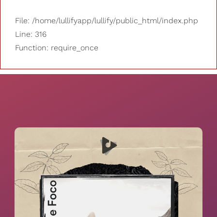
File: /home/lullifyapp/lullify/public_html/index.php
Line: 316
Function: require_once