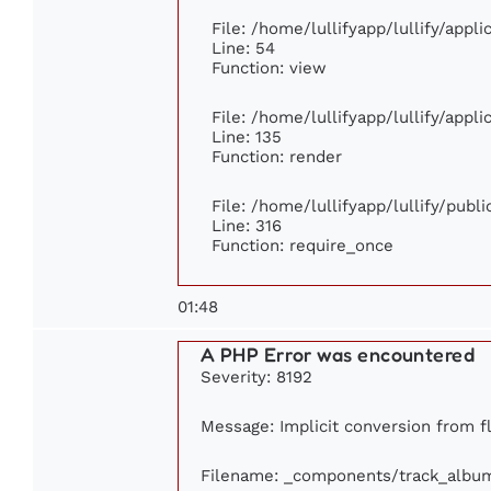
File: /home/lullifyapp/lullify/appl
Line: 54
Function: view
File: /home/lullifyapp/lullify/appl
Line: 135
Function: render
File: /home/lullifyapp/lullify/publ
Line: 316
Function: require_once
01:48
A PHP Error was encountered
Severity: 8192
Message: Implicit conversion from fl
Filename: _components/track_albu