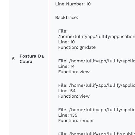
Line Number: 10
Backtrace:
File:
/home/lullifyapp/lullify/applicat
Line: 10
Function: gmdate
Postura Da
5
File: /home/lullifyapp/lullify/app
Cobra
Line: 74
Function: view
File: /home/lullifyapp/lullify/appl
Line: 54
Function: view
File: /home/lullifyapp/lullify/appl
Line: 135
Function: render
File: /home/lullifyapp/lullify/publ