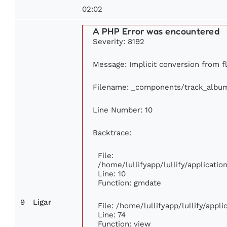
02:02
A PHP Error was encountered
Severity: 8192
Message: Implicit conversion from fl
Filename: _components/track_albu
Line Number: 10
Backtrace:
File:
/home/lullifyapp/lullify/applicat
Line: 10
Function: gmdate
9
Ligar
File: /home/lullifyapp/lullify/app
Line: 74
Function: view