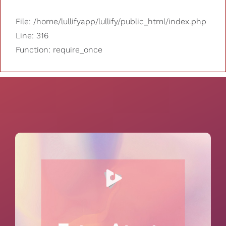
File: /home/lullifyapp/lullify/public_html/index.php
Line: 316
Function: require_once