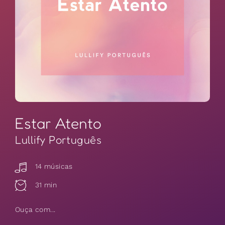
Estar Atento
Lullify Português
14 músicas
31 min
Ouça com...