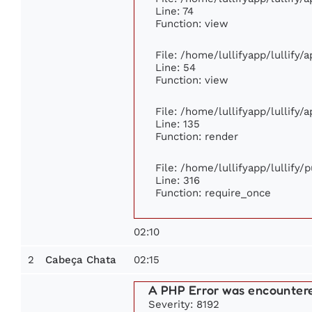
Line: 74
Function: view
File: /home/lullifyapp/lullify/
Line: 54
Function: view
File: /home/lullifyapp/lullify/
Line: 135
Function: render
File: /home/lullifyapp/lullify/
Line: 316
Function: require_once
02:10
2
02:15
Cabeça Chata
A PHP Error was encounter
Severity: 8192