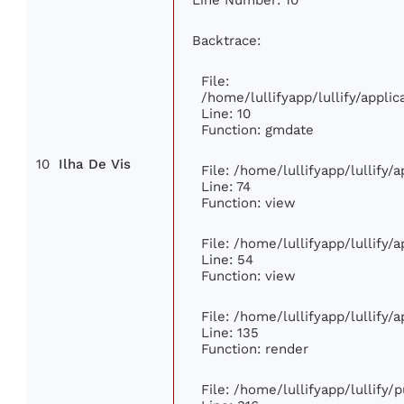
Backtrace:
File:
/home/lullifyapp/lullify/appl
Line: 10
Function: gmdate
10
Ilha De Vis
File: /home/lullifyapp/lullify
Line: 74
Function: view
File: /home/lullifyapp/lullify/
Line: 54
Function: view
File: /home/lullifyapp/lullify/
Line: 135
Function: render
File: /home/lullifyapp/lullify/