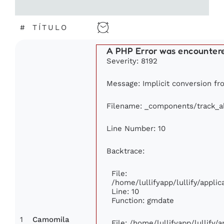
#
TÍTULO
A PHP Error was encounter
Severity: 8192
Message: Implicit conversion fro
Filename: _components/track_
Line Number: 10
Backtrace:
File:
/home/lullifyapp/lullify/appl
Line: 10
Function: gmdate
1
Camomila
File: /home/lullifyapp/lullify