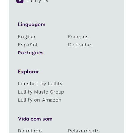
Lullify TV
Linguagem
English
Français
Español
Deutsche
Português
Explorar
Lifestyle by Lullify
Lullify Music Group
Lullify on Amazon
Vida com som
Dormindo
Relaxamento