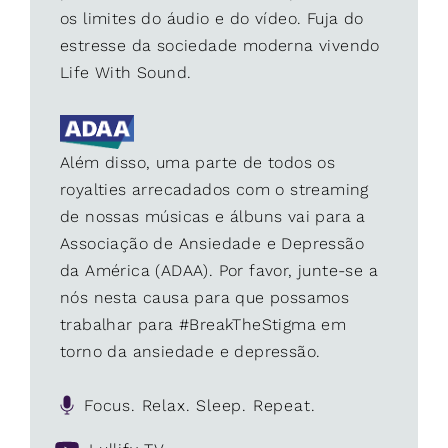
os limites do áudio e do vídeo. Fuja do
estresse da sociedade moderna vivendo
Life With Sound.
Além disso, uma parte de todos os
royalties arrecadados com o streaming
de nossas músicas e álbuns vai para a
Associação de Ansiedade e Depressão
da América (ADAA). Por favor, junte-se a
nós nesta causa para que possamos
trabalhar para #BreakTheStigma em
torno da ansiedade e depressão.
Focus. Relax. Sleep. Repeat.