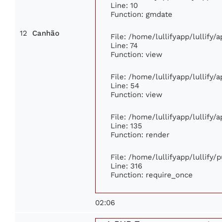
Line: 10
Function: gmdate
12
Canhão
File: /home/lullifyapp/lullify
Line: 74
Function: view
File: /home/lullifyapp/lullify/
Line: 54
Function: view
File: /home/lullifyapp/lullify/
Line: 135
Function: render
File: /home/lullifyapp/lullify/
Line: 316
Function: require_once
02:06