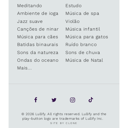
Meditando
Estudo
Ambiente de ioga
Música de spa
Jazz suave
Violão
Canções de ninar
Música infantil
Música para cães
Música para gatos
Batidas binaurais
Ruído branco
Sons da natureza
Sons de chuva
Ondas do oceano
Música de Natal
Mais...
© 2026 Lullify. All rights reserved. Lullify and the
play-button logo are trademarks of Lullify Inc.
SITE BY CLONE