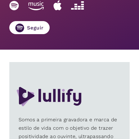
Seguir
Somos a primeira gravadora e marca de
estilo de vida com o objetivo de trazer
positividade ao ouvinte, ultrapassando