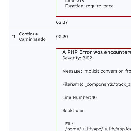
Line: 316
Function: require_once
02:27
Continue
11
02:20
Caminhando
A PHP Error was encounter
Severity: 8192
Message: Implicit conversion fro
Filename: _components/track_
Line Number: 10
Backtrace:
File:
/home/lullifyapp/lullify/appl