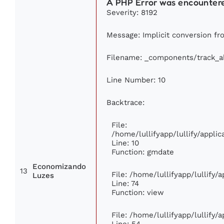
A PHP Error was encounter
Severity: 8192
Message: Implicit conversion fro
Filename: _components/track_
Line Number: 10
Backtrace:
File:
/home/lullifyapp/lullify/appl
Line: 10
Function: gmdate
Economizando
13
File: /home/lullifyapp/lullify
Luzes
Line: 74
Function: view
File: /home/lullifyapp/lullify/
Line: 54