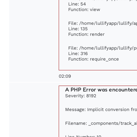
Line: 54
Function: view
File: /home/lullifyapp/lullify/
Line: 135
Function: render
File: /home/lullifyapp/lullify/
Line: 316
Function: require_once
02:09
A PHP Error was encounter
Severity: 8192
Message: Implicit conversion fro
Filename: _components/track_
Line Number: 10