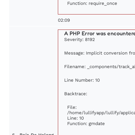
Function: require_once
02:09
A PHP Error was encounter
Severity: 8192
Message: Implicit conversion fro
Filename: _components/track_
Line Number: 10
Backtrace:
File:
/home/lullifyapp/lullify/appl
Line: 10
Function: gmdate
6
Baía De Halong