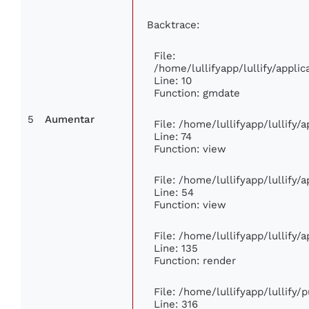
Backtrace:
File:
/home/lullifyapp/lullify/appl
Line: 10
Function: gmdate
5
Aumentar
File: /home/lullifyapp/lullify
Line: 74
Function: view
File: /home/lullifyapp/lullify/
Line: 54
Function: view
File: /home/lullifyapp/lullify/
Line: 135
Function: render
File: /home/lullifyapp/lullify/
Line: 316