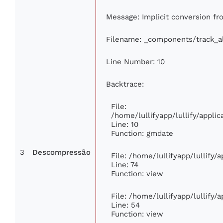
Message: Implicit conversion fro
Filename: _components/track_
Line Number: 10
Backtrace:
File:
/home/lullifyapp/lullify/appl
Line: 10
Function: gmdate
3
Descompressão
File: /home/lullifyapp/lullify
Line: 74
Function: view
File: /home/lullifyapp/lullify/
Line: 54
Function: view