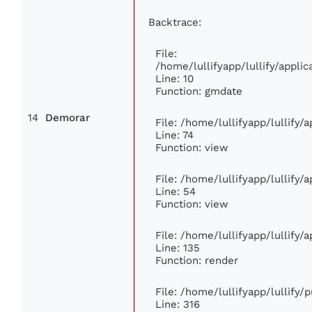
Backtrace:
File:
/home/lullifyapp/lullify/appl
Line: 10
Function: gmdate
14
Demorar
File: /home/lullifyapp/lullify
Line: 74
Function: view
File: /home/lullifyapp/lullify/
Line: 54
Function: view
File: /home/lullifyapp/lullify/
Line: 135
Function: render
File: /home/lullifyapp/lullify/
Line: 316