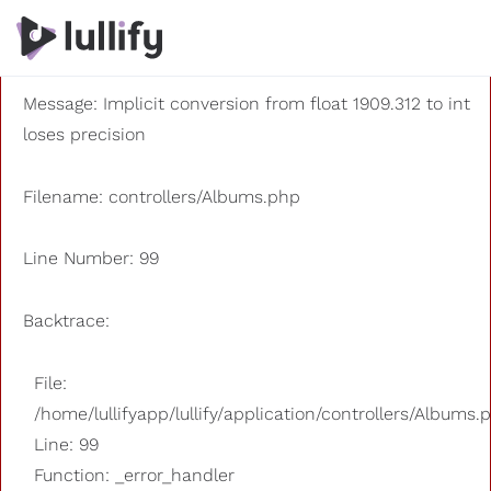
A PHP Error was encountered
Severity: 8192
Message: Implicit conversion from float 1909.312 to int
loses precision
Filename: controllers/Albums.php
Line Number: 99
Backtrace:
File:
/home/lullifyapp/lullify/application/controllers/Albums.
Line: 99
Function: _error_handler