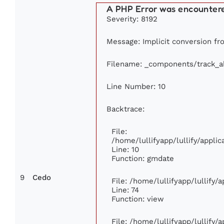
A PHP Error was encounter
Severity: 8192
Message: Implicit conversion fro
Filename: _components/track_
Line Number: 10
Backtrace:
File:
/home/lullifyapp/lullify/appl
Line: 10
Function: gmdate
9
Cedo
File: /home/lullifyapp/lullify
Line: 74
Function: view
File: /home/lullifyapp/lullify/