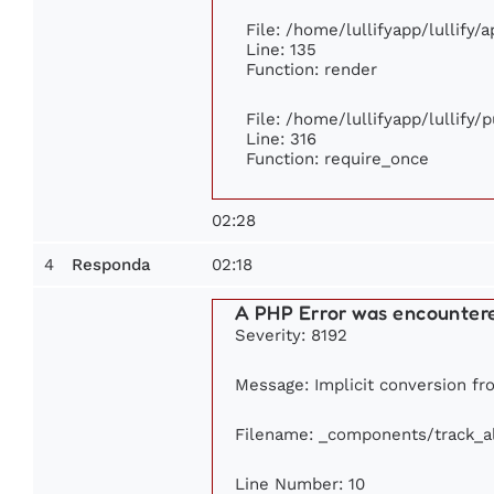
File: /home/lullifyapp/lullify/
Line: 135
Function: render
File: /home/lullifyapp/lullify/
Line: 316
Function: require_once
02:28
4
02:18
Responda
A PHP Error was encounter
Severity: 8192
Message: Implicit conversion fro
Filename: _components/track_
Line Number: 10