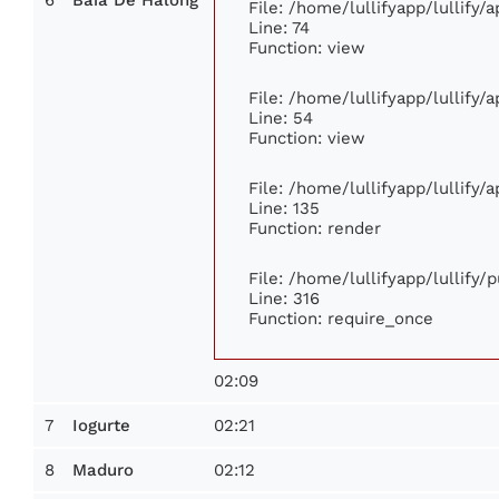
File: /home/lullifyapp/lullify
Line: 74
Function: view
File: /home/lullifyapp/lullify/
Line: 54
Function: view
File: /home/lullifyapp/lullify/
Line: 135
Function: render
File: /home/lullifyapp/lullify/
Line: 316
Function: require_once
02:09
7
02:21
Iogurte
8
02:12
Maduro