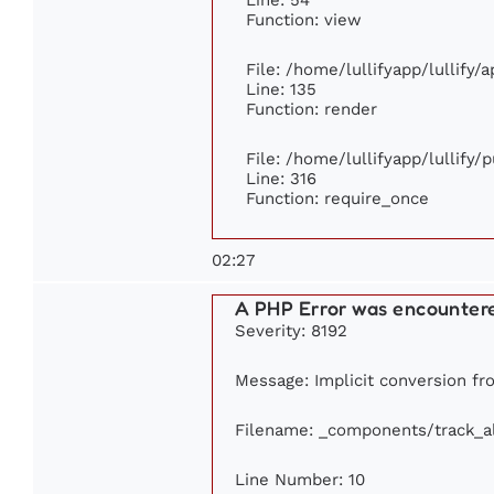
Function: view
File: /home/lullifyapp/lullify/
Line: 135
Function: render
File: /home/lullifyapp/lullify/
Line: 316
Function: require_once
02:27
A PHP Error was encounter
Severity: 8192
Message: Implicit conversion fro
Filename: _components/track_
Line Number: 10