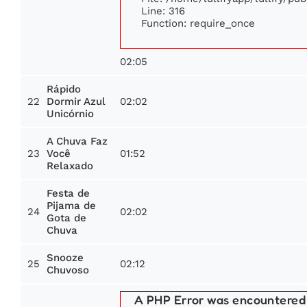
Line: 316
Function: require_once
02:05
Rápido
22
02:02
Dormir Azul
Unicórnio
A Chuva Faz
23
01:52
Você
Relaxado
Festa de
Pijama de
24
02:02
Gota de
Chuva
Snooze
25
02:12
Chuvoso
A PHP Error was encountered