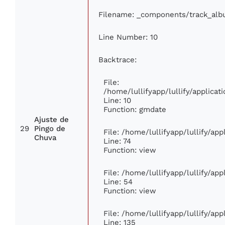
Filename: _components/track_al
Line Number: 10
Backtrace:
File:
/home/lullifyapp/lullify/applic
Line: 10
Function: gmdate
Ajuste de
29
Pingo de
File: /home/lullifyapp/lullify/ap
Chuva
Line: 74
Function: view
File: /home/lullifyapp/lullify/ap
Line: 54
Function: view
File: /home/lullifyapp/lullify/ap
Line: 135