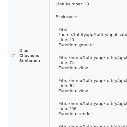
Line Number: 10
Backtrace:
File:
/home/lullifyapp/lullify/applic
Line: 10
Function: gmdate
Dias
21
Chuvosos
File: /home/lullifyapp/lullify/ap
Sonhando
Line: 74
Function: view
File: /home/lullifyapp/lullify/ap
Line: 54
Function: view
File: /home/lullifyapp/lullify/ap
Line: 135
Function: render
File: /home/lullifyapp/lullify/pu