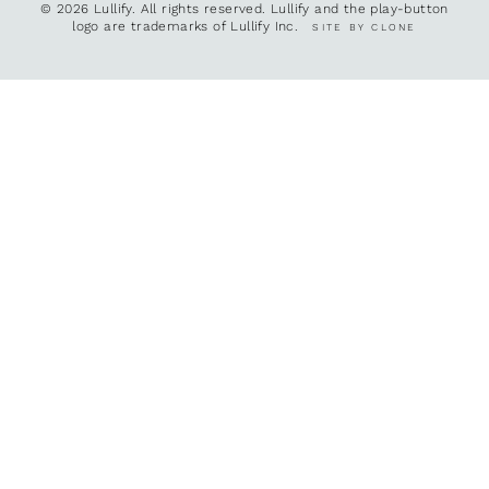
© 2026 Lullify. All rights reserved. Lullify and the play-button
logo are trademarks of Lullify Inc.
SITE BY CLONE