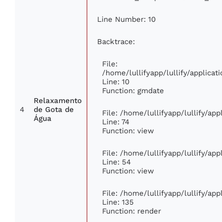
Line Number: 10
Backtrace:
File:
/home/lullifyapp/lullify/applic
Line: 10
Function: gmdate
Relaxamento
4
de Gota de
File: /home/lullifyapp/lullify/ap
Água
Line: 74
Function: view
File: /home/lullifyapp/lullify/ap
Line: 54
Function: view
File: /home/lullifyapp/lullify/ap
Line: 135
Function: render