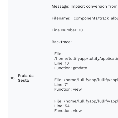
Message: Implicit conversion from f
Filename: _components/track_al
Line Number: 10
Backtrace:
File:
/home/lullifyapp/lullify/applic
Line: 10
Function: gmdate
Praia da
16
File: /home/lullifyapp/lullify/ap
Sesta
Line: 74
Function: view
File: /home/lullifyapp/lullify/ap
Line: 54
Function: view