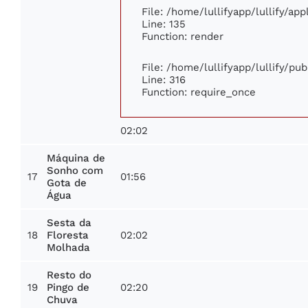
File: /home/lullifyapp/lullify/ap
Line: 135
Function: render
File: /home/lullifyapp/lullify/pu
Line: 316
Function: require_once
02:02
Máquina de
Sonho com
17
01:56
Gota de
Água
Sesta da
18
02:02
Floresta
Molhada
Resto do
19
02:20
Pingo de
Chuva