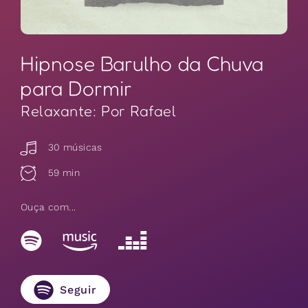
Hipnose Barulho da Chuva
para Dormir
Relaxante: Por Rafael
30 músicas
59 min
Ouça com...
Seguir