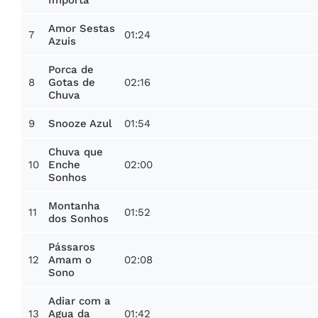
Importa
Amor Sestas
7
01:24
Azuis
Porca de
8
02:16
Gotas de
Chuva
9
01:54
Snooze Azul
Chuva que
10
02:00
Enche
Sonhos
Montanha
11
01:52
dos Sonhos
Pássaros
12
02:08
Amam o
Sono
Adiar com a
13
01:42
Agua da