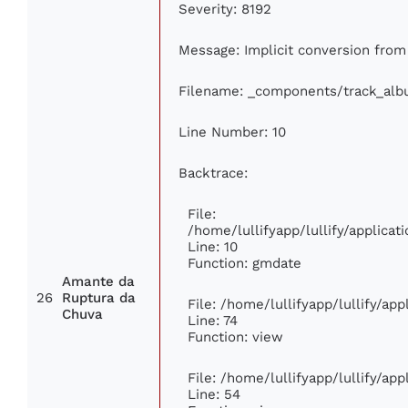
Severity: 8192
Message: Implicit conversion from f
Filename: _components/track_al
Line Number: 10
Backtrace:
File:
/home/lullifyapp/lullify/applic
Line: 10
Function: gmdate
Amante da
26
Ruptura da
File: /home/lullifyapp/lullify/ap
Chuva
Line: 74
Function: view
File: /home/lullifyapp/lullify/ap
Line: 54