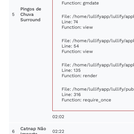
Function: gmdate
Pingos de
5
Chuva
File: /home/lullifyapp/lullify/ap
Surround
Line: 74
Function: view
File: /home/lullifyapp/lullify/ap
Line: 54
Function: view
File: /home/lullifyapp/lullify/ap
Line: 135
Function: render
File: /home/lullifyapp/lullify/pu
Line: 316
Function: require_once
02:02
Catnap Não
6
02:22