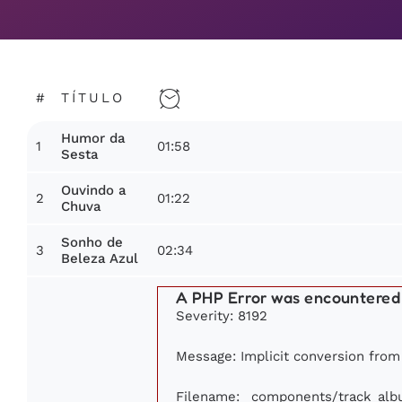
#
TÍTULO
Humor da
1
01:58
Sesta
Ouvindo a
2
01:22
Chuva
Sonho de
3
02:34
Beleza Azul
A PHP Error was encountered
Severity: 8192
Message: Implicit conversion from f
Filename: _components/track_al