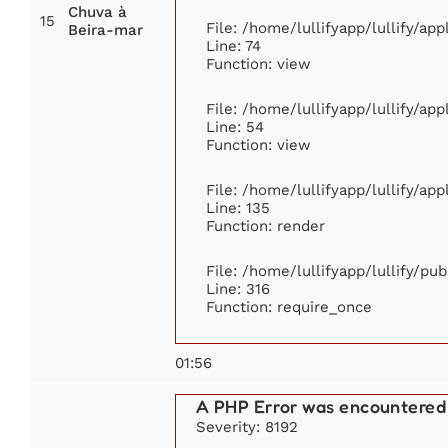
Chuva à
15
File: /home/lullifyapp/lullify/ap
Beira-mar
Line: 74
Function: view
File: /home/lullifyapp/lullify/ap
Line: 54
Function: view
File: /home/lullifyapp/lullify/ap
Line: 135
Function: render
File: /home/lullifyapp/lullify/pu
Line: 316
Function: require_once
01:56
A PHP Error was encountered
Severity: 8192