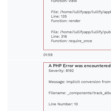
Function: view
File: /home/lullifyapp/lullify/ap
Line: 135
Function: render
File: /home/lullifyapp/lullify/pu
Line: 316
Function: require_once
01:59
A PHP Error was encountered
Severity: 8192
Message: Implicit conversion from f
Filename: _components/track_al
Line Number: 10