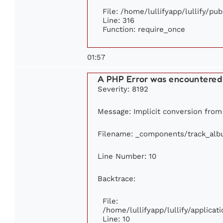
File: /home/lullifyapp/lullify/pu
Line: 316
Function: require_once
01:57
A PHP Error was encountered
Severity: 8192
Message: Implicit conversion from f
Filename: _components/track_al
Line Number: 10
Backtrace:
File:
/home/lullifyapp/lullify/applic
Line: 10