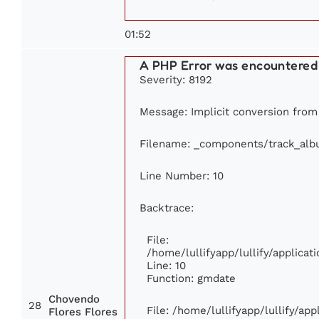
01:52
A PHP Error was encountered
Severity: 8192
Message: Implicit conversion from f
Filename: _components/track_al
Line Number: 10
Backtrace:
File:
/home/lullifyapp/lullify/applic
Line: 10
Function: gmdate
Chovendo
28
File: /home/lullifyapp/lullify/ap
Flores Flores