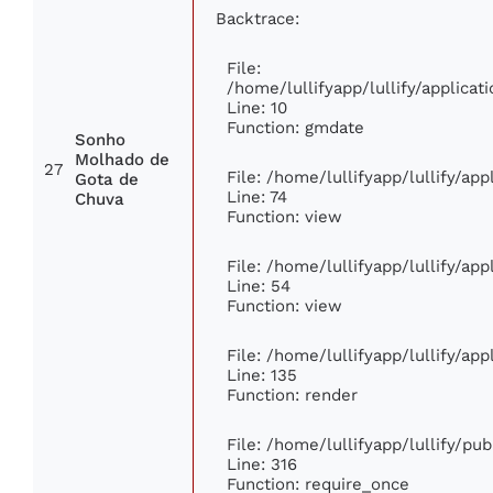
Backtrace:
File:
/home/lullifyapp/lullify/applic
Line: 10
Function: gmdate
Sonho
Molhado de
27
File: /home/lullifyapp/lullify/ap
Gota de
Line: 74
Chuva
Function: view
File: /home/lullifyapp/lullify/ap
Line: 54
Function: view
File: /home/lullifyapp/lullify/ap
Line: 135
Function: render
File: /home/lullifyapp/lullify/pu
Line: 316
Function: require_once