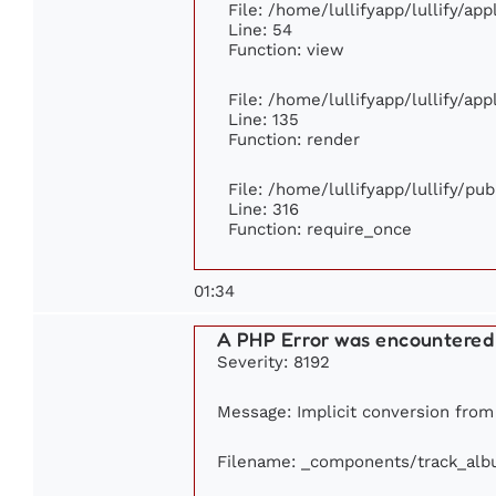
File: /home/lullifyapp/lullify/ap
Line: 54
Function: view
File: /home/lullifyapp/lullify/ap
Line: 135
Function: render
File: /home/lullifyapp/lullify/pu
Line: 316
Function: require_once
01:34
A PHP Error was encountered
Severity: 8192
Message: Implicit conversion from f
Filename: _components/track_al