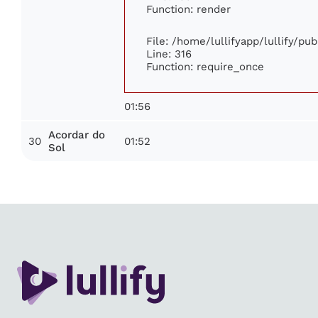
Function: render
File: /home/lullifyapp/lullify/pu
Line: 316
Function: require_once
01:56
Acordar do
30
01:52
Sol