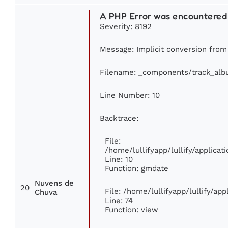
A PHP Error was encountered
Severity: 8192
Message: Implicit conversion from 
Filename: _components/track_al
Line Number: 10
Backtrace:
File:
/home/lullifyapp/lullify/applic
Line: 10
Function: gmdate
Nuvens de
20
File: /home/lullifyapp/lullify/ap
Chuva
Line: 74
Function: view