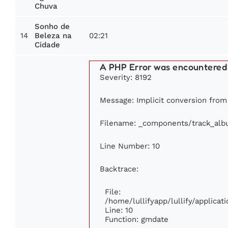
Chuva
Sonho de
14
02:21
Beleza na
Cidade
A PHP Error was encountered
Severity: 8192
Message: Implicit conversion from f
Filename: _components/track_al
Line Number: 10
Backtrace:
File:
/home/lullifyapp/lullify/applic
Line: 10
Function: gmdate