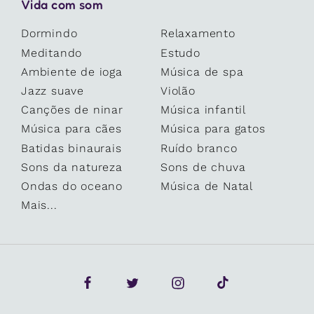
Vida com som
Dormindo
Relaxamento
Meditando
Estudo
Ambiente de ioga
Música de spa
Jazz suave
Violão
Canções de ninar
Música infantil
Música para cães
Música para gatos
Batidas binaurais
Ruído branco
Sons da natureza
Sons de chuva
Ondas do oceano
Música de Natal
Mais...