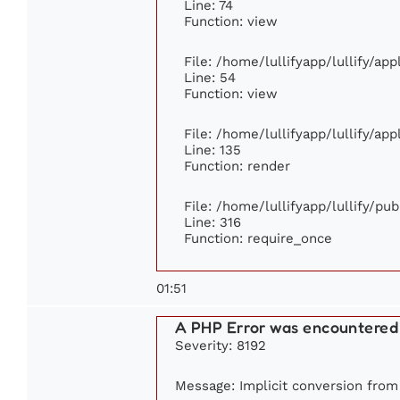
Line: 74
Function: view
File: /home/lullifyapp/lullify/ap
Line: 54
Function: view
File: /home/lullifyapp/lullify/ap
Line: 135
Function: render
File: /home/lullifyapp/lullify/pu
Line: 316
Function: require_once
01:51
A PHP Error was encountered
Severity: 8192
Message: Implicit conversion from f