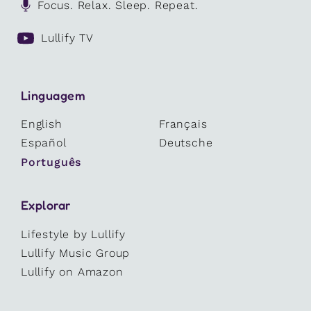
Focus. Relax. Sleep. Repeat.
Lullify TV
Linguagem
English
Français
Español
Deutsche
Português
Explorar
Lifestyle by Lullify
Lullify Music Group
Lullify on Amazon