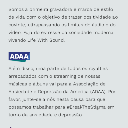
Somos a primeira gravadora e marca de estilo
de vida com o objetivo de trazer positividade ao
ouvinte, ultrapassando os limites do áudio e do
vídeo. Fuja do estresse da sociedade moderna
vivendo Life With Sound.
Além disso, uma parte de todos os royalties
arrecadados com o streaming de nossas
músicas e álbuns vai para a Associação de
Ansiedade e Depressão da América (ADAA). Por
favor, junte-se a nós nesta causa para que
possamos trabalhar para #BreakTheStigma em
torno da ansiedade e depressão.