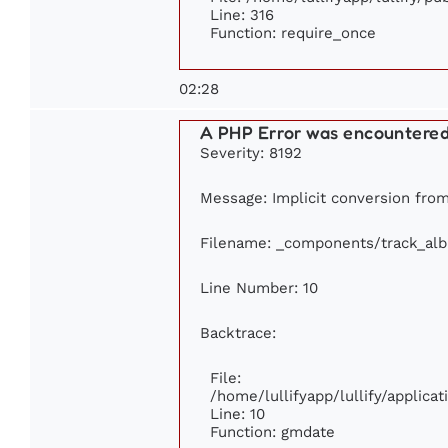
Line: 316
Function: require_once
02:28
A PHP Error was encountere
Severity: 8192
Message: Implicit conversion from 
Filename: _components/track_al
Line Number: 10
Backtrace:
File:
/home/lullifyapp/lullify/applic
Line: 10
Function: gmdate