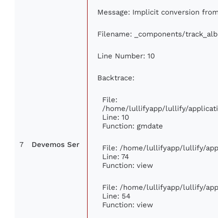
Message: Implicit conversion from 
Filename: _components/track_al
Line Number: 10
Backtrace:
File:
/home/lullifyapp/lullify/applic
Line: 10
Function: gmdate
7
Devemos Ser
File: /home/lullifyapp/lullify/a
Line: 74
Function: view
File: /home/lullifyapp/lullify/a
Line: 54
Function: view