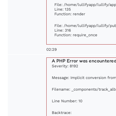
File: /home/lullifyapp/lullify/a
Line: 135
Function: render
File: /home/lullifyapp/lullify/p
Line: 316
Function: require_once
02:29
A PHP Error was encountere
Severity: 8192
Message: Implicit conversion from 
Filename: _components/track_al
Line Number: 10
Backtrace: