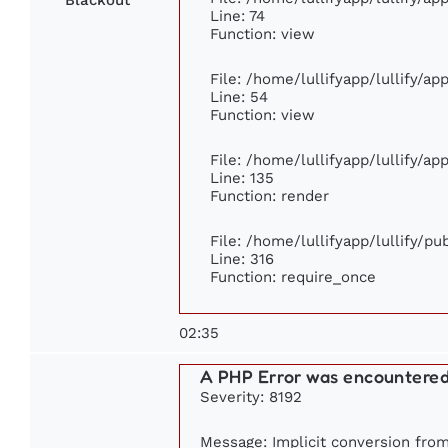
Line: 74
Function: view
File: /home/lullifyapp/lullify/a
Line: 54
Function: view
File: /home/lullifyapp/lullify/a
Line: 135
Function: render
File: /home/lullifyapp/lullify/p
Line: 316
Function: require_once
02:35
A PHP Error was encountere
Severity: 8192
Message: Implicit conversion from 