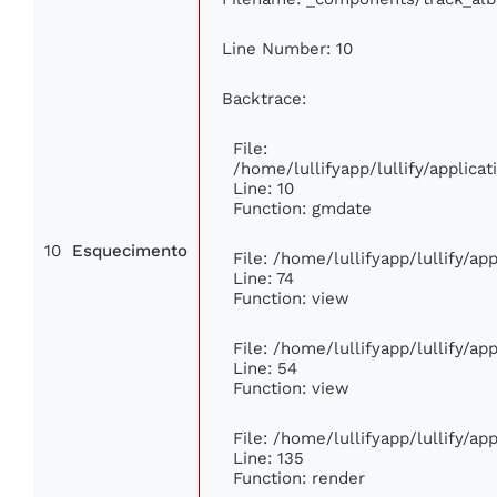
Line Number: 10
Backtrace:
File:
/home/lullifyapp/lullify/applic
Line: 10
Function: gmdate
10
Esquecimento
File: /home/lullifyapp/lullify/a
Line: 74
Function: view
File: /home/lullifyapp/lullify/a
Line: 54
Function: view
File: /home/lullifyapp/lullify/a
Line: 135
Function: render