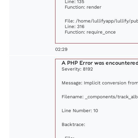
Line: 135
Function: render
File: /home/lullifyapp/lullify/p
Line: 316
Function: require_once
02:29
A PHP Error was encountere
Severity: 8192
Message: Implicit conversion from 
Filename: _components/track_al
Line Number: 10
Backtrace: