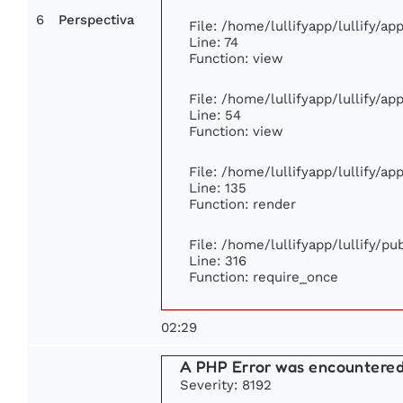
6
Perspectiva
File: /home/lullifyapp/lullify/a
Line: 74
Function: view
File: /home/lullifyapp/lullify/a
Line: 54
Function: view
File: /home/lullifyapp/lullify/a
Line: 135
Function: render
File: /home/lullifyapp/lullify/p
Line: 316
Function: require_once
02:29
A PHP Error was encountere
Severity: 8192