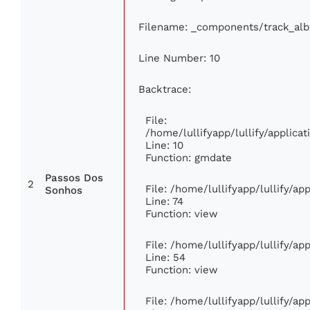
Filename: _components/track_al
Line Number: 10
Backtrace:
File:
/home/lullifyapp/lullify/applic
Line: 10
Function: gmdate
Passos Dos
2
File: /home/lullifyapp/lullify/a
Sonhos
Line: 74
Function: view
File: /home/lullifyapp/lullify/a
Line: 54
Function: view
File: /home/lullifyapp/lullify/a