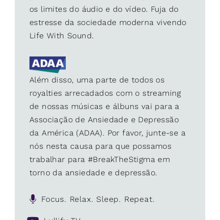
os limites do áudio e do vídeo. Fuja do
estresse da sociedade moderna vivendo
Life With Sound.
Além disso, uma parte de todos os
royalties arrecadados com o streaming
de nossas músicas e álbuns vai para a
Associação de Ansiedade e Depressão
da América (ADAA). Por favor, junte-se a
nós nesta causa para que possamos
trabalhar para #BreakTheStigma em
torno da ansiedade e depressão.
Focus. Relax. Sleep. Repeat.