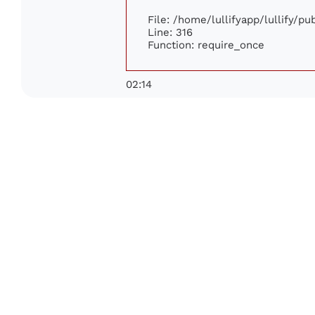
File: /home/lullifyapp/lullify/p
Line: 316
Function: require_once
02:14