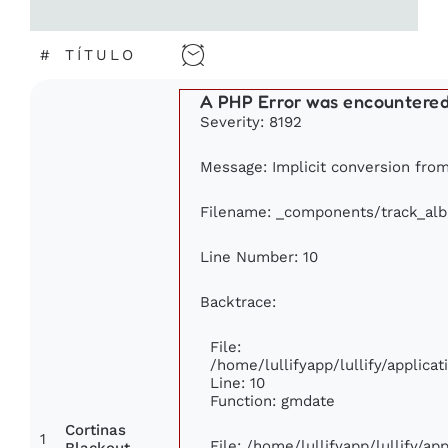
#
TÍTULO
A PHP Error was encountere
Severity: 8192
Message: Implicit conversion from 
Filename: _components/track_al
Line Number: 10
Backtrace:
File:
/home/lullifyapp/lullify/applic
Line: 10
Function: gmdate
Cortinas
1
File: /home/lullifyapp/lullify/a
Blackout