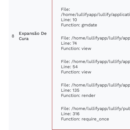
File:
/home/lullifyapp/lullify/applic
Line: 10
Function: gmdate
Expansão De
8
File: /home/lullifyapp/lullify/a
Cura
Line: 74
Function: view
File: /home/lullifyapp/lullify/a
Line: 54
Function: view
File: /home/lullifyapp/lullify/a
Line: 135
Function: render
File: /home/lullifyapp/lullify/p
Line: 316
Function: require_once