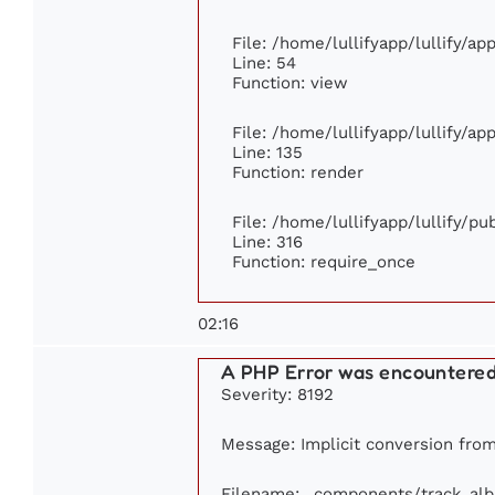
File: /home/lullifyapp/lullify/a
Line: 54
Function: view
File: /home/lullifyapp/lullify/a
Line: 135
Function: render
File: /home/lullifyapp/lullify/p
Line: 316
Function: require_once
02:16
A PHP Error was encountere
Severity: 8192
Message: Implicit conversion from 
Filename: _components/track_al