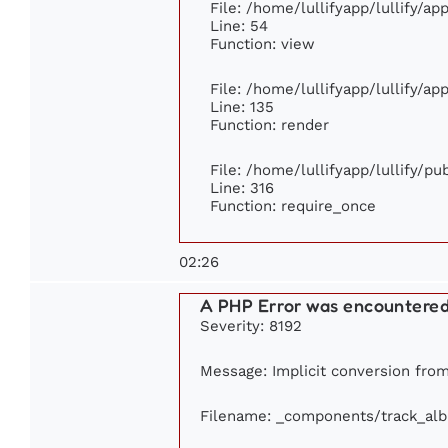
File: /home/lullifyapp/lullify/a
Line: 54
Function: view
File: /home/lullifyapp/lullify/a
Line: 135
Function: render
File: /home/lullifyapp/lullify/p
Line: 316
Function: require_once
02:26
A PHP Error was encountere
Severity: 8192
Message: Implicit conversion from 
Filename: _components/track_al