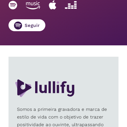
Seguir
Somos a primeira gravadora e marca de
estilo de vida com o objetivo de trazer
positividade ao ouvinte, ultrapassando