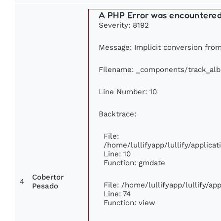
A PHP Error was encountere
Severity: 8192
Message: Implicit conversion from 
Filename: _components/track_al
Line Number: 10
Backtrace:
File:
/home/lullifyapp/lullify/applic
Line: 10
Function: gmdate
Cobertor
4
File: /home/lullifyapp/lullify/a
Pesado
Line: 74
Function: view