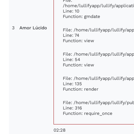
File:
/home/lullifyapp/lullify/applic
Line: 10
Function: gmdate
3
Amor Lúcido
File: /home/lullifyapp/lullify/a
Line: 74
Function: view
File: /home/lullifyapp/lullify/a
Line: 54
Function: view
File: /home/lullifyapp/lullify/a
Line: 135
Function: render
File: /home/lullifyapp/lullify/p
Line: 316
Function: require_once
02:28