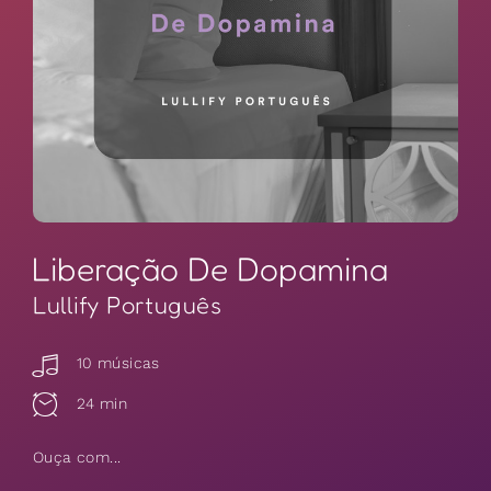
Liberação De Dopamina
Lullify Português
10 músicas
24 min
Ouça com...