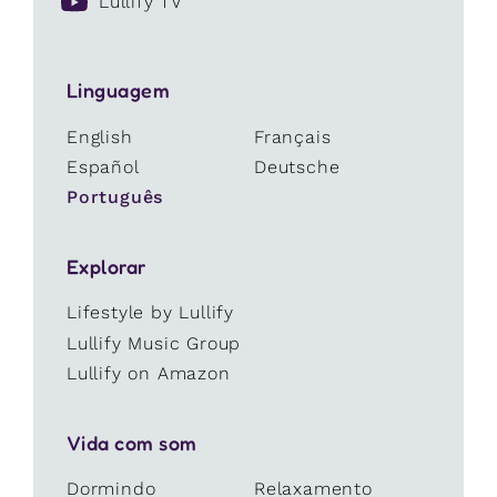
Lullify TV
Linguagem
English
Français
Español
Deutsche
Português
Explorar
Lifestyle by Lullify
Lullify Music Group
Lullify on Amazon
Vida com som
Dormindo
Relaxamento