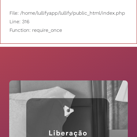
File: /home/lullifyapp/lullify/public_html/index.php
Line: 316
Function: require_once