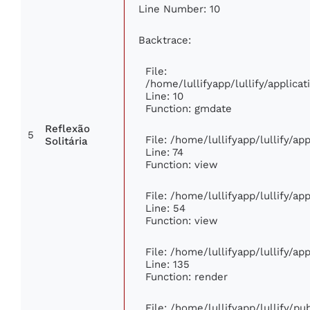
Line Number: 10
Backtrace:
File:
/home/lullifyapp/lullify/applic
Line: 10
Function: gmdate
Reflexão
5
File: /home/lullifyapp/lullify/a
Solitária
Line: 74
Function: view
File: /home/lullifyapp/lullify/a
Line: 54
Function: view
File: /home/lullifyapp/lullify/a
Line: 135
Function: render
File: /home/lullifyapp/lullify/p