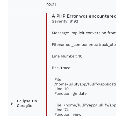
02:21
A PHP Error was encountere
Severity: 8192
Message: Implicit conversion from 
Filename: _components/track_al
Line Number: 10
Backtrace:
File:
/home/lullifyapp/lullify/applic
Line: 10
Function: gmdate
Eclipse Do
9
File: /home/lullifyapp/lullify/a
Coração
Line: 74
Function: view