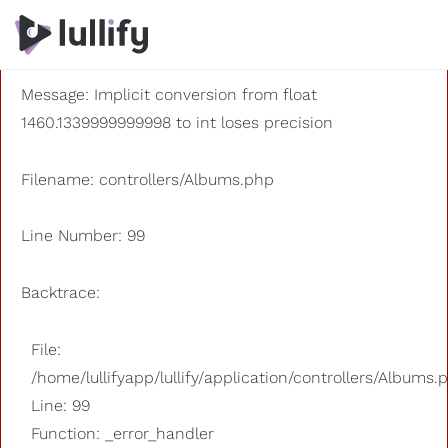
A PHP Error was encountered
Severity: 8192
Message: Implicit conversion from float
1460.1339999999998 to int loses precision
Filename: controllers/Albums.php
Line Number: 99
Backtrace:
File:
/home/lullifyapp/lullify/application/controllers/Albums.
Line: 99
Function: _error_handler