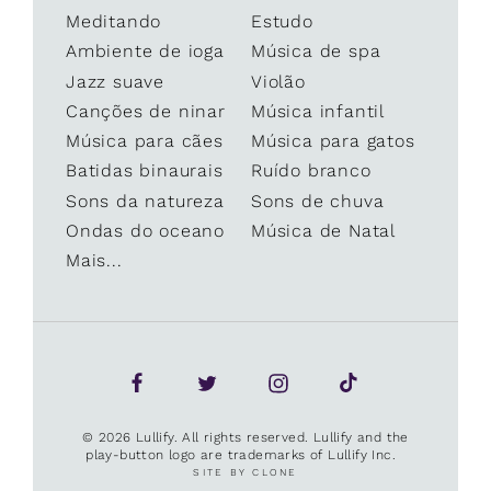
Meditando
Estudo
Ambiente de ioga
Música de spa
Jazz suave
Violão
Canções de ninar
Música infantil
Música para cães
Música para gatos
Batidas binaurais
Ruído branco
Sons da natureza
Sons de chuva
Ondas do oceano
Música de Natal
Mais...
© 2026 Lullify. All rights reserved. Lullify and the
play-button logo are trademarks of Lullify Inc.
SITE BY CLONE