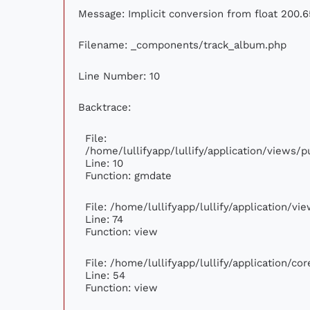
Message: Implicit conversion from float 200.6
Filename: _components/track_album.php
Line Number: 10
Backtrace:
File:
/home/lullifyapp/lullify/application/views
Line: 10
Function: gmdate
File: /home/lullifyapp/lullify/application/v
Line: 74
Function: view
File: /home/lullifyapp/lullify/application/c
Line: 54
Function: view