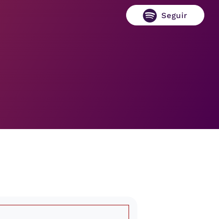
Seguir