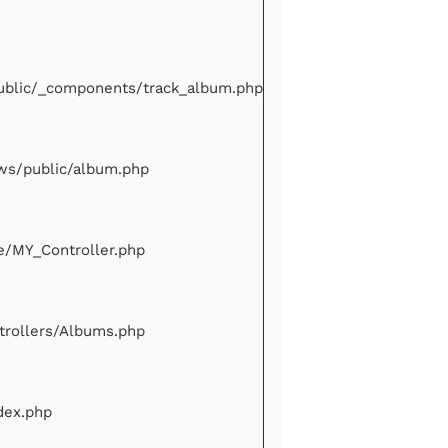
/public/_components/track_album.php
iews/public/album.php
ore/MY_Controller.php
ontrollers/Albums.php
ndex.php