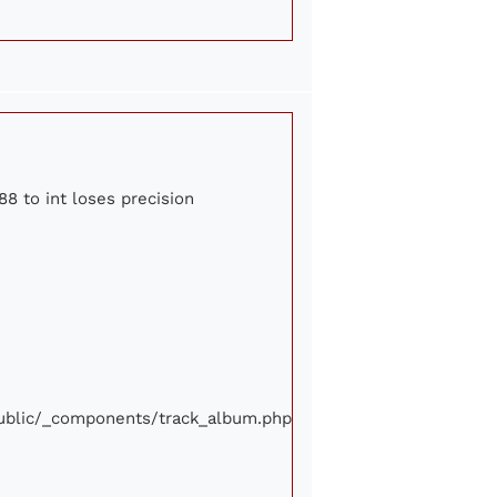
88 to int loses precision
/public/_components/track_album.php