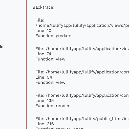
Backtrace:
File:
/home/lullifyapp/lullify/application/views
Line: 10
Function: gmdate
do
File: /home/lullifyapp/lullify/application/v
Line: 74
Function: view
File: /home/lullifyapp/lullify/application/c
Line: 54
Function: view
File: /home/lullifyapp/lullify/application/c
Line: 135
Function: render
File: /home/lullifyapp/lullify/public_html/i
Line: 316
Function: require_once