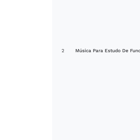
2
Música Para Estudo De Fun