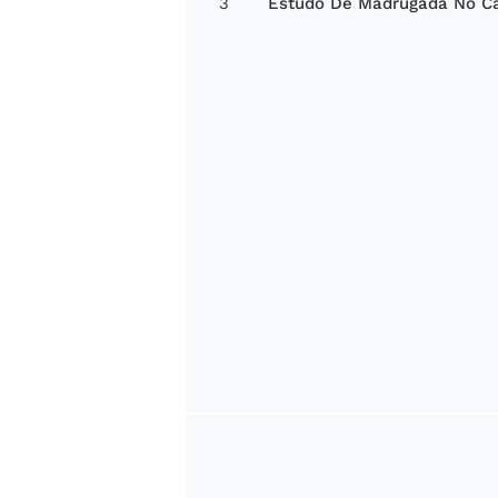
3
Estudo De Madrugada No C