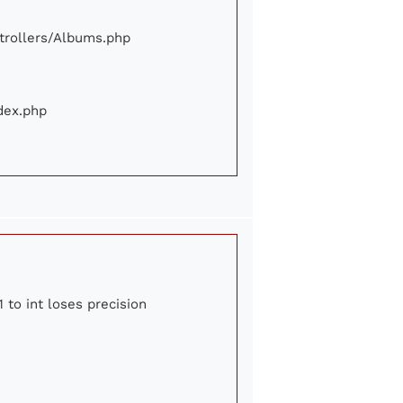
ontrollers/Albums.php
ndex.php
 to int loses precision