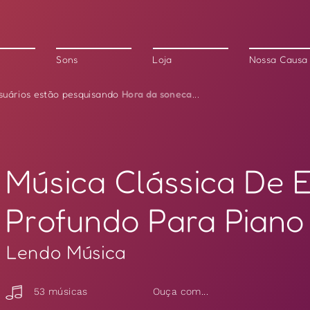
Sons
Loja
Nossa Causa
Hora da soneca
suários estão pesquisando
...
Música Clássica De 
Profundo Para Piano
Lendo Música
53 músicas
Ouça com...