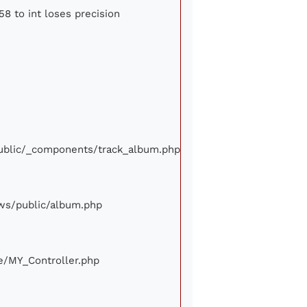
58 to int loses precision
/public/_components/track_album.php
iews/public/album.php
ore/MY_Controller.php