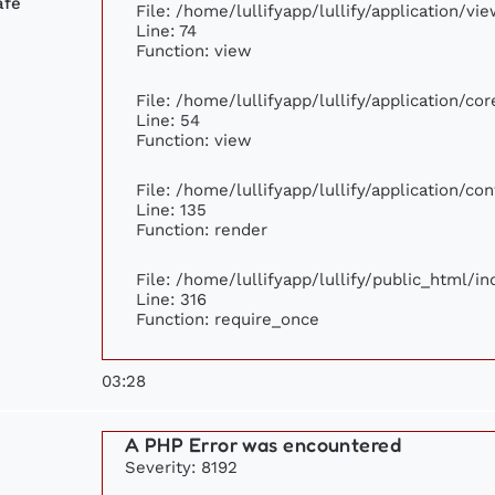
afé
File: /home/lullifyapp/lullify/application/v
Line: 74
Function: view
File: /home/lullifyapp/lullify/application/c
Line: 54
Function: view
File: /home/lullifyapp/lullify/application/c
Line: 135
Function: render
File: /home/lullifyapp/lullify/public_html/i
Line: 316
Function: require_once
03:28
A PHP Error was encountered
Severity: 8192