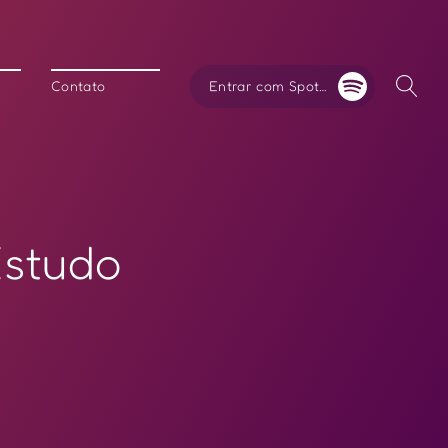
Entrar com Spotify
Contato
Estudo