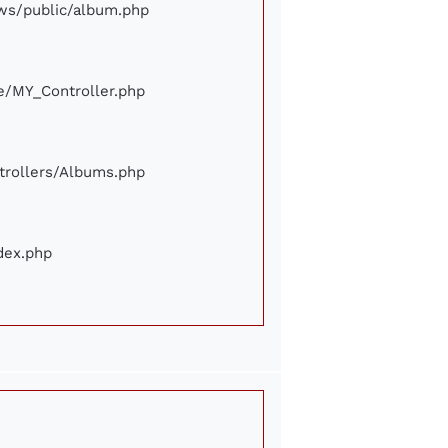
iews/public/album.php
ore/MY_Controller.php
ontrollers/Albums.php
ndex.php