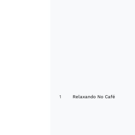
1
Relaxando No Café