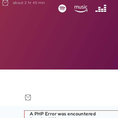
about 2 hr 45 min
A PHP Error was encountered