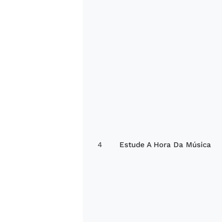
4
Estude A Hora Da Música