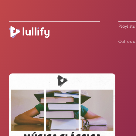
Playlists
Outros u