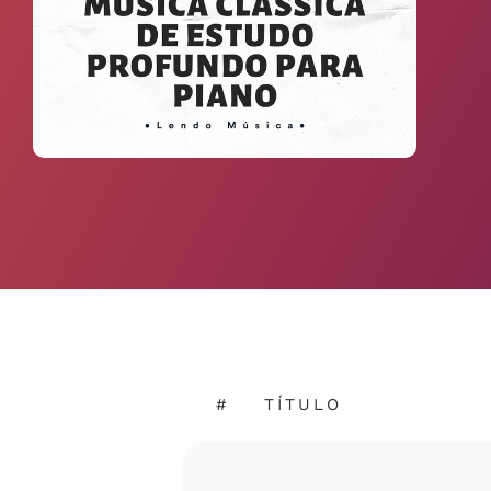
#
TÍTULO