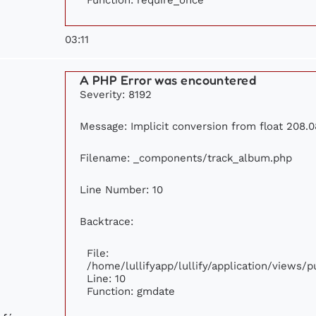
03:11
A PHP Error was encountered
Severity: 8192
Message: Implicit conversion from float 208.0
Filename: _components/track_album.php
Line Number: 10
Backtrace:
File:
/home/lullifyapp/lullify/application/views
Line: 10
Function: gmdate