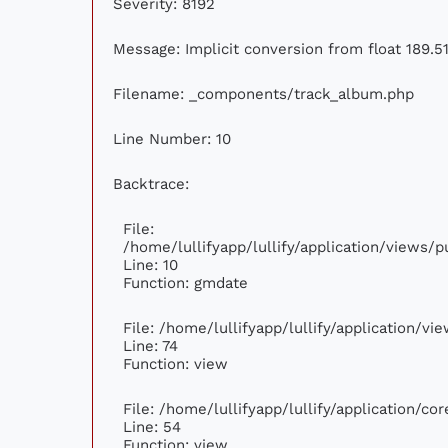
Severity: 8192
Message: Implicit conversion from float 189.51
Filename: _components/track_album.php
Line Number: 10
Backtrace:
File:
/home/lullifyapp/lullify/application/views
Line: 10
Function: gmdate
File: /home/lullifyapp/lullify/application/v
Line: 74
Function: view
File: /home/lullifyapp/lullify/application/c
Line: 54
Function: view