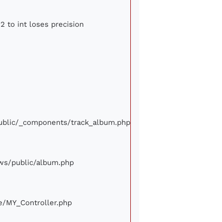
2 to int loses precision
/public/_components/track_album.php
iews/public/album.php
ore/MY_Controller.php