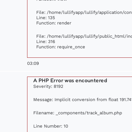
File: /home/lullifyapp/lullify/application/c
Line: 135
Function: render
File: /home/lullifyapp/lullify/public_html/i
Line: 316
Function: require_once
03:09
A PHP Error was encountered
Severity: 8192
Message: Implicit conversion from float 191.741
Filename: _components/track_album.php
Line Number: 10