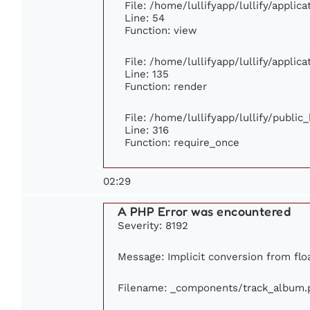
File: /home/lullifyapp/lullify/applic
Line: 54
Function: view
File: /home/lullifyapp/lullify/applic
Line: 135
Function: render
File: /home/lullifyapp/lullify/publi
Line: 316
Function: require_once
02:29
A PHP Error was encountered
Severity: 8192
Message: Implicit conversion from floa
Filename: _components/track_album.