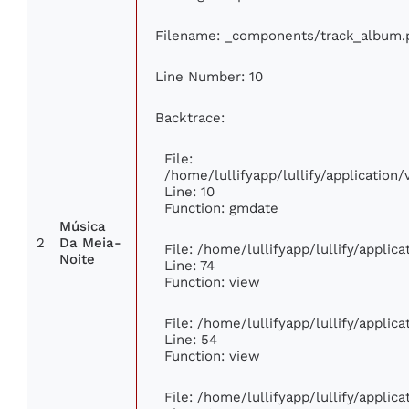
Filename: _components/track_album.
Line Number: 10
Backtrace:
File:
/home/lullifyapp/lullify/applicatio
Line: 10
Function: gmdate
Música
2
Da Meia-
File: /home/lullifyapp/lullify/appli
Noite
Line: 74
Function: view
File: /home/lullifyapp/lullify/applic
Line: 54
Function: view
File: /home/lullifyapp/lullify/applic