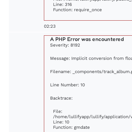
Line: 316
Function: require_once
02:23
A PHP Error was encountered
Severity: 8192
Message: Implicit conversion from floa
Filename: _components/track_album.
Line Number: 10
Backtrace:
File:
/home/lullifyapp/lullify/applicatio
Line: 10
Function: gmdate