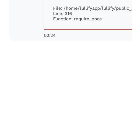
File: /home/lullifyapp/lullify/publi
Line: 316
Function: require_once
02:24