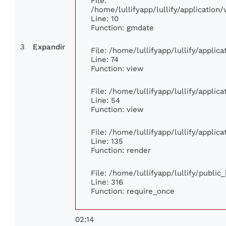
File:
/home/lullifyapp/lullify/applicatio
Line: 10
Function: gmdate
3
Expandir
File: /home/lullifyapp/lullify/appli
Line: 74
Function: view
File: /home/lullifyapp/lullify/applic
Line: 54
Function: view
File: /home/lullifyapp/lullify/applic
Line: 135
Function: render
File: /home/lullifyapp/lullify/publi
Line: 316
Function: require_once
02:14