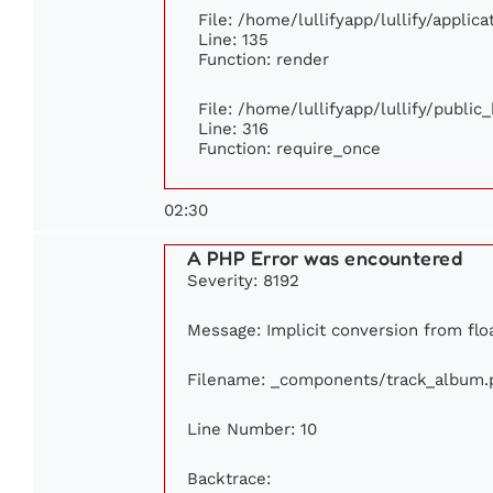
File: /home/lullifyapp/lullify/applic
Line: 135
Function: render
File: /home/lullifyapp/lullify/publi
Line: 316
Function: require_once
02:30
A PHP Error was encountered
Severity: 8192
Message: Implicit conversion from floa
Filename: _components/track_album.
Line Number: 10
Backtrace: