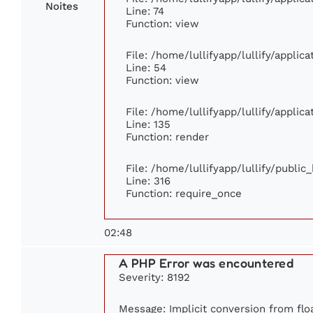
Noites
Line: 74
Function: view
File: /home/lullifyapp/lullify/applic
Line: 54
Function: view
File: /home/lullifyapp/lullify/applic
Line: 135
Function: render
File: /home/lullifyapp/lullify/publi
Line: 316
Function: require_once
02:48
A PHP Error was encountered
Severity: 8192
Message: Implicit conversion from floa