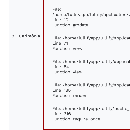
File:
/home/lullifyapp/lullify/applicatio
Line: 10
Function: gmdate
8
Cerimônia
File: /home/lullifyapp/lullify/appli
Line: 74
Function: view
File: /home/lullifyapp/lullify/applic
Line: 54
Function: view
File: /home/lullifyapp/lullify/applic
Line: 135
Function: render
File: /home/lullifyapp/lullify/publi
Line: 316
Function: require_once