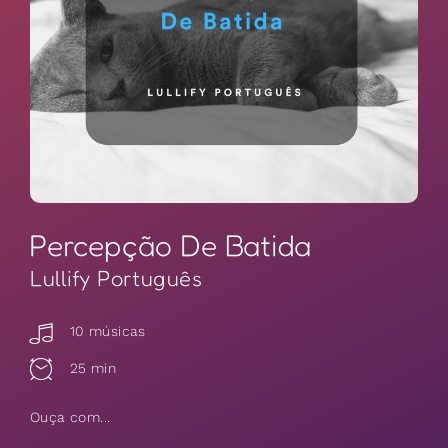
Percepção De Batida
Lullify Português
10 músicas
25 min
Ouça com...