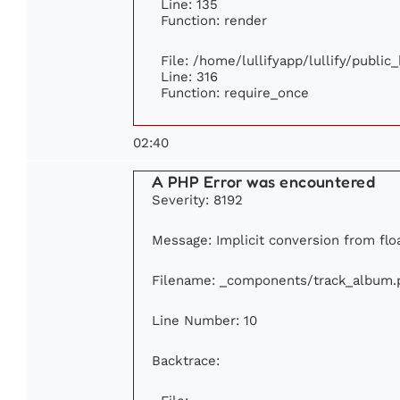
Line: 135
Function: render
File: /home/lullifyapp/lullify/publi
Line: 316
Function: require_once
02:40
A PHP Error was encountered
Severity: 8192
Message: Implicit conversion from floa
Filename: _components/track_album.
Line Number: 10
Backtrace: