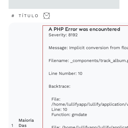
#
TÍTULO
A PHP Error was encountered
Severity: 8192
Message: Implicit conversion from floa
Filename: _components/track_album.
Line Number: 10
Backtrace:
File:
/home/lullifyapp/lullify/applicatio
Line: 10
Function: gmdate
Maioria
1
Das
File: /home/lullifyapp/lullify/appli