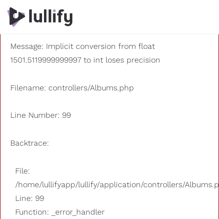
A PHP Error was encountered
Severity: 8192
Message: Implicit conversion from float
1501.5119999999997 to int loses precision
Filename: controllers/Albums.php
Line Number: 99
Backtrace:
File:
/home/lullifyapp/lullify/application/controllers/Albums.
Line: 99
Function: _error_handler