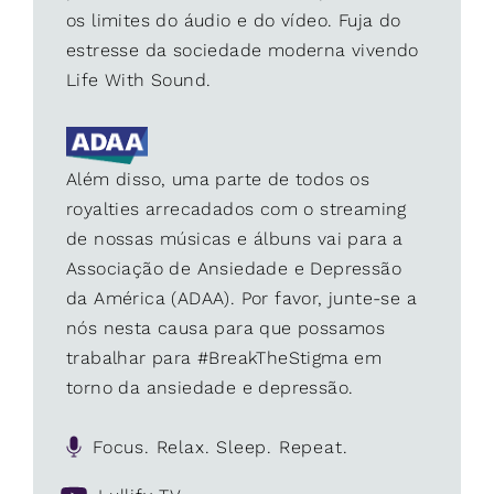
os limites do áudio e do vídeo. Fuja do
estresse da sociedade moderna vivendo
Life With Sound.
Além disso, uma parte de todos os
royalties arrecadados com o streaming
de nossas músicas e álbuns vai para a
Associação de Ansiedade e Depressão
da América (ADAA). Por favor, junte-se a
nós nesta causa para que possamos
trabalhar para #BreakTheStigma em
torno da ansiedade e depressão.
Focus. Relax. Sleep. Repeat.