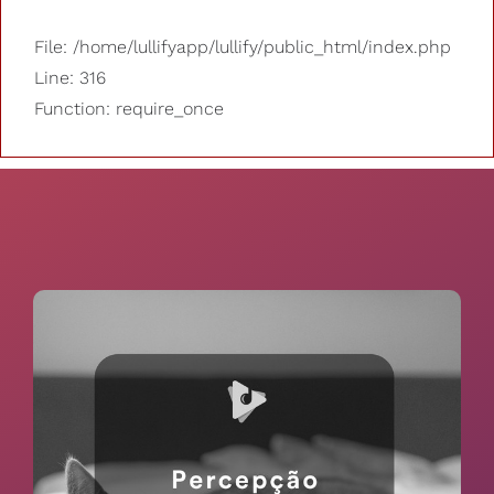
File: /home/lullifyapp/lullify/public_html/index.php
Line: 316
Function: require_once