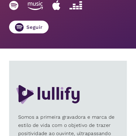
Seguir
Somos a primeira gravadora e marca de
estilo de vida com o objetivo de trazer
positividade ao ouvinte, ultrapassando