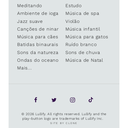
Meditando
Estudo
Ambiente de ioga
Música de spa
Jazz suave
Violão
Canções de ninar
Música infantil
Música para cães
Música para gatos
Batidas binaurais
Ruído branco
Sons da natureza
Sons de chuva
Ondas do oceano
Música de Natal
Mais...
© 2026 Lullify. All rights reserved. Lullify and the
play-button logo are trademarks of Lullify Inc.
SITE BY CLONE