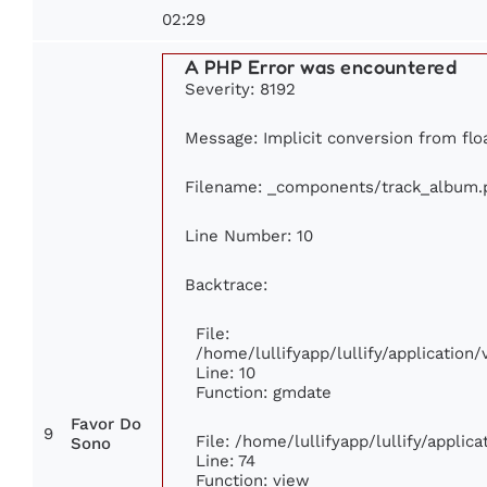
02:29
A PHP Error was encountered
Severity: 8192
Message: Implicit conversion from floa
Filename: _components/track_album.
Line Number: 10
Backtrace:
File:
/home/lullifyapp/lullify/applicatio
Line: 10
Function: gmdate
Favor Do
9
File: /home/lullifyapp/lullify/appli
Sono
Line: 74
Function: view