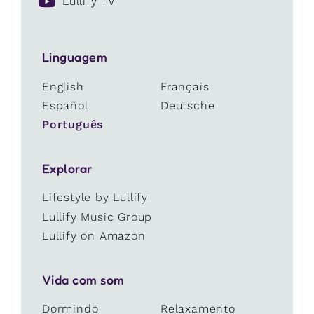
Lullify TV
Linguagem
English
Français
Español
Deutsche
Português
Explorar
Lifestyle by Lullify
Lullify Music Group
Lullify on Amazon
Vida com som
Dormindo
Relaxamento