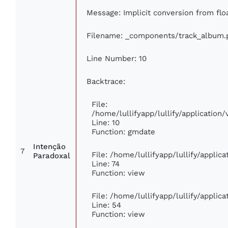
Message: Implicit conversion from floa
Filename: _components/track_album.
Line Number: 10
Backtrace:
File:
/home/lullifyapp/lullify/applicatio
Line: 10
Function: gmdate
Intenção
7
File: /home/lullifyapp/lullify/appli
Paradoxal
Line: 74
Function: view
File: /home/lullifyapp/lullify/applic
Line: 54
Function: view