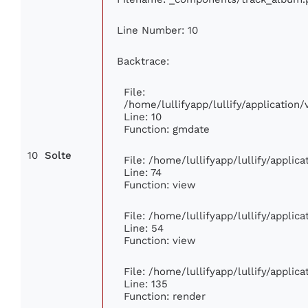
Line Number: 10
Backtrace:
File:
/home/lullifyapp/lullify/applicatio
Line: 10
Function: gmdate
10
Solte
File: /home/lullifyapp/lullify/appli
Line: 74
Function: view
File: /home/lullifyapp/lullify/applic
Line: 54
Function: view
File: /home/lullifyapp/lullify/applic
Line: 135
Function: render