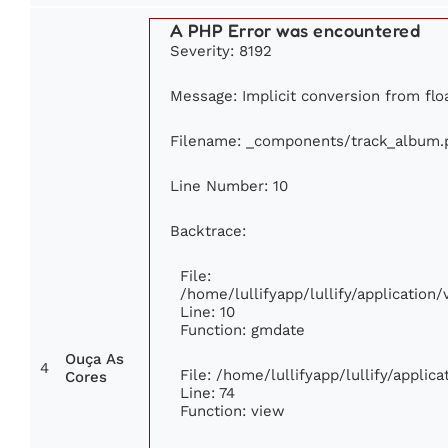
A PHP Error was encountered
Severity: 8192
Message: Implicit conversion from floa
Filename: _components/track_album.
Line Number: 10
Backtrace:
File:
/home/lullifyapp/lullify/applicatio
Line: 10
Function: gmdate
Ouça As
4
File: /home/lullifyapp/lullify/appli
Cores
Line: 74
Function: view