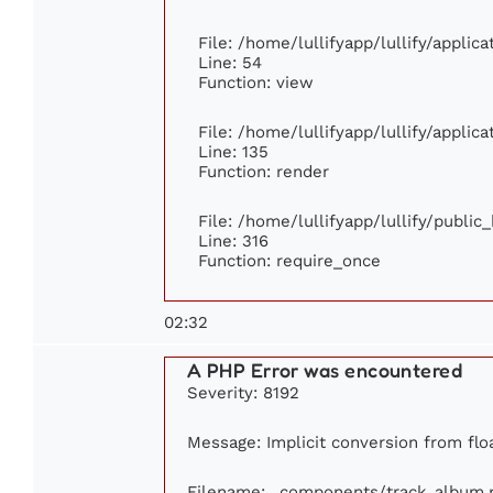
File: /home/lullifyapp/lullify/applic
Line: 54
Function: view
File: /home/lullifyapp/lullify/applic
Line: 135
Function: render
File: /home/lullifyapp/lullify/publi
Line: 316
Function: require_once
02:32
A PHP Error was encountered
Severity: 8192
Message: Implicit conversion from float
Filename: _components/track_album.