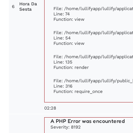
Hora Da
6
File: /home/lullifyapp/lullify/appli
Sesta
Line: 74
Function: view
File: /home/lullifyapp/lullify/applic
Line: 54
Function: view
File: /home/lullifyapp/lullify/applic
Line: 135
Function: render
File: /home/lullifyapp/lullify/publi
Line: 316
Function: require_once
02:28
A PHP Error was encountered
Severity: 8192