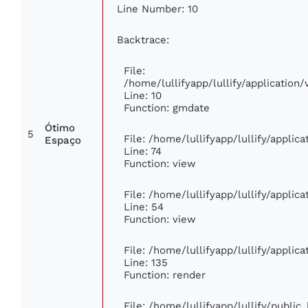
Line Number: 10
Backtrace:
File:
/home/lullifyapp/lullify/applicatio
Line: 10
Function: gmdate
Ótimo
5
File: /home/lullifyapp/lullify/appli
Espaço
Line: 74
Function: view
File: /home/lullifyapp/lullify/applic
Line: 54
Function: view
File: /home/lullifyapp/lullify/applic
Line: 135
Function: render
File: /home/lullifyapp/lullify/publi