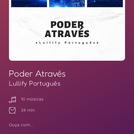
Poder Através
Lullify Português
10 músicas
34 min
Ouça com...