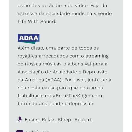
os limites do áudio e do vídeo. Fuja do
estresse da sociedade moderna vivendo
Life With Sound.
Além disso, uma parte de todos os
royalties arrecadados com o streaming
de nossas músicas e álbuns vai para a
Associação de Ansiedade e Depressão
da América (ADAA). Por favor, junte-se a
nós nesta causa para que possamos
trabalhar para #BreakTheStigma em
torno da ansiedade e depressão.
Focus. Relax. Sleep. Repeat.