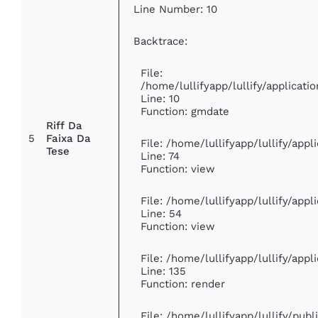
Line Number: 10
Backtrace:
File:
/home/lullifyapp/lullify/applica
Line: 10
Function: gmdate
Riff Da
5
Faixa Da
File: /home/lullifyapp/lullify/app
Tese
Line: 74
Function: view
File: /home/lullifyapp/lullify/app
Line: 54
Function: view
File: /home/lullifyapp/lullify/app
Line: 135
Function: render
File: /home/lullifyapp/lullify/pub