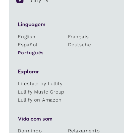
Lullify TV
Linguagem
English
Français
Español
Deutsche
Português
Explorar
Lifestyle by Lullify
Lullify Music Group
Lullify on Amazon
Vida com som
Dormindo
Relaxamento