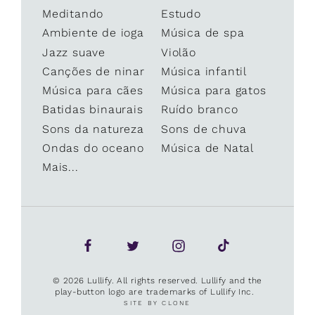
Meditando
Estudo
Ambiente de ioga
Música de spa
Jazz suave
Violão
Canções de ninar
Música infantil
Música para cães
Música para gatos
Batidas binaurais
Ruído branco
Sons da natureza
Sons de chuva
Ondas do oceano
Música de Natal
Mais...
© 2026 Lullify. All rights reserved. Lullify and the
play-button logo are trademarks of Lullify Inc.
SITE BY CLONE