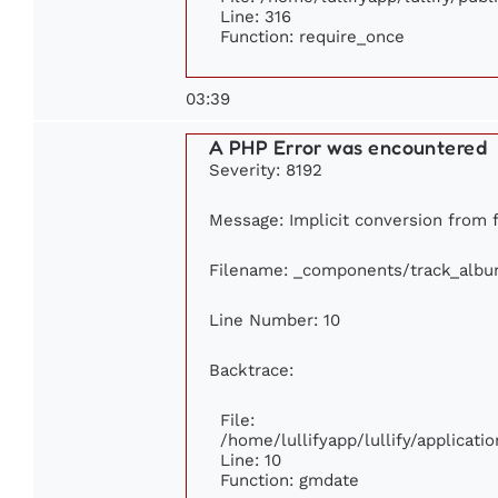
Line: 316
Function: require_once
03:39
A PHP Error was encountered
Severity: 8192
Message: Implicit conversion from fl
Filename: _components/track_alb
Line Number: 10
Backtrace:
File:
/home/lullifyapp/lullify/applica
Line: 10
Function: gmdate