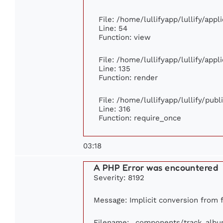
File: /home/lullifyapp/lullify/app
Line: 54
Function: view
File: /home/lullifyapp/lullify/app
Line: 135
Function: render
File: /home/lullifyapp/lullify/pub
Line: 316
Function: require_once
03:18
A PHP Error was encountered
Severity: 8192
Message: Implicit conversion from f
Filename: _components/track_alb