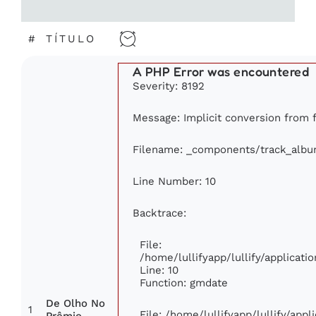
#
TÍTULO
A PHP Error was encountered
Severity: 8192
Message: Implicit conversion from fl
Filename: _components/track_alb
Line Number: 10
Backtrace:
File:
/home/lullifyapp/lullify/applica
Line: 10
Function: gmdate
De Olho No
1
File: /home/lullifyapp/lullify/app
Prêmio