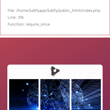
File: /home/lullifyapp/lullify/public_html/index.php
Line: 316
Function: require_once