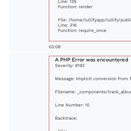
Line: 135
Function: render
File: /home/lullifyapp/lullify/pub
Line: 316
Function: require_once
03:08
A PHP Error was encountered
Severity: 8192
Message: Implicit conversion from fl
Filename: _components/track_alb
Line Number: 10
Backtrace: