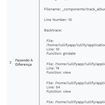
Filename: _components/track_alb
Line Number: 10
Backtrace:
File:
/home/lullifyapp/lullify/applica
Line: 10
Function: gmdate
Fazendo A
2
File: /home/lullifyapp/lullify/app
Diferença
Line: 74
Function: view
File: /home/lullifyapp/lullify/app
Line: 54
Function: view
File: /home/lullifyapp/lullify/app