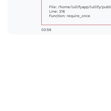
File: /home/lullifyapp/lullify/pub
Line: 316
Function: require_once
03:56