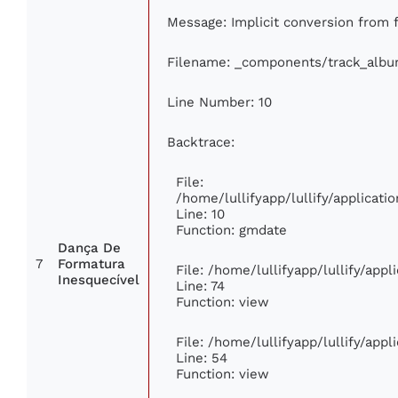
Message: Implicit conversion from fl
Filename: _components/track_alb
Line Number: 10
Backtrace:
File:
/home/lullifyapp/lullify/applica
Line: 10
Function: gmdate
Dança De
7
Formatura
File: /home/lullifyapp/lullify/app
Inesquecível
Line: 74
Function: view
File: /home/lullifyapp/lullify/app
Line: 54
Function: view