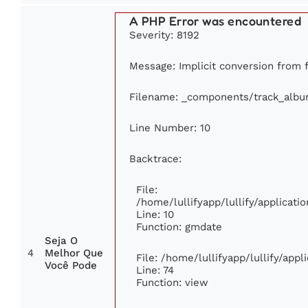
A PHP Error was encountered
Severity: 8192
Message: Implicit conversion from fl
Filename: _components/track_alb
Line Number: 10
Backtrace:
File:
/home/lullifyapp/lullify/applica
Line: 10
Function: gmdate
Seja O
4
Melhor Que
File: /home/lullifyapp/lullify/app
Você Pode
Line: 74
Function: view