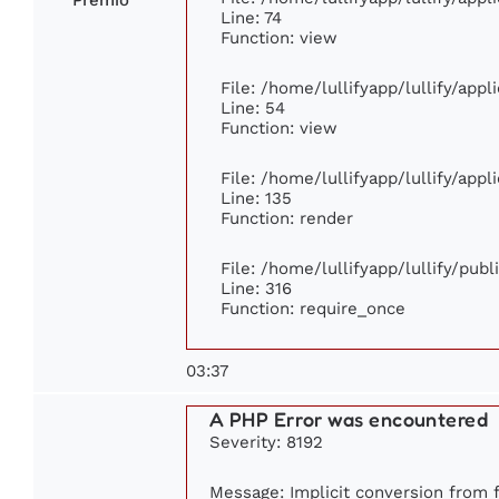
Line: 74
Function: view
File: /home/lullifyapp/lullify/app
Line: 54
Function: view
File: /home/lullifyapp/lullify/app
Line: 135
Function: render
File: /home/lullifyapp/lullify/pub
Line: 316
Function: require_once
03:37
A PHP Error was encountered
Severity: 8192
Message: Implicit conversion from fl