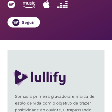
Seguir
Somos a primeira gravadora e marca de
estilo de vida com o objetivo de trazer
positividade ao ouvinte, ultrapassando