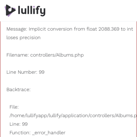
A PHP Error was encountered
Severity: 8192
Message: Implicit conversion from float 2088.369 to int
loses precision
Filename: controllers/Albums.php
Line Number: 99
Backtrace:
File:
/home/lullifyapp/lullify/application/controllers/Albums.
Line: 99
Function: _error_handler