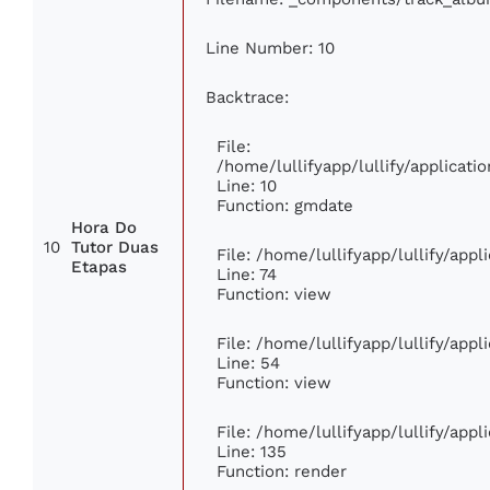
Line Number: 10
Backtrace:
File:
/home/lullifyapp/lullify/applica
Line: 10
Function: gmdate
Hora Do
10
Tutor Duas
File: /home/lullifyapp/lullify/app
Etapas
Line: 74
Function: view
File: /home/lullifyapp/lullify/app
Line: 54
Function: view
File: /home/lullifyapp/lullify/app
Line: 135
Function: render