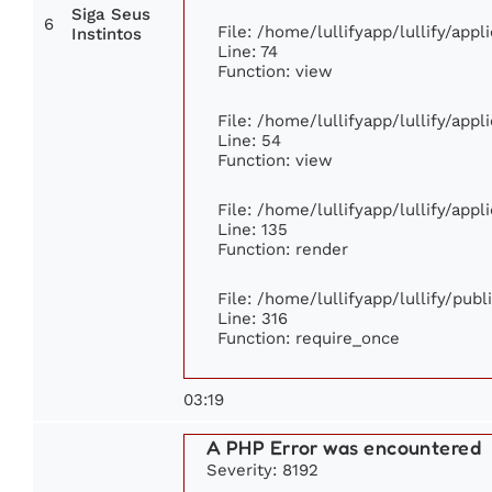
Siga Seus
6
File: /home/lullifyapp/lullify/app
Instintos
Line: 74
Function: view
File: /home/lullifyapp/lullify/app
Line: 54
Function: view
File: /home/lullifyapp/lullify/app
Line: 135
Function: render
File: /home/lullifyapp/lullify/pub
Line: 316
Function: require_once
03:19
A PHP Error was encountered
Severity: 8192