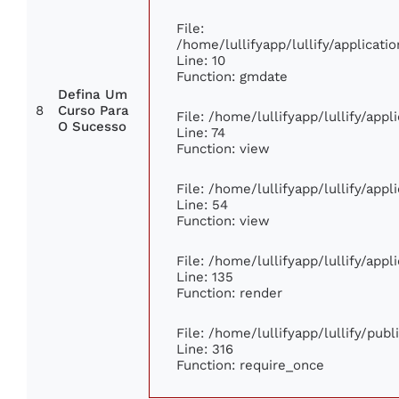
File:
/home/lullifyapp/lullify/applica
Line: 10
Function: gmdate
Defina Um
8
Curso Para
File: /home/lullifyapp/lullify/app
O Sucesso
Line: 74
Function: view
File: /home/lullifyapp/lullify/app
Line: 54
Function: view
File: /home/lullifyapp/lullify/app
Line: 135
Function: render
File: /home/lullifyapp/lullify/pub
Line: 316
Function: require_once