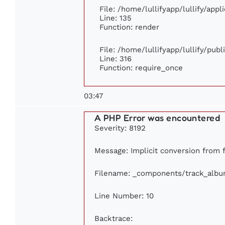
File: /home/lullifyapp/lullify/app
Line: 135
Function: render
File: /home/lullifyapp/lullify/pub
Line: 316
Function: require_once
03:47
A PHP Error was encountered
Severity: 8192
Message: Implicit conversion from f
Filename: _components/track_alb
Line Number: 10
Backtrace: