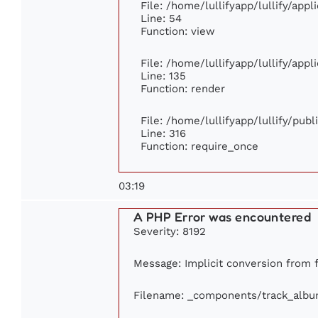
File: /home/lullifyapp/lullify/app
Line: 54
Function: view
File: /home/lullifyapp/lullify/app
Line: 135
Function: render
File: /home/lullifyapp/lullify/pub
Line: 316
Function: require_once
03:19
A PHP Error was encountered
Severity: 8192
Message: Implicit conversion from f
Filename: _components/track_alb