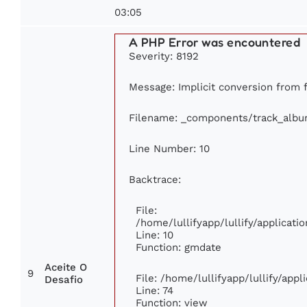
03:05
A PHP Error was encountered
Severity: 8192
Message: Implicit conversion from f
Filename: _components/track_alb
Line Number: 10
Backtrace:
File:
/home/lullifyapp/lullify/applica
Line: 10
Function: gmdate
Aceite O
9
File: /home/lullifyapp/lullify/app
Desafio
Line: 74
Function: view