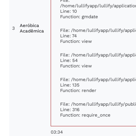
File:
/home/lullifyapp/lullify/applica
Line: 10
Function: gmdate
Aeróbica
3
File: /home/lullifyapp/lullify/app
Acadêmica
Line: 74
Function: view
File: /home/lullifyapp/lullify/app
Line: 54
Function: view
File: /home/lullifyapp/lullify/app
Line: 135
Function: render
File: /home/lullifyapp/lullify/pub
Line: 316
Function: require_once
03:34