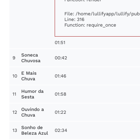
File: /home/lullifyapp/lullify/pu
Line: 316
Function: require_once
01:51
Soneca
9
00:42
Chuvosa
E Mais
10
01:46
Chuva
Humor da
11
01:58
Sesta
Ouvindo a
12
01:22
Chuva
Sonho de
13
02:34
Beleza Azul