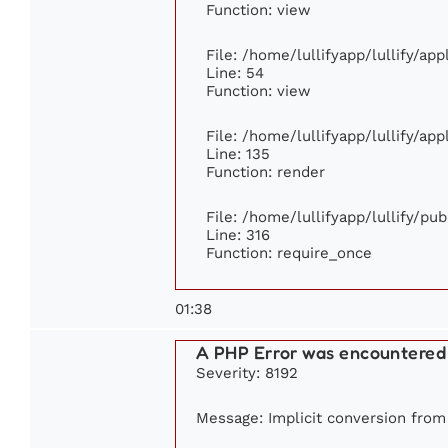
Function: view
File: /home/lullifyapp/lullify/ap
Line: 54
Function: view
File: /home/lullifyapp/lullify/ap
Line: 135
Function: render
File: /home/lullifyapp/lullify/pu
Line: 316
Function: require_once
01:38
A PHP Error was encountered
Severity: 8192
Message: Implicit conversion from f