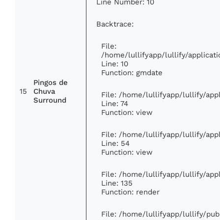
Line Number: 10
Backtrace:
File:
/home/lullifyapp/lullify/applic
Line: 10
Function: gmdate
Pingos de
15
Chuva
File: /home/lullifyapp/lullify/ap
Surround
Line: 74
Function: view
File: /home/lullifyapp/lullify/ap
Line: 54
Function: view
File: /home/lullifyapp/lullify/ap
Line: 135
Function: render
File: /home/lullifyapp/lullify/pu