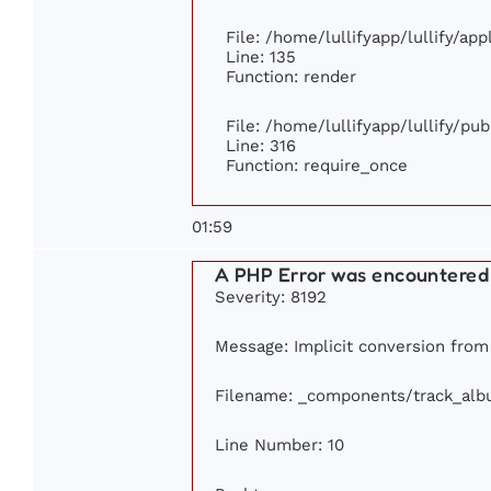
File: /home/lullifyapp/lullify/ap
Line: 135
Function: render
File: /home/lullifyapp/lullify/pu
Line: 316
Function: require_once
01:59
A PHP Error was encountered
Severity: 8192
Message: Implicit conversion from f
Filename: _components/track_al
Line Number: 10