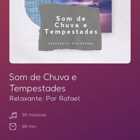
Som de Chuva e
Tempestades
Relaxante: Por Rafael
30 músicas
58 min