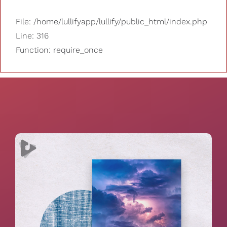
File: /home/lullifyapp/lullify/public_html/index.php
Line: 316
Function: require_once