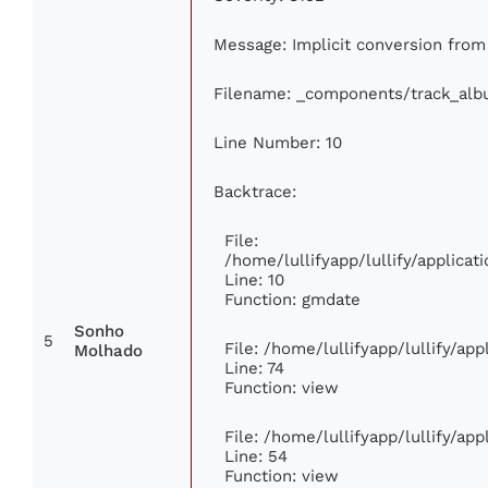
Message: Implicit conversion from f
Filename: _components/track_al
Line Number: 10
Backtrace:
File:
/home/lullifyapp/lullify/applic
Line: 10
Function: gmdate
Sonho
5
File: /home/lullifyapp/lullify/ap
Molhado
Line: 74
Function: view
File: /home/lullifyapp/lullify/ap
Line: 54
Function: view