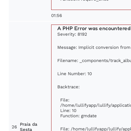
01:56
A PHP Error was encountered
Severity: 8192
Message: Implicit conversion from f
Filename: _components/track_al
Line Number: 10
Backtrace:
File:
/home/lullifyapp/lullify/applic
Line: 10
Function: gmdate
Praia da
26
File: /home/lullifyapp/lullify/ap
Sesta