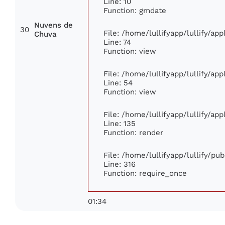
Line: 10
Function: gmdate
Nuvens de
30
File: /home/lullifyapp/lullify/ap
Chuva
Line: 74
Function: view
File: /home/lullifyapp/lullify/ap
Line: 54
Function: view
File: /home/lullifyapp/lullify/ap
Line: 135
Function: render
File: /home/lullifyapp/lullify/pu
Line: 316
Function: require_once
01:34