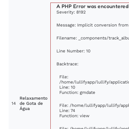
A PHP Error was encountered
Severity: 8192
Message: Implicit conversion from f
Filename: _components/track_al
Line Number: 10
Backtrace:
File:
/home/lullifyapp/lullify/applic
Line: 10
Function: gmdate
Relaxamento
14
de Gota de
File: /home/lullifyapp/lullify/ap
Água
Line: 74
Function: view
File: /home/lullifyapp/lullify/ap