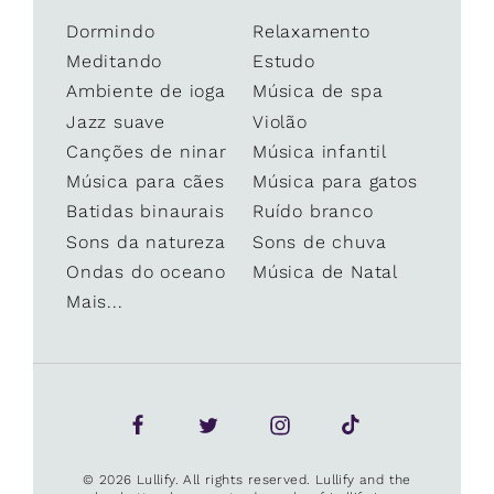
Dormindo
Relaxamento
Meditando
Estudo
Ambiente de ioga
Música de spa
Jazz suave
Violão
Canções de ninar
Música infantil
Música para cães
Música para gatos
Batidas binaurais
Ruído branco
Sons da natureza
Sons de chuva
Ondas do oceano
Música de Natal
Mais...
© 2026 Lullify. All rights reserved. Lullify and the