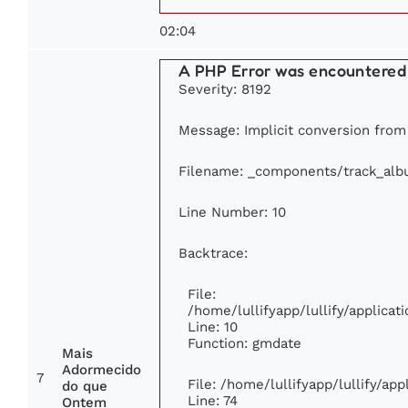
02:04
A PHP Error was encountered
Severity: 8192
Message: Implicit conversion from 
Filename: _components/track_al
Line Number: 10
Backtrace:
File:
/home/lullifyapp/lullify/applic
Line: 10
Function: gmdate
Mais
Adormecido
7
File: /home/lullifyapp/lullify/ap
do que
Line: 74
Ontem