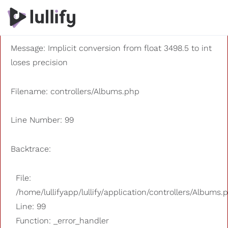
A PHP Error was encountered
Severity: 8192
Message: Implicit conversion from float 3498.5 to int
loses precision
Filename: controllers/Albums.php
Line Number: 99
Backtrace:
File:
/home/lullifyapp/lullify/application/controllers/Albums.
Line: 99
Function: _error_handler