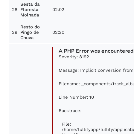
Sesta da
28
02:02
Floresta
Molhada
Resto do
29
02:20
Pingo de
Chuva
A PHP Error was encountered
Severity: 8192
Message: Implicit conversion from 
Filename: _components/track_al
Line Number: 10
Backtrace:
File:
/home/lullifyapp/lullify/applic