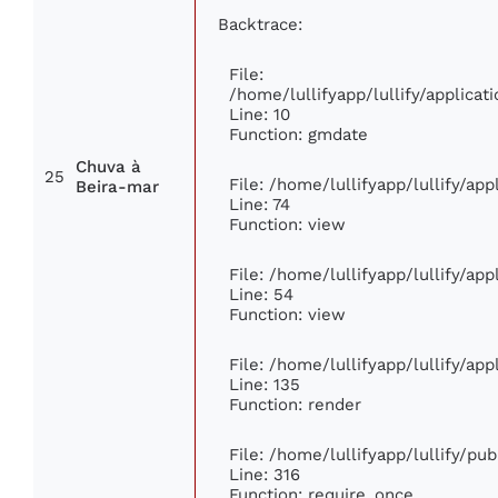
Backtrace:
File:
/home/lullifyapp/lullify/applic
Line: 10
Function: gmdate
Chuva à
25
File: /home/lullifyapp/lullify/ap
Beira-mar
Line: 74
Function: view
File: /home/lullifyapp/lullify/ap
Line: 54
Function: view
File: /home/lullifyapp/lullify/ap
Line: 135
Function: render
File: /home/lullifyapp/lullify/pu
Line: 316
Function: require_once