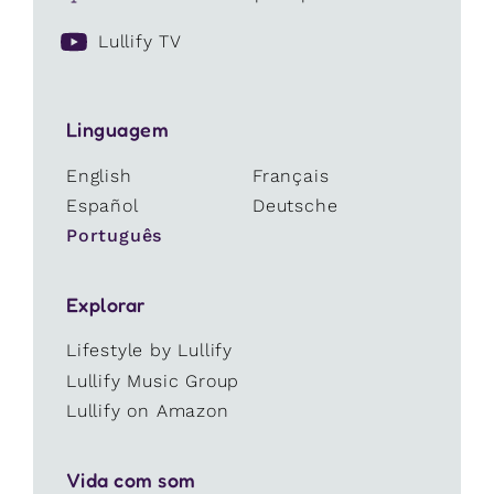
Lullify TV
Linguagem
English
Français
Español
Deutsche
Português
Explorar
Lifestyle by Lullify
Lullify Music Group
Lullify on Amazon
Vida com som