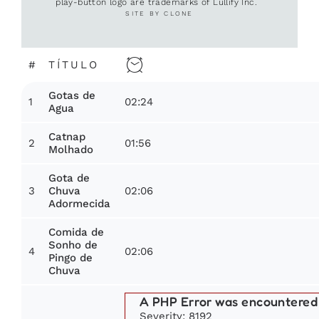
play-button logo are trademarks of Lullify Inc.
SITE BY CLONE
#
TÍTULO
Gotas de
1
02:24
Agua
Catnap
2
01:56
Molhado
Gota de
3
02:06
Chuva
Adormecida
Comida de
Sonho de
4
02:06
Pingo de
Chuva
A PHP Error was encountered
Severity: 8192