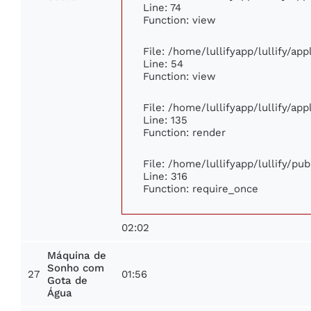
Line: 74
Function: view
File: /home/lullifyapp/lullify/ap
Line: 54
Function: view
File: /home/lullifyapp/lullify/ap
Line: 135
Function: render
File: /home/lullifyapp/lullify/pu
Line: 316
Function: require_once
02:02
Máquina de
Sonho com
27
01:56
Gota de
Água