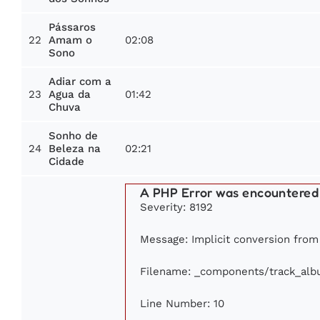
Pássaros
22
02:08
Amam o
Sono
Adiar com a
23
01:42
Agua da
Chuva
Sonho de
24
02:21
Beleza na
Cidade
A PHP Error was encountered
Severity: 8192
Message: Implicit conversion from f
Filename: _components/track_al
Line Number: 10