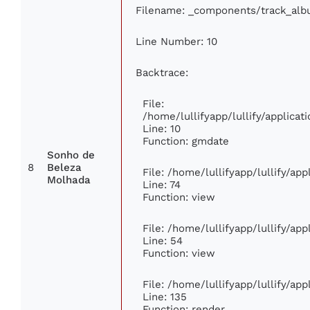
Filename: _components/track_al
Line Number: 10
Backtrace:
File:
/home/lullifyapp/lullify/applic
Line: 10
Function: gmdate
Sonho de
8
Beleza
File: /home/lullifyapp/lullify/ap
Molhada
Line: 74
Function: view
File: /home/lullifyapp/lullify/ap
Line: 54
Function: view
File: /home/lullifyapp/lullify/ap
Line: 135
Function: render