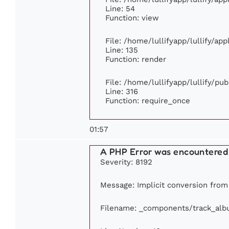
Line: 54
Function: view
File: /home/lullifyapp/lullify/ap
Line: 135
Function: render
File: /home/lullifyapp/lullify/pu
Line: 316
Function: require_once
01:57
A PHP Error was encountered
Severity: 8192
Message: Implicit conversion from f
Filename: _components/track_al