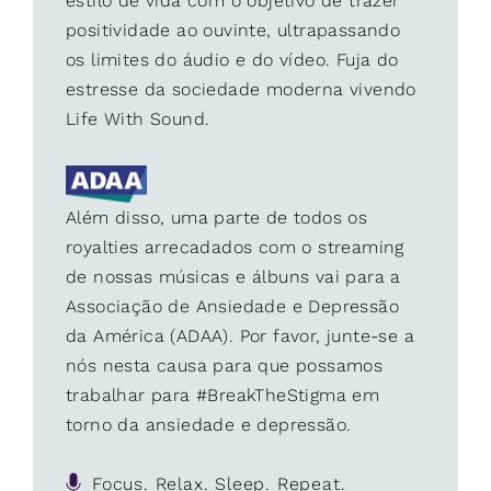
estilo de vida com o objetivo de trazer
positividade ao ouvinte, ultrapassando
os limites do áudio e do vídeo. Fuja do
estresse da sociedade moderna vivendo
Life With Sound.
Além disso, uma parte de todos os
royalties arrecadados com o streaming
de nossas músicas e álbuns vai para a
Associação de Ansiedade e Depressão
da América (ADAA). Por favor, junte-se a
nós nesta causa para que possamos
trabalhar para #BreakTheStigma em
torno da ansiedade e depressão.
Focus. Relax. Sleep. Repeat.