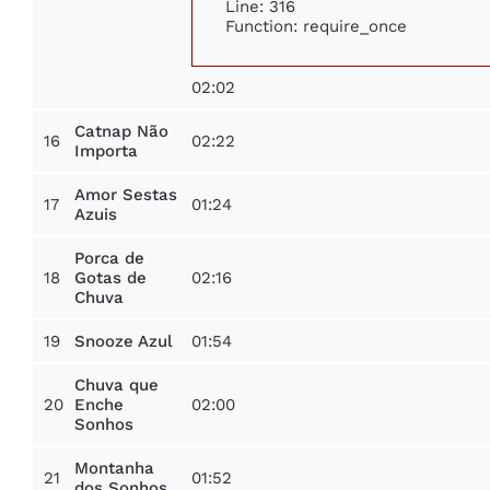
Line: 316
Function: require_once
02:02
Catnap Não
16
02:22
Importa
Amor Sestas
17
01:24
Azuis
Porca de
18
02:16
Gotas de
Chuva
19
01:54
Snooze Azul
Chuva que
20
02:00
Enche
Sonhos
Montanha
21
01:52
dos Sonhos