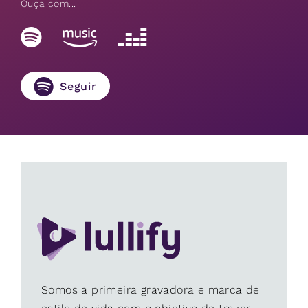
Ouça com...
Seguir
Somos a primeira gravadora e marca de