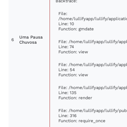
Backtrace:
File:
/home/lullifyapp/lullify/applic
Line: 10
Function: gmdate
Uma Pausa
6
File: /home/lullifyapp/lullify/ap
Chuvosa
Line: 74
Function: view
File: /home/lullifyapp/lullify/ap
Line: 54
Function: view
File: /home/lullifyapp/lullify/ap
Line: 135
Function: render
File: /home/lullifyapp/lullify/pu
Line: 316
Function: require_once