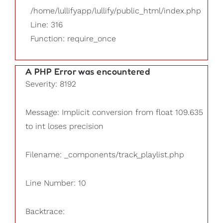
/home/lullifyapp/lullify/public_html/index.php
Line: 316
Function: require_once
A PHP Error was encountered
Severity: 8192
Message: Implicit conversion from float 109.635
to int loses precision
Filename: _components/track_playlist.php
Line Number: 10
Backtrace: