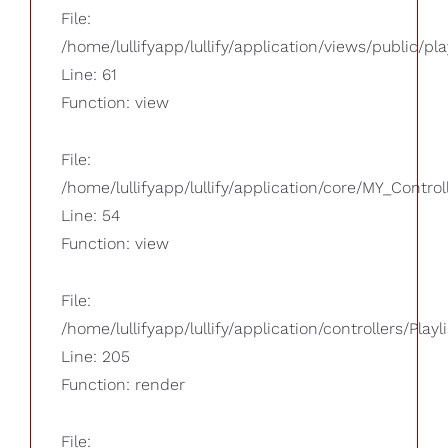
File:
/home/lullifyapp/lullify/application/views/public/pla
Line: 61
Function: view
File:
/home/lullifyapp/lullify/application/core/MY_Control
Line: 54
Function: view
File:
/home/lullifyapp/lullify/application/controllers/Playl
Line: 205
Function: render
File: