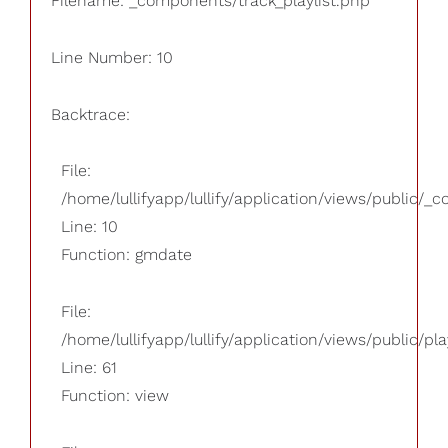
Filename: _components/track_playlist.php
Line Number: 10
Backtrace:
File:
/home/lullifyapp/lullify/application/views/public/_
Line: 10
Function: gmdate
File:
/home/lullifyapp/lullify/application/views/public/pla
Line: 61
Function: view