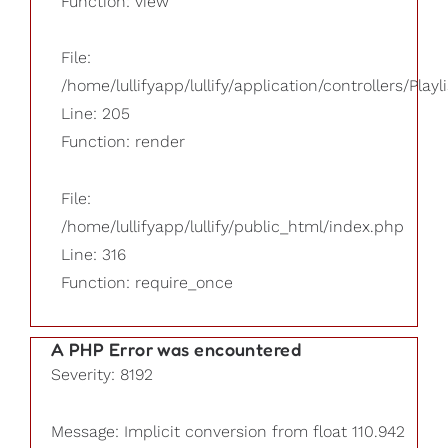
Function: view
File:
/home/lullifyapp/lullify/application/controllers/Playl
Line: 205
Function: render
File:
/home/lullifyapp/lullify/public_html/index.php
Line: 316
Function: require_once
A PHP Error was encountered
Severity: 8192
Message: Implicit conversion from float 110.942