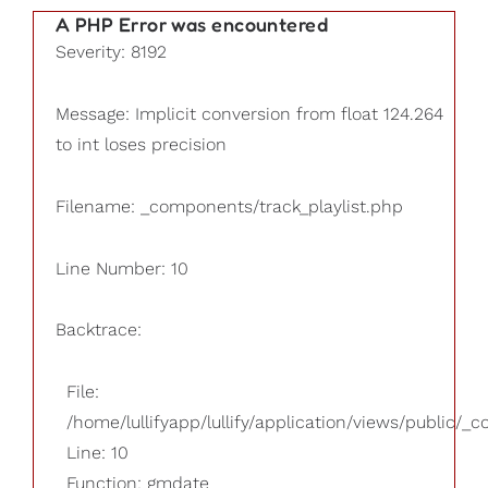
A PHP Error was encountered
Severity: 8192
Message: Implicit conversion from float 124.264
to int loses precision
Filename: _components/track_playlist.php
Line Number: 10
Backtrace:
File:
/home/lullifyapp/lullify/application/views/public/_
Line: 10
Function: gmdate