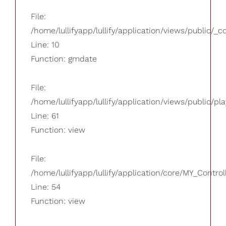
File:
/home/lullifyapp/lullify/application/views/public/_
Line: 10
Function: gmdate
File:
/home/lullifyapp/lullify/application/views/public/pla
Line: 61
Function: view
File:
/home/lullifyapp/lullify/application/core/MY_Control
Line: 54
Function: view