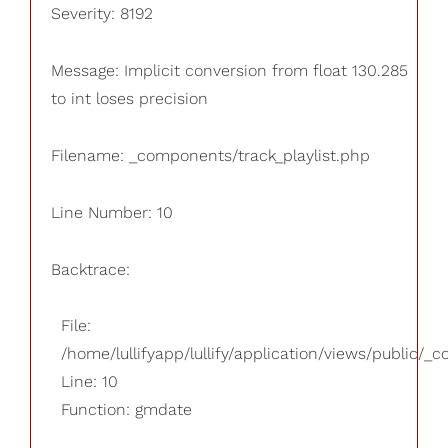
Severity: 8192
Message: Implicit conversion from float 130.285
to int loses precision
Filename: _components/track_playlist.php
Line Number: 10
Backtrace:
File:
/home/lullifyapp/lullify/application/views/public/_
Line: 10
Function: gmdate