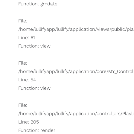
Function: gmdate
File:
/home/lullifyapp/lullify/application/views/public/pla
Line: 61
Function: view
File:
/home/lullifyapp/lullify/application/core/MY_Control
Line: 54
Function: view
File:
/home/lullifyapp/lullify/application/controllers/Playl
Line: 205
Function: render