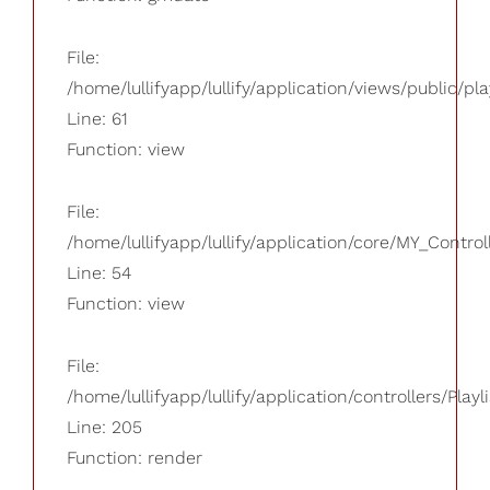
File:
/home/lullifyapp/lullify/application/views/public/pla
Line: 61
Function: view
File:
/home/lullifyapp/lullify/application/core/MY_Control
Line: 54
Function: view
File:
/home/lullifyapp/lullify/application/controllers/Playl
Line: 205
Function: render