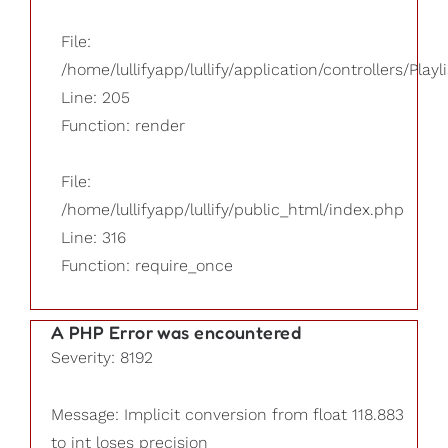
File:
/home/lullifyapp/lullify/application/controllers/Playl
Line: 205
Function: render
File:
/home/lullifyapp/lullify/public_html/index.php
Line: 316
Function: require_once
A PHP Error was encountered
Severity: 8192
Message: Implicit conversion from float 118.883
to int loses precision