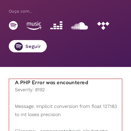
Ouça com...
Seguir
A PHP Error was encountered
Severity: 8192
Message: Implicit conversion from float 127.183
to int loses precision