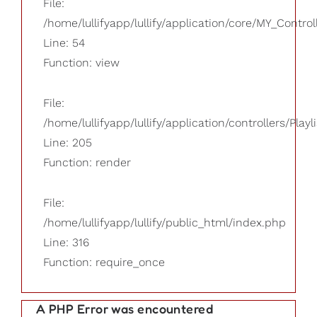
File:
/home/lullifyapp/lullify/application/core/MY_Control
Line: 54
Function: view
File:
/home/lullifyapp/lullify/application/controllers/Playl
Line: 205
Function: render
File:
/home/lullifyapp/lullify/public_html/index.php
Line: 316
Function: require_once
A PHP Error was encountered