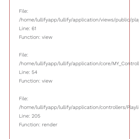
File:
/home/lullifyapp/lullify/application/views/public/pla
Line: 61
Function: view
File:
/home/lullifyapp/lullify/application/core/MY_Control
Line: 54
Function: view
File:
/home/lullifyapp/lullify/application/controllers/Playl
Line: 205
Function: render