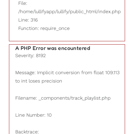
File:
/home/lullifyapp/lullify/public_html/index.php
Line: 316
Function: require_once
A PHP Error was encountered
Severity: 8192
Message: Implicit conversion from float 109.113
to int loses precision
Filename: _components/track_playlist.php
Line Number: 10
Backtrace: