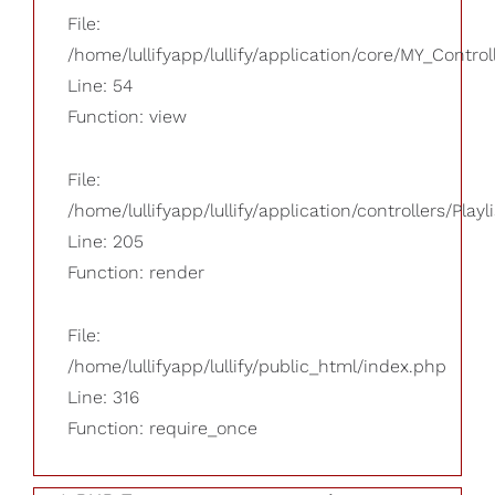
File:
/home/lullifyapp/lullify/application/core/MY_Control
Line: 54
Function: view
File:
/home/lullifyapp/lullify/application/controllers/Playl
Line: 205
Function: render
File:
/home/lullifyapp/lullify/public_html/index.php
Line: 316
Function: require_once