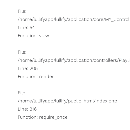
File:
/home/lullifyapp/lullify/application/core/MY_Control
Line: 54
Function: view
File:
/home/lullifyapp/lullify/application/controllers/Playl
Line: 205
Function: render
File:
/home/lullifyapp/lullify/public_html/index.php
Line: 316
Function: require_once