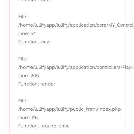
File:
/home/lullifyapp/lullify/application/core/MY_Control
Line: 54
Function: view
File:
/home/lullifyapp/lullify/application/controllers/Playl
Line: 205
Function: render
File:
/home/lullifyapp/lullify/public_html/index.php
Line: 316
Function: require_once