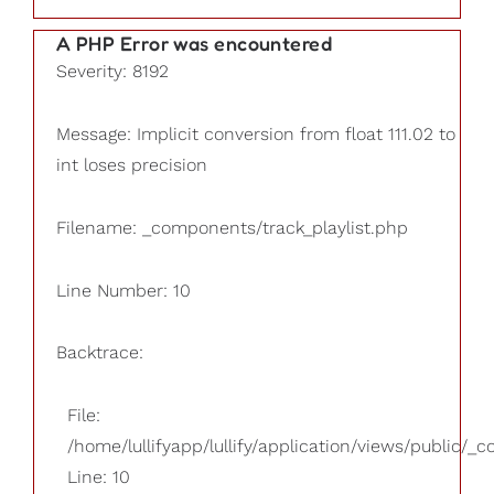
A PHP Error was encountered
Severity: 8192
Message: Implicit conversion from float 111.02 to
int loses precision
Filename: _components/track_playlist.php
Line Number: 10
Backtrace:
File:
/home/lullifyapp/lullify/application/views/public/_
Line: 10