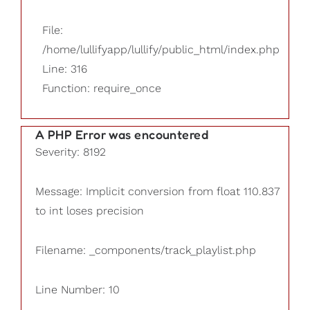
File:
/home/lullifyapp/lullify/public_html/index.php
Line: 316
Function: require_once
A PHP Error was encountered
Severity: 8192
Message: Implicit conversion from float 110.837
to int loses precision
Filename: _components/track_playlist.php
Line Number: 10