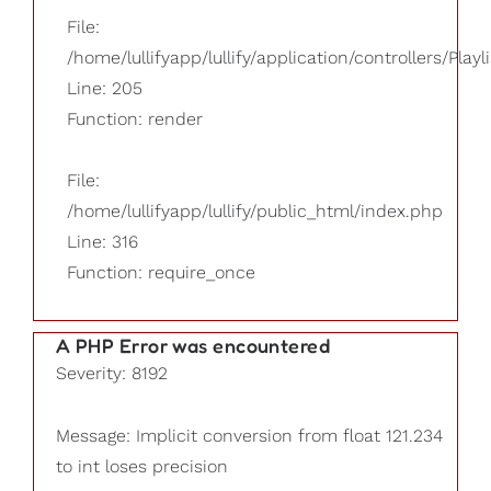
File:
/home/lullifyapp/lullify/application/controllers/Playl
Line: 205
Function: render
File:
/home/lullifyapp/lullify/public_html/index.php
Line: 316
Function: require_once
A PHP Error was encountered
Severity: 8192
Message: Implicit conversion from float 121.234
to int loses precision