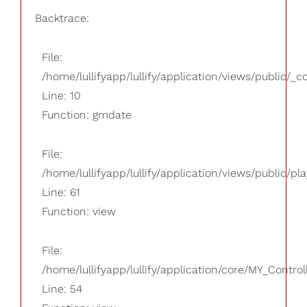
Backtrace:
File:
/home/lullifyapp/lullify/application/views/public/_
Line: 10
Function: gmdate
File:
/home/lullifyapp/lullify/application/views/public/pla
Line: 61
Function: view
File:
/home/lullifyapp/lullify/application/core/MY_Control
Line: 54