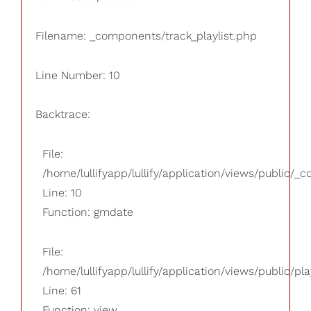
Filename: _components/track_playlist.php
Line Number: 10
Backtrace:
File:
/home/lullifyapp/lullify/application/views/public/_
Line: 10
Function: gmdate
File:
/home/lullifyapp/lullify/application/views/public/pla
Line: 61
Function: view