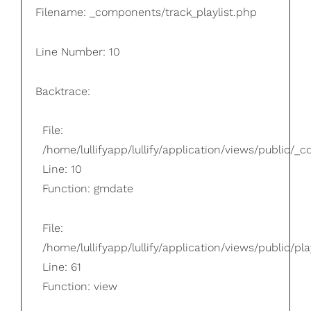
Filename: _components/track_playlist.php
Line Number: 10
Backtrace:
File:
/home/lullifyapp/lullify/application/views/public/_
Line: 10
Function: gmdate
File:
/home/lullifyapp/lullify/application/views/public/pla
Line: 61
Function: view