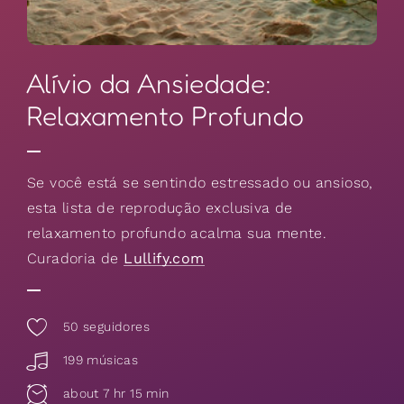
Alívio da Ansiedade:
Relaxamento Profundo
Se você está se sentindo estressado ou ansioso,
esta lista de reprodução exclusiva de
relaxamento profundo acalma sua mente.
Curadoria de
Lullify.com
50
seguidores
199 músicas
about 7 hr 15 min