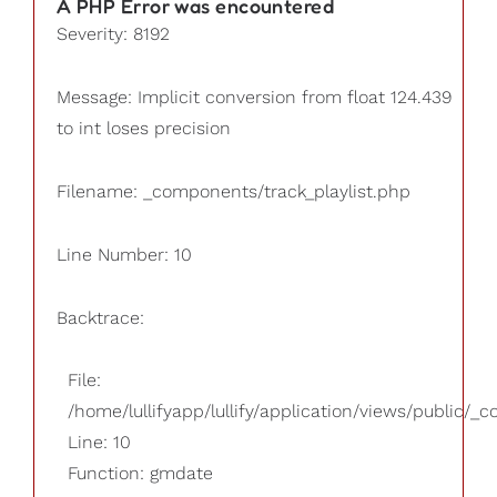
A PHP Error was encountered
Severity: 8192
Message: Implicit conversion from float 124.439
to int loses precision
Filename: _components/track_playlist.php
Line Number: 10
Backtrace:
File:
/home/lullifyapp/lullify/application/views/public/_
Line: 10
Function: gmdate