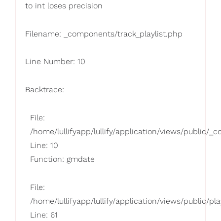
to int loses precision
Filename: _components/track_playlist.php
Line Number: 10
Backtrace:
File:
/home/lullifyapp/lullify/application/views/public/_
Line: 10
Function: gmdate
File:
/home/lullifyapp/lullify/application/views/public/pla
Line: 61