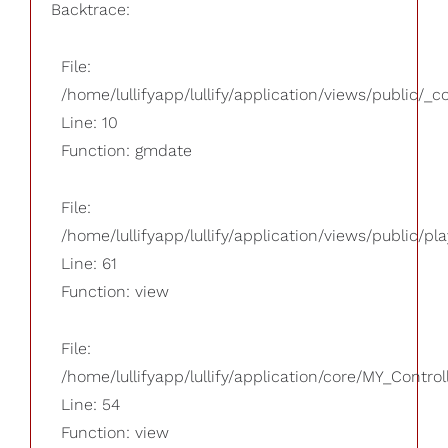
Backtrace:
File:
/home/lullifyapp/lullify/application/views/public/_
Line: 10
Function: gmdate
File:
/home/lullifyapp/lullify/application/views/public/pla
Line: 61
Function: view
File:
/home/lullifyapp/lullify/application/core/MY_Control
Line: 54
Function: view