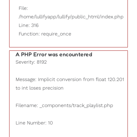
File:
/home/lullifyapp/lullify/public_html/index.php
Line: 316
Function: require_once
A PHP Error was encountered
Severity: 8192
Message: Implicit conversion from float 120.201
to int loses precision
Filename: _components/track_playlist.php
Line Number: 10