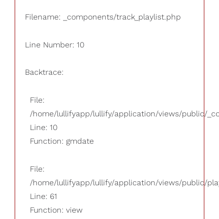
Filename: _components/track_playlist.php
Line Number: 10
Backtrace:
File:
/home/lullifyapp/lullify/application/views/public/_
Line: 10
Function: gmdate
File:
/home/lullifyapp/lullify/application/views/public/pla
Line: 61
Function: view