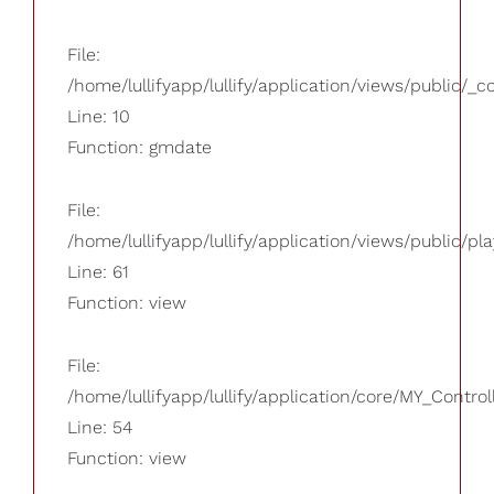
File:
/home/lullifyapp/lullify/application/views/public/_
Line: 10
Function: gmdate
File:
/home/lullifyapp/lullify/application/views/public/pla
Line: 61
Function: view
File:
/home/lullifyapp/lullify/application/core/MY_Control
Line: 54
Function: view