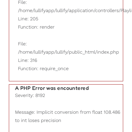
File:
/home/lullifyapp/lullify/application/controllers/Playl
Line: 205
Function: render
File:
/home/lullifyapp/lullify/public_html/index.php
Line: 316
Function: require_once
A PHP Error was encountered
Severity: 8192
Message: Implicit conversion from float 108.486
to int loses precision