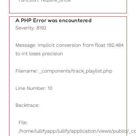
A PHP Error was encountered
Severity: 8192
Message: Implicit conversion from float 192.484
to int loses precision
Filename: _components/track_playlist.php
Line Number: 10
Backtrace:
File:
/home/lullifyapp/lullify/application/views/public/_