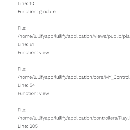
Line: 10
Function: gmdate
File:
/home/lullifyapp/lullify/application/views/public/pla
Line: 61
Function: view
File:
/home/lullifyapp/lullify/application/core/MY_Control
Line: 54
Function: view
File:
/home/lullifyapp/lullify/application/controllers/Playl
Line: 205