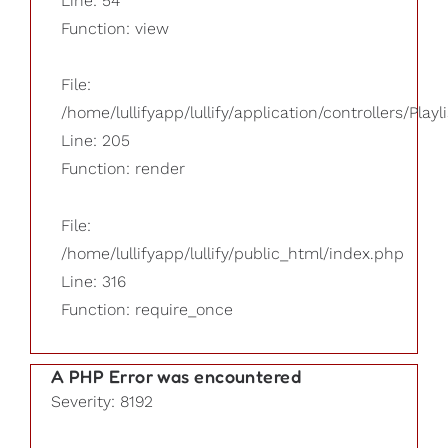
Line: 54
Function: view
File:
/home/lullifyapp/lullify/application/controllers/Playl
Line: 205
Function: render
File:
/home/lullifyapp/lullify/public_html/index.php
Line: 316
Function: require_once
A PHP Error was encountered
Severity: 8192