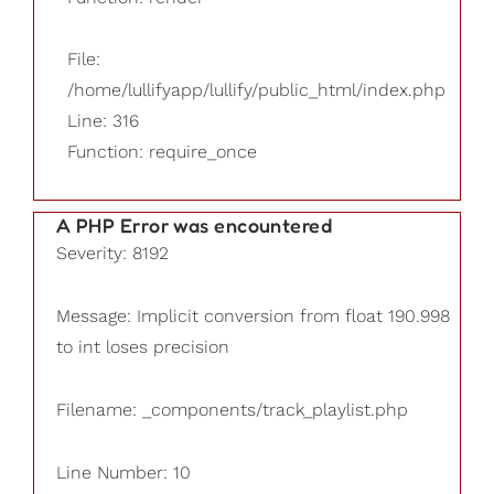
File:
/home/lullifyapp/lullify/public_html/index.php
Line: 316
Function: require_once
A PHP Error was encountered
Severity: 8192
Message: Implicit conversion from float 190.998
to int loses precision
Filename: _components/track_playlist.php
Line Number: 10