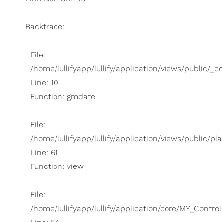
Backtrace:
File:
/home/lullifyapp/lullify/application/views/public/_
Line: 10
Function: gmdate
File:
/home/lullifyapp/lullify/application/views/public/pla
Line: 61
Function: view
File:
/home/lullifyapp/lullify/application/core/MY_Control