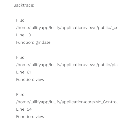
Backtrace:
File:
/home/lullifyapp/lullify/application/views/public/_
Line: 10
Function: gmdate
File:
/home/lullifyapp/lullify/application/views/public/pla
Line: 61
Function: view
File:
/home/lullifyapp/lullify/application/core/MY_Control
Line: 54
Function: view