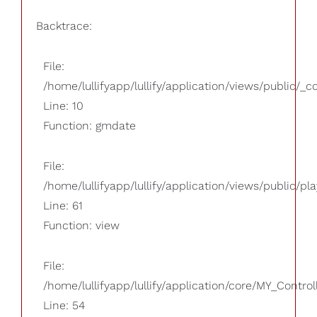
Backtrace:
File:
/home/lullifyapp/lullify/application/views/public/_
Line: 10
Function: gmdate
File:
/home/lullifyapp/lullify/application/views/public/pla
Line: 61
Function: view
File:
/home/lullifyapp/lullify/application/core/MY_Control
Line: 54