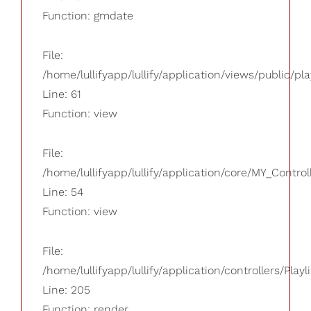
Function: gmdate
File:
/home/lullifyapp/lullify/application/views/public/pla
Line: 61
Function: view
File:
/home/lullifyapp/lullify/application/core/MY_Control
Line: 54
Function: view
File:
/home/lullifyapp/lullify/application/controllers/Playl
Line: 205
Function: render