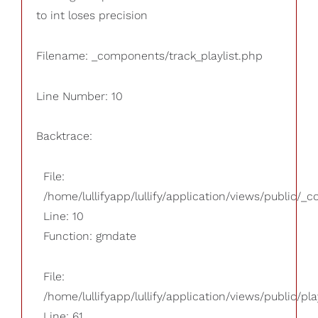
to int loses precision
Filename: _components/track_playlist.php
Line Number: 10
Backtrace:
File:
/home/lullifyapp/lullify/application/views/public/_
Line: 10
Function: gmdate
File:
/home/lullifyapp/lullify/application/views/public/pla
Line: 61