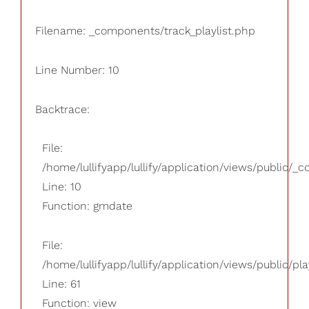
Filename: _components/track_playlist.php
Line Number: 10
Backtrace:
File:
/home/lullifyapp/lullify/application/views/public/_
Line: 10
Function: gmdate
File:
/home/lullifyapp/lullify/application/views/public/pla
Line: 61
Function: view