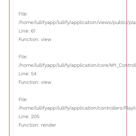
File:
/home/lullifyapp/lullify/application/views/public/pla
Line: 61
Function: view
File:
/home/lullifyapp/lullify/application/core/MY_Control
Line: 54
Function: view
File:
/home/lullifyapp/lullify/application/controllers/Playl
Line: 205
Function: render