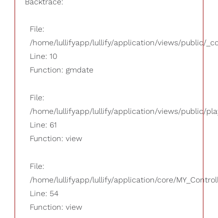
Backtrace:
File:
/home/lullifyapp/lullify/application/views/public/_
Line: 10
Function: gmdate
File:
/home/lullifyapp/lullify/application/views/public/pla
Line: 61
Function: view
File:
/home/lullifyapp/lullify/application/core/MY_Control
Line: 54
Function: view