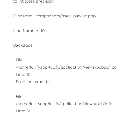
to int loses precision
Filename: _components/track_playlist.php
Line Number: 10
Backtrace:
File:
/home/lullifyapp/lullify/application/views/public/_
Line: 10
Function: gmdate
File:
/home/lullifyapp/lullify/application/views/public/pla
Line: 61