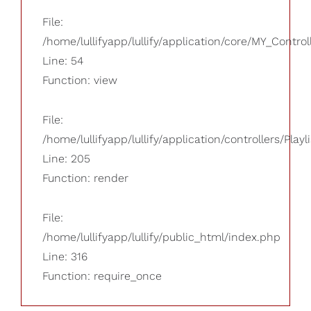
File:
/home/lullifyapp/lullify/application/core/MY_Control
Line: 54
Function: view
File:
/home/lullifyapp/lullify/application/controllers/Playl
Line: 205
Function: render
File:
/home/lullifyapp/lullify/public_html/index.php
Line: 316
Function: require_once