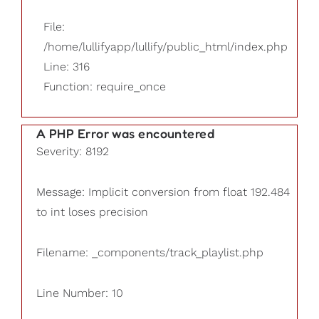
File:
/home/lullifyapp/lullify/public_html/index.php
Line: 316
Function: require_once
A PHP Error was encountered
Severity: 8192
Message: Implicit conversion from float 192.484
to int loses precision
Filename: _components/track_playlist.php
Line Number: 10