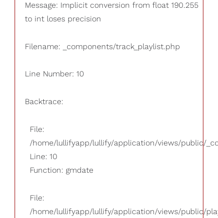
Message: Implicit conversion from float 190.255
to int loses precision
Filename: _components/track_playlist.php
Line Number: 10
Backtrace:
File:
/home/lullifyapp/lullify/application/views/public/_
Line: 10
Function: gmdate
File:
/home/lullifyapp/lullify/application/views/public/pla