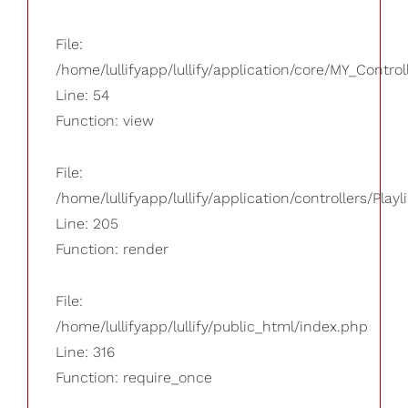
File:
/home/lullifyapp/lullify/application/core/MY_Control
Line: 54
Function: view
File:
/home/lullifyapp/lullify/application/controllers/Playl
Line: 205
Function: render
File:
/home/lullifyapp/lullify/public_html/index.php
Line: 316
Function: require_once