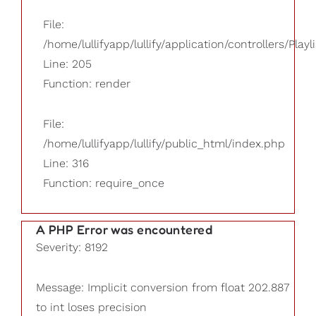
File:
/home/lullifyapp/lullify/application/controllers/Playl
Line: 205
Function: render
File:
/home/lullifyapp/lullify/public_html/index.php
Line: 316
Function: require_once
A PHP Error was encountered
Severity: 8192
Message: Implicit conversion from float 202.887
to int loses precision