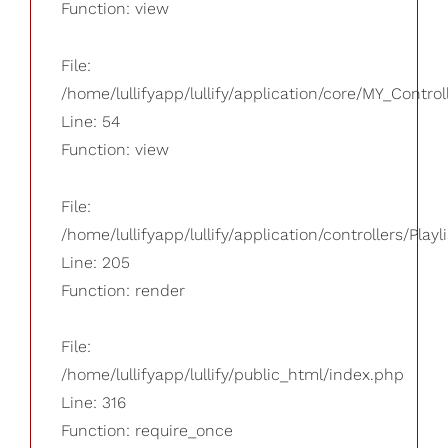
Function: view
File:
/home/lullifyapp/lullify/application/core/MY_Control
Line: 54
Function: view
File:
/home/lullifyapp/lullify/application/controllers/Playl
Line: 205
Function: render
File:
/home/lullifyapp/lullify/public_html/index.php
Line: 316
Function: require_once