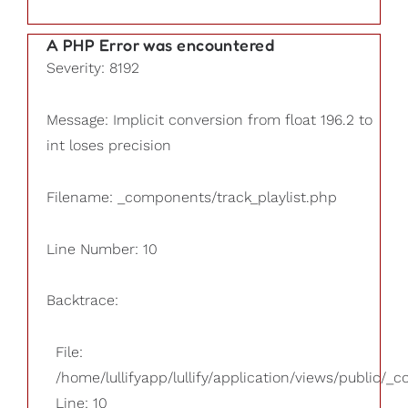
A PHP Error was encountered
Severity: 8192
Message: Implicit conversion from float 196.2 to
int loses precision
Filename: _components/track_playlist.php
Line Number: 10
Backtrace:
File:
/home/lullifyapp/lullify/application/views/public/_
Line: 10