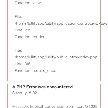
Function: view
File:
/home/lullifyapp/lullify/application/controllers/Playl
Line: 205
Function: render
File:
/home/lullifyapp/lullify/public_html/index.php
Line: 316
Function: require_once
A PHP Error was encountered
Severity: 8192
Message: Implicit conversion from float 181.339