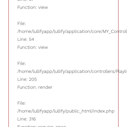
Function: view
File:
/home/lullifyapp/lullify/application/core/MY_Control
Line: 54
Function: view
File:
/home/lullifyapp/lullify/application/controllers/Playl
Line: 205
Function: render
File:
/home/lullifyapp/lullify/public_html/index.php
Line: 316
Function: require_once