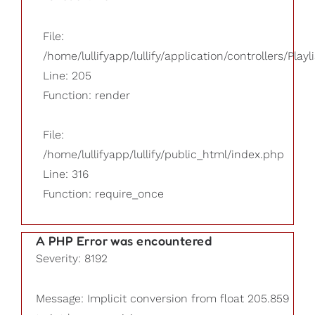
File:
/home/lullifyapp/lullify/application/controllers/Playl
Line: 205
Function: render
File:
/home/lullifyapp/lullify/public_html/index.php
Line: 316
Function: require_once
A PHP Error was encountered
Severity: 8192
Message: Implicit conversion from float 205.859