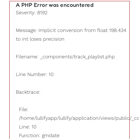
A PHP Error was encountered
Severity: 8192
Message: Implicit conversion from float 198.434
to int loses precision
Filename: _components/track_playlist.php
Line Number: 10
Backtrace:
File:
/home/lullifyapp/lullify/application/views/public/_
Line: 10
Function: gmdate