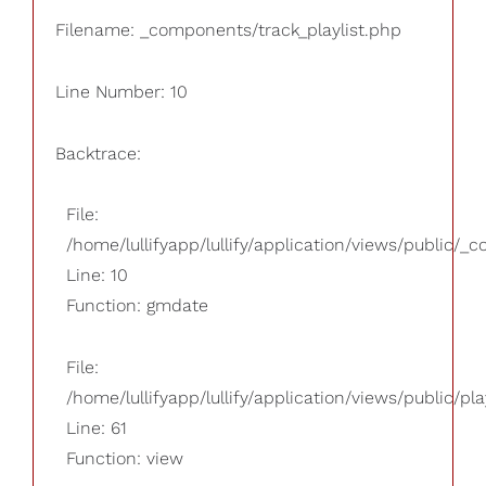
Filename: _components/track_playlist.php
Line Number: 10
Backtrace:
File:
/home/lullifyapp/lullify/application/views/public/_
Line: 10
Function: gmdate
File:
/home/lullifyapp/lullify/application/views/public/pla
Line: 61
Function: view