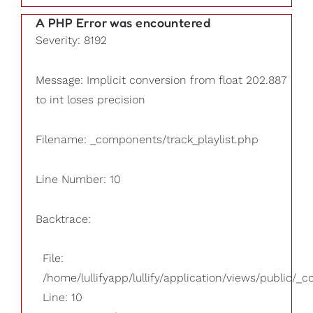
A PHP Error was encountered
Severity: 8192
Message: Implicit conversion from float 202.887
to int loses precision
Filename: _components/track_playlist.php
Line Number: 10
Backtrace:
File:
/home/lullifyapp/lullify/application/views/public/_
Line: 10