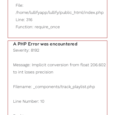
File:
/home/lullifyapp/lullify/public_html/index.php
Line: 316
Function: require_once
A PHP Error was encountered
Severity: 8192
Message: Implicit conversion from float 206.602
to int loses precision
Filename: _components/track_playlist.php
Line Number: 10