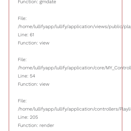
Function: gmdate
File:
/home/lullifyapp/lullify/application/views/public/pla
Line: 61
Function: view
File:
/home/lullifyapp/lullify/application/core/MY_Control
Line: 54
Function: view
File:
/home/lullifyapp/lullify/application/controllers/Playl
Line: 205
Function: render