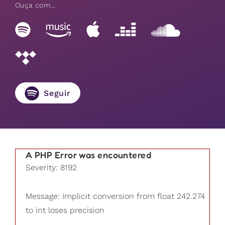
Ouça com...
Seguir
A PHP Error was encountered
Severity: 8192
Message: Implicit conversion from float 242.274
to int loses precision