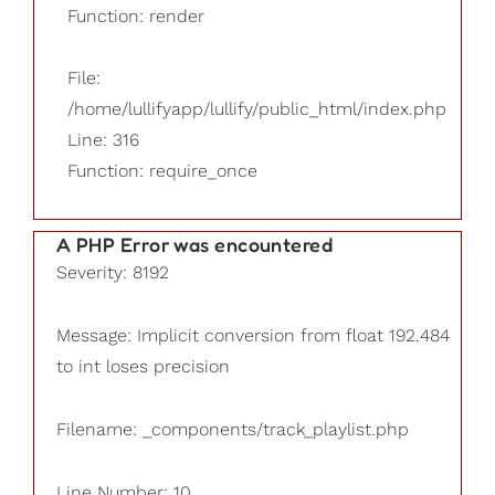
Function: render
File:
/home/lullifyapp/lullify/public_html/index.php
Line: 316
Function: require_once
A PHP Error was encountered
Severity: 8192
Message: Implicit conversion from float 192.484
to int loses precision
Filename: _components/track_playlist.php
Line Number: 10