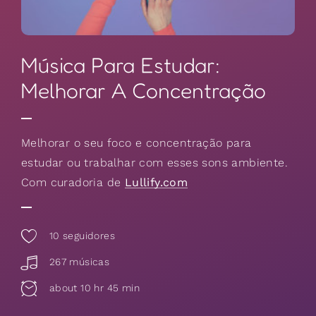
Música Para Estudar:
Melhorar A Concentração
Melhorar o seu foco e concentração para
estudar ou trabalhar com esses sons ambiente.
Com curadoria de
Lullify.com
10
seguidores
267 músicas
about 10 hr 45 min