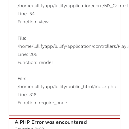
/home/lullifyapp/lullify/application/core/MY_Control
Line: 54
Function: view
File:
/home/lullifyapp/lullify/application/controllers/Playl
Line: 205
Function: render
File:
/home/lullifyapp/lullify/public_html/index.php
Line: 316
Function: require_once
A PHP Error was encountered