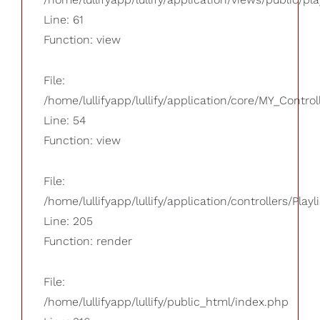
Line: 61
Function: view
File:
/home/lullifyapp/lullify/application/core/MY_Control
Line: 54
Function: view
File:
/home/lullifyapp/lullify/application/controllers/Playl
Line: 205
Function: render
File:
/home/lullifyapp/lullify/public_html/index.php