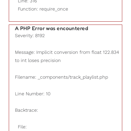
Line: 316
Function: require_once
A PHP Error was encountered
Severity: 8192
Message: Implicit conversion from float 122.834
to int loses precision
Filename: _components/track_playlist.php
Line Number: 10
Backtrace:
File: