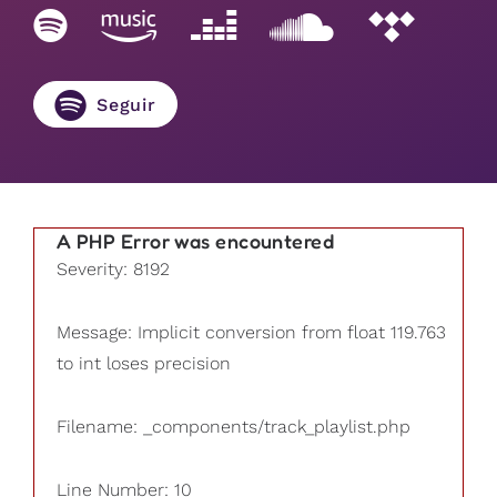
Seguir
A PHP Error was encountered
Severity: 8192
Message: Implicit conversion from float 119.763
to int loses precision
Filename: _components/track_playlist.php
Line Number: 10