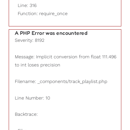
Line: 316
Function: require_once
A PHP Error was encountered
Severity: 8192
Message: Implicit conversion from float 111.496
to int loses precision
Filename: _components/track_playlist.php
Line Number: 10
Backtrace: