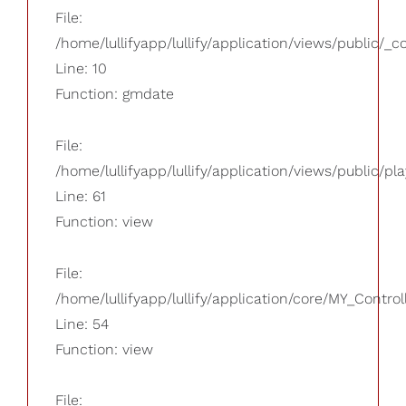
File:
/home/lullifyapp/lullify/application/views/public/_
Line: 10
Function: gmdate
File:
/home/lullifyapp/lullify/application/views/public/pla
Line: 61
Function: view
File:
/home/lullifyapp/lullify/application/core/MY_Control
Line: 54
Function: view
File: