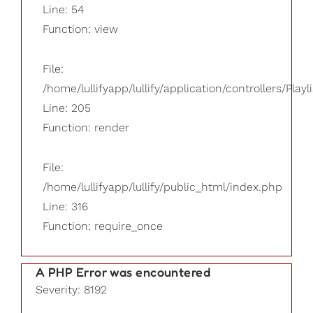
Line: 54
Function: view
File:
/home/lullifyapp/lullify/application/controllers/Playl
Line: 205
Function: render
File:
/home/lullifyapp/lullify/public_html/index.php
Line: 316
Function: require_once
A PHP Error was encountered
Severity: 8192