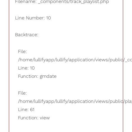
Filename: _components/track_playlist.php
Line Number: 10
Backtrace:
File:
/home/lullifyapp/lullify/application/views/public/_
Line: 10
Function: gmdate
File:
/home/lullifyapp/lullify/application/views/public/pla
Line: 61
Function: view