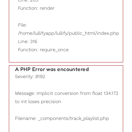
Function: render
File:
/home/lullifyapp/lullify/public_html/index.php
Line: 316
Function: require_once
A PHP Error was encountered
Severity: 8192
Message: Implicit conversion from float 134.173
to int loses precision
Filename: _components/track_playlist.php