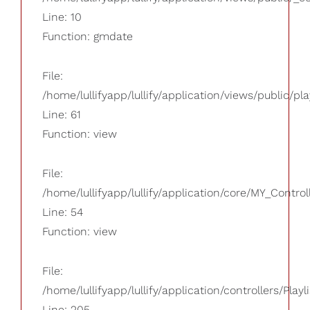
Line: 10
Function: gmdate
File:
/home/lullifyapp/lullify/application/views/public/pla
Line: 61
Function: view
File:
/home/lullifyapp/lullify/application/core/MY_Control
Line: 54
Function: view
File:
/home/lullifyapp/lullify/application/controllers/Playl
Line: 205