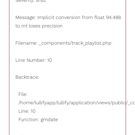
Severity: 8192
Message: Implicit conversion from float 94.488
to int loses precision
Filename: _components/track_playlist.php
Line Number: 10
Backtrace:
File:
/home/lullifyapp/lullify/application/views/public/_
Line: 10
Function: gmdate