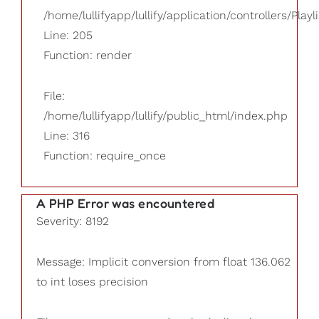
/home/lullifyapp/lullify/application/controllers/Playl
Line: 205
Function: render
File:
/home/lullifyapp/lullify/public_html/index.php
Line: 316
Function: require_once
A PHP Error was encountered
Severity: 8192
Message: Implicit conversion from float 136.062
to int loses precision