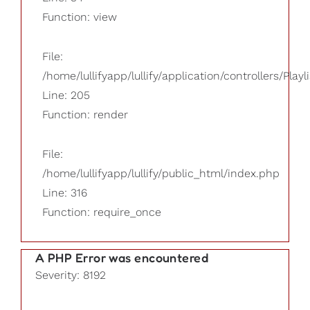
Function: view
File:
/home/lullifyapp/lullify/application/controllers/Playl
Line: 205
Function: render
File:
/home/lullifyapp/lullify/public_html/index.php
Line: 316
Function: require_once
A PHP Error was encountered
Severity: 8192