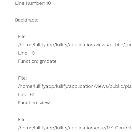
Line Number: 10
Backtrace:
File:
/home/lullifyapp/lullify/application/views/public/_
Line: 10
Function: gmdate
File:
/home/lullifyapp/lullify/application/views/public/pla
Line: 61
Function: view
File:
/home/lullifyapp/lullify/application/core/MY_Control