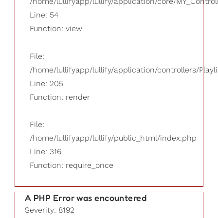
/home/lullifyapp/lullify/application/core/MY_Control
Line: 54
Function: view
File:
/home/lullifyapp/lullify/application/controllers/Playl
Line: 205
Function: render
File:
/home/lullifyapp/lullify/public_html/index.php
Line: 316
Function: require_once
A PHP Error was encountered
Severity: 8192