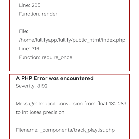
Line: 205
Function: render
File:
/home/lullifyapp/lullify/public_html/index.php
Line: 316
Function: require_once
A PHP Error was encountered
Severity: 8192
Message: Implicit conversion from float 132.283
to int loses precision
Filename: _components/track_playlist.php