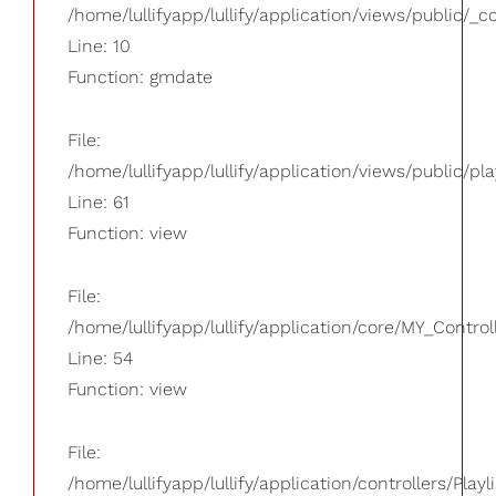
/home/lullifyapp/lullify/application/views/public/_
Line: 10
Function: gmdate
File:
/home/lullifyapp/lullify/application/views/public/pla
Line: 61
Function: view
File:
/home/lullifyapp/lullify/application/core/MY_Control
Line: 54
Function: view
File:
/home/lullifyapp/lullify/application/controllers/Playl