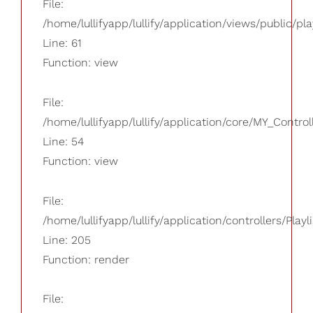
File:
/home/lullifyapp/lullify/application/views/public/pla
Line: 61
Function: view
File:
/home/lullifyapp/lullify/application/core/MY_Control
Line: 54
Function: view
File:
/home/lullifyapp/lullify/application/controllers/Playl
Line: 205
Function: render
File: