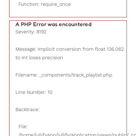
Function: require_once
A PHP Error was encountered
Severity: 8192
Message: Implicit conversion from float 136.062
to int loses precision
Filename: _components/track_playlist.php
Line Number: 10
Backtrace:
File:
/home/lullifyapp/lullify/application/views/public/_