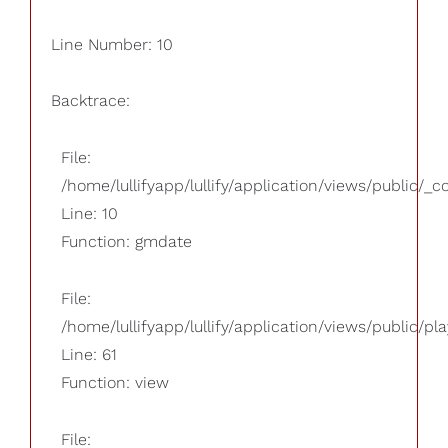
Line Number: 10
Backtrace:
File:
/home/lullifyapp/lullify/application/views/public/_
Line: 10
Function: gmdate
File:
/home/lullifyapp/lullify/application/views/public/pla
Line: 61
Function: view
File: