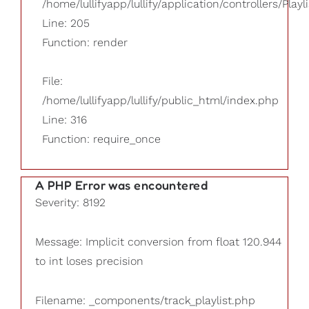
/home/lullifyapp/lullify/application/controllers/Playl
Line: 205
Function: render
File:
/home/lullifyapp/lullify/public_html/index.php
Line: 316
Function: require_once
A PHP Error was encountered
Severity: 8192
Message: Implicit conversion from float 120.944
to int loses precision
Filename: _components/track_playlist.php