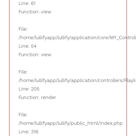
Line: 61
Function: view
File:
/home/lullifyapp/lullify/application/core/MY_Control
Line: 54
Function: view
File:
/home/lullifyapp/lullify/application/controllers/Playl
Line: 205
Function: render
File:
/home/lullifyapp/lullify/public_html/index.php
Line: 316