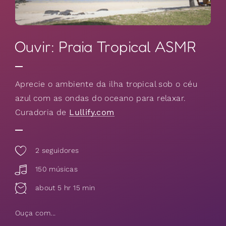
Ouvir: Praia Tropical ASMR
Aprecie o ambiente da ilha tropical sob o céu
azul com as ondas do oceano para relaxar.
Curadoria de
Lullify.com
2
seguidores
150 músicas
about 5 hr 15 min
Ouça com...