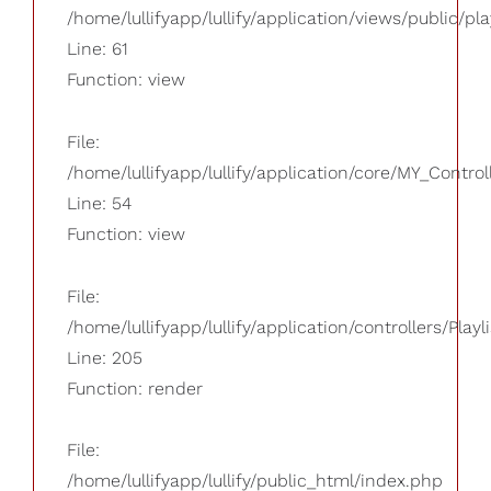
/home/lullifyapp/lullify/application/views/public/pla
Line: 61
Function: view
File:
/home/lullifyapp/lullify/application/core/MY_Control
Line: 54
Function: view
File:
/home/lullifyapp/lullify/application/controllers/Playl
Line: 205
Function: render
File:
/home/lullifyapp/lullify/public_html/index.php