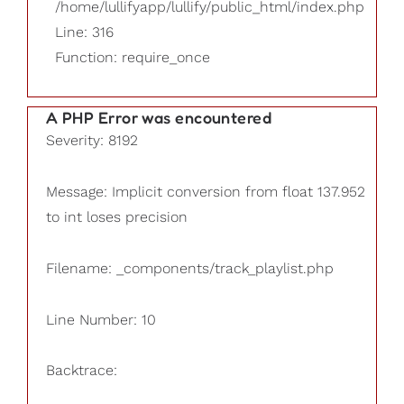
/home/lullifyapp/lullify/public_html/index.php
Line: 316
Function: require_once
A PHP Error was encountered
Severity: 8192
Message: Implicit conversion from float 137.952
to int loses precision
Filename: _components/track_playlist.php
Line Number: 10
Backtrace: