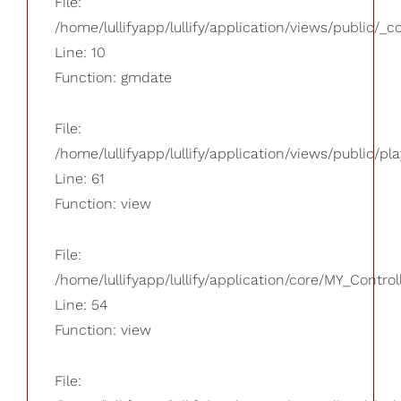
File:
/home/lullifyapp/lullify/application/views/public/_
Line: 10
Function: gmdate
File:
/home/lullifyapp/lullify/application/views/public/pla
Line: 61
Function: view
File:
/home/lullifyapp/lullify/application/core/MY_Control
Line: 54
Function: view
File: