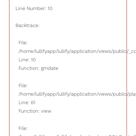
Line Number: 10
Backtrace:
File:
/home/lullifyapp/lullify/application/views/public/_
Line: 10
Function: gmdate
File:
/home/lullifyapp/lullify/application/views/public/pla
Line: 61
Function: view
File: