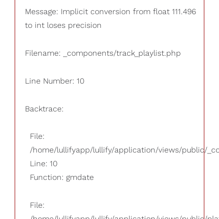
Message: Implicit conversion from float 111.496
to int loses precision
Filename: _components/track_playlist.php
Line Number: 10
Backtrace:
File:
/home/lullifyapp/lullify/application/views/public/_
Line: 10
Function: gmdate
File:
/home/lullifyapp/lullify/application/views/public/pla