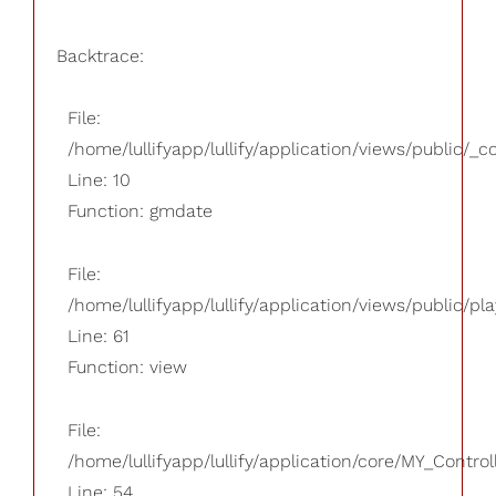
Backtrace:
File:
/home/lullifyapp/lullify/application/views/public/_
Line: 10
Function: gmdate
File:
/home/lullifyapp/lullify/application/views/public/pla
Line: 61
Function: view
File:
/home/lullifyapp/lullify/application/core/MY_Control
Line: 54