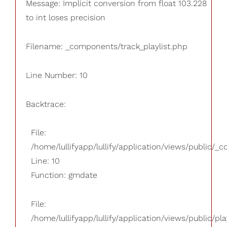
Message: Implicit conversion from float 103.228
to int loses precision
Filename: _components/track_playlist.php
Line Number: 10
Backtrace:
File:
/home/lullifyapp/lullify/application/views/public/_
Line: 10
Function: gmdate
File:
/home/lullifyapp/lullify/application/views/public/pla