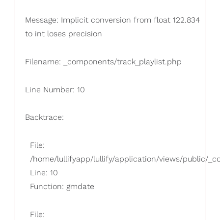
Message: Implicit conversion from float 122.834
to int loses precision
Filename: _components/track_playlist.php
Line Number: 10
Backtrace:
File:
/home/lullifyapp/lullify/application/views/public/_
Line: 10
Function: gmdate
File: