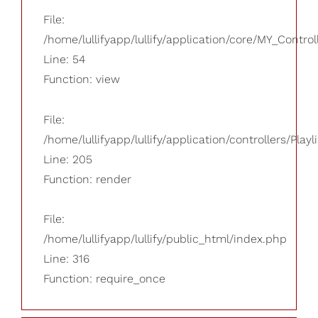
File:
/home/lullifyapp/lullify/application/core/MY_Control
Line: 54
Function: view
File:
/home/lullifyapp/lullify/application/controllers/Playl
Line: 205
Function: render
File:
/home/lullifyapp/lullify/public_html/index.php
Line: 316
Function: require_once