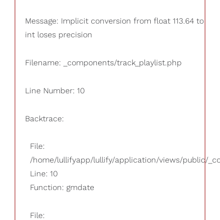
Message: Implicit conversion from float 113.64 to
int loses precision
Filename: _components/track_playlist.php
Line Number: 10
Backtrace:
File:
/home/lullifyapp/lullify/application/views/public/_
Line: 10
Function: gmdate
File: