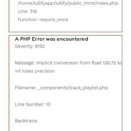
/home/lullifyapp/lullify/public_html/index.php
Line: 316
Function: require_once
A PHP Error was encountered
Severity: 8192
Message: Implicit conversion from float 126.72 to
int loses precision
Filename: _components/track_playlist.php
Line Number: 10
Backtrace: