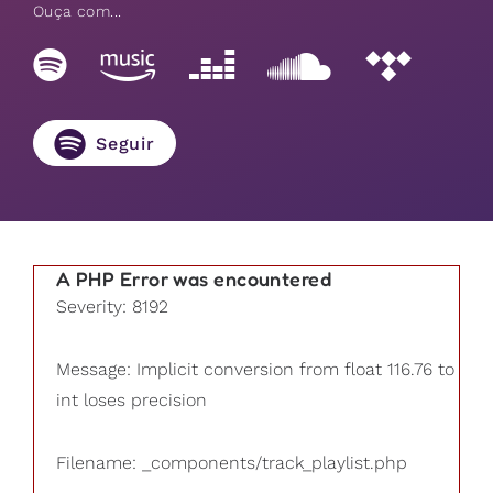
Ouça com...
Seguir
A PHP Error was encountered
Severity: 8192
Message: Implicit conversion from float 116.76 to
int loses precision
Filename: _components/track_playlist.php