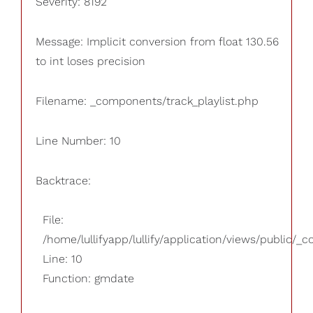
Severity: 8192
Message: Implicit conversion from float 130.56
to int loses precision
Filename: _components/track_playlist.php
Line Number: 10
Backtrace:
File:
/home/lullifyapp/lullify/application/views/public/_
Line: 10
Function: gmdate