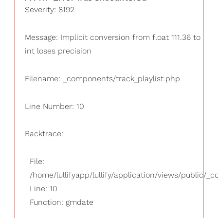
Severity: 8192
Message: Implicit conversion from float 111.36 to
int loses precision
Filename: _components/track_playlist.php
Line Number: 10
Backtrace:
File:
/home/lullifyapp/lullify/application/views/public/_
Line: 10
Function: gmdate