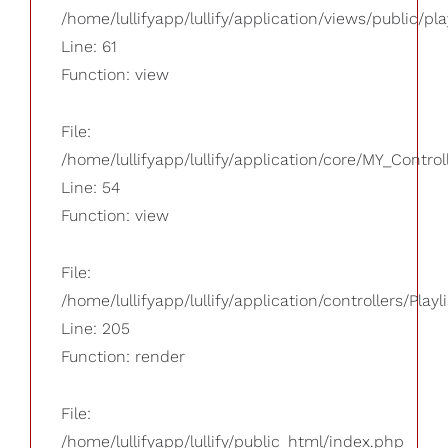
/home/lullifyapp/lullify/application/views/public/pla
Line: 61
Function: view
File:
/home/lullifyapp/lullify/application/core/MY_Control
Line: 54
Function: view
File:
/home/lullifyapp/lullify/application/controllers/Playl
Line: 205
Function: render
File:
/home/lullifyapp/lullify/public_html/index.php