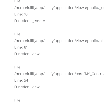
File:
/home/lullifyapp/lullify/application/views/public/_
Line: 10
Function: gmdate
File:
/home/lullifyapp/lullify/application/views/public/pla
Line: 61
Function: view
File:
/home/lullifyapp/lullify/application/core/MY_Control
Line: 54
Function: view
File: