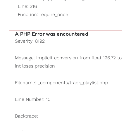
Line: 316
Function: require_once
A PHP Error was encountered
Severity: 8192
Message: Implicit conversion from float 126.72 to
int loses precision
Filename: _components/track_playlist.php
Line Number: 10
Backtrace: