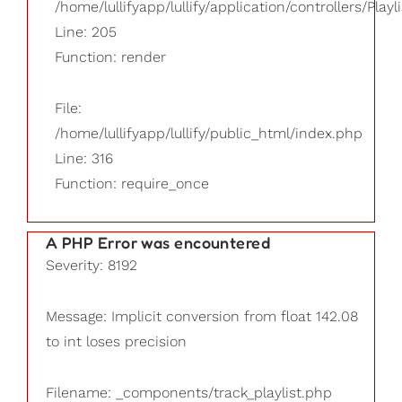
/home/lullifyapp/lullify/application/controllers/Playl
Line: 205
Function: render
File:
/home/lullifyapp/lullify/public_html/index.php
Line: 316
Function: require_once
A PHP Error was encountered
Severity: 8192
Message: Implicit conversion from float 142.08
to int loses precision
Filename: _components/track_playlist.php