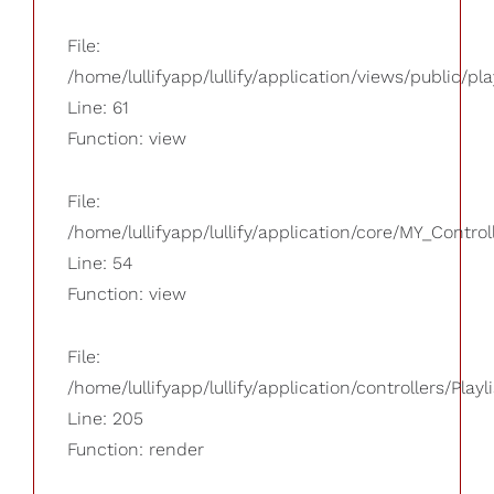
File:
/home/lullifyapp/lullify/application/views/public/pla
Line: 61
Function: view
File:
/home/lullifyapp/lullify/application/core/MY_Control
Line: 54
Function: view
File:
/home/lullifyapp/lullify/application/controllers/Playl
Line: 205
Function: render