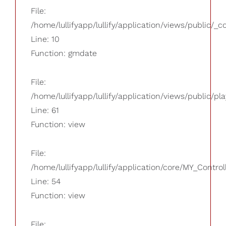
File:
/home/lullifyapp/lullify/application/views/public/_
Line: 10
Function: gmdate
File:
/home/lullifyapp/lullify/application/views/public/pla
Line: 61
Function: view
File:
/home/lullifyapp/lullify/application/core/MY_Control
Line: 54
Function: view
File: