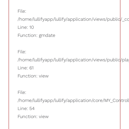
File:
/home/lullifyapp/lullify/application/views/public/_
Line: 10
Function: gmdate
File:
/home/lullifyapp/lullify/application/views/public/pla
Line: 61
Function: view
File:
/home/lullifyapp/lullify/application/core/MY_Control
Line: 54
Function: view