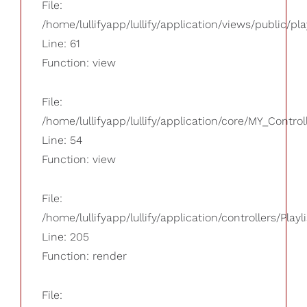
File:
/home/lullifyapp/lullify/application/views/public/pla
Line: 61
Function: view
File:
/home/lullifyapp/lullify/application/core/MY_Control
Line: 54
Function: view
File:
/home/lullifyapp/lullify/application/controllers/Playl
Line: 205
Function: render
File: