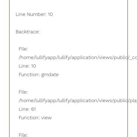
Line Number: 10
Backtrace:
File:
/home/lullifyapp/lullify/application/views/public/_
Line: 10
Function: gmdate
File:
/home/lullifyapp/lullify/application/views/public/pla
Line: 61
Function: view
File: