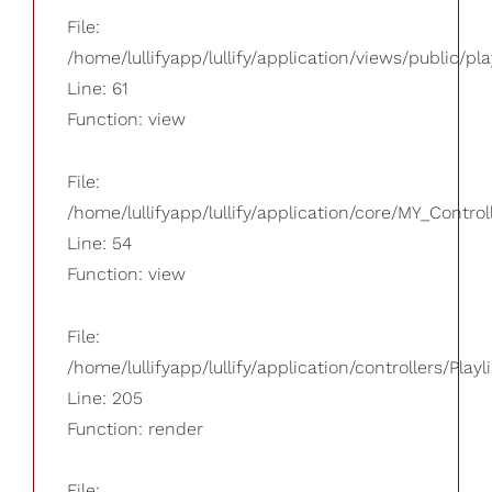
File:
/home/lullifyapp/lullify/application/views/public/pla
Line: 61
Function: view
File:
/home/lullifyapp/lullify/application/core/MY_Control
Line: 54
Function: view
File:
/home/lullifyapp/lullify/application/controllers/Playl
Line: 205
Function: render
File: