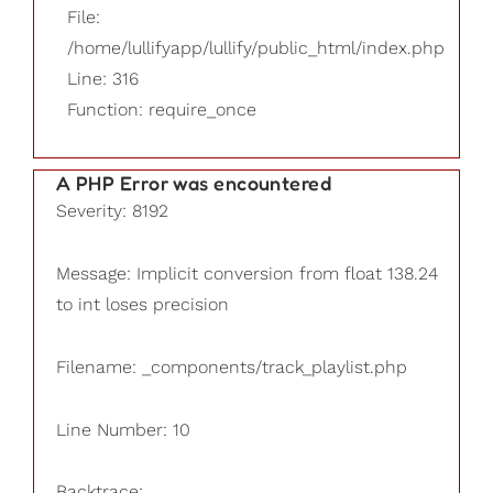
File:
/home/lullifyapp/lullify/public_html/index.php
Line: 316
Function: require_once
A PHP Error was encountered
Severity: 8192
Message: Implicit conversion from float 138.24
to int loses precision
Filename: _components/track_playlist.php
Line Number: 10
Backtrace: