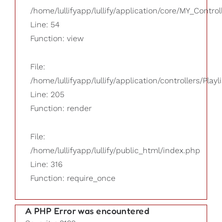
/home/lullifyapp/lullify/application/core/MY_Control
Line: 54
Function: view
File:
/home/lullifyapp/lullify/application/controllers/Playl
Line: 205
Function: render
File:
/home/lullifyapp/lullify/public_html/index.php
Line: 316
Function: require_once
A PHP Error was encountered