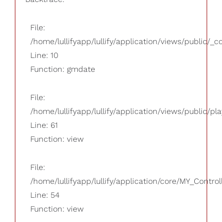
File:
/home/lullifyapp/lullify/application/views/public/_
Line: 10
Function: gmdate
File:
/home/lullifyapp/lullify/application/views/public/pla
Line: 61
Function: view
File:
/home/lullifyapp/lullify/application/core/MY_Control
Line: 54
Function: view