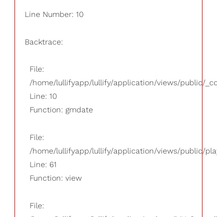
Line Number: 10
Backtrace:
File:
/home/lullifyapp/lullify/application/views/public/_
Line: 10
Function: gmdate
File:
/home/lullifyapp/lullify/application/views/public/pla
Line: 61
Function: view
File: