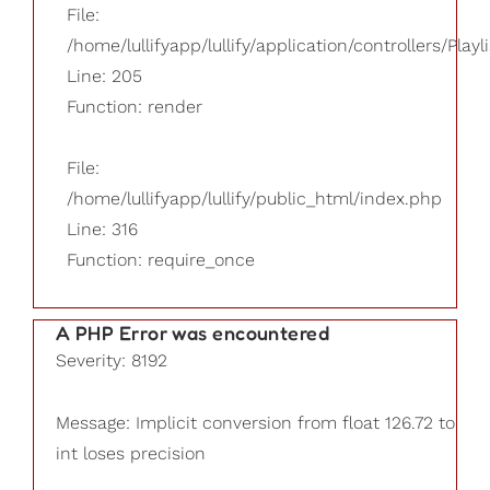
File:
/home/lullifyapp/lullify/application/controllers/Playl
Line: 205
Function: render
File:
/home/lullifyapp/lullify/public_html/index.php
Line: 316
Function: require_once
A PHP Error was encountered
Severity: 8192
Message: Implicit conversion from float 126.72 to
int loses precision