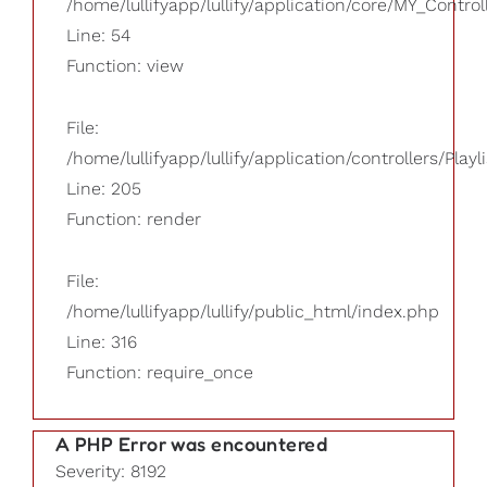
/home/lullifyapp/lullify/application/core/MY_Control
Line: 54
Function: view
File:
/home/lullifyapp/lullify/application/controllers/Playl
Line: 205
Function: render
File:
/home/lullifyapp/lullify/public_html/index.php
Line: 316
Function: require_once
A PHP Error was encountered
Severity: 8192