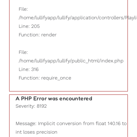
File:
/home/lullifyapp/lullify/application/controllers/Playl
Line: 205
Function: render
File:
/home/lullifyapp/lullify/public_html/index.php
Line: 316
Function: require_once
A PHP Error was encountered
Severity: 8192
Message: Implicit conversion from float 140.16 to
int loses precision