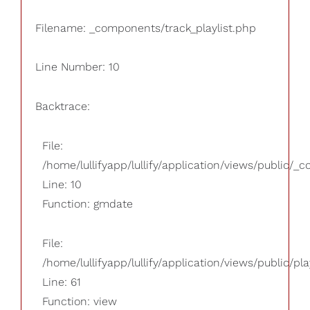
Filename: _components/track_playlist.php
Line Number: 10
Backtrace:
File:
/home/lullifyapp/lullify/application/views/public/_
Line: 10
Function: gmdate
File:
/home/lullifyapp/lullify/application/views/public/pla
Line: 61
Function: view