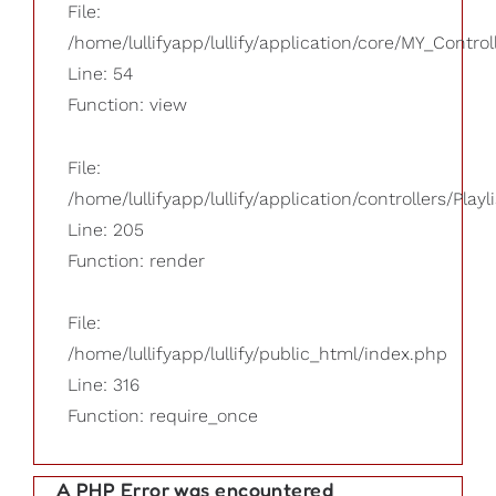
File:
/home/lullifyapp/lullify/application/core/MY_Control
Line: 54
Function: view
File:
/home/lullifyapp/lullify/application/controllers/Playl
Line: 205
Function: render
File:
/home/lullifyapp/lullify/public_html/index.php
Line: 316
Function: require_once
A PHP Error was encountered