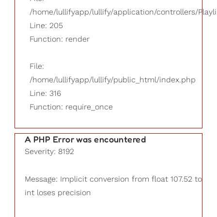
/home/lullifyapp/lullify/application/controllers/Playl
Line: 205
Function: render
File:
/home/lullifyapp/lullify/public_html/index.php
Line: 316
Function: require_once
A PHP Error was encountered
Severity: 8192
Message: Implicit conversion from float 107.52 to
int loses precision