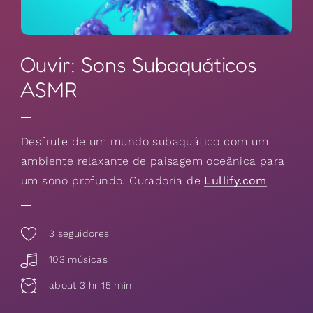
Ouvir: Sons Subaquáticos
ASMR
Desfrute de um mundo subaquático com um
ambiente relaxante de paisagem oceânica para
um sono profundo. Curadoria de
Lullify.com
3
seguidores
103 músicas
about 3 hr 15 min