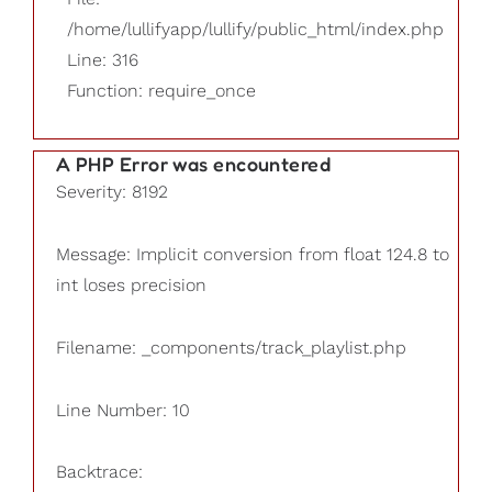
/home/lullifyapp/lullify/public_html/index.php
Line: 316
Function: require_once
A PHP Error was encountered
Severity: 8192
Message: Implicit conversion from float 124.8 to
int loses precision
Filename: _components/track_playlist.php
Line Number: 10
Backtrace: