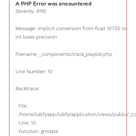
A PHP Error was encountered
Severity: 8192
Message: Implicit conversion from float 107.52 to
int loses precision
Filename: _components/track_playlist.php
Line Number: 10
Backtrace:
File:
/home/lullifyapp/lullify/application/views/public/_
Line: 10
Function: gmdate