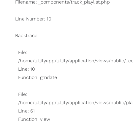
Filename: _components/track_playlist.php
Line Number: 10
Backtrace:
File:
/home/lullifyapp/lullify/application/views/public/_
Line: 10
Function: gmdate
File:
/home/lullifyapp/lullify/application/views/public/pla
Line: 61
Function: view