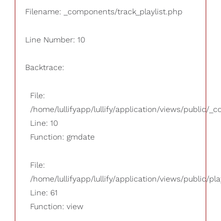
Filename: _components/track_playlist.php
Line Number: 10
Backtrace:
File:
/home/lullifyapp/lullify/application/views/public/_
Line: 10
Function: gmdate
File:
/home/lullifyapp/lullify/application/views/public/pla
Line: 61
Function: view