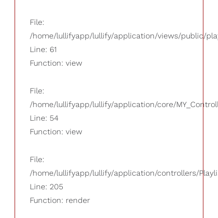
File:
/home/lullifyapp/lullify/application/views/public/pla
Line: 61
Function: view
File:
/home/lullifyapp/lullify/application/core/MY_Control
Line: 54
Function: view
File:
/home/lullifyapp/lullify/application/controllers/Playl
Line: 205
Function: render