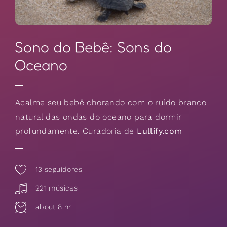
Sono do Bebê: Sons do
Oceano
Acalme seu bebê chorando com o ruído branco
natural das ondas do oceano para dormir
profundamente. Curadoria de
Lullify.com
13
seguidores
221 músicas
about 8 hr