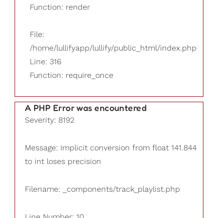
Function: render
File:
/home/lullifyapp/lullify/public_html/index.php
Line: 316
Function: require_once
A PHP Error was encountered
Severity: 8192
Message: Implicit conversion from float 141.844
to int loses precision
Filename: _components/track_playlist.php
Line Number: 10