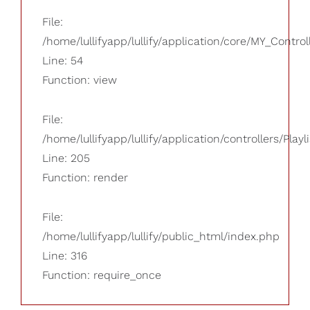
File:
/home/lullifyapp/lullify/application/core/MY_Control
Line: 54
Function: view
File:
/home/lullifyapp/lullify/application/controllers/Playl
Line: 205
Function: render
File:
/home/lullifyapp/lullify/public_html/index.php
Line: 316
Function: require_once