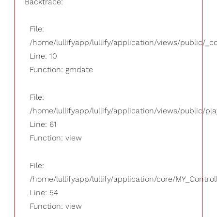
Backtrace:
File:
/home/lullifyapp/lullify/application/views/public/_
Line: 10
Function: gmdate
File:
/home/lullifyapp/lullify/application/views/public/pla
Line: 61
Function: view
File:
/home/lullifyapp/lullify/application/core/MY_Control
Line: 54
Function: view