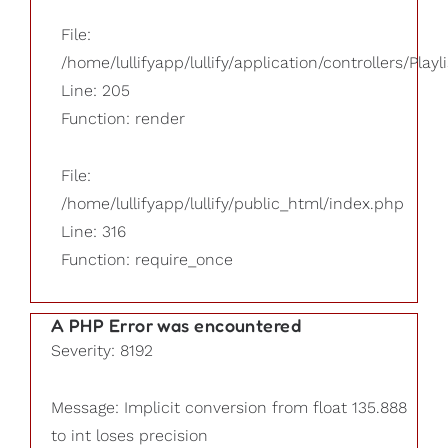
File:
/home/lullifyapp/lullify/application/controllers/Playl
Line: 205
Function: render
File:
/home/lullifyapp/lullify/public_html/index.php
Line: 316
Function: require_once
A PHP Error was encountered
Severity: 8192
Message: Implicit conversion from float 135.888
to int loses precision