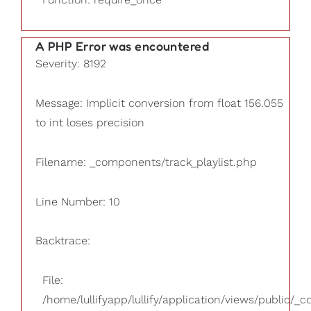
A PHP Error was encountered
Severity: 8192
Message: Implicit conversion from float 156.055
to int loses precision
Filename: _components/track_playlist.php
Line Number: 10
Backtrace:
File:
/home/lullifyapp/lullify/application/views/public/_