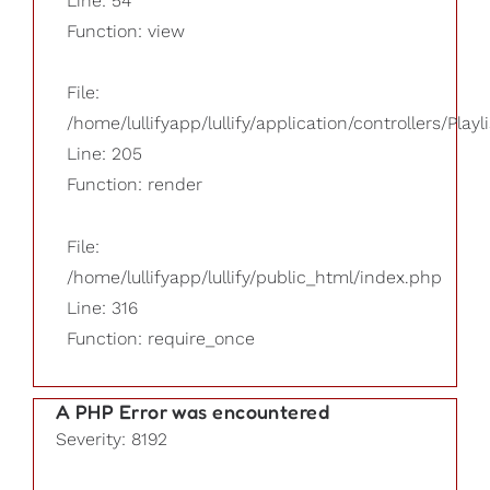
Line: 54
Function: view
File:
/home/lullifyapp/lullify/application/controllers/Playl
Line: 205
Function: render
File:
/home/lullifyapp/lullify/public_html/index.php
Line: 316
Function: require_once
A PHP Error was encountered
Severity: 8192