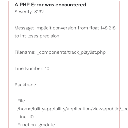
A PHP Error was encountered
Severity: 8192
Message: Implicit conversion from float 148.218
to int loses precision
Filename: _components/track_playlist.php
Line Number: 10
Backtrace:
File:
/home/lullifyapp/lullify/application/views/public/_
Line: 10
Function: gmdate