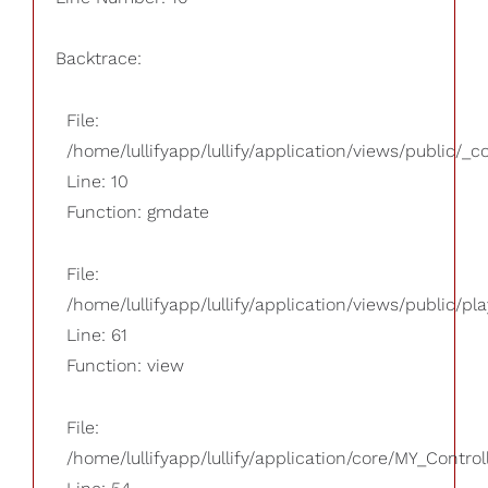
Backtrace:
File:
/home/lullifyapp/lullify/application/views/public/_
Line: 10
Function: gmdate
File:
/home/lullifyapp/lullify/application/views/public/pla
Line: 61
Function: view
File:
/home/lullifyapp/lullify/application/core/MY_Control