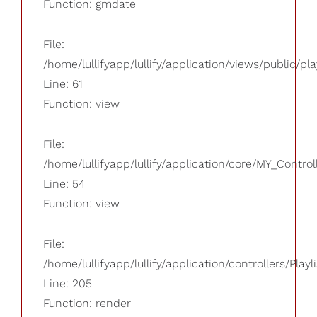
Function: gmdate
File:
/home/lullifyapp/lullify/application/views/public/pla
Line: 61
Function: view
File:
/home/lullifyapp/lullify/application/core/MY_Control
Line: 54
Function: view
File:
/home/lullifyapp/lullify/application/controllers/Playl
Line: 205
Function: render