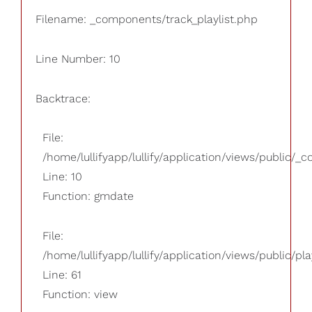
Filename: _components/track_playlist.php
Line Number: 10
Backtrace:
File:
/home/lullifyapp/lullify/application/views/public/_
Line: 10
Function: gmdate
File:
/home/lullifyapp/lullify/application/views/public/pla
Line: 61
Function: view