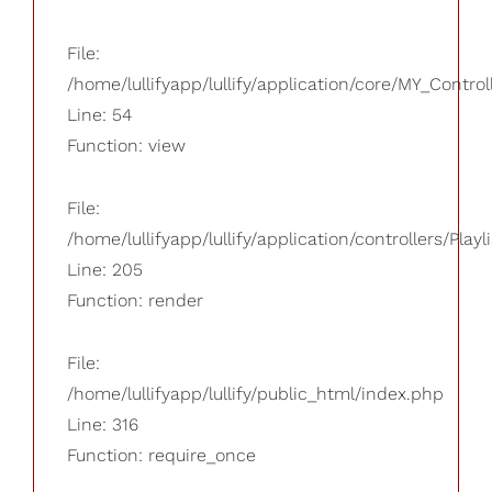
File:
/home/lullifyapp/lullify/application/core/MY_Control
Line: 54
Function: view
File:
/home/lullifyapp/lullify/application/controllers/Playl
Line: 205
Function: render
File:
/home/lullifyapp/lullify/public_html/index.php
Line: 316
Function: require_once