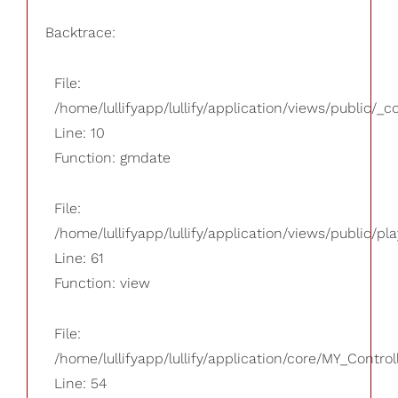
Backtrace:
File:
/home/lullifyapp/lullify/application/views/public/_
Line: 10
Function: gmdate
File:
/home/lullifyapp/lullify/application/views/public/pla
Line: 61
Function: view
File:
/home/lullifyapp/lullify/application/core/MY_Control
Line: 54