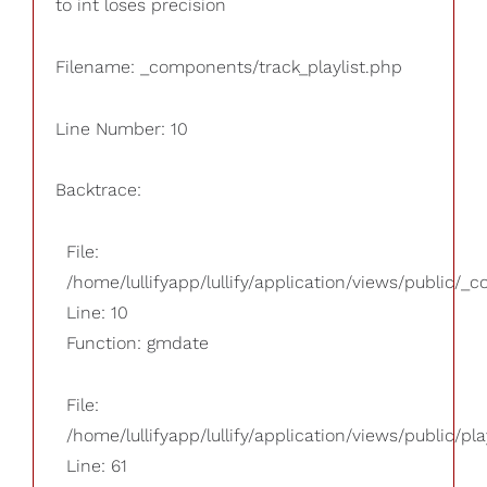
to int loses precision
Filename: _components/track_playlist.php
Line Number: 10
Backtrace:
File:
/home/lullifyapp/lullify/application/views/public/_
Line: 10
Function: gmdate
File:
/home/lullifyapp/lullify/application/views/public/pla
Line: 61