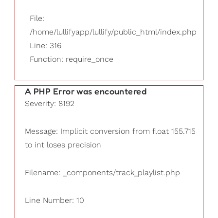
File:
/home/lullifyapp/lullify/public_html/index.php
Line: 316
Function: require_once
A PHP Error was encountered
Severity: 8192
Message: Implicit conversion from float 155.715
to int loses precision
Filename: _components/track_playlist.php
Line Number: 10