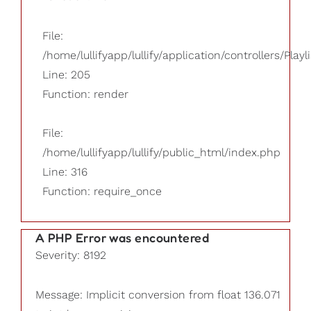
File:
/home/lullifyapp/lullify/application/controllers/Playl
Line: 205
Function: render
File:
/home/lullifyapp/lullify/public_html/index.php
Line: 316
Function: require_once
A PHP Error was encountered
Severity: 8192
Message: Implicit conversion from float 136.071