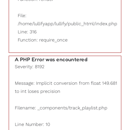
File:
/home/lullifyapp/lullify/public_html/index.php
Line: 316
Function: require_once
A PHP Error was encountered
Severity: 8192
Message: Implicit conversion from float 149.681
to int loses precision
Filename: _components/track_playlist.php
Line Number: 10