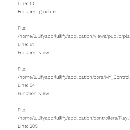
Line: 10
Function: gmdate
File:
/home/lullifyapp/lullify/application/views/public/pla
Line: 61
Function: view
File:
/home/lullifyapp/lullify/application/core/MY_Control
Line: 54
Function: view
File:
/home/lullifyapp/lullify/application/controllers/Playl
Line: 205