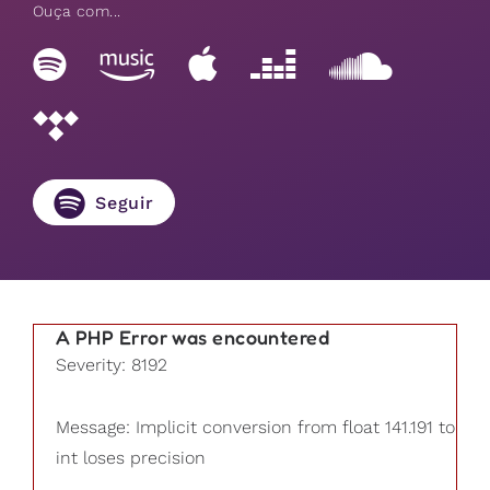
Ouça com...
Seguir
A PHP Error was encountered
Severity: 8192
Message: Implicit conversion from float 141.191 to
int loses precision