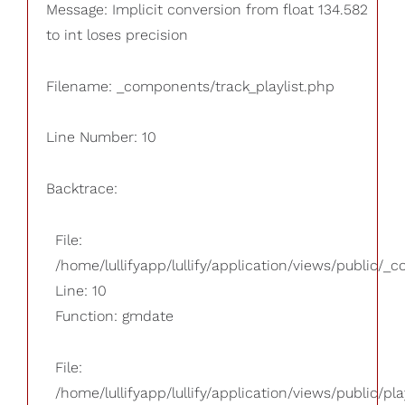
Message: Implicit conversion from float 134.582
to int loses precision
Filename: _components/track_playlist.php
Line Number: 10
Backtrace:
File:
/home/lullifyapp/lullify/application/views/public/_
Line: 10
Function: gmdate
File:
/home/lullifyapp/lullify/application/views/public/pla