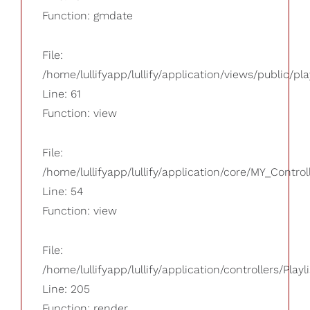
Function: gmdate
File:
/home/lullifyapp/lullify/application/views/public/pla
Line: 61
Function: view
File:
/home/lullifyapp/lullify/application/core/MY_Control
Line: 54
Function: view
File:
/home/lullifyapp/lullify/application/controllers/Playl
Line: 205
Function: render