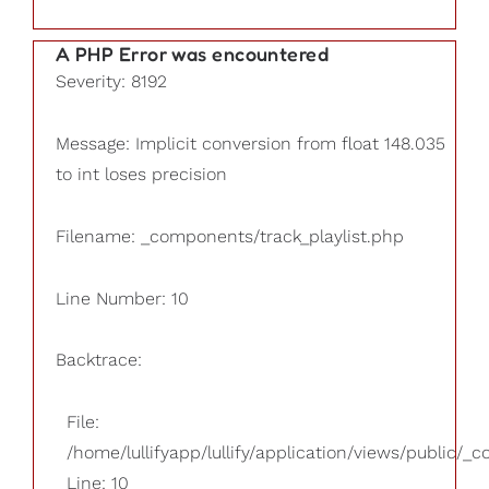
A PHP Error was encountered
Severity: 8192
Message: Implicit conversion from float 148.035
to int loses precision
Filename: _components/track_playlist.php
Line Number: 10
Backtrace:
File:
/home/lullifyapp/lullify/application/views/public/_
Line: 10