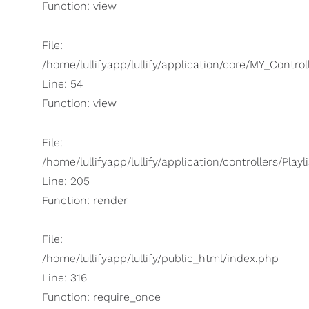
Function: view
File:
/home/lullifyapp/lullify/application/core/MY_Control
Line: 54
Function: view
File:
/home/lullifyapp/lullify/application/controllers/Playl
Line: 205
Function: render
File:
/home/lullifyapp/lullify/public_html/index.php
Line: 316
Function: require_once