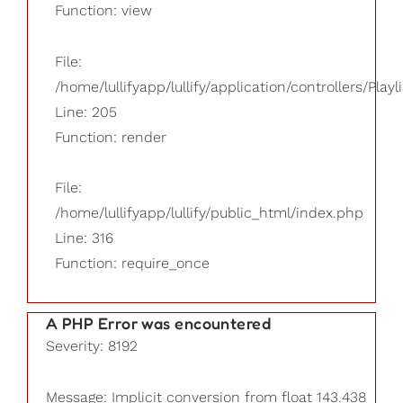
Function: view
File:
/home/lullifyapp/lullify/application/controllers/Playl
Line: 205
Function: render
File:
/home/lullifyapp/lullify/public_html/index.php
Line: 316
Function: require_once
A PHP Error was encountered
Severity: 8192
Message: Implicit conversion from float 143.438