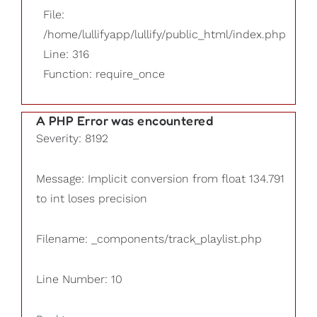
File:
/home/lullifyapp/lullify/public_html/index.php
Line: 316
Function: require_once
A PHP Error was encountered
Severity: 8192
Message: Implicit conversion from float 134.791
to int loses precision
Filename: _components/track_playlist.php
Line Number: 10