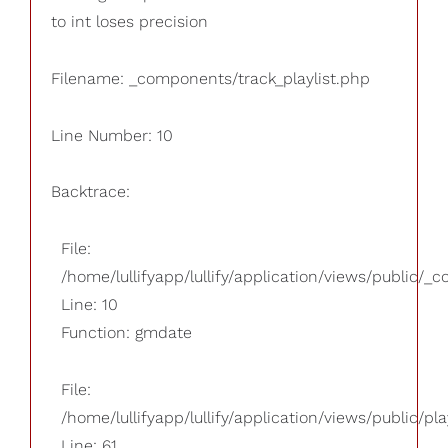
to int loses precision
Filename: _components/track_playlist.php
Line Number: 10
Backtrace:
File:
/home/lullifyapp/lullify/application/views/public/_
Line: 10
Function: gmdate
File:
/home/lullifyapp/lullify/application/views/public/pla
Line: 61