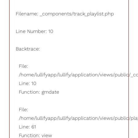
Filename: _components/track_playlist.php
Line Number: 10
Backtrace:
File:
/home/lullifyapp/lullify/application/views/public/_
Line: 10
Function: gmdate
File:
/home/lullifyapp/lullify/application/views/public/pla
Line: 61
Function: view