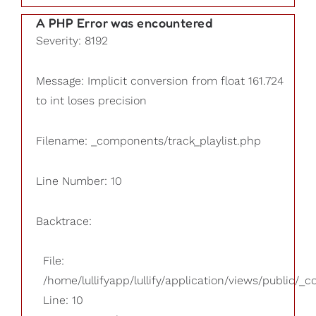
A PHP Error was encountered
Severity: 8192
Message: Implicit conversion from float 161.724
to int loses precision
Filename: _components/track_playlist.php
Line Number: 10
Backtrace:
File:
/home/lullifyapp/lullify/application/views/public/_
Line: 10