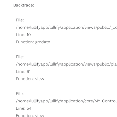
Backtrace:
File:
/home/lullifyapp/lullify/application/views/public/_
Line: 10
Function: gmdate
File:
/home/lullifyapp/lullify/application/views/public/pla
Line: 61
Function: view
File:
/home/lullifyapp/lullify/application/core/MY_Control
Line: 54
Function: view