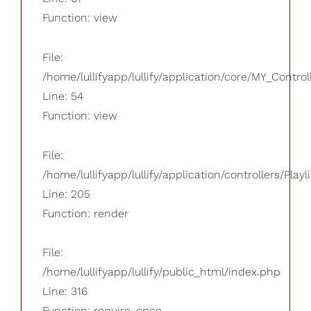
Function: view
File:
/home/lullifyapp/lullify/application/core/MY_Control
Line: 54
Function: view
File:
/home/lullifyapp/lullify/application/controllers/Playl
Line: 205
Function: render
File:
/home/lullifyapp/lullify/public_html/index.php
Line: 316
Function: require_once