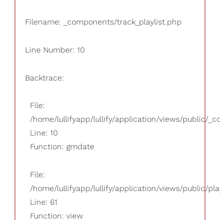
Filename: _components/track_playlist.php
Line Number: 10
Backtrace:
File:
/home/lullifyapp/lullify/application/views/public/_
Line: 10
Function: gmdate
File:
/home/lullifyapp/lullify/application/views/public/pla
Line: 61
Function: view