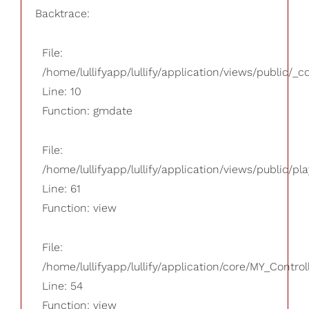
Backtrace:
File:
/home/lullifyapp/lullify/application/views/public/_
Line: 10
Function: gmdate
File:
/home/lullifyapp/lullify/application/views/public/pla
Line: 61
Function: view
File:
/home/lullifyapp/lullify/application/core/MY_Control
Line: 54
Function: view