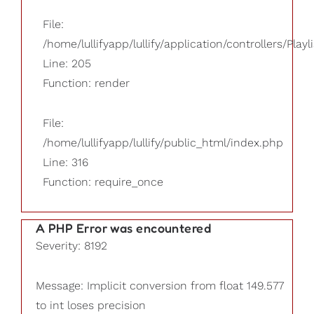
File:
/home/lullifyapp/lullify/application/controllers/Playl
Line: 205
Function: render
File:
/home/lullifyapp/lullify/public_html/index.php
Line: 316
Function: require_once
A PHP Error was encountered
Severity: 8192
Message: Implicit conversion from float 149.577
to int loses precision