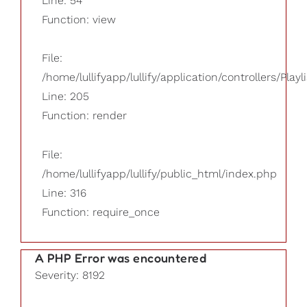
Line: 54
Function: view
File:
/home/lullifyapp/lullify/application/controllers/Playl
Line: 205
Function: render
File:
/home/lullifyapp/lullify/public_html/index.php
Line: 316
Function: require_once
A PHP Error was encountered
Severity: 8192