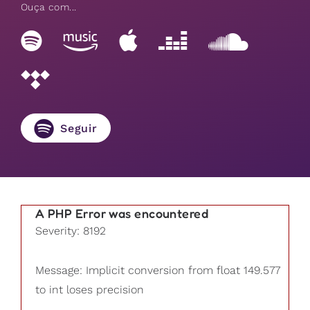
Ouça com...
Seguir
A PHP Error was encountered
Severity: 8192
Message: Implicit conversion from float 149.577
to int loses precision