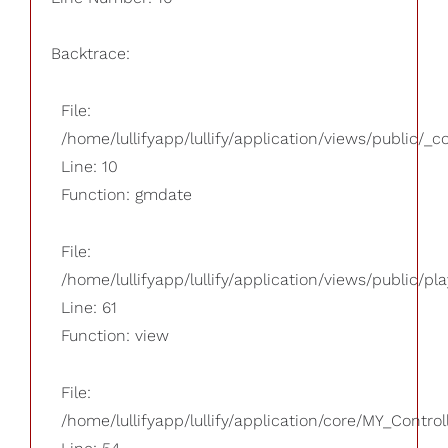
Backtrace:
File:
/home/lullifyapp/lullify/application/views/public/_
Line: 10
Function: gmdate
File:
/home/lullifyapp/lullify/application/views/public/pla
Line: 61
Function: view
File:
/home/lullifyapp/lullify/application/core/MY_Control