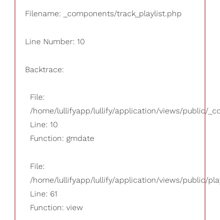
Filename: _components/track_playlist.php
Line Number: 10
Backtrace:
File:
/home/lullifyapp/lullify/application/views/public/_
Line: 10
Function: gmdate
File:
/home/lullifyapp/lullify/application/views/public/pla
Line: 61
Function: view