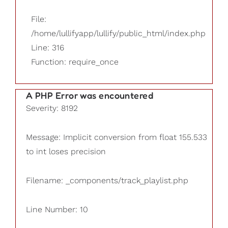
File:
/home/lullifyapp/lullify/public_html/index.php
Line: 316
Function: require_once
A PHP Error was encountered
Severity: 8192
Message: Implicit conversion from float 155.533
to int loses precision
Filename: _components/track_playlist.php
Line Number: 10