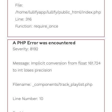
File:
/home/lullifyapp/lullify/public_html/index.php
Line: 316
Function: require_once
A PHP Error was encountered
Severity: 8192
Message: Implicit conversion from float 161.724
to int loses precision
Filename: _components/track_playlist.php
Line Number: 10