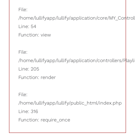
File:
/home/lullifyapp/lullify/application/core/MY_Control
Line: 54
Function: view
File:
/home/lullifyapp/lullify/application/controllers/Playl
Line: 205
Function: render
File:
/home/lullifyapp/lullify/public_html/index.php
Line: 316
Function: require_once