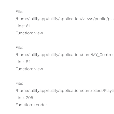
File:
/home/lullifyapp/lullify/application/views/public/pla
Line: 61
Function: view
File:
/home/lullifyapp/lullify/application/core/MY_Control
Line: 54
Function: view
File:
/home/lullifyapp/lullify/application/controllers/Playl
Line: 205
Function: render