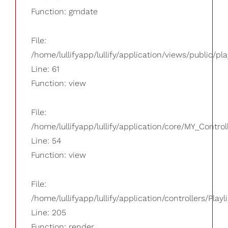
Function: gmdate
File:
/home/lullifyapp/lullify/application/views/public/pla
Line: 61
Function: view
File:
/home/lullifyapp/lullify/application/core/MY_Control
Line: 54
Function: view
File:
/home/lullifyapp/lullify/application/controllers/Playl
Line: 205
Function: render