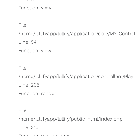
Function: view
File:
/home/lullifyapp/lullify/application/core/MY_Control
Line: 54
Function: view
File:
/home/lullifyapp/lullify/application/controllers/Playl
Line: 205
Function: render
File:
/home/lullifyapp/lullify/public_html/index.php
Line: 316
Function: require_once