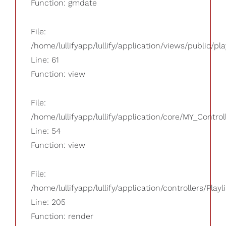
Function: gmdate
File:
/home/lullifyapp/lullify/application/views/public/pla
Line: 61
Function: view
File:
/home/lullifyapp/lullify/application/core/MY_Control
Line: 54
Function: view
File:
/home/lullifyapp/lullify/application/controllers/Playl
Line: 205
Function: render