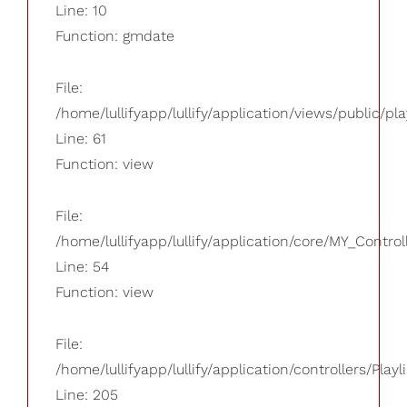
Line: 10
Function: gmdate
File:
/home/lullifyapp/lullify/application/views/public/pla
Line: 61
Function: view
File:
/home/lullifyapp/lullify/application/core/MY_Control
Line: 54
Function: view
File:
/home/lullifyapp/lullify/application/controllers/Playl
Line: 205