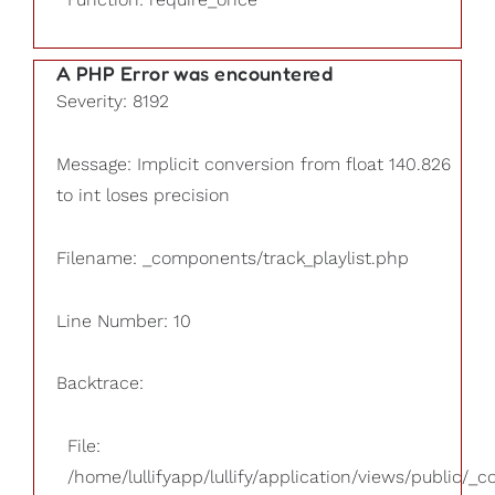
A PHP Error was encountered
Severity: 8192
Message: Implicit conversion from float 140.826
to int loses precision
Filename: _components/track_playlist.php
Line Number: 10
Backtrace:
File:
/home/lullifyapp/lullify/application/views/public/_