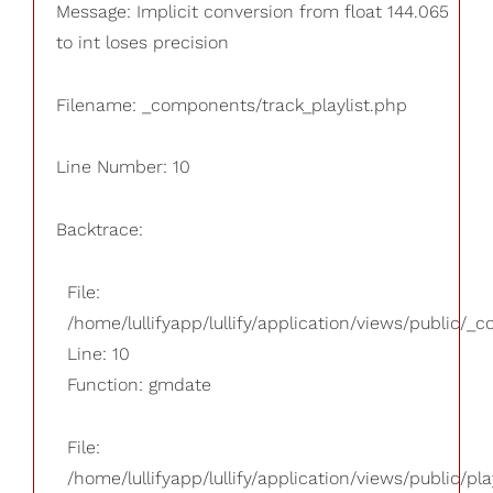
Message: Implicit conversion from float 144.065
to int loses precision
Filename: _components/track_playlist.php
Line Number: 10
Backtrace:
File:
/home/lullifyapp/lullify/application/views/public/_
Line: 10
Function: gmdate
File:
/home/lullifyapp/lullify/application/views/public/pla