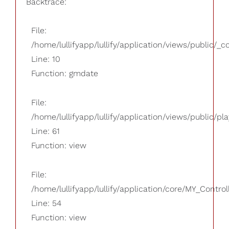
Backtrace:
File:
/home/lullifyapp/lullify/application/views/public/_
Line: 10
Function: gmdate
File:
/home/lullifyapp/lullify/application/views/public/pla
Line: 61
Function: view
File:
/home/lullifyapp/lullify/application/core/MY_Control
Line: 54
Function: view