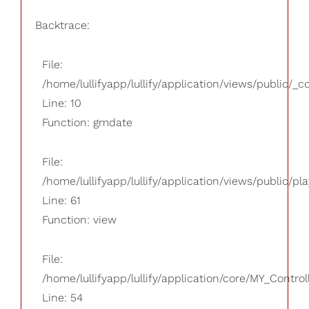
Backtrace:
File:
/home/lullifyapp/lullify/application/views/public/_
Line: 10
Function: gmdate
File:
/home/lullifyapp/lullify/application/views/public/pla
Line: 61
Function: view
File:
/home/lullifyapp/lullify/application/core/MY_Control
Line: 54