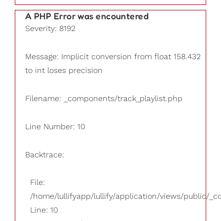
A PHP Error was encountered
Severity: 8192
Message: Implicit conversion from float 158.432
to int loses precision
Filename: _components/track_playlist.php
Line Number: 10
Backtrace:
File:
/home/lullifyapp/lullify/application/views/public/_
Line: 10