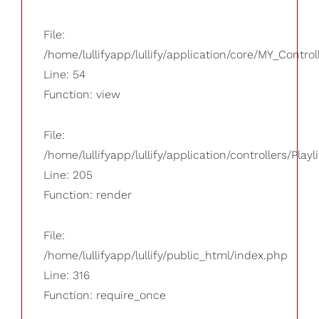
File:
/home/lullifyapp/lullify/application/core/MY_Control
Line: 54
Function: view
File:
/home/lullifyapp/lullify/application/controllers/Playl
Line: 205
Function: render
File:
/home/lullifyapp/lullify/public_html/index.php
Line: 316
Function: require_once