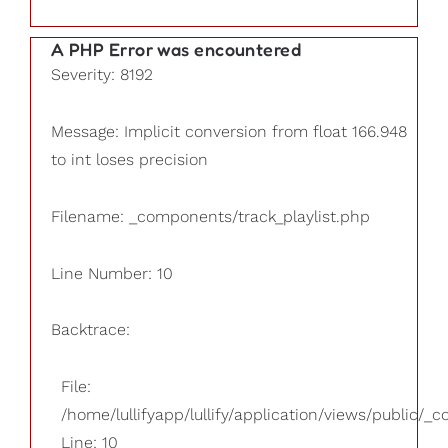
A PHP Error was encountered
Severity: 8192
Message: Implicit conversion from float 166.948
to int loses precision
Filename: _components/track_playlist.php
Line Number: 10
Backtrace:
File:
/home/lullifyapp/lullify/application/views/public/_
Line: 10