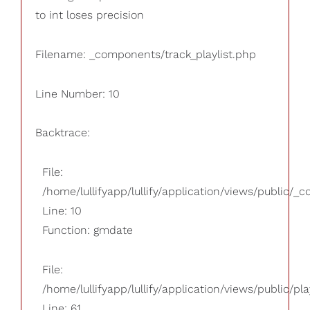
to int loses precision
Filename: _components/track_playlist.php
Line Number: 10
Backtrace:
File:
/home/lullifyapp/lullify/application/views/public/_
Line: 10
Function: gmdate
File:
/home/lullifyapp/lullify/application/views/public/pla
Line: 61