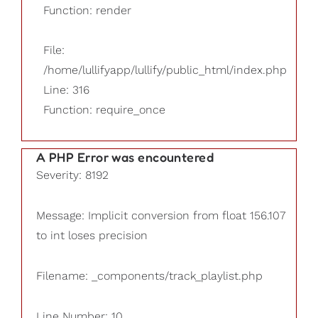
Function: render
File:
/home/lullifyapp/lullify/public_html/index.php
Line: 316
Function: require_once
A PHP Error was encountered
Severity: 8192
Message: Implicit conversion from float 156.107
to int loses precision
Filename: _components/track_playlist.php
Line Number: 10