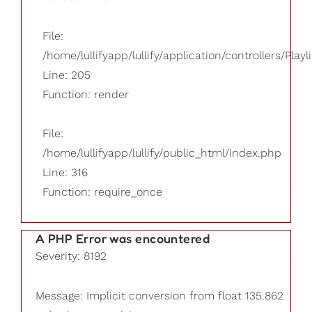
File:
/home/lullifyapp/lullify/application/controllers/Playl
Line: 205
Function: render
File:
/home/lullifyapp/lullify/public_html/index.php
Line: 316
Function: require_once
A PHP Error was encountered
Severity: 8192
Message: Implicit conversion from float 135.862