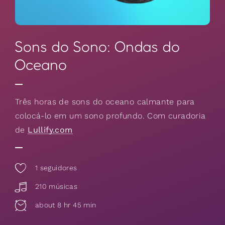
Sons do Sono: Ondas do
Oceano
Três horas de sons do oceano calmante para
colocá-lo em um sono profundo. Com curadoria
de
Lullify.com
1
seguidores
210 músicas
about 8 hr 45 min