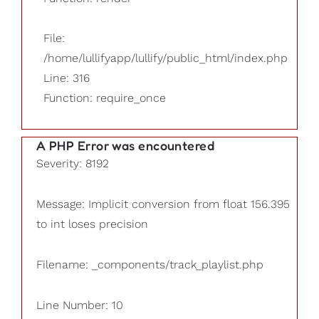
File:
/home/lullifyapp/lullify/public_html/index.php
Line: 316
Function: require_once
A PHP Error was encountered
Severity: 8192
Message: Implicit conversion from float 156.395
to int loses precision
Filename: _components/track_playlist.php
Line Number: 10