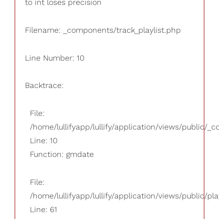
to int loses precision
Filename: _components/track_playlist.php
Line Number: 10
Backtrace:
File:
/home/lullifyapp/lullify/application/views/public/_
Line: 10
Function: gmdate
File:
/home/lullifyapp/lullify/application/views/public/pla
Line: 61