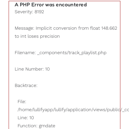
A PHP Error was encountered
Severity: 8192
Message: Implicit conversion from float 148.662
to int loses precision
Filename: _components/track_playlist.php
Line Number: 10
Backtrace:
File:
/home/lullifyapp/lullify/application/views/public/_
Line: 10
Function: gmdate