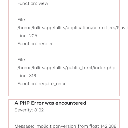
Function: view
File:
/home/lullifyapp/lullify/application/controllers/Playl
Line: 205
Function: render
File:
/home/lullifyapp/lullify/public_html/index.php
Line: 316
Function: require_once
A PHP Error was encountered
Severity: 8192
Message: Implicit conversion from float 142.288