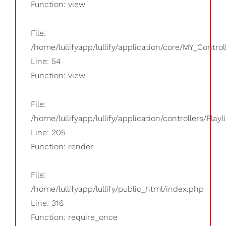
Function: view
File:
/home/lullifyapp/lullify/application/core/MY_Control
Line: 54
Function: view
File:
/home/lullifyapp/lullify/application/controllers/Playl
Line: 205
Function: render
File:
/home/lullifyapp/lullify/public_html/index.php
Line: 316
Function: require_once