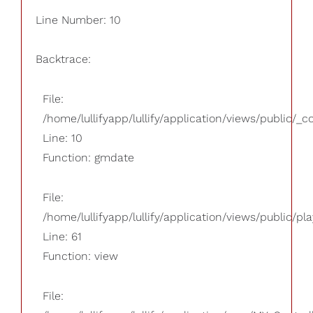
Line Number: 10
Backtrace:
File:
/home/lullifyapp/lullify/application/views/public/_
Line: 10
Function: gmdate
File:
/home/lullifyapp/lullify/application/views/public/pla
Line: 61
Function: view
File: