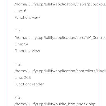
/home/lullifyapp/lullify/application/views/public/pla
Line: 61
Function: view
File:
/home/lullifyapp/lullify/application/core/MY_Control
Line: 54
Function: view
File:
/home/lullifyapp/lullify/application/controllers/Playl
Line: 205
Function: render
File:
/home/lullifyapp/lullify/public_html/index.php