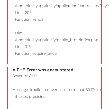
/home/lullifyapp/lullify/application/controllers/Playl
Line: 205
Function: render
File:
/home/lullifyapp/lullify/public_html/index.php
Line: 316
Function: require_once
A PHP Error was encountered
Severity: 8192
Message: Implicit conversion from float 63.174 to
int loses precision