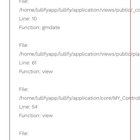
File:
/home/lullifyapp/lullify/application/views/public/_
Line: 10
Function: gmdate
File:
/home/lullifyapp/lullify/application/views/public/pla
Line: 61
Function: view
File:
/home/lullifyapp/lullify/application/core/MY_Control
Line: 54
Function: view
File: