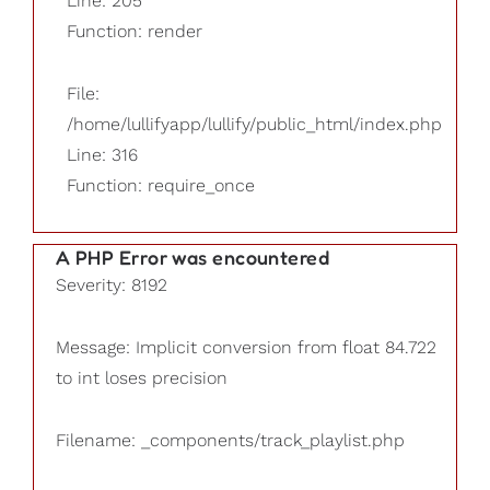
Line: 205
Function: render
File:
/home/lullifyapp/lullify/public_html/index.php
Line: 316
Function: require_once
A PHP Error was encountered
Severity: 8192
Message: Implicit conversion from float 84.722
to int loses precision
Filename: _components/track_playlist.php