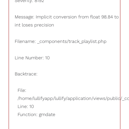
Severity: 8192
Message: Implicit conversion from float 98.84 to
int loses precision
Filename: _components/track_playlist.php
Line Number: 10
Backtrace:
File:
/home/lullifyapp/lullify/application/views/public/_
Line: 10
Function: gmdate