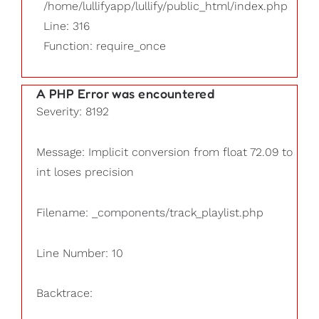
/home/lullifyapp/lullify/public_html/index.php
Line: 316
Function: require_once
A PHP Error was encountered
Severity: 8192
Message: Implicit conversion from float 72.09 to
int loses precision
Filename: _components/track_playlist.php
Line Number: 10
Backtrace: