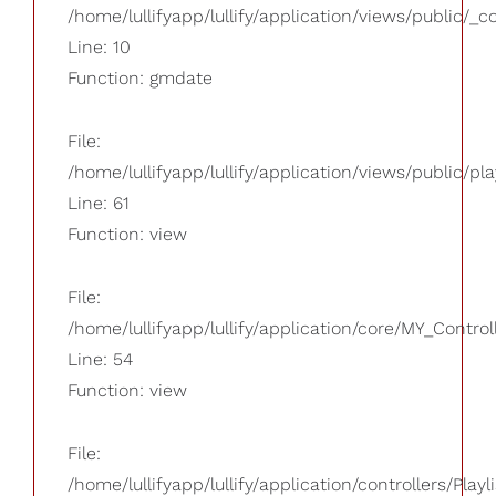
/home/lullifyapp/lullify/application/views/public/_
Line: 10
Function: gmdate
File:
/home/lullifyapp/lullify/application/views/public/pla
Line: 61
Function: view
File:
/home/lullifyapp/lullify/application/core/MY_Control
Line: 54
Function: view
File:
/home/lullifyapp/lullify/application/controllers/Playl