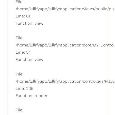
File:
/home/lullifyapp/lullify/application/views/public/pla
Line: 61
Function: view
File:
/home/lullifyapp/lullify/application/core/MY_Control
Line: 54
Function: view
File:
/home/lullifyapp/lullify/application/controllers/Playl
Line: 205
Function: render
File: