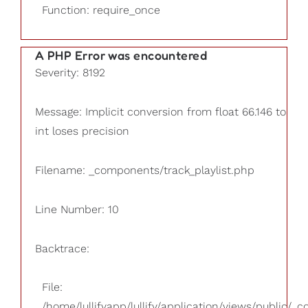
Function: require_once
A PHP Error was encountered
Severity: 8192
Message: Implicit conversion from float 66.146 to
int loses precision
Filename: _components/track_playlist.php
Line Number: 10
Backtrace:
File:
/home/lullifyapp/lullify/application/views/public/_