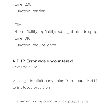
Line: 205
Function: render
File:
/home/lullifyapp/lullify/public_html/index.php
Line: 316
Function: require_once
A PHP Error was encountered
Severity: 8192
Message: Implicit conversion from float 114.444
to int loses precision
Filename: _components/track_playlist.php