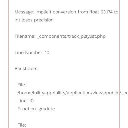
Message: Implicit conversion from float 63.174 to
int loses precision
Filename: _components/track_playlist.php
Line Number: 10
Backtrace:
File:
/home/lullifyapp/lullify/application/views/public/_
Line: 10
Function: gmdate
File: