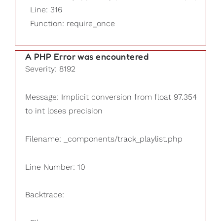
Line: 316
Function: require_once
A PHP Error was encountered
Severity: 8192
Message: Implicit conversion from float 97.354
to int loses precision
Filename: _components/track_playlist.php
Line Number: 10
Backtrace: