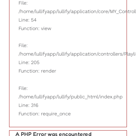
File:
/home/lullifyapp/lullify/application/core/MY_Control
Line: 54
Function: view
File:
/home/lullifyapp/lullify/application/controllers/Playl
Line: 205
Function: render
File:
/home/lullifyapp/lullify/public_html/index.php
Line: 316
Function: require_once
A PHP Error was encountered