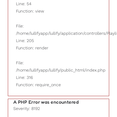
Line: 54
Function: view
File:
/home/lullifyapp/lullify/application/controllers/Playl
Line: 205
Function: render
File:
/home/lullifyapp/lullify/public_html/index.php
Line: 316
Function: require_once
A PHP Error was encountered
Severity: 8192