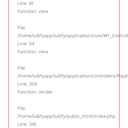
Line: 61
Function: view
File:
/home/lullifyapp/lullify/application/core/MY_Control
Line: 54
Function: view
File:
/home/lullifyapp/lullify/application/controllers/Playl
Line: 205
Function: render
File:
/home/lullifyapp/lullify/public_html/index.php
Line: 316