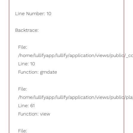
Line Number: 10
Backtrace:
File:
/home/lullifyapp/lullify/application/views/public/_
Line: 10
Function: gmdate
File:
/home/lullifyapp/lullify/application/views/public/pla
Line: 61
Function: view
File: