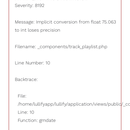
Severity: 8192
Message: Implicit conversion from float 75.063
to int loses precision
Filename: _components/track_playlist.php
Line Number: 10
Backtrace:
File:
/home/lullifyapp/lullify/application/views/public/_
Line: 10
Function: gmdate