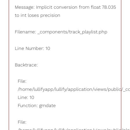
Message: Implicit conversion from float 78.035
to int loses precision
Filename: _components/track_playlist.php
Line Number: 10
Backtrace:
File:
/home/lullifyapp/lullify/application/views/public/_
Line: 10
Function: gmdate
File: