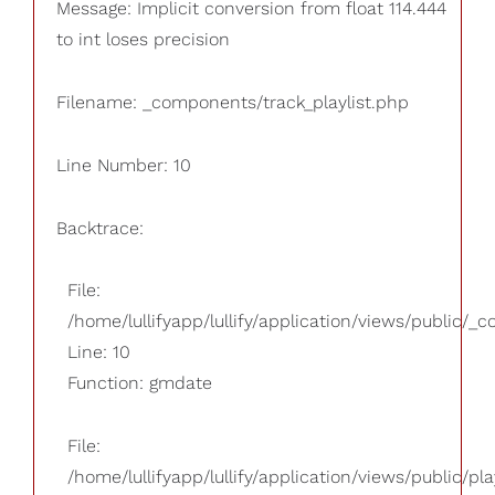
Message: Implicit conversion from float 114.444
to int loses precision
Filename: _components/track_playlist.php
Line Number: 10
Backtrace:
File:
/home/lullifyapp/lullify/application/views/public/_
Line: 10
Function: gmdate
File:
/home/lullifyapp/lullify/application/views/public/pla