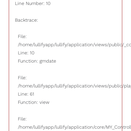
Line Number: 10
Backtrace:
File:
/home/lullifyapp/lullify/application/views/public/_
Line: 10
Function: gmdate
File:
/home/lullifyapp/lullify/application/views/public/pla
Line: 61
Function: view
File:
/home/lullifyapp/lullify/application/core/MY_Control