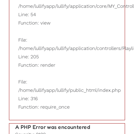
/home/lullifyapp/lullify/application/core/MY_Control
Line: 54
Function: view
File:
/home/lullifyapp/lullify/application/controllers/Playl
Line: 205
Function: render
File:
/home/lullifyapp/lullify/public_html/index.php
Line: 316
Function: require_once
A PHP Error was encountered