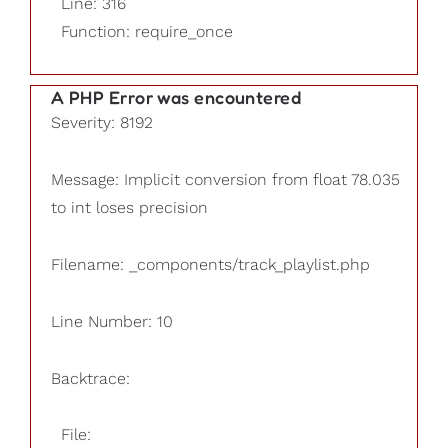
Line: 316
Function: require_once
A PHP Error was encountered
Severity: 8192
Message: Implicit conversion from float 78.035
to int loses precision
Filename: _components/track_playlist.php
Line Number: 10
Backtrace:
File: