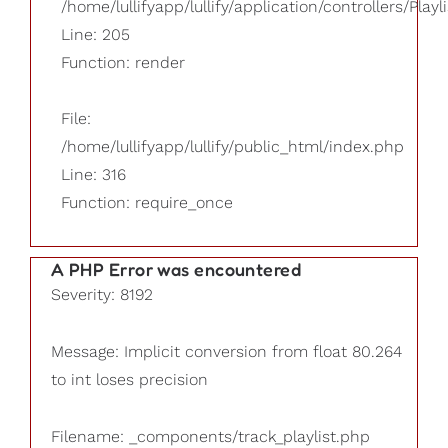
/home/lullifyapp/lullify/application/controllers/Playl
Line: 205
Function: render
File:
/home/lullifyapp/lullify/public_html/index.php
Line: 316
Function: require_once
A PHP Error was encountered
Severity: 8192
Message: Implicit conversion from float 80.264
to int loses precision
Filename: _components/track_playlist.php