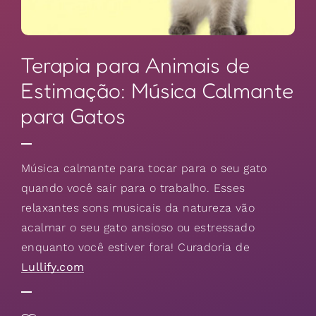
Terapia para Animais de
Estimação: Música Calmante
para Gatos
Música calmante para tocar para o seu gato
quando você sair para o trabalho. Esses
relaxantes sons musicais da natureza vão
acalmar o seu gato ansioso ou estressado
enquanto você estiver fora! Curadoria de
Lullify.com