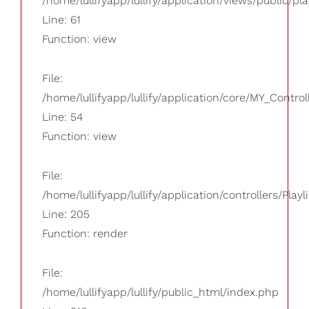
/home/lullifyapp/lullify/application/views/public/pla
Line: 61
Function: view
File:
/home/lullifyapp/lullify/application/core/MY_Control
Line: 54
Function: view
File:
/home/lullifyapp/lullify/application/controllers/Playl
Line: 205
Function: render
File:
/home/lullifyapp/lullify/public_html/index.php