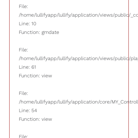
File:
/home/lullifyapp/lullify/application/views/public/_
Line: 10
Function: gmdate
File:
/home/lullifyapp/lullify/application/views/public/pla
Line: 61
Function: view
File:
/home/lullifyapp/lullify/application/core/MY_Control
Line: 54
Function: view
File: