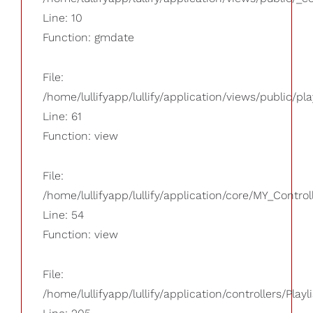
Line: 10
Function: gmdate
File:
/home/lullifyapp/lullify/application/views/public/pla
Line: 61
Function: view
File:
/home/lullifyapp/lullify/application/core/MY_Control
Line: 54
Function: view
File:
/home/lullifyapp/lullify/application/controllers/Playl