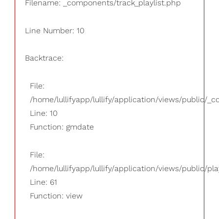
Filename: _components/track_playlist.php
Line Number: 10
Backtrace:
File:
/home/lullifyapp/lullify/application/views/public/_
Line: 10
Function: gmdate
File:
/home/lullifyapp/lullify/application/views/public/pla
Line: 61
Function: view