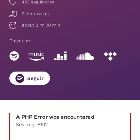
483
seguidores
246 músicas
about 8 hr 30 min
Ouça com...
Seguir
A PHP Error was encountered
Severity: 8192