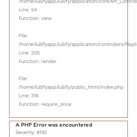
/home/lullifyapp/lullify/application/core/MY_Control
Line: 54
Function: view
File:
/home/lullifyapp/lullify/application/controllers/Playl
Line: 205
Function: render
File:
/home/lullifyapp/lullify/public_html/index.php
Line: 316
Function: require_once
A PHP Error was encountered
Severity: 8192