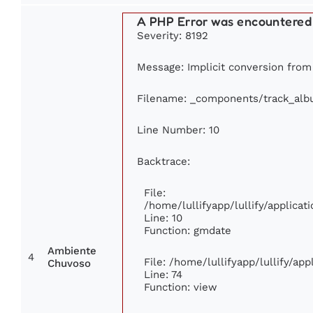
A PHP Error was encountered
Severity: 8192
Message: Implicit conversion from f
Filename: _components/track_al
Line Number: 10
Backtrace:
File:
/home/lullifyapp/lullify/applic
Line: 10
Function: gmdate
Ambiente
4
File: /home/lullifyapp/lullify/ap
Chuvoso
Line: 74
Function: view