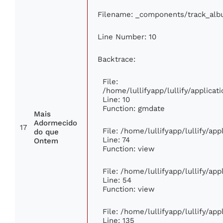
Filename: _components/track_al
Line Number: 10
Backtrace:
File:
/home/lullifyapp/lullify/applic
Line: 10
Function: gmdate
Mais
Adormecido
17
File: /home/lullifyapp/lullify/ap
do que
Line: 74
Ontem
Function: view
File: /home/lullifyapp/lullify/ap
Line: 54
Function: view
File: /home/lullifyapp/lullify/ap
Line: 135