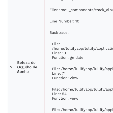
Filename: _components/track_al
Line Number: 10
Backtrace:
File:
/home/lullifyapp/lullify/applic
Line: 10
Function: gmdate
Beleza do
2
Orgulho de
File: /home/lullifyapp/lullify/ap
Sonho
Line: 74
Function: view
File: /home/lullifyapp/lullify/ap
Line: 54
Function: view
File: /home/lullifyapp/lullify/ap