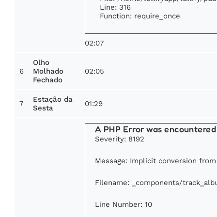
Line: 316
Function: require_once
02:07
Olho
6
02:05
Molhado
Fechado
Estação da
7
01:29
Sesta
A PHP Error was encountered
Severity: 8192
Message: Implicit conversion from f
Filename: _components/track_al
Line Number: 10