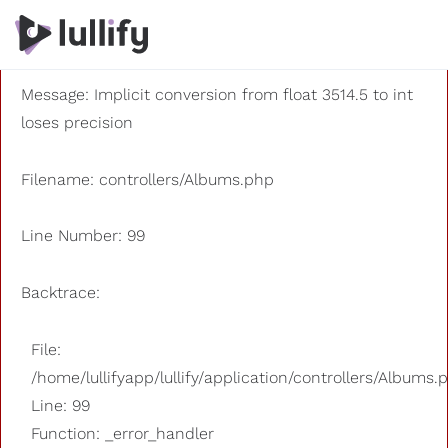
A PHP Error was encountered
Severity: 8192
Message: Implicit conversion from float 3514.5 to int
loses precision
Filename: controllers/Albums.php
Line Number: 99
Backtrace:
File:
/home/lullifyapp/lullify/application/controllers/Albums.
Line: 99
Function: _error_handler