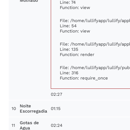
Molhado
Line: 74
Function: view
File: /home/lullifyapp/lullify/ap
Line: 54
Function: view
File: /home/lullifyapp/lullify/ap
Line: 135
Function: render
File: /home/lullifyapp/lullify/pu
Line: 316
Function: require_once
02:27
Noite
10
01:15
Escorregadia
Gotas de
11
02:24
Agua