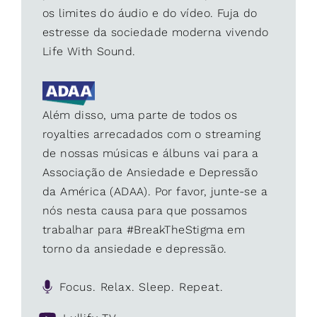
os limites do áudio e do vídeo. Fuja do
estresse da sociedade moderna vivendo
Life With Sound.
Além disso, uma parte de todos os
royalties arrecadados com o streaming
de nossas músicas e álbuns vai para a
Associação de Ansiedade e Depressão
da América (ADAA). Por favor, junte-se a
nós nesta causa para que possamos
trabalhar para #BreakTheStigma em
torno da ansiedade e depressão.
Focus. Relax. Sleep. Repeat.