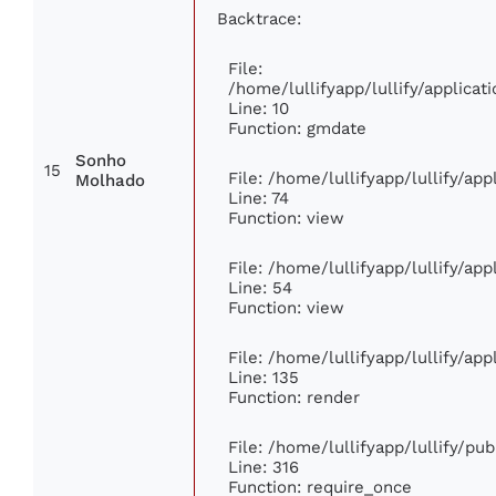
Backtrace:
File:
/home/lullifyapp/lullify/applic
Line: 10
Function: gmdate
Sonho
15
File: /home/lullifyapp/lullify/ap
Molhado
Line: 74
Function: view
File: /home/lullifyapp/lullify/ap
Line: 54
Function: view
File: /home/lullifyapp/lullify/ap
Line: 135
Function: render
File: /home/lullifyapp/lullify/pu
Line: 316
Function: require_once