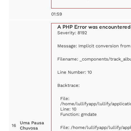
01:59
A PHP Error was encountered
Severity: 8192
Message: Implicit conversion from f
Filename: _components/track_al
Line Number: 10
Backtrace:
File:
/home/lullifyapp/lullify/applic
Line: 10
Function: gmdate
Uma Pausa
16
File: /home/lullifyapp/lullify/ap
Chuvosa