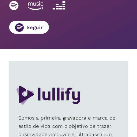
Seguir
Somos a primeira gravadora e marca de
estilo de vida com o objetivo de trazer
positividade ao ouvinte, ultrapassando