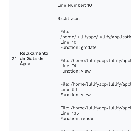
Line Number: 10
Backtrace:
File:
/home/lullifyapp/lullify/applic
Line: 10
Function: gmdate
Relaxamento
24
de Gota de
File: /home/lullifyapp/lullify/ap
Água
Line: 74
Function: view
File: /home/lullifyapp/lullify/ap
Line: 54
Function: view
File: /home/lullifyapp/lullify/ap
Line: 135
Function: render