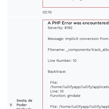
02:10
A PHP Error was encountered
Severity: 8192
Message: Implicit conversion from f
Filename: _components/track_al
Line Number: 10
Backtrace:
File:
/home/lullifyapp/lullify/applic
Line: 10
Function: gmdate
Sesta de
9
Poder
File: /home/lullifyapp/lullify/ap