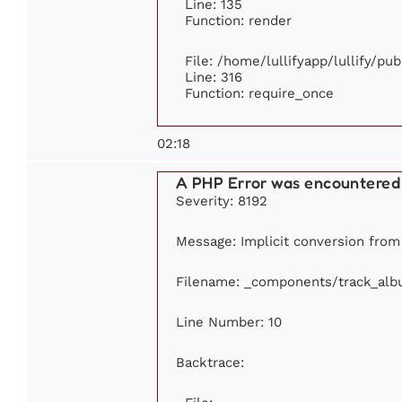
Line: 135
Function: render
File: /home/lullifyapp/lullify/pu
Line: 316
Function: require_once
02:18
A PHP Error was encountered
Severity: 8192
Message: Implicit conversion from f
Filename: _components/track_al
Line Number: 10
Backtrace: