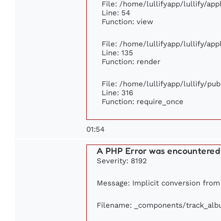
File: /home/lullifyapp/lullify/ap
Line: 54
Function: view
File: /home/lullifyapp/lullify/ap
Line: 135
Function: render
File: /home/lullifyapp/lullify/pu
Line: 316
Function: require_once
01:54
A PHP Error was encountered
Severity: 8192
Message: Implicit conversion from f
Filename: _components/track_al