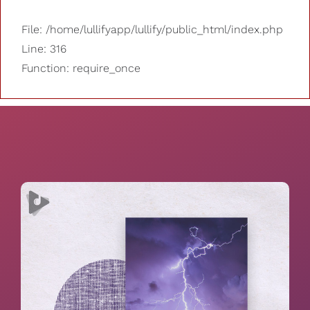
File: /home/lullifyapp/lullify/public_html/index.php
Line: 316
Function: require_once