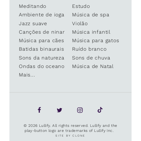
Meditando
Estudo
Ambiente de ioga
Música de spa
Jazz suave
Violão
Canções de ninar
Música infantil
Música para cães
Música para gatos
Batidas binaurais
Ruído branco
Sons da natureza
Sons de chuva
Ondas do oceano
Música de Natal
Mais...
© 2026 Lullify. All rights reserved. Lullify and the
play-button logo are trademarks of Lullify Inc.
SITE BY CLONE