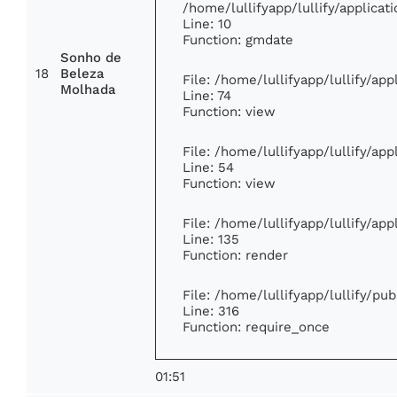
/home/lullifyapp/lullify/applic
Line: 10
Function: gmdate
Sonho de
18
Beleza
File: /home/lullifyapp/lullify/ap
Molhada
Line: 74
Function: view
File: /home/lullifyapp/lullify/ap
Line: 54
Function: view
File: /home/lullifyapp/lullify/ap
Line: 135
Function: render
File: /home/lullifyapp/lullify/pu
Line: 316
Function: require_once
01:51