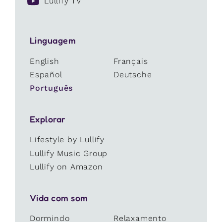
Lullify TV
Linguagem
English
Français
Español
Deutsche
Português
Explorar
Lifestyle by Lullify
Lullify Music Group
Lullify on Amazon
Vida com som
Dormindo
Relaxamento