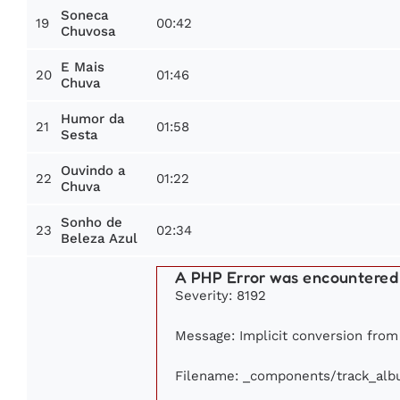
Soneca
19
00:42
Chuvosa
E Mais
20
01:46
Chuva
Humor da
21
01:58
Sesta
Ouvindo a
22
01:22
Chuva
Sonho de
23
02:34
Beleza Azul
A PHP Error was encountered
Severity: 8192
Message: Implicit conversion from f
Filename: _components/track_al