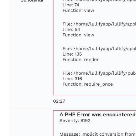
Line: 74
Function: view
File: /home/lullifyapp/lullify/ap
Line: 54
Function: view
File: /home/lullifyapp/lullify/ap
Line: 135
Function: render
File: /home/lullifyapp/lullify/pu
Line: 316
Function: require_once
02:27
A PHP Error was encountered
Severity: 8192
Message: Implicit conversion from f