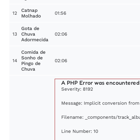
Catnap
12
01:56
Molhado
Gota de
13
02:06
Chuva
Adormecida
Comida de
Sonho de
14
02:06
Pingo de
Chuva
A PHP Error was encountered
Severity: 8192
Message: Implicit conversion from f
Filename: _components/track_al
Line Number: 10