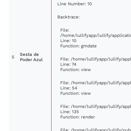
Line Number: 10
Backtrace:
File:
/home/lullifyapp/lullify/applic
Line: 10
Function: gmdate
Sesta de
5
File: /home/lullifyapp/lullify/ap
Poder Azul
Line: 74
Function: view
File: /home/lullifyapp/lullify/ap
Line: 54
Function: view
File: /home/lullifyapp/lullify/ap
Line: 135
Function: render
File: /home/lullifyapp/lullify/pu