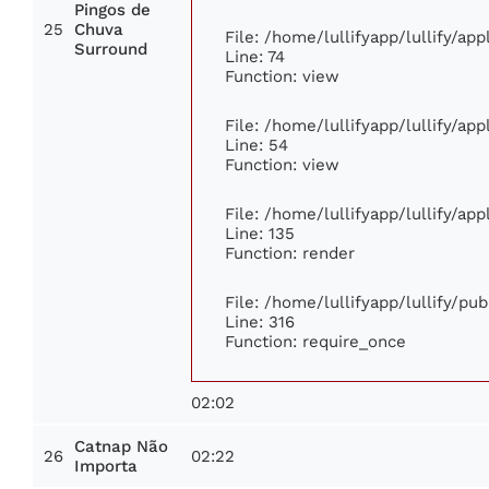
Pingos de
25
Chuva
File: /home/lullifyapp/lullify/ap
Surround
Line: 74
Function: view
File: /home/lullifyapp/lullify/ap
Line: 54
Function: view
File: /home/lullifyapp/lullify/ap
Line: 135
Function: render
File: /home/lullifyapp/lullify/pu
Line: 316
Function: require_once
02:02
Catnap Não
26
02:22
Importa