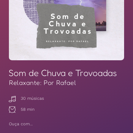
Som de Chuva e Trovoadas
Relaxante: Por Rafael
30 músicas
58 min
Ouça com...