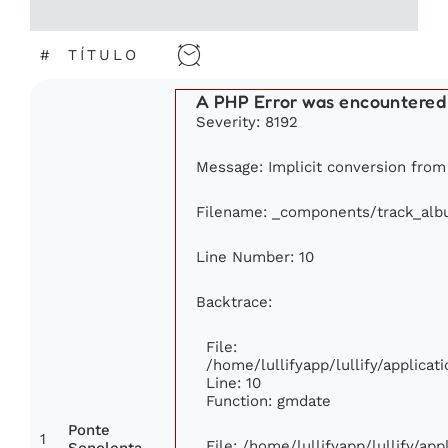
#
TÍTULO
A PHP Error was encountered
Severity: 8192
Message: Implicit conversion from f
Filename: _components/track_al
Line Number: 10
Backtrace:
File:
/home/lullifyapp/lullify/applic
Line: 10
Function: gmdate
Ponte
1
File: /home/lullifyapp/lullify/ap
Sonolenta