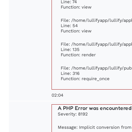
Line: 74
Function: view
File: /home/lullifyapp/lullify/ap
Line: 54
Function: view
File: /home/lullifyapp/lullify/ap
Line: 135
Function: render
File: /home/lullifyapp/lullify/pu
Line: 316
Function: require_once
02:04
A PHP Error was encountered
Severity: 8192
Message: Implicit conversion from 