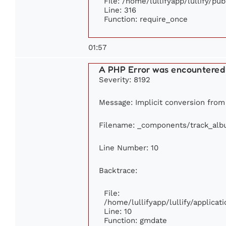
File: /home/lullifyapp/lullify/pu
Line: 316
Function: require_once
01:57
A PHP Error was encountered
Severity: 8192
Message: Implicit conversion from f
Filename: _components/track_al
Line Number: 10
Backtrace:
File:
/home/lullifyapp/lullify/applic
Line: 10
Function: gmdate