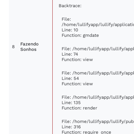
Backtrace:
File:
/home/lullifyapp/lullify/applic
Line: 10
Function: gmdate
Fazendo
8
File: /home/lullifyapp/lullify/ap
Sonhos
Line: 74
Function: view
File: /home/lullifyapp/lullify/ap
Line: 54
Function: view
File: /home/lullifyapp/lullify/ap
Line: 135
Function: render
File: /home/lullifyapp/lullify/pu
Line: 316
Function: require_once