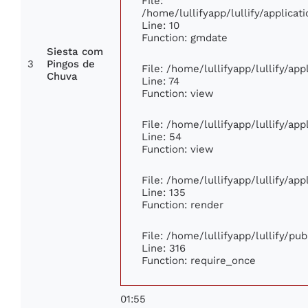
File:
/home/lullifyapp/lullify/applic
Line: 10
Function: gmdate
Siesta com
3
Pingos de
File: /home/lullifyapp/lullify/ap
Chuva
Line: 74
Function: view
File: /home/lullifyapp/lullify/ap
Line: 54
Function: view
File: /home/lullifyapp/lullify/ap
Line: 135
Function: render
File: /home/lullifyapp/lullify/pu
Line: 316
Function: require_once
01:55