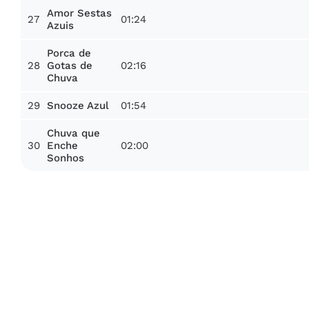
Amor Sestas
27
01:24
Azuis
Porca de
28
02:16
Gotas de
Chuva
29
01:54
Snooze Azul
Chuva que
30
02:00
Enche
Sonhos