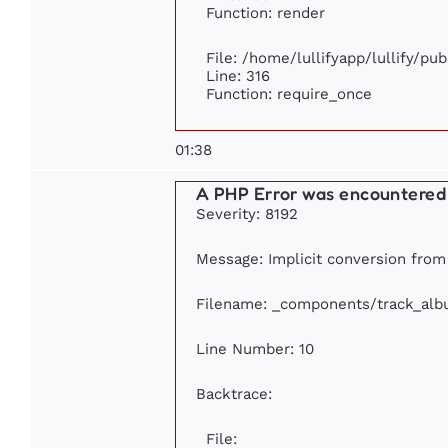
Function: render
File: /home/lullifyapp/lullify/pu
Line: 316
Function: require_once
01:38
A PHP Error was encountered
Severity: 8192
Message: Implicit conversion from f
Filename: _components/track_al
Line Number: 10
Backtrace:
File: