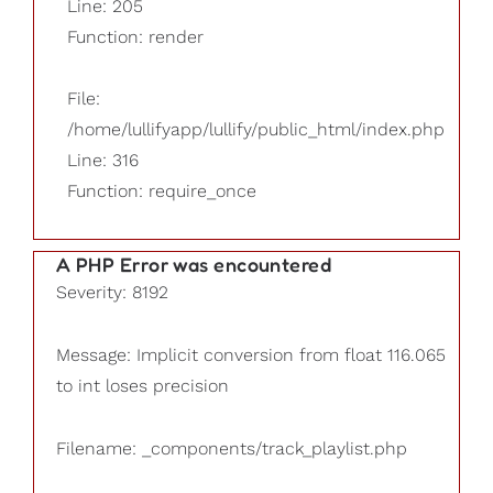
Line: 205
Function: render
File:
/home/lullifyapp/lullify/public_html/index.php
Line: 316
Function: require_once
A PHP Error was encountered
Severity: 8192
Message: Implicit conversion from float 116.065
to int loses precision
Filename: _components/track_playlist.php