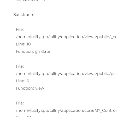
Backtrace:
File:
/home/lullifyapp/lullify/application/views/public/_
Line: 10
Function: gmdate
File:
/home/lullifyapp/lullify/application/views/public/pla
Line: 61
Function: view
File:
/home/lullifyapp/lullify/application/core/MY_Control