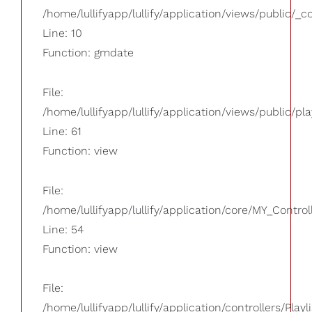
/home/lullifyapp/lullify/application/views/public/_
Line: 10
Function: gmdate
File:
/home/lullifyapp/lullify/application/views/public/pla
Line: 61
Function: view
File:
/home/lullifyapp/lullify/application/core/MY_Control
Line: 54
Function: view
File:
/home/lullifyapp/lullify/application/controllers/Playl