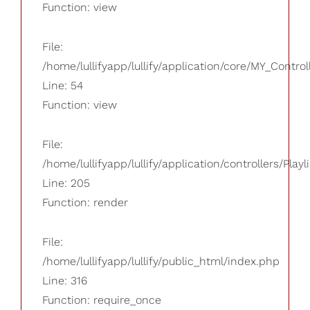
Function: view
File:
/home/lullifyapp/lullify/application/core/MY_Control
Line: 54
Function: view
File:
/home/lullifyapp/lullify/application/controllers/Playl
Line: 205
Function: render
File:
/home/lullifyapp/lullify/public_html/index.php
Line: 316
Function: require_once