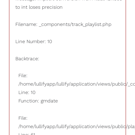
to int loses precision
Filename: _components/track_playlist.php
Line Number: 10
Backtrace:
File:
/home/lullifyapp/lullify/application/views/public/_
Line: 10
Function: gmdate
File:
/home/lullifyapp/lullify/application/views/public/pla
Line: 61