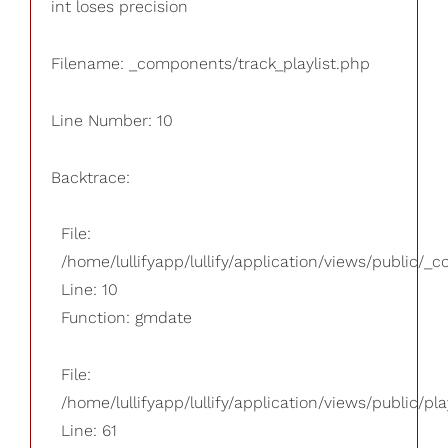
int loses precision
Filename: _components/track_playlist.php
Line Number: 10
Backtrace:
File:
/home/lullifyapp/lullify/application/views/public/_
Line: 10
Function: gmdate
File:
/home/lullifyapp/lullify/application/views/public/pla
Line: 61