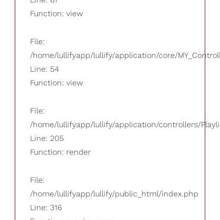
Function: view
File:
/home/lullifyapp/lullify/application/core/MY_Control
Line: 54
Function: view
File:
/home/lullifyapp/lullify/application/controllers/Playl
Line: 205
Function: render
File:
/home/lullifyapp/lullify/public_html/index.php
Line: 316