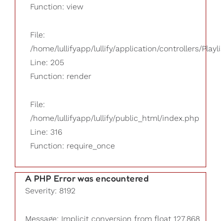
Function: view
File:
/home/lullifyapp/lullify/application/controllers/Playl
Line: 205
Function: render
File:
/home/lullifyapp/lullify/public_html/index.php
Line: 316
Function: require_once
A PHP Error was encountered
Severity: 8192
Message: Implicit conversion from float 127.868