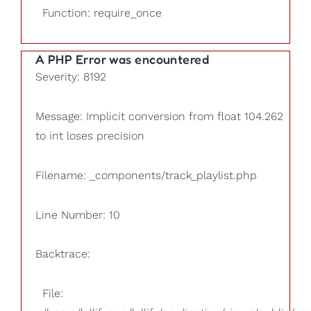
Function: require_once
A PHP Error was encountered
Severity: 8192
Message: Implicit conversion from float 104.262
to int loses precision
Filename: _components/track_playlist.php
Line Number: 10
Backtrace:
File: