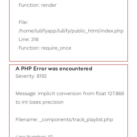
Function: render
File:
/home/lullifyapp/lullify/public_html/index.php
Line: 316
Function: require_once
A PHP Error was encountered
Severity: 8192
Message: Implicit conversion from float 127.868
to int loses precision
Filename: _components/track_playlist.php
Line Number: 10