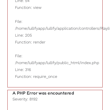
Line: 54
Function: view
File:
/home/lullifyapp/lullify/application/controllers/Playl
Line: 205
Function: render
File:
/home/lullifyapp/lullify/public_html/index.php
Line: 316
Function: require_once
A PHP Error was encountered
Severity: 8192