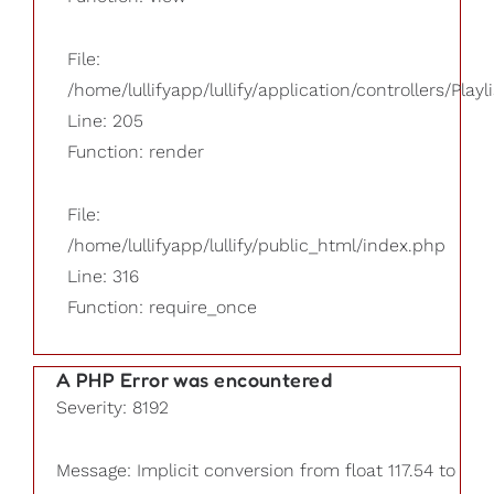
File:
/home/lullifyapp/lullify/application/controllers/Playl
Line: 205
Function: render
File:
/home/lullifyapp/lullify/public_html/index.php
Line: 316
Function: require_once
A PHP Error was encountered
Severity: 8192
Message: Implicit conversion from float 117.54 to