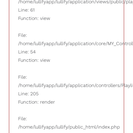
/home/lullifyapp/lullify/application/views/public/pla
Line: 61
Function: view
File:
/home/lullifyapp/lullify/application/core/MY_Control
Line: 54
Function: view
File:
/home/lullifyapp/lullify/application/controllers/Playl
Line: 205
Function: render
File:
/home/lullifyapp/lullify/public_html/index.php