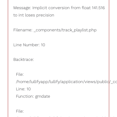
Message: Implicit conversion from float 141.516
to int loses precision
Filename: _components/track_playlist.php
Line Number: 10
Backtrace:
File:
/home/lullifyapp/lullify/application/views/public/_
Line: 10
Function: gmdate
File: