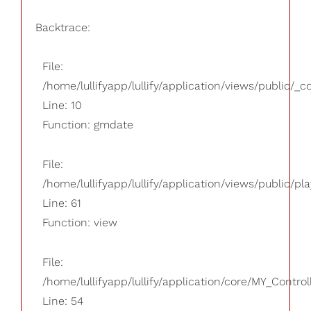
Backtrace:
File:
/home/lullifyapp/lullify/application/views/public/_
Line: 10
Function: gmdate
File:
/home/lullifyapp/lullify/application/views/public/pla
Line: 61
Function: view
File:
/home/lullifyapp/lullify/application/core/MY_Control
Line: 54