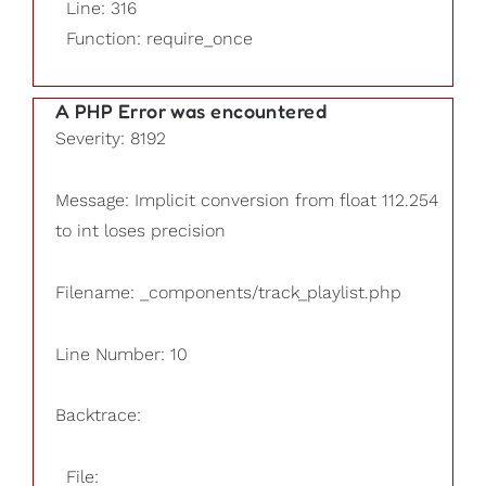
Line: 316
Function: require_once
A PHP Error was encountered
Severity: 8192
Message: Implicit conversion from float 112.254
to int loses precision
Filename: _components/track_playlist.php
Line Number: 10
Backtrace:
File: