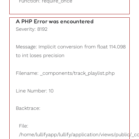
Function: require_once
A PHP Error was encountered
Severity: 8192
Message: Implicit conversion from float 114.098
to int loses precision
Filename: _components/track_playlist.php
Line Number: 10
Backtrace:
File:
/home/lullifyapp/lullify/application/views/public/_