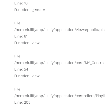
Line: 10
Function: gmdate
File:
/home/lullifyapp/lullify/application/views/public/pla
Line: 61
Function: view
File:
/home/lullifyapp/lullify/application/core/MY_Control
Line: 54
Function: view
File:
/home/lullifyapp/lullify/application/controllers/Playl
Line: 205