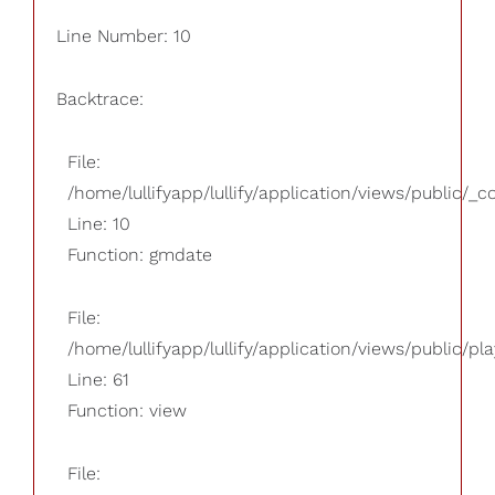
Line Number: 10
Backtrace:
File:
/home/lullifyapp/lullify/application/views/public/_
Line: 10
Function: gmdate
File:
/home/lullifyapp/lullify/application/views/public/pla
Line: 61
Function: view
File: