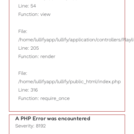
Line: 54
Function: view
File:
/home/lullifyapp/lullify/application/controllers/Playl
Line: 205
Function: render
File:
/home/lullifyapp/lullify/public_html/index.php
Line: 316
Function: require_once
A PHP Error was encountered
Severity: 8192