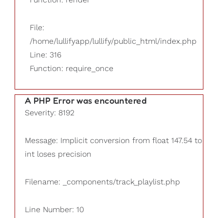
File:
/home/lullifyapp/lullify/public_html/index.php
Line: 316
Function: require_once
A PHP Error was encountered
Severity: 8192
Message: Implicit conversion from float 147.54 to
int loses precision
Filename: _components/track_playlist.php
Line Number: 10