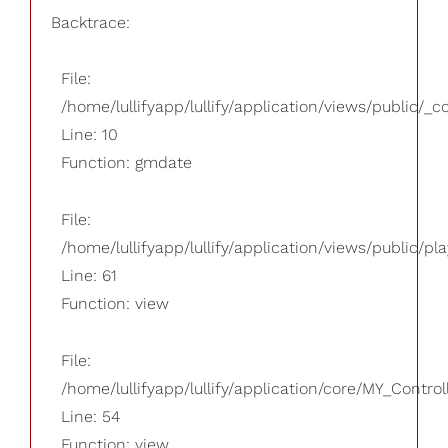
Backtrace:
File:
/home/lullifyapp/lullify/application/views/public/_
Line: 10
Function: gmdate
File:
/home/lullifyapp/lullify/application/views/public/pla
Line: 61
Function: view
File:
/home/lullifyapp/lullify/application/core/MY_Control
Line: 54
Function: view