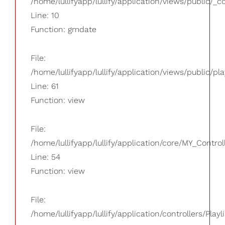
/home/lullifyapp/lullify/application/views/public/_
Line: 10
Function: gmdate
File:
/home/lullifyapp/lullify/application/views/public/pla
Line: 61
Function: view
File:
/home/lullifyapp/lullify/application/core/MY_Control
Line: 54
Function: view
File:
/home/lullifyapp/lullify/application/controllers/Playl