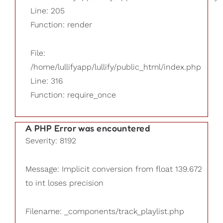
Line: 205
Function: render
File:
/home/lullifyapp/lullify/public_html/index.php
Line: 316
Function: require_once
A PHP Error was encountered
Severity: 8192
Message: Implicit conversion from float 139.672
to int loses precision
Filename: _components/track_playlist.php