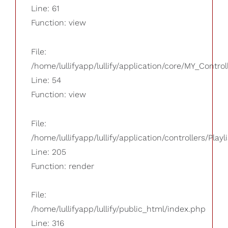
Line: 61
Function: view
File:
/home/lullifyapp/lullify/application/core/MY_Control
Line: 54
Function: view
File:
/home/lullifyapp/lullify/application/controllers/Playl
Line: 205
Function: render
File:
/home/lullifyapp/lullify/public_html/index.php
Line: 316