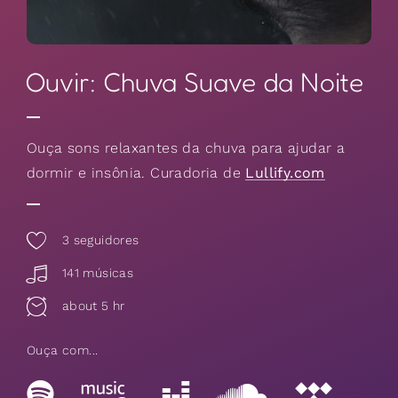
Ouvir: Chuva Suave da Noite
Ouça sons relaxantes da chuva para ajudar a
dormir e insônia. Curadoria de
Lullify.com
3
seguidores
141 músicas
about 5 hr
Ouça com...