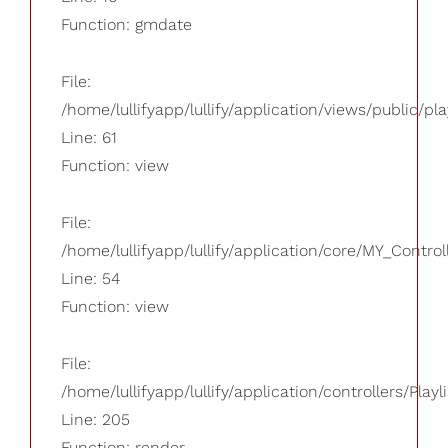
Function: gmdate
File:
/home/lullifyapp/lullify/application/views/public/pla
Line: 61
Function: view
File:
/home/lullifyapp/lullify/application/core/MY_Control
Line: 54
Function: view
File:
/home/lullifyapp/lullify/application/controllers/Playl
Line: 205
Function: render