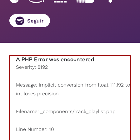
Seguir
A PHP Error was encountered
Severity: 8192
Message: Implicit conversion from float 111.192 to
int loses precision
Filename: _components/track_playlist.php
Line Number: 10