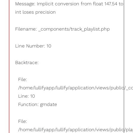
Message: Implicit conversion from float 147.54 to
int loses precision
Filename: _components/track_playlist.php
Line Number: 10
Backtrace:
File:
/home/lullifyapp/lullify/application/views/public/_
Line: 10
Function: gmdate
File:
/home/lullifyapp/lullify/application/views/public/pla