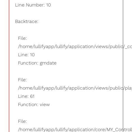
Line Number: 10
Backtrace:
File:
/home/lullifyapp/lullify/application/views/public/_
Line: 10
Function: gmdate
File:
/home/lullifyapp/lullify/application/views/public/pla
Line: 61
Function: view
File:
/home/lullifyapp/lullify/application/core/MY_Control