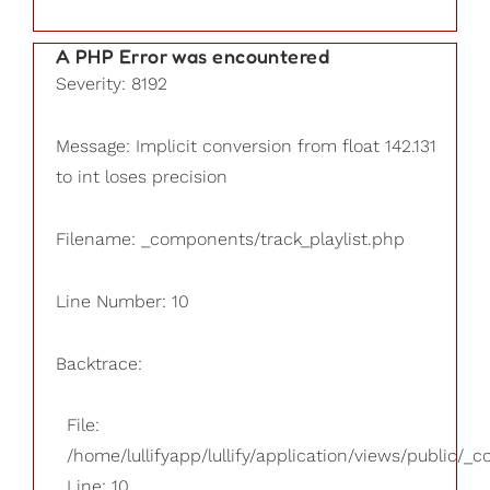
A PHP Error was encountered
Severity: 8192
Message: Implicit conversion from float 142.131
to int loses precision
Filename: _components/track_playlist.php
Line Number: 10
Backtrace:
File:
/home/lullifyapp/lullify/application/views/public/_
Line: 10