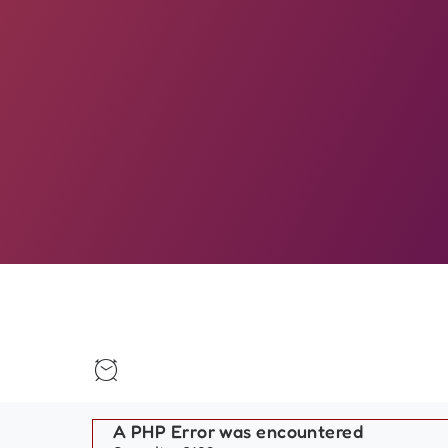
A PHP Error was encountered