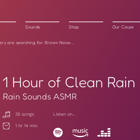
Sounds
Shop
Our Cause
Brown Noise
ers are searching for
...
1 Hour of Clean Rain
Rain Sounds ASMR
35 songs
Listen on...
1 hr 14 min