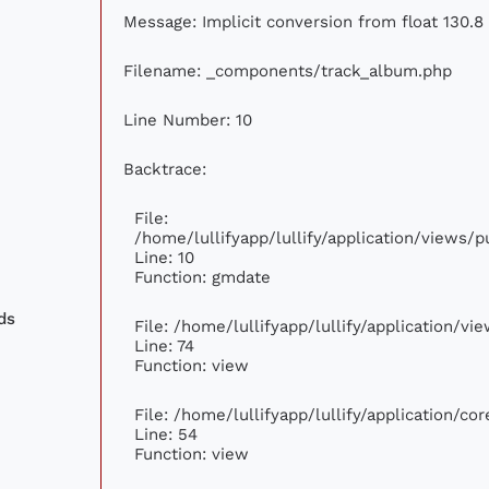
Message: Implicit conversion from float 130.8 
Filename: _components/track_album.php
Line Number: 10
Backtrace:
File:
/home/lullifyapp/lullify/application/views
Line: 10
Function: gmdate
ds
File: /home/lullifyapp/lullify/application/v
Line: 74
Function: view
File: /home/lullifyapp/lullify/application/c
Line: 54
Function: view