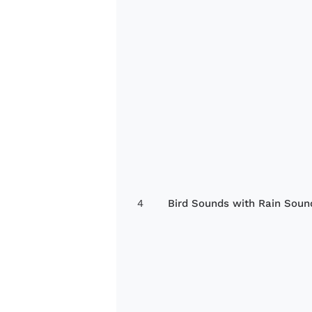
4
Bird Sounds with Rain Soun