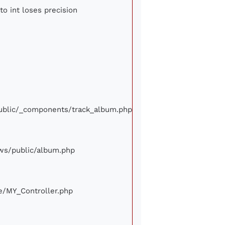
to int loses precision
/public/_components/track_album.php
iews/public/album.php
ore/MY_Controller.php