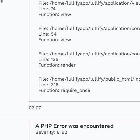
ds
File: /home/lullifyapp/lullify/application/v
Line: 74
Function: view
File: /home/lullifyapp/lullify/application/c
Line: 54
Function: view
File: /home/lullifyapp/lullify/application/c
Line: 135
Function: render
File: /home/lullifyapp/lullify/public_html/i
Line: 316
Function: require_once
02:07
A PHP Error was encountered
Severity: 8192