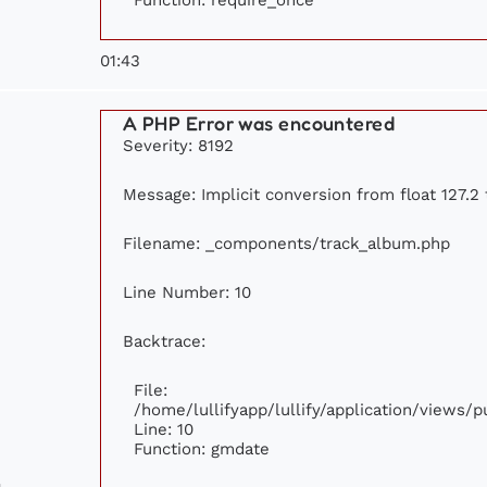
01:43
A PHP Error was encountered
Severity: 8192
Message: Implicit conversion from float 127.2 
Filename: _components/track_album.php
Line Number: 10
Backtrace:
File:
/home/lullifyapp/lullify/application/views
Line: 10
Function: gmdate