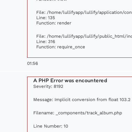
File: /home/lullifyapp/lullify/application/c
Line: 135
Function: render
File: /home/lullifyapp/lullify/public_html/i
Line: 316
Function: require_once
01:56
A PHP Error was encountered
Severity: 8192
Message: Implicit conversion from float 103.2 
Filename: _components/track_album.php
Line Number: 10