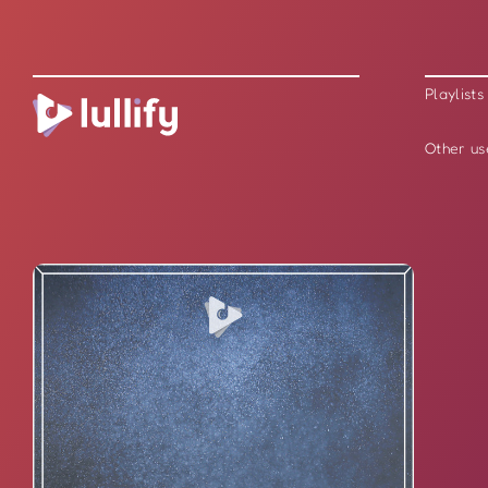
Playlists
Other us