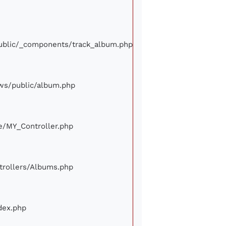
/public/_components/track_album.php
iews/public/album.php
ore/MY_Controller.php
ontrollers/Albums.php
ndex.php