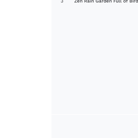
3
Zen Rain Garden Full of Bir