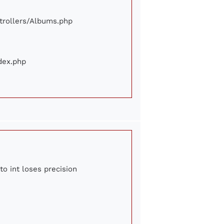
ontrollers/Albums.php
ndex.php
to int loses precision