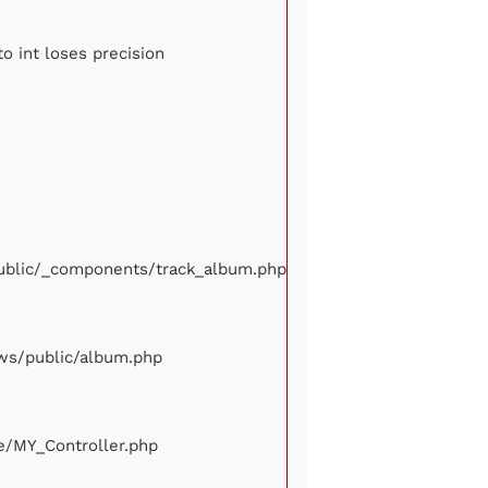
to int loses precision
/public/_components/track_album.php
iews/public/album.php
ore/MY_Controller.php