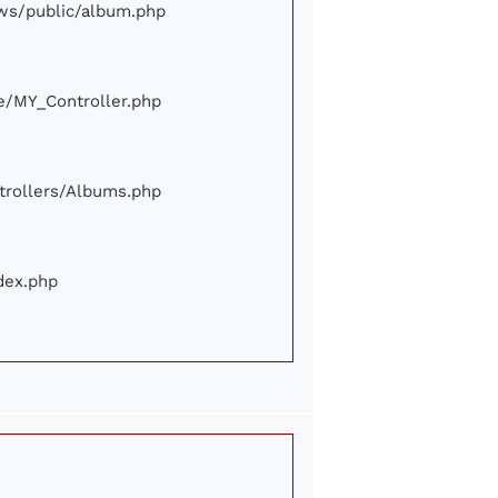
iews/public/album.php
ore/MY_Controller.php
ontrollers/Albums.php
ndex.php