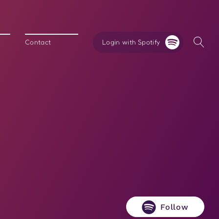
Login with Spotify
Contact
Follow