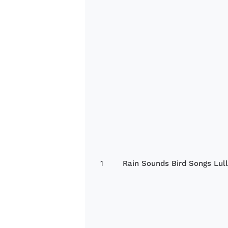
1
Rain Sounds Bird Songs Lul