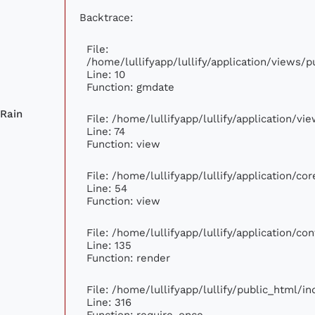
Backtrace:
File:
/home/lullifyapp/lullify/application/views
Line: 10
Function: gmdate
 Rain
File: /home/lullifyapp/lullify/application/v
Line: 74
Function: view
File: /home/lullifyapp/lullify/application/c
Line: 54
Function: view
File: /home/lullifyapp/lullify/application/c
Line: 135
Function: render
File: /home/lullifyapp/lullify/public_html/i
Line: 316
Function: require_once