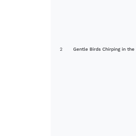
2
Gentle Birds Chirping in the