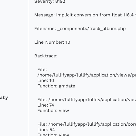
Severity: 8192
Message: Implicit conversion from float 116.4 
Filename: _components/track_album.php
Line Number: 10
Backtrace:
File:
/home/lullifyapp/lullify/application/views
Line: 10
Function: gmdate
laby
File: /home/lullifyapp/lullify/application/v
Line: 74
Function: view
File: /home/lullifyapp/lullify/application/c
Line: 54
Function: view