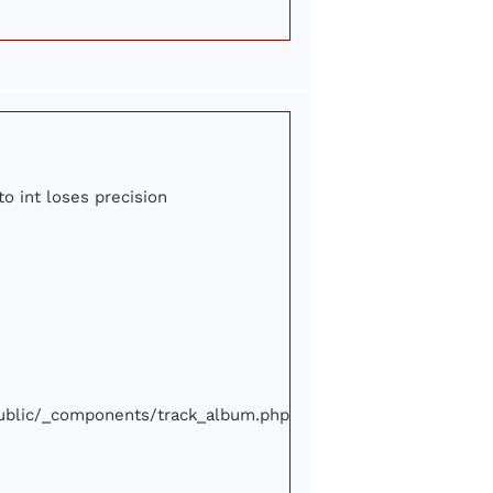
to int loses precision
/public/_components/track_album.php