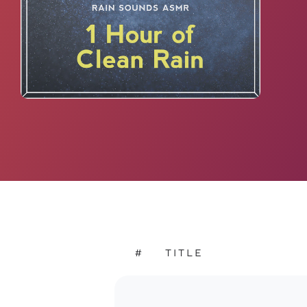
#
TITLE