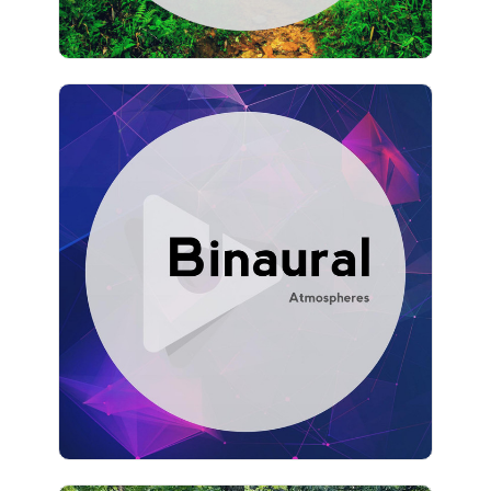
Binaural Atmospheres
Info
Play
928 followers