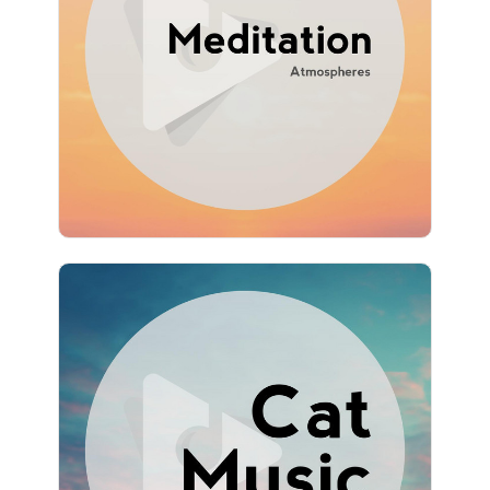
Info
Play
1,035 followers
Cat Music Hour
Info
Play