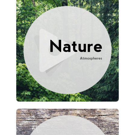
Nature Atmospheres
Info
Play
777 followers
University Jazz Cafe