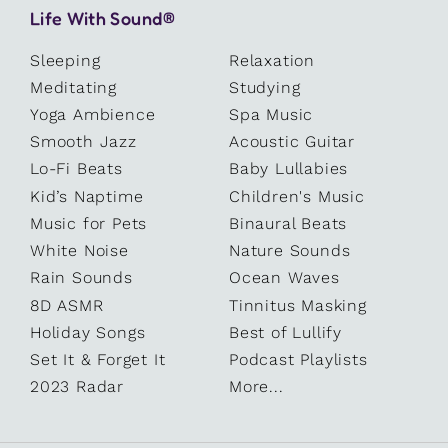
Life With Sound®
Sleeping
Relaxation
Meditating
Studying
Yoga Ambience
Spa Music
Smooth Jazz
Acoustic Guitar
Lo-Fi Beats
Baby Lullabies
Kid’s Naptime
Children's Music
Music for Pets
Binaural Beats
White Noise
Nature Sounds
Rain Sounds
Ocean Waves
8D ASMR
Tinnitus Masking
Holiday Songs
Best of Lullify
Set It & Forget It
Podcast Playlists
2023 Radar
More...