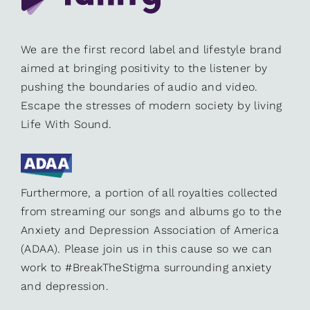
We are the first record label and lifestyle brand
aimed at bringing positivity to the listener by
pushing the boundaries of audio and video.
Escape the stresses of modern society by living
Life With Sound.
Furthermore, a portion of all royalties collected
from streaming our songs and albums go to the
Anxiety and Depression Association of America
(ADAA). Please join us in this cause so we can
work to #BreakTheStigma surrounding anxiety
and depression.