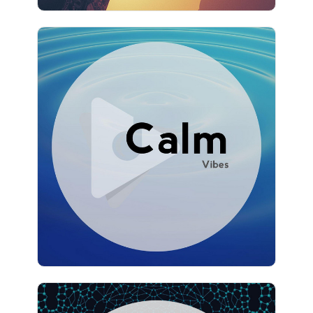
Calm Vibes
Info
Play
1,157 followers