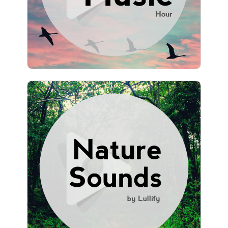
980 followers
Nature Sounds by Lullify
Info
Play
951 followers