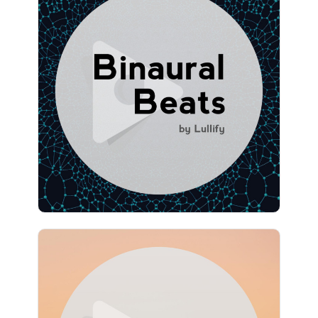
Binaural Beats by Lullify
Info
Play
1,077 followers
Meditation Atmospheres