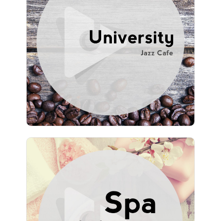
Info
Play
736 followers
Spa Music by Lullify
Info