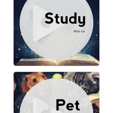
Study With Us
Info
Play
1,467 followers
Pet Music by Lullify
Info