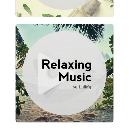
Relaxing Music by Lullify
Info
Play
1,840 followers