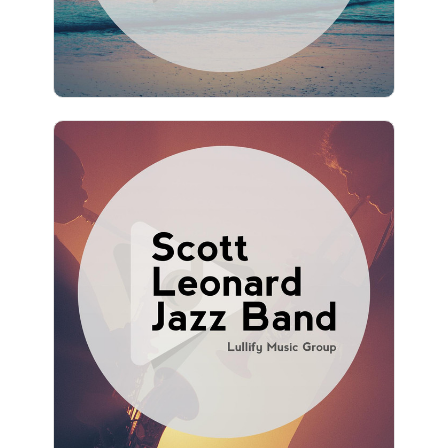
1,238 followers
Scott Leonard Jazz Band
Info
Play
1,189 followers