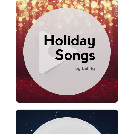
Holiday Songs by Lullify
Info
Play
1,576 followers