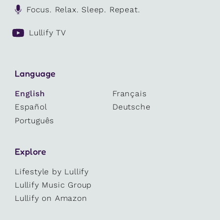
Focus. Relax. Sleep. Repeat.
Lullify TV
Language
English
Français
Español
Deutsche
Português
Explore
Lifestyle by Lullify
Lullify Music Group
Lullify on Amazon