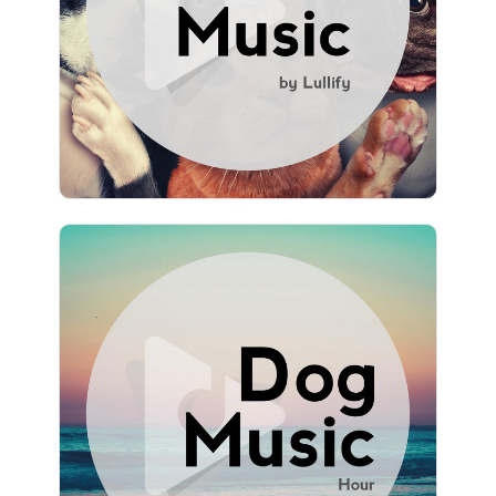
Play
1,346 followers
Dog Music Hour
Info
Play