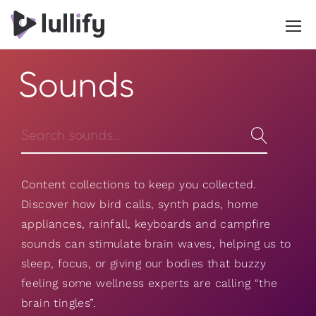
Sounds
Content collections to keep you collected.
Discover how bird calls, synth pads, home
appliances, rainfall, keyboards and campfire
sounds can stimulate brain waves, helping us to
sleep, focus, or giving our bodies that buzzy
feeling some wellness experts are calling “the
brain tingles”.