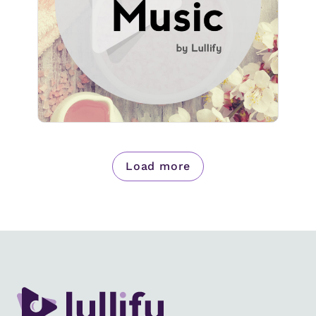
Play
735 followers
Load more