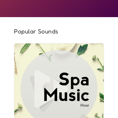
Popular Sounds
Spa Music Hour
Info
Play
2,363 followers