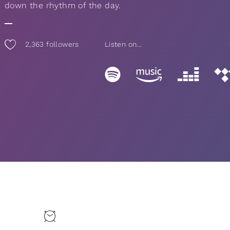
down the rhythm of the day.
2,363
followers
Listen on...