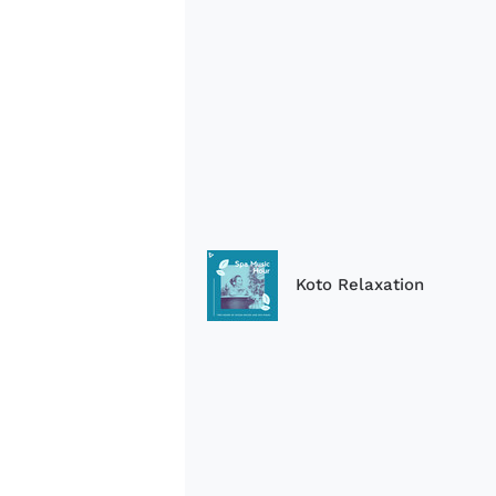
Koto Relaxation