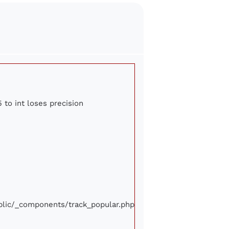
 to int loses precision
ublic/_components/track_popular.php