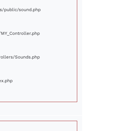
ews/public/sound.php
e/MY_Controller.php
trollers/Sounds.php
ex.php