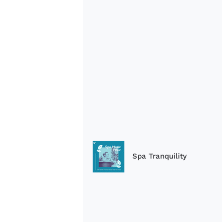
Spa Tranquility