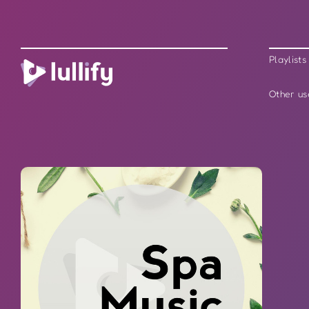
Playlists
Other us