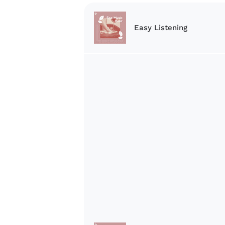
Easy Listening