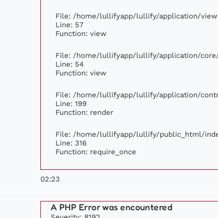
File: /home/lullifyapp/lullify/application/vi
Line: 57
Function: view
File: /home/lullifyapp/lullify/application/cor
Line: 54
Function: view
File: /home/lullifyapp/lullify/application/con
Line: 199
Function: render
File: /home/lullifyapp/lullify/public_html/ind
Line: 316
Function: require_once
02:23
A PHP Error was encountered
Severity: 8192