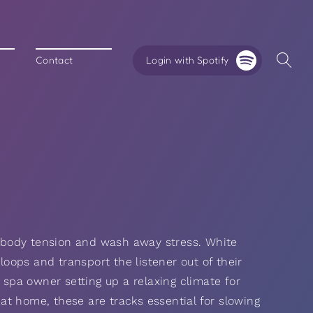
Login with Spotify
Contact
 body tension and wash away stress. White
 loops and transport the listener out of their
 spa owner setting up a relaxing climate for
y at home, these are tracks essential for slowing