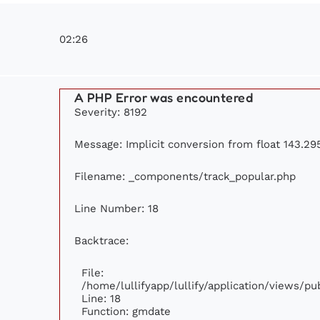
02:26
A PHP Error was encountered
Severity: 8192
Message: Implicit conversion from float 143.295
Filename: _components/track_popular.php
Line Number: 18
Backtrace:
File:
/home/lullifyapp/lullify/application/views/p
Line: 18
Function: gmdate