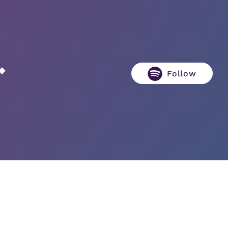
Follow