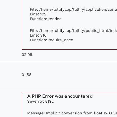
File: /home/lullifyapp/lullify/application/con
Line: 199
Function: render
File: /home/lullifyapp/lullify/public_html/ind
Line: 316
Function: require_once
02:08
01:58
A PHP Error was encountered
Severity: 8192
Message: Implicit conversion from float 128.031