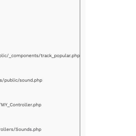
ublic/_components/track_popular.php
ews/public/sound.php
e/MY_Controller.php
trollers/Sounds.php