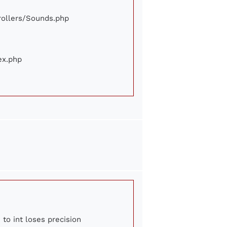
trollers/Sounds.php
ex.php
 to int loses precision