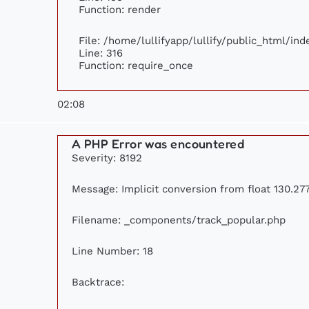
Function: render
File: /home/lullifyapp/lullify/public_html/ind
Line: 316
Function: require_once
02:08
A PHP Error was encountered
Severity: 8192
Message: Implicit conversion from float 130.277
Filename: _components/track_popular.php
Line Number: 18
Backtrace: