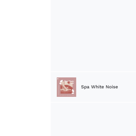
Spa White Noise