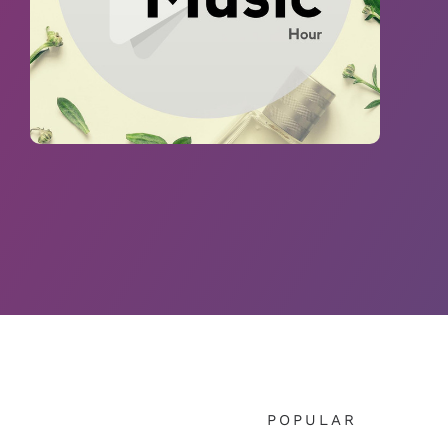
POPULAR