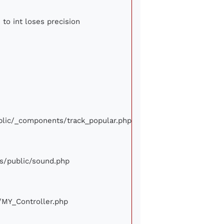
 to int loses precision
ublic/_components/track_popular.php
ews/public/sound.php
e/MY_Controller.php