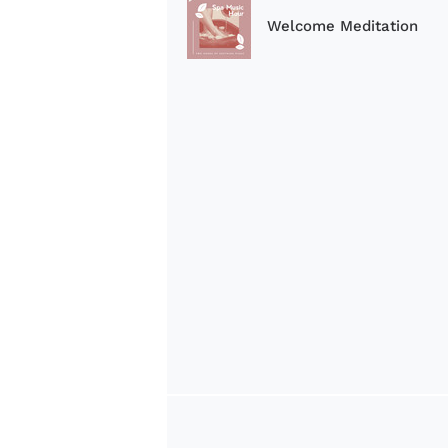
Welcome Meditation