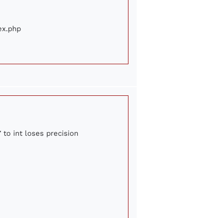
ex.php
 to int loses precision