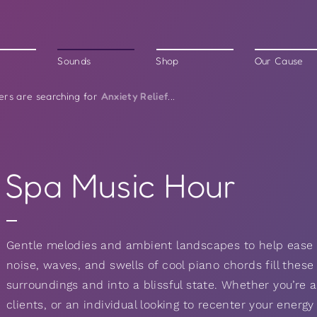
Sounds
Shop
Our Cause
Anxiety Relief
ers are searching for
...
Spa Music Hour
Gentle melodies and ambient landscapes to help ease
noise, waves, and swells of cool piano chords fill these
surroundings and into a blissful state. Whether you’re a
clients, or an individual looking to recenter your energ