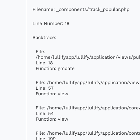
Filename: _components/track_popular.php
Line Number: 18
Backtrace:
File:
/home/lullifyapp/lullify/application/views/p
Line: 18
Function: gmdate
File: /home/lullifyapp/lullify/application/vi
Line: 57
Function: view
File: /home/lullifyapp/lullify/application/cor
Line: 54
Function: view
File: /home/lullifyapp/lullify/application/con
Line: 199