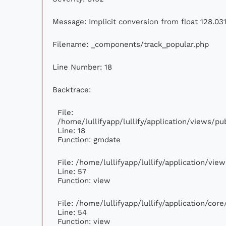
Message: Implicit conversion from float 128.031
Filename: _components/track_popular.php
Line Number: 18
Backtrace:
File:
/home/lullifyapp/lullify/application/views/p
Line: 18
Function: gmdate
File: /home/lullifyapp/lullify/application/vi
Line: 57
Function: view
File: /home/lullifyapp/lullify/application/cor
Line: 54
Function: view