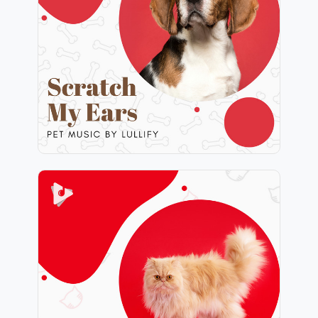
Info
Play
Purrfect Harmony
Info