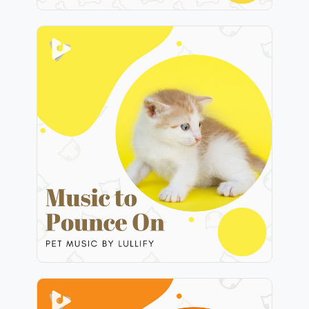
Music to Pounce On
Info
Play