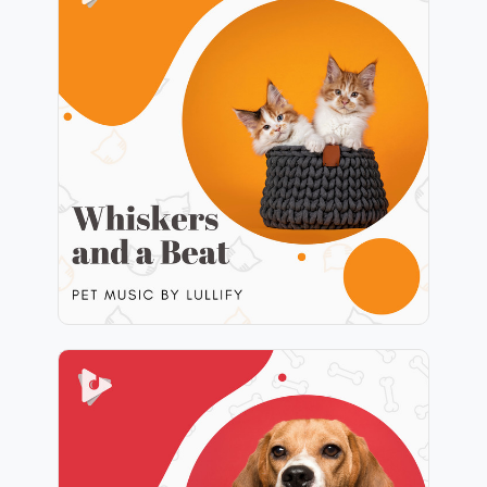
Whiskers and a Beat
Info
Play
Scratch My Ears