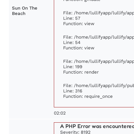
Sun On The
File: /home/lullifyapp/lullify/a
Beach
Line: 57
Function: view
File: /home/lullifyapp/lullify/a
Line: 54
Function: view
File: /home/lullifyapp/lullify/a
Line: 199
Function: render
File: /home/lullifyapp/lullify/p
Line: 316
Function: require_once
02:02
A PHP Error was encountere
Severity: 8192