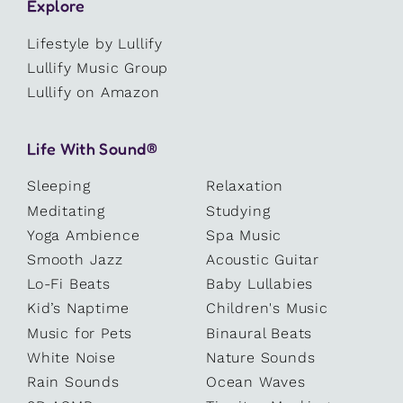
Explore
Lifestyle by Lullify
Lullify Music Group
Lullify on Amazon
Life With Sound®
Sleeping
Relaxation
Meditating
Studying
Yoga Ambience
Spa Music
Smooth Jazz
Acoustic Guitar
Lo-Fi Beats
Baby Lullabies
Kid’s Naptime
Children's Music
Music for Pets
Binaural Beats
White Noise
Nature Sounds
Rain Sounds
Ocean Waves