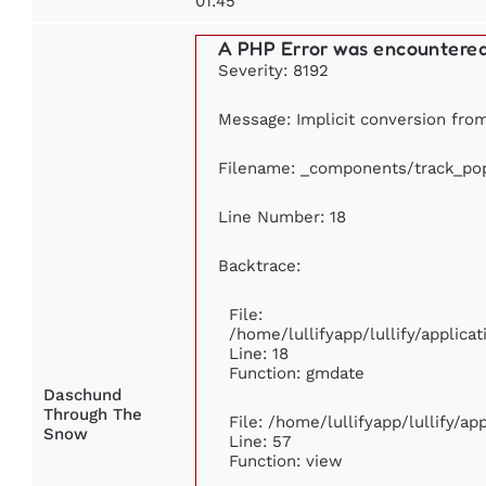
01:45
A PHP Error was encountere
Severity: 8192
Message: Implicit conversion from 
Filename: _components/track_pop
Line Number: 18
Backtrace:
File:
/home/lullifyapp/lullify/applic
Line: 18
Function: gmdate
Daschund
Through The
File: /home/lullifyapp/lullify/a
Snow
Line: 57
Function: view