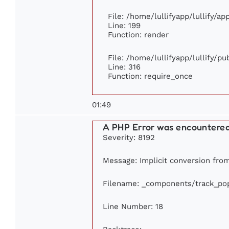
File: /home/lullifyapp/lullify/a
Line: 199
Function: render
File: /home/lullifyapp/lullify/p
Line: 316
Function: require_once
01:49
A PHP Error was encountere
Severity: 8192
Message: Implicit conversion from 
Filename: _components/track_pop
Line Number: 18