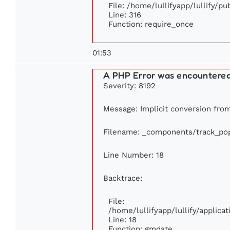
File: /home/lullifyapp/lullify/p
Line: 316
Function: require_once
01:53
A PHP Error was encountere
Severity: 8192
Message: Implicit conversion from 
Filename: _components/track_pop
Line Number: 18
Backtrace:
File:
/home/lullifyapp/lullify/applic
Line: 18
Function: gmdate