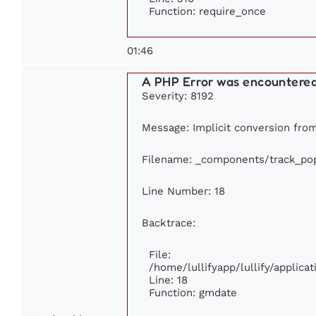
Function: require_once
01:46
A PHP Error was encountere
Severity: 8192
Message: Implicit conversion from 
Filename: _components/track_pop
Line Number: 18
Backtrace:
File:
/home/lullifyapp/lullify/applic
Line: 18
Function: gmdate