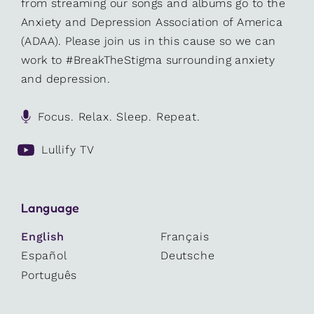
from streaming our songs and albums go to the
Anxiety and Depression Association of America
(ADAA). Please join us in this cause so we can
work to #BreakTheStigma surrounding anxiety
and depression.
Focus. Relax. Sleep. Repeat.
Lullify TV
Language
English
Français
Español
Deutsche
Português