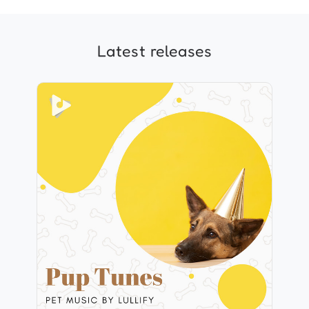
Latest releases
Pup Tunes
Info
Play