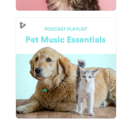
Pet Music Essentials
Info
Play
8 followers