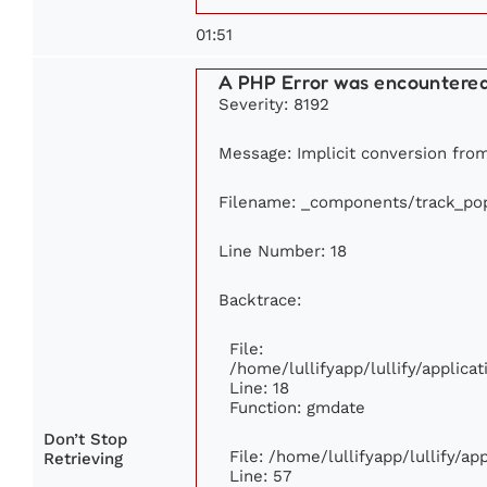
01:51
A PHP Error was encountere
Severity: 8192
Message: Implicit conversion from 
Filename: _components/track_pop
Line Number: 18
Backtrace:
File:
/home/lullifyapp/lullify/applic
Line: 18
Function: gmdate
Don’t Stop
File: /home/lullifyapp/lullify/a
Retrieving
Line: 57