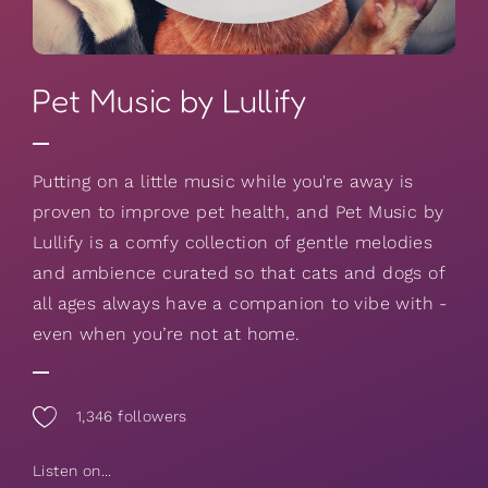
Pet Music by Lullify
Putting on a little music while you're away is
proven to improve pet health, and Pet Music by
Lullify is a comfy collection of gentle melodies
and ambience curated so that cats and dogs of
all ages always have a companion to vibe with -
even when you’re not at home.
1,346
followers
Listen on...