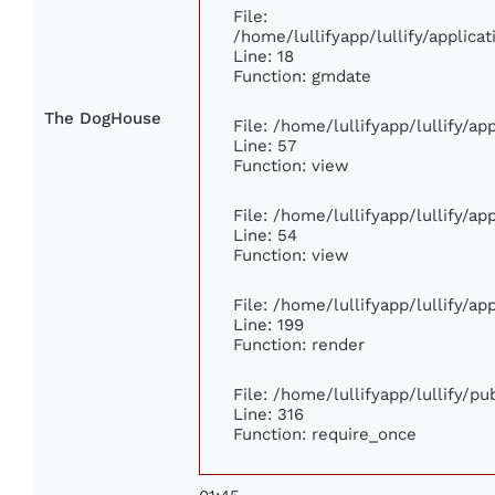
File:
/home/lullifyapp/lullify/applic
Line: 18
Function: gmdate
The DogHouse
File: /home/lullifyapp/lullify/a
Line: 57
Function: view
File: /home/lullifyapp/lullify/a
Line: 54
Function: view
File: /home/lullifyapp/lullify/a
Line: 199
Function: render
File: /home/lullifyapp/lullify/p
Line: 316
Function: require_once