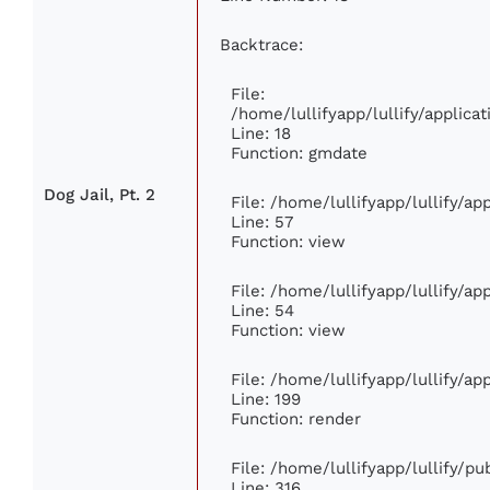
Backtrace:
File:
/home/lullifyapp/lullify/applic
Line: 18
Function: gmdate
Dog Jail, Pt. 2
File: /home/lullifyapp/lullify/a
Line: 57
Function: view
File: /home/lullifyapp/lullify/a
Line: 54
Function: view
File: /home/lullifyapp/lullify/a
Line: 199
Function: render
File: /home/lullifyapp/lullify/p
Line: 316