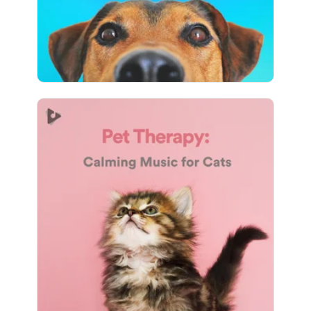
22,374 followers
Pet Therapy: Calming Music
for Cats
Info
Play
2,689 followers