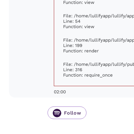
Function: view
File: /home/lullifyapp/lullify/a
Line: 54
Function: view
File: /home/lullifyapp/lullify/a
Line: 199
Function: render
File: /home/lullifyapp/lullify/p
Line: 316
Function: require_once
02:00
Follow