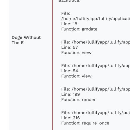
Backtrace:
File:
/home/lullifyapp/lullify/applic
Line: 18
Function: gmdate
Doge Without
File: /home/lullifyapp/lullify/a
The E
Line: 57
Function: view
File: /home/lullifyapp/lullify/a
Line: 54
Function: view
File: /home/lullifyapp/lullify/a
Line: 199
Function: render
File: /home/lullifyapp/lullify/p
Line: 316
Function: require_once