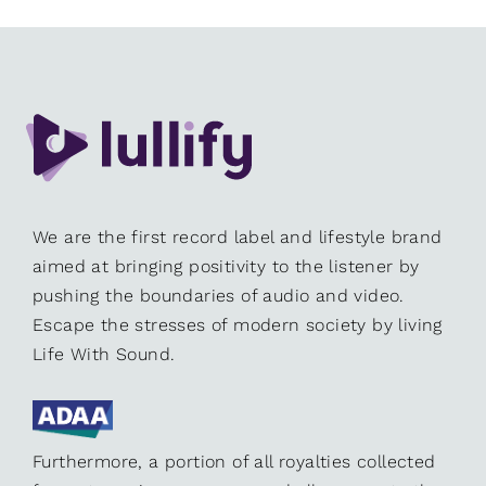
We are the first record label and lifestyle brand
aimed at bringing positivity to the listener by
pushing the boundaries of audio and video.
Escape the stresses of modern society by living
Life With Sound.
Furthermore, a portion of all royalties collected