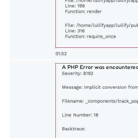
File: /home/lullifyapp/lullify/a
Line: 199
Function: render
File: /home/lullifyapp/lullify/p
Line: 316
Function: require_once
01:52
A PHP Error was encountere
Severity: 8192
Message: Implicit conversion from 
Filename: _components/track_pop
Line Number: 18
Backtrace: