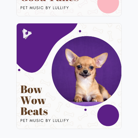
Bow Wow Beats
Info
Play