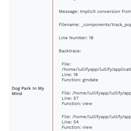
Message: Implicit conversion from 
Filename: _components/track_pop
Line Number: 18
Backtrace:
File:
/home/lullifyapp/lullify/applic
Line: 18
Function: gmdate
Dog Park In My
File: /home/lullifyapp/lullify/a
Mind
Line: 57
Function: view
File: /home/lullifyapp/lullify/a
Line: 54
Function: view