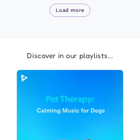
Load more
Discover in our playlists...
Pet Therapy: Calming Music
for Dogs
Info
Play