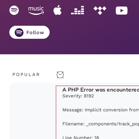
Follow
POPULAR
A PHP Error was encountere
Severity: 8192
Message: Implicit conversion from 
Filename: _components/track_pop
Line Number: 18