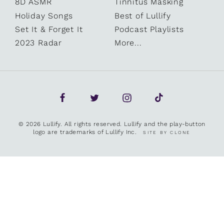
8D ASMR
Tinnitus Masking
Holiday Songs
Best of Lullify
Set It & Forget It
Podcast Playlists
2023 Radar
More...
© 2026 Lullify. All rights reserved. Lullify and the play-button
logo are trademarks of Lullify Inc.
SITE BY CLONE