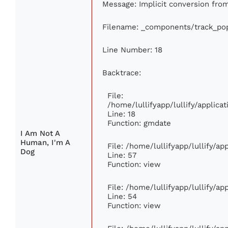
Message: Implicit conversion from 
Filename: _components/track_pop
Line Number: 18
Backtrace:
File:
/home/lullifyapp/lullify/applic
Line: 18
Function: gmdate
I Am Not A
Human, I'm A
File: /home/lullifyapp/lullify/a
Dog
Line: 57
Function: view
File: /home/lullifyapp/lullify/a
Line: 54
Function: view