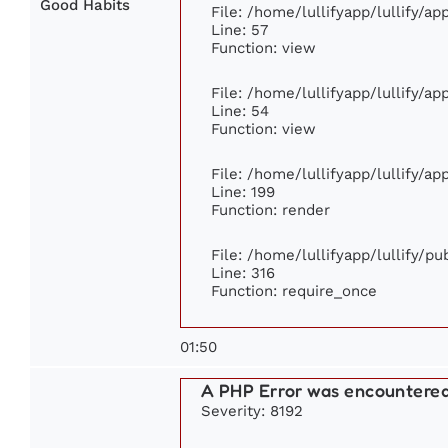
Good Habits
File: /home/lullifyapp/lullify/a
Line: 57
Function: view
File: /home/lullifyapp/lullify/a
Line: 54
Function: view
File: /home/lullifyapp/lullify/a
Line: 199
Function: render
File: /home/lullifyapp/lullify/p
Line: 316
Function: require_once
01:50
A PHP Error was encountere
Severity: 8192