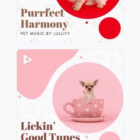
Play
Lickin’ Good Tunes
Info
Play