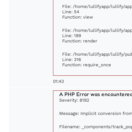
File: /home/lullifyapp/lullify/a
Line: 54
Function: view
File: /home/lullifyapp/lullify/a
Line: 199
Function: render
File: /home/lullifyapp/lullify/p
Line: 316
Function: require_once
01:43
A PHP Error was encountere
Severity: 8192
Message: Implicit conversion from 
Filename: _components/track_pop