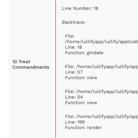
Line Number: 18
Backtrace:
File:
/home/lullifyapp/lullify/applic
Line: 18
Function: gmdate
10 Treat
File: /home/lullifyapp/lullify/a
Commandments
Line: 57
Function: view
File: /home/lullifyapp/lullify/a
Line: 54
Function: view
File: /home/lullifyapp/lullify/a
Line: 199
Function: render