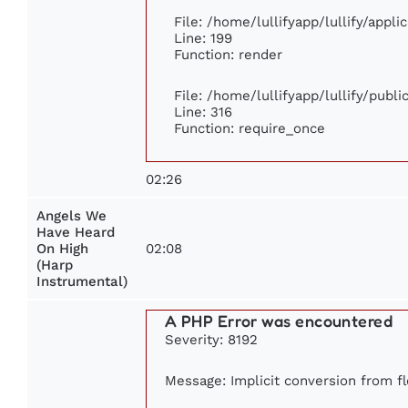
File: /home/lullifyapp/lullify/appl
Line: 199
Function: render
File: /home/lullifyapp/lullify/publ
Line: 316
Function: require_once
02:26
Angels We
Have Heard
02:08
On High
(Harp
Instrumental)
A PHP Error was encountered
Severity: 8192
Message: Implicit conversion from fl