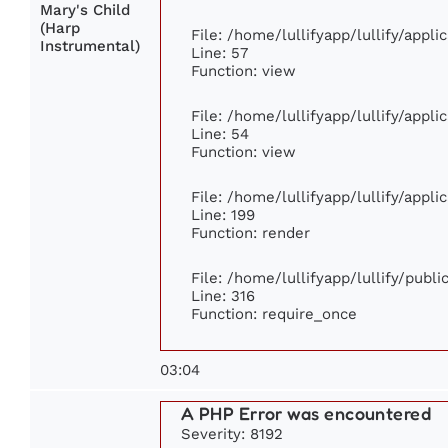
Mary's Child
(Harp
File: /home/lullifyapp/lullify/appl
Instrumental)
Line: 57
Function: view
File: /home/lullifyapp/lullify/appl
Line: 54
Function: view
File: /home/lullifyapp/lullify/appl
Line: 199
Function: render
File: /home/lullifyapp/lullify/publ
Line: 316
Function: require_once
03:04
A PHP Error was encountered
Severity: 8192