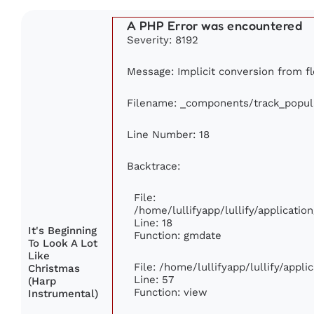
A PHP Error was encountered
Severity: 8192
Message: Implicit conversion from fl
Filename: _components/track_popul
Line Number: 18
Backtrace:
File:
/home/lullifyapp/lullify/applicati
Line: 18
It's Beginning
Function: gmdate
To Look A Lot
Like
File: /home/lullifyapp/lullify/appl
Christmas
Line: 57
(Harp
Function: view
Instrumental)