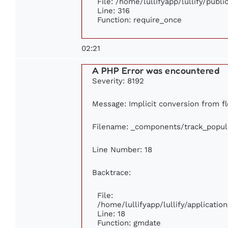
File: /home/lullifyapp/lullify/publ
Line: 316
Function: require_once
02:21
A PHP Error was encountered
Severity: 8192
Message: Implicit conversion from fl
Filename: _components/track_popul
Line Number: 18
Backtrace:
File:
/home/lullifyapp/lullify/applicati
Line: 18
Function: gmdate