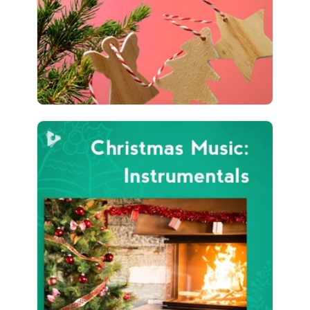
4,243 followers
Christmas Music:
Instrumentals
Info
Play
3,134 followers