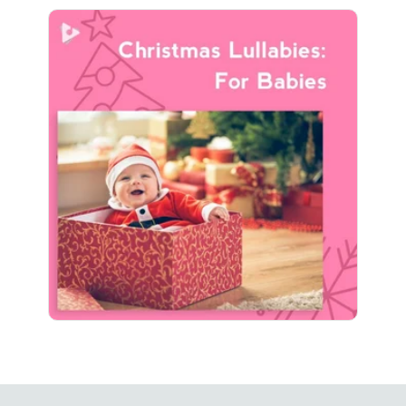
Christmas Lullabies: For
Babies
Info
Play
217 followers