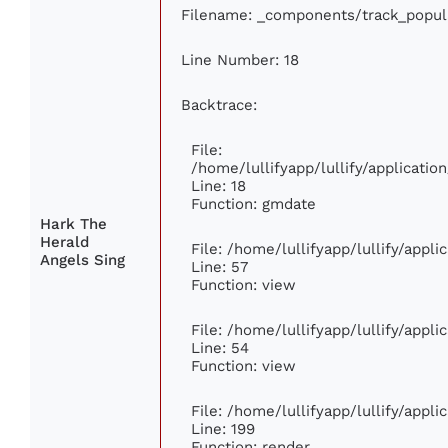
Filename: _components/track_popul
Line Number: 18
Backtrace:
File:
/home/lullifyapp/lullify/applicati
Line: 18
Function: gmdate
Hark The
Herald
File: /home/lullifyapp/lullify/appl
Angels Sing
Line: 57
Function: view
File: /home/lullifyapp/lullify/appl
Line: 54
Function: view
File: /home/lullifyapp/lullify/appl
Line: 199
Function: render