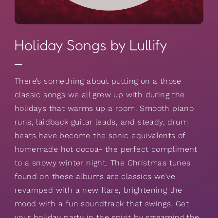
Holiday Songs by Lullify
There’s something about putting on a those
classic songs we all grew up with during the
holidays that warms up a room. Smooth piano
runs, laidback guitar leads, and steady, drum
beats have become the sonic equivalents of
homemade hot cocoa- the perfect compliment
to a snowy winter night. The Christmas tunes
found on these albums are classics we’ve
revamped with a new flare, brightening the
mood with a fun soundtrack that swings. Get
your holiday party in the spirit by streaming the