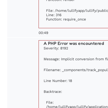
File: /home/lullifyapp/lullify/publ
Line: 316
Function: require_once
00:49
A PHP Error was encountered
Severity: 8192
Message: Implicit conversion from fl
Filename: _components/track_popul
Line Number: 18
Backtrace:
File:
/home/lullifyapp/lullify/applicati