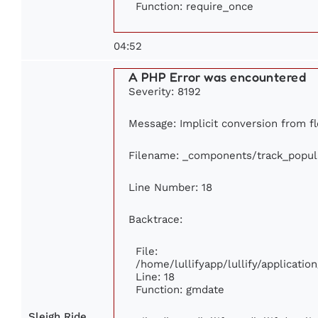
Function: require_once
04:52
A PHP Error was encountered
Severity: 8192
Message: Implicit conversion from fl
Filename: _components/track_popul
Line Number: 18
Backtrace:
File:
/home/lullifyapp/lullify/applicati
Line: 18
Function: gmdate
Sleigh Ride