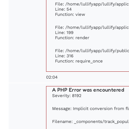
File: /home/lullifyapp/lullify/appl
Line: 54
Function: view
File: /home/lullifyapp/lullify/appl
Line: 199
Function: render
File: /home/lullifyapp/lullify/publ
Line: 316
Function: require_once
02:04
A PHP Error was encountered
Severity: 8192
Message: Implicit conversion from flo
Filename: _components/track_popul