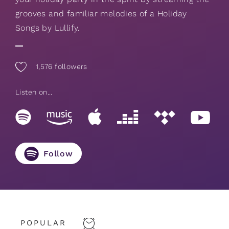
grooves and familiar melodies of a Holiday
Songs by Lullify.
1,576
followers
Listen on...
Follow
POPULAR