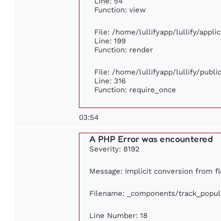
Line: 54
Function: view
File: /home/lullifyapp/lullify/appl
Line: 199
Function: render
File: /home/lullifyapp/lullify/publ
Line: 316
Function: require_once
03:54
A PHP Error was encountered
Severity: 8192
Message: Implicit conversion from flo
Filename: _components/track_popul
Line Number: 18