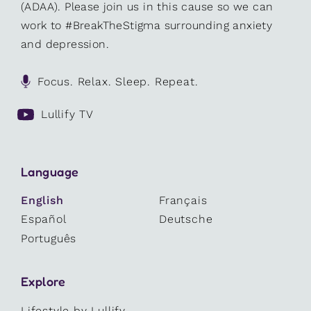
(ADAA). Please join us in this cause so we can
work to #BreakTheStigma surrounding anxiety
and depression.
Focus. Relax. Sleep. Repeat.
Lullify TV
Language
English
Français
Español
Deutsche
Português
Explore
Lifestyle by Lullify