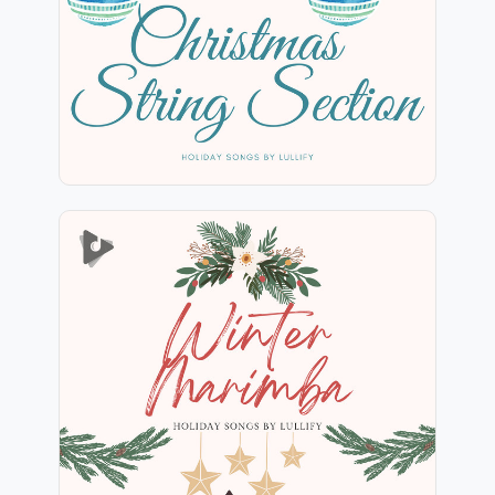
Play
Winter Marimba
Info
Play