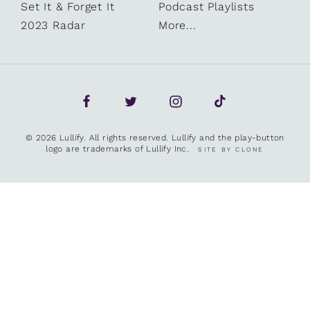
Set It & Forget It
Podcast Playlists
2023 Radar
More...
© 2026 Lullify. All rights reserved. Lullify and the play-button
logo are trademarks of Lullify Inc.
SITE BY CLONE