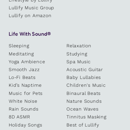
Lullify Music Group
Lullify on Amazon
Life With Sound®
Sleeping
Relaxation
Meditating
Studying
Yoga Ambience
Spa Music
Smooth Jazz
Acoustic Guitar
Lo-Fi Beats
Baby Lullabies
Kid’s Naptime
Children's Music
Music for Pets
Binaural Beats
White Noise
Nature Sounds
Rain Sounds
Ocean Waves
8D ASMR
Tinnitus Masking
Holiday Songs
Best of Lullify