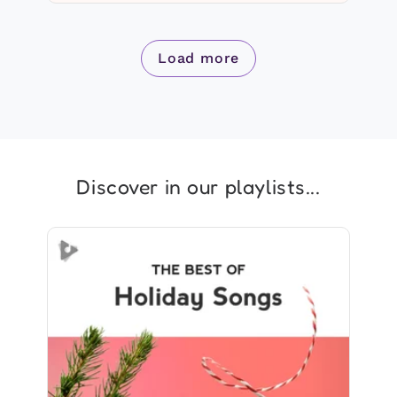
Load more
Discover in our playlists...
The Best of Holiday Songs
Info
Play