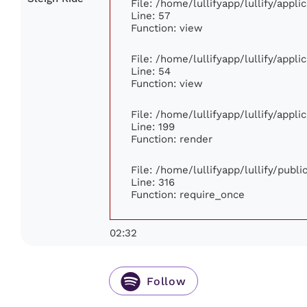
File: /home/lullifyapp/lullify/appl
Line: 57
Function: view
File: /home/lullifyapp/lullify/appl
Line: 54
Function: view
File: /home/lullifyapp/lullify/appl
Line: 199
Function: render
File: /home/lullifyapp/lullify/publ
Line: 316
Function: require_once
02:32
Follow