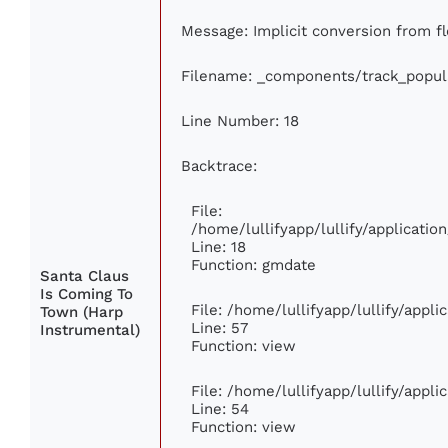
Message: Implicit conversion from flo
Filename: _components/track_popul
Line Number: 18
Backtrace:
File:
/home/lullifyapp/lullify/applicati
Line: 18
Function: gmdate
Santa Claus
Is Coming To
File: /home/lullifyapp/lullify/appl
Town (Harp
Line: 57
Instrumental)
Function: view
File: /home/lullifyapp/lullify/appl
Line: 54
Function: view