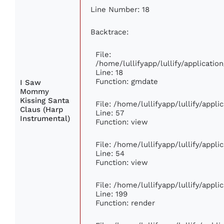
Line Number: 18
Backtrace:
File:
/home/lullifyapp/lullify/applicati
Line: 18
Function: gmdate
I Saw
Mommy
Kissing Santa
File: /home/lullifyapp/lullify/appl
Claus (Harp
Line: 57
Instrumental)
Function: view
File: /home/lullifyapp/lullify/appl
Line: 54
Function: view
File: /home/lullifyapp/lullify/appl
Line: 199
Function: render