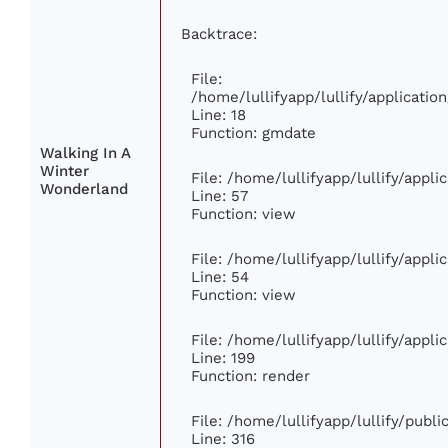
Backtrace:
File:
/home/lullifyapp/lullify/applicati
Line: 18
Function: gmdate
Walking In A
Winter
File: /home/lullifyapp/lullify/appl
Wonderland
Line: 57
Function: view
File: /home/lullifyapp/lullify/appl
Line: 54
Function: view
File: /home/lullifyapp/lullify/appl
Line: 199
Function: render
File: /home/lullifyapp/lullify/publ
Line: 316