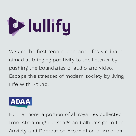
We are the first record label and lifestyle brand
aimed at bringing positivity to the listener by
pushing the boundaries of audio and video.
Escape the stresses of modern society by living
Life With Sound.
Furthermore, a portion of all royalties collected
from streaming our songs and albums go to the
Anxiety and Depression Association of America