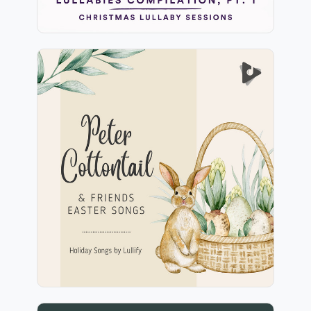
Peter Cottontail & Friends
Easter Songs
Info
Play