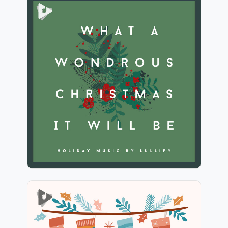
What A Wondrous Christmas
It Will Be
Info
Play