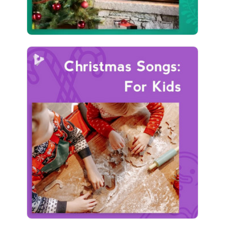
Christmas Songs: For Kids
Info
Play
411 followers