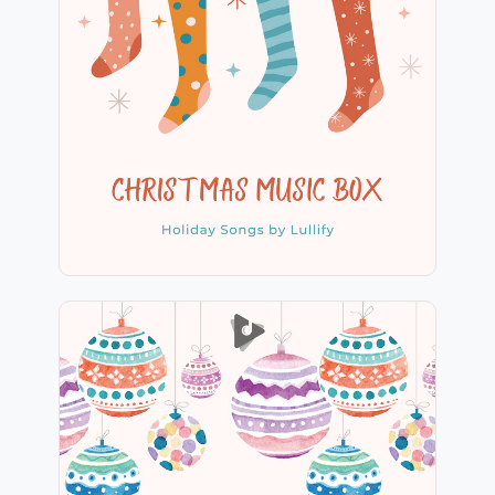
Christmas Music Box
Info
Play
Christmas String Section
Info