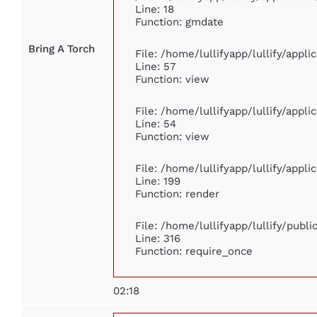
Line: 18
Function: gmdate
Bring A Torch
File: /home/lullifyapp/lullify/appl
Line: 57
Function: view
File: /home/lullifyapp/lullify/appl
Line: 54
Function: view
File: /home/lullifyapp/lullify/appl
Line: 199
Function: render
File: /home/lullifyapp/lullify/publ
Line: 316
Function: require_once
02:18