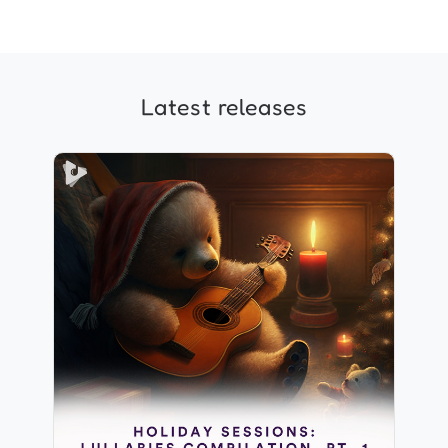
Latest releases
Holiday Sessions: Lullabies
Compilation, Pt. 1
Info
Play