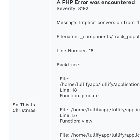
A PHP Error was encountered
Severity: 8192
Message: Implicit conversion from fl
Filename: _components/track_popul
Line Number: 18
Backtrace:
File:
/home/lullifyapp/lullify/applicati
Line: 18
Function: gmdate
So This Is
File: /home/lullifyapp/lullify/appl
Christmas
Line: 57
Function: view
File: /home/lullifyapp/lullify/appl