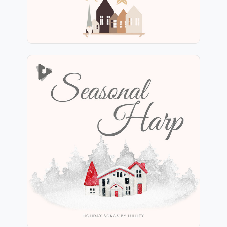
Seasonal Harp
Info
Play