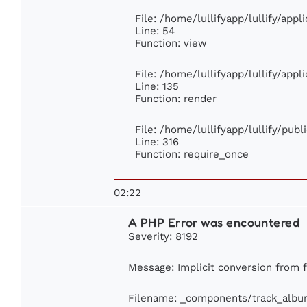
File: /home/lullifyapp/lullify/app
Line: 54
Function: view
File: /home/lullifyapp/lullify/app
Line: 135
Function: render
File: /home/lullifyapp/lullify/pub
Line: 316
Function: require_once
02:22
A PHP Error was encountered
Severity: 8192
Message: Implicit conversion from fl
Filename: _components/track_albu