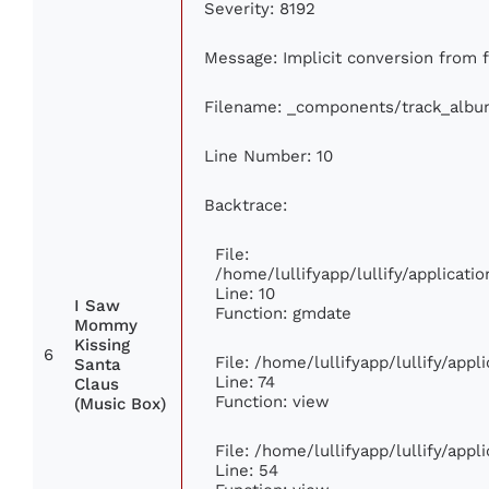
Severity: 8192
Message: Implicit conversion from fl
Filename: _components/track_albu
Line Number: 10
Backtrace:
File:
/home/lullifyapp/lullify/applica
Line: 10
I Saw
Function: gmdate
Mommy
Kissing
6
File: /home/lullifyapp/lullify/app
Santa
Line: 74
Claus
Function: view
(Music Box)
File: /home/lullifyapp/lullify/app
Line: 54