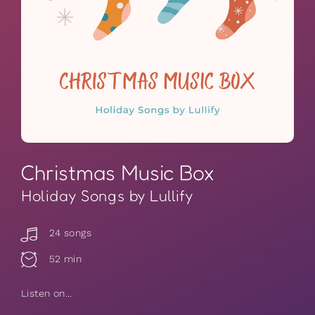
Christmas Music Box
Holiday Songs by Lullify
24 songs
52 min
Listen on...