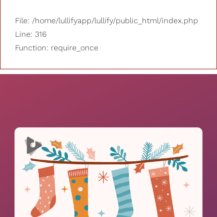
File: /home/lullifyapp/lullify/public_html/index.php
Line: 316
Function: require_once