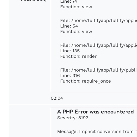
Line: 74
Function: view
File: /home/lullifyapp/lullify/app
Line: 54
Function: view
File: /home/lullifyapp/lullify/app
Line: 135
Function: render
File: /home/lullifyapp/lullify/pub
Line: 316
Function: require_once
02:04
A PHP Error was encountered
Severity: 8192
Message: Implicit conversion from fl