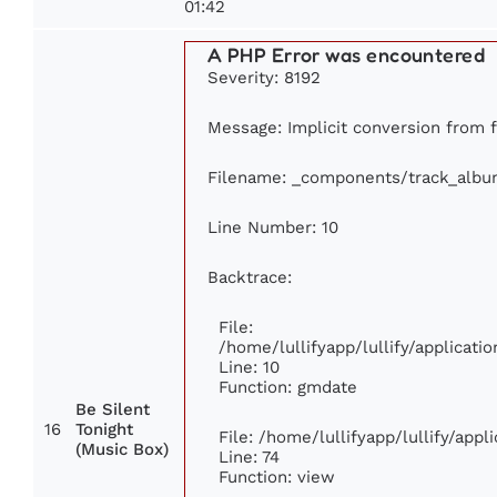
01:42
A PHP Error was encountered
Severity: 8192
Message: Implicit conversion from fl
Filename: _components/track_albu
Line Number: 10
Backtrace:
File:
/home/lullifyapp/lullify/applica
Line: 10
Function: gmdate
Be Silent
16
Tonight
File: /home/lullifyapp/lullify/app
(Music Box)
Line: 74
Function: view