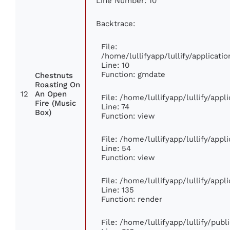
Line Number: 10
Backtrace:
File:
/home/lullifyapp/lullify/applica
Line: 10
Function: gmdate
Chestnuts
Roasting On
12
An Open
File: /home/lullifyapp/lullify/app
Fire (Music
Line: 74
Box)
Function: view
File: /home/lullifyapp/lullify/app
Line: 54
Function: view
File: /home/lullifyapp/lullify/app
Line: 135
Function: render
File: /home/lullifyapp/lullify/pub