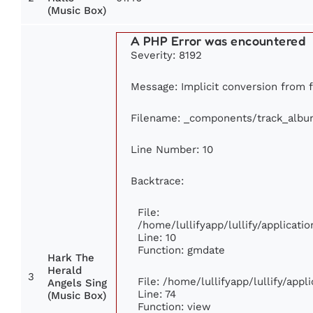
(Music Box)
A PHP Error was encountered
Severity: 8192
Message: Implicit conversion from f
Filename: _components/track_albu
Line Number: 10
Backtrace:
File:
/home/lullifyapp/lullify/applica
Line: 10
Function: gmdate
Hark The
Herald
3
File: /home/lullifyapp/lullify/app
Angels Sing
Line: 74
(Music Box)
Function: view