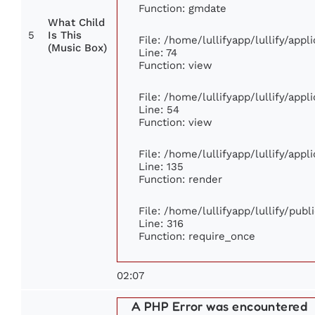
Function: gmdate
What Child
5
Is This
File: /home/lullifyapp/lullify/app
(Music Box)
Line: 74
Function: view
File: /home/lullifyapp/lullify/app
Line: 54
Function: view
File: /home/lullifyapp/lullify/app
Line: 135
Function: render
File: /home/lullifyapp/lullify/pub
Line: 316
Function: require_once
02:07
A PHP Error was encountered