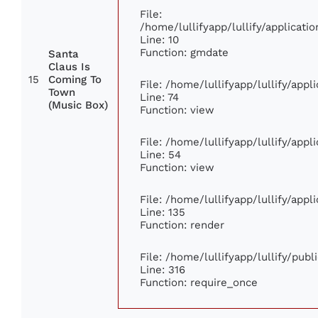
File:
/home/lullifyapp/lullify/applica
Line: 10
Function: gmdate
Santa
Claus Is
15
Coming To
File: /home/lullifyapp/lullify/app
Town
Line: 74
(Music Box)
Function: view
File: /home/lullifyapp/lullify/app
Line: 54
Function: view
File: /home/lullifyapp/lullify/app
Line: 135
Function: render
File: /home/lullifyapp/lullify/pub
Line: 316
Function: require_once