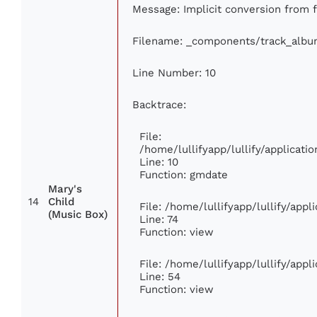
Message: Implicit conversion from fl
Filename: _components/track_albu
Line Number: 10
Backtrace:
File:
/home/lullifyapp/lullify/applica
Line: 10
Function: gmdate
Mary's
14
Child
File: /home/lullifyapp/lullify/app
(Music Box)
Line: 74
Function: view
File: /home/lullifyapp/lullify/app
Line: 54
Function: view