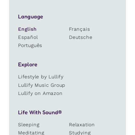
Language
English
Français
Español
Deutsche
Português
Explore
Lifestyle by Lullify
Lullify Music Group
Lullify on Amazon
Life With Sound®
Sleeping
Relaxation
Meditating
Studying