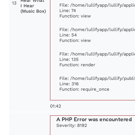
Hear What
13
File: /home/lullifyapp/lullify/app
I Hear
Line: 74
(Music Box)
Function: view
File: /home/lullifyapp/lullify/app
Line: 54
Function: view
File: /home/lullifyapp/lullify/app
Line: 135
Function: render
File: /home/lullifyapp/lullify/pub
Line: 316
Function: require_once
01:42
A PHP Error was encountered
Severity: 8192