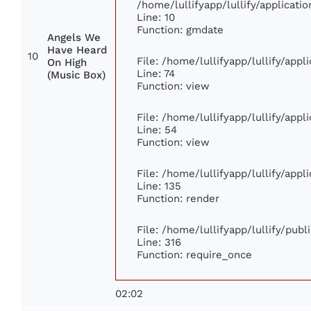
/home/lullifyapp/lullify/applica
Line: 10
Function: gmdate
Angels We
Have Heard
10
File: /home/lullifyapp/lullify/app
On High
Line: 74
(Music Box)
Function: view
File: /home/lullifyapp/lullify/app
Line: 54
Function: view
File: /home/lullifyapp/lullify/app
Line: 135
Function: render
File: /home/lullifyapp/lullify/pub
Line: 316
Function: require_once
02:02