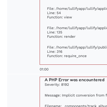
File: /home/lullifyapp/lullify/app
Line: 54
Function: view
File: /home/lullifyapp/lullify/app
Line: 135
Function: render
File: /home/lullifyapp/lullify/pub
Line: 316
Function: require_once
01:00
A PHP Error was encountered
Severity: 8192
Message: Implicit conversion from fl
Filename: _components/track_albu