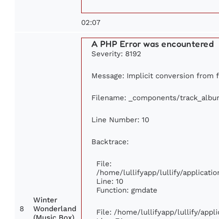
02:07
A PHP Error was encountered
Severity: 8192
Message: Implicit conversion from fl
Filename: _components/track_albu
Line Number: 10
Backtrace:
File:
/home/lullifyapp/lullify/applica
Line: 10
Function: gmdate
Winter
8
Wonderland
File: /home/lullifyapp/lullify/app
(Music Box)