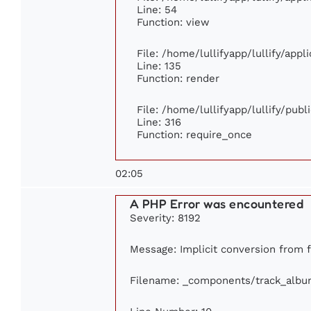
Line: 54
Function: view
File: /home/lullifyapp/lullify/app
Line: 135
Function: render
File: /home/lullifyapp/lullify/pub
Line: 316
Function: require_once
02:05
A PHP Error was encountered
Severity: 8192
Message: Implicit conversion from fl
Filename: _components/track_albu