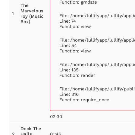
Function: gmdate
The
Marvelous
1
File: /home/lullifyapp/lullify/app
Toy (Music
Line: 74
Box)
Function: view
File: /home/lullifyapp/lullify/app
Line: 54
Function: view
File: /home/lullifyapp/lullify/app
Line: 135
Function: render
File: /home/lullifyapp/lullify/pub
Line: 316
Function: require_once
02:30
Deck The
2
01:46
Halls