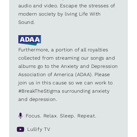
audio and video. Escape the stresses of
modern society by living Life With
Sound.
Furthermore, a portion of all royalties
collected from streaming our songs and
albums go to the Anxiety and Depression
Association of America (ADAA). Please
join us in this cause so we can work to
#BreakTheStigma surrounding anxiety
and depression.
Focus. Relax. Sleep. Repeat.
Lullify TV