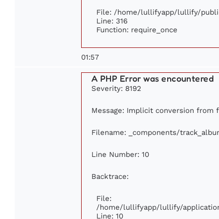
File: /home/lullifyapp/lullify/pub
Line: 316
Function: require_once
01:57
A PHP Error was encountered
Severity: 8192
Message: Implicit conversion from fl
Filename: _components/track_albu
Line Number: 10
Backtrace:
File:
/home/lullifyapp/lullify/applica
Line: 10