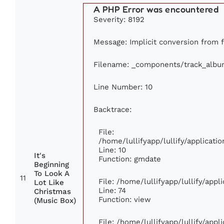
A PHP Error was encountered
Severity: 8192
Message: Implicit conversion from fl
Filename: _components/track_albu
Line Number: 10
Backtrace:
File:
/home/lullifyapp/lullify/applica
Line: 10
It's
Function: gmdate
Beginning
To Look A
11
File: /home/lullifyapp/lullify/app
Lot Like
Line: 74
Christmas
Function: view
(Music Box)
File: /home/lullifyapp/lullify/app