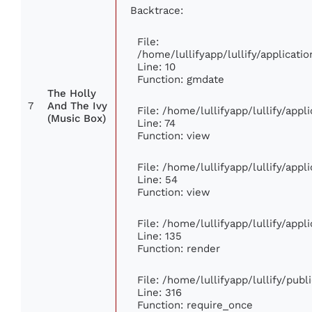
Backtrace:
File:
/home/lullifyapp/lullify/applica
Line: 10
Function: gmdate
The Holly
7
And The Ivy
File: /home/lullifyapp/lullify/app
(Music Box)
Line: 74
Function: view
File: /home/lullifyapp/lullify/app
Line: 54
Function: view
File: /home/lullifyapp/lullify/app
Line: 135
Function: render
File: /home/lullifyapp/lullify/pub
Line: 316
Function: require_once