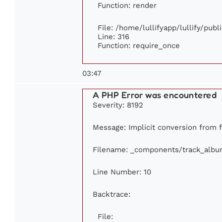
Function: render
File: /home/lullifyapp/lullify/pub
Line: 316
Function: require_once
03:47
A PHP Error was encountered
Severity: 8192
Message: Implicit conversion from fl
Filename: _components/track_albu
Line Number: 10
Backtrace:
File: