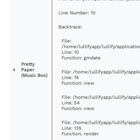
Line Number: 10
Backtrace:
File:
/home/lullifyapp/lullify/applica
Line: 10
Function: gmdate
Pretty
4
Paper
File: /home/lullifyapp/lullify/app
(Music Box)
Line: 74
Function: view
File: /home/lullifyapp/lullify/app
Line: 54
Function: view
File: /home/lullifyapp/lullify/app
Line: 135
Function: render