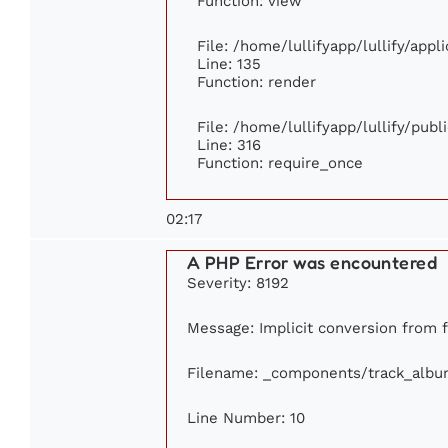
Function: view
File: /home/lullifyapp/lullify/app
Line: 135
Function: render
File: /home/lullifyapp/lullify/pub
Line: 316
Function: require_once
02:17
A PHP Error was encountered
Severity: 8192
Message: Implicit conversion from fl
Filename: _components/track_albu
Line Number: 10