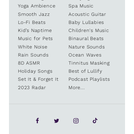
Yoga Ambience
Spa Music
Smooth Jazz
Acoustic Guitar
Lo-Fi Beats
Baby Lullabies
Kid’s Naptime
Children's Music
Music for Pets
Binaural Beats
White Noise
Nature Sounds
Rain Sounds
Ocean Waves
8D ASMR
Tinnitus Masking
Holiday Songs
Best of Lullify
Set It & Forget It
Podcast Playlists
2023 Radar
More...