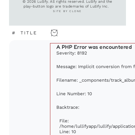
© 2026 Lullify. All rights reserved. Lullify and the
play-button logo are trademarks of Lullify Inc.
SITE BY CLONE
#
TITLE
A PHP Error was encountered
Severity: 8192
Message: Implicit conversion from fl
Filename: _components/track_albu
Line Number: 10
Backtrace:
File:
/home/lullifyapp/lullify/applica
Line: 10