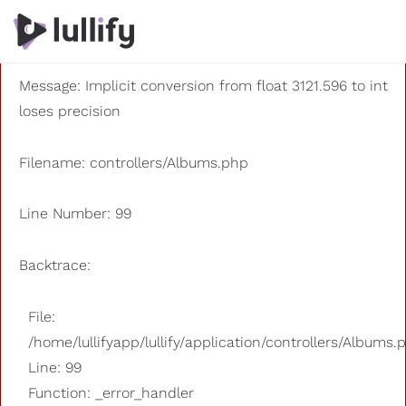
A PHP Error was encountered
Severity: 8192
Message: Implicit conversion from float 3121.596 to int
loses precision
Filename: controllers/Albums.php
Line Number: 99
Backtrace:
File:
/home/lullifyapp/lullify/application/controllers/Albums.
Line: 99
Function: _error_handler