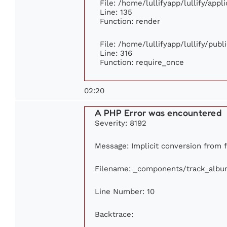
File: /home/lullifyapp/lullify/app
Line: 135
Function: render
File: /home/lullifyapp/lullify/pub
Line: 316
Function: require_once
02:20
A PHP Error was encountered
Severity: 8192
Message: Implicit conversion from fl
Filename: _components/track_albu
Line Number: 10
Backtrace: