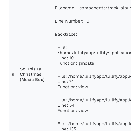
Filename: _components/track_albu
Line Number: 10
Backtrace:
File:
/home/lullifyapp/lullify/applica
Line: 10
Function: gmdate
So This Is
9
Christmas
File: /home/lullifyapp/lullify/app
(Music Box)
Line: 74
Function: view
File: /home/lullifyapp/lullify/app
Line: 54
Function: view
File: /home/lullifyapp/lullify/app
Line: 135