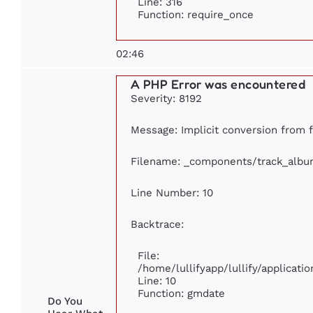
Line: 316
Function: require_once
02:46
A PHP Error was encountered
Severity: 8192
Message: Implicit conversion from fl
Filename: _components/track_albu
Line Number: 10
Backtrace:
File:
/home/lullifyapp/lullify/applica
Line: 10
Function: gmdate
Do You