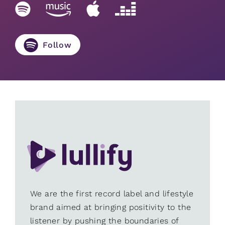
Follow
We are the first record label and lifestyle
brand aimed at bringing positivity to the
listener by pushing the boundaries of