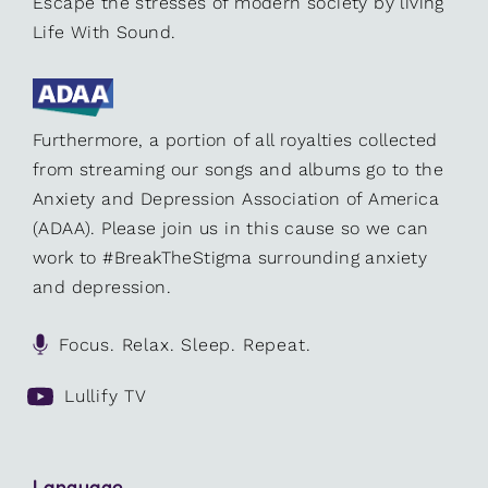
Escape the stresses of modern society by living
Life With Sound.
Furthermore, a portion of all royalties collected
from streaming our songs and albums go to the
Anxiety and Depression Association of America
(ADAA). Please join us in this cause so we can
work to #BreakTheStigma surrounding anxiety
and depression.
Focus. Relax. Sleep. Repeat.
Lullify TV
Language