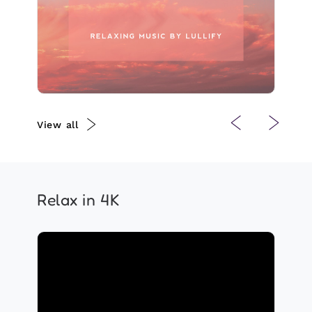
Play
View all
Relax in 4K