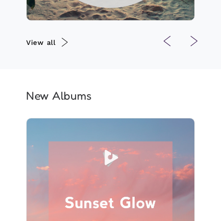
View all
New Albums
Sunset Glow
Info