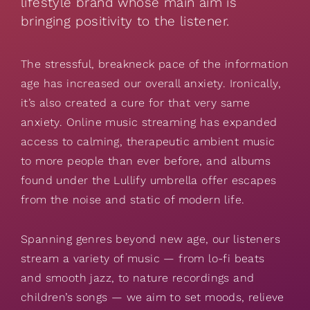
lifestyle brand whose main aim is
bringing positivity to the listener.
The stressful, breakneck pace of the information
age has increased our overall anxiety. Ironically,
it’s also created a cure for that very same
anxiety. Online music streaming has expanded
access to calming, therapeutic ambient music
to more people than ever before, and albums
found under the Lullify umbrella offer escapes
from the noise and static of modern life.
Spanning genres beyond new age, our listeners
stream a variety of music — from lo-fi beats
and smooth jazz, to nature recordings and
children’s songs — we aim to set moods, relieve