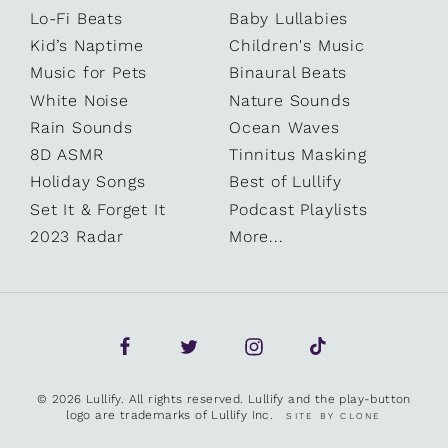
Lo-Fi Beats
Baby Lullabies
Kid’s Naptime
Children's Music
Music for Pets
Binaural Beats
White Noise
Nature Sounds
Rain Sounds
Ocean Waves
8D ASMR
Tinnitus Masking
Holiday Songs
Best of Lullify
Set It & Forget It
Podcast Playlists
2023 Radar
More...
© 2026 Lullify. All rights reserved. Lullify and the play-button
logo are trademarks of Lullify Inc.
SITE BY CLONE