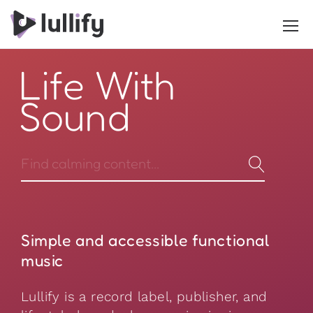
Life With
Sound
Simple and accessible functional
music
Lullify is a record label, publisher, and