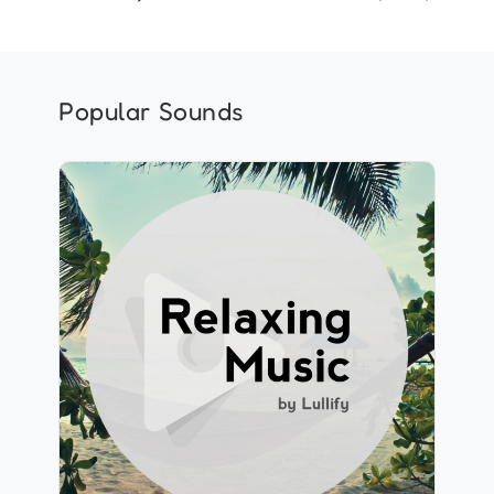
Popular Sounds
Relaxing Music by Lullify
Info
Play
1,839 followers