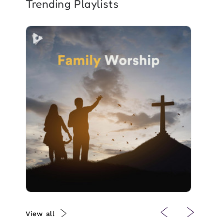
Trending Playlists
Family Worship
Info
Play
4 followers
View all