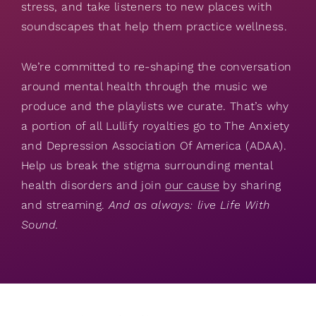
stress, and take listeners to new places with
soundscapes that help them practice wellness.
We’re committed to re-shaping the conversation
around mental health through the music we
produce and the playlists we curate. That’s why
a portion of all Lullify royalties go to The Anxiety
and Depression Association Of America (ADAA).
Help us break the stigma surrounding mental
health disorders and join
our cause
by sharing
and streaming.
And as always: live Life With
Sound.