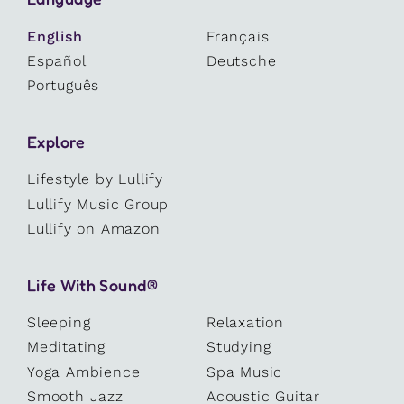
English
Français
Español
Deutsche
Português
Explore
Lifestyle by Lullify
Lullify Music Group
Lullify on Amazon
Life With Sound®
Sleeping
Relaxation
Meditating
Studying
Yoga Ambience
Spa Music
Smooth Jazz
Acoustic Guitar