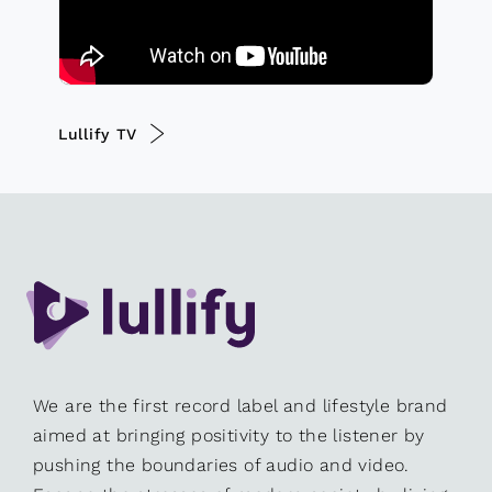
Lullify TV
We are the first record label and lifestyle brand
aimed at bringing positivity to the listener by
pushing the boundaries of audio and video.