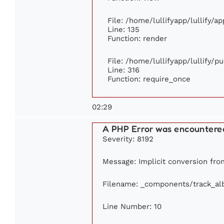
File: /home/lullifyapp/lullify/a
Line: 135
Function: render
File: /home/lullifyapp/lullify/p
Line: 316
Function: require_once
02:29
A PHP Error was encountere
Severity: 8192
Message: Implicit conversion from
Filename: _components/track_a
Line Number: 10