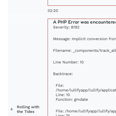
02:20
A PHP Error was encountere
Severity: 8192
Message: Implicit conversion from
Filename: _components/track_a
Line Number: 10
Backtrace:
File:
/home/lullifyapp/lullify/appli
Line: 10
Function: gmdate
Rolling with
4
File: /home/lullifyapp/lullify/
the Tides
Line: 74