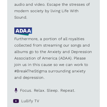
audio and video. Escape the stresses of
modern society by living Life With
Sound.
Furthermore, a portion of all royalties
collected from streaming our songs and
albums go to the Anxiety and Depression
Association of America (ADAA). Please
join us in this cause so we can work to
#BreakTheStigma surrounding anxiety
and depression.
Focus. Relax. Sleep. Repeat.
Lullify TV