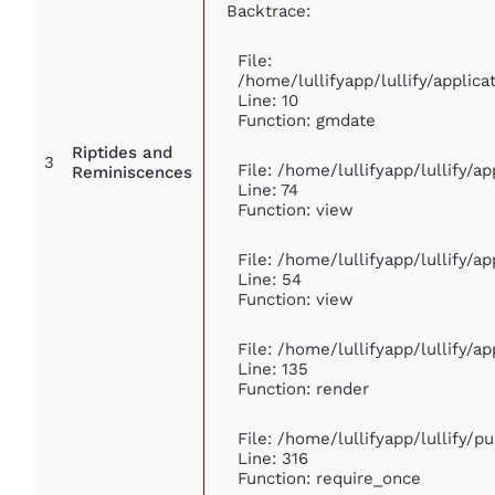
Backtrace:
File:
/home/lullifyapp/lullify/appli
Line: 10
Function: gmdate
Riptides and
3
File: /home/lullifyapp/lullify/
Reminiscences
Line: 74
Function: view
File: /home/lullifyapp/lullify/a
Line: 54
Function: view
File: /home/lullifyapp/lullify/a
Line: 135
Function: render
File: /home/lullifyapp/lullify/p
Line: 316
Function: require_once