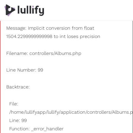
A PHP Error was encountered
Severity: 8192
Message: Implicit conversion from float
1504.2299999999998 to int loses precision
Filename: controllers/Albums.php
Line Number: 99
Backtrace:
File:
/home/lullifyapp/lullify/application/controllers/Albums.
Line: 99
Function: _error_handler