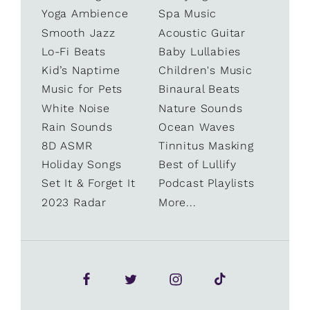
Yoga Ambience
Spa Music
Smooth Jazz
Acoustic Guitar
Lo-Fi Beats
Baby Lullabies
Kid’s Naptime
Children's Music
Music for Pets
Binaural Beats
White Noise
Nature Sounds
Rain Sounds
Ocean Waves
8D ASMR
Tinnitus Masking
Holiday Songs
Best of Lullify
Set It & Forget It
Podcast Playlists
2023 Radar
More...