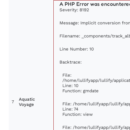
A PHP Error was encountere
Severity: 8192
Message: Implicit conversion from
Filename: _components/track_a
Line Number: 10
Backtrace:
File:
/home/lullifyapp/lullify/appli
Line: 10
Function: gmdate
Aquatic
7
File: /home/lullifyapp/lullify/
Voyage
Line: 74
Function: view
File: /home/lullifyapp/lullify/a