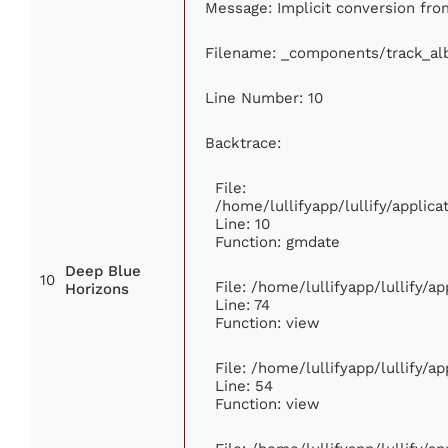
Message: Implicit conversion from
Filename: _components/track_a
Line Number: 10
Backtrace:
File:
/home/lullifyapp/lullify/appli
Line: 10
Function: gmdate
Deep Blue
10
File: /home/lullifyapp/lullify/
Horizons
Line: 74
Function: view
File: /home/lullifyapp/lullify/a
Line: 54
Function: view