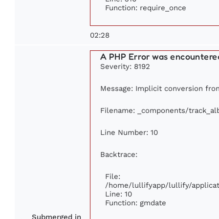
Function: require_once
02:28
A PHP Error was encountere
Severity: 8192
Message: Implicit conversion from
Filename: _components/track_a
Line Number: 10
Backtrace:
File:
/home/lullifyapp/lullify/appli
Line: 10
Function: gmdate
Submerged in