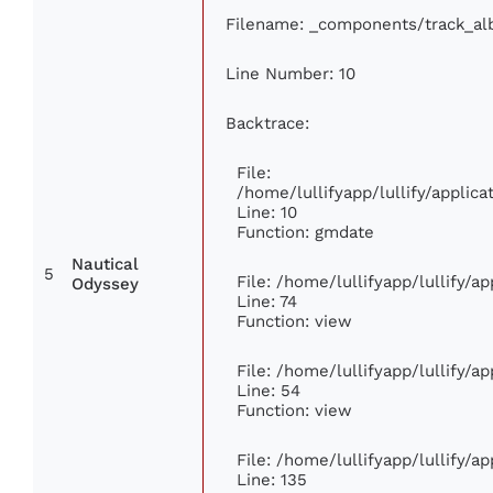
Filename: _components/track_a
Line Number: 10
Backtrace:
File:
/home/lullifyapp/lullify/appli
Line: 10
Function: gmdate
Nautical
5
File: /home/lullifyapp/lullify/
Odyssey
Line: 74
Function: view
File: /home/lullifyapp/lullify/a
Line: 54
Function: view
File: /home/lullifyapp/lullify/a
Line: 135