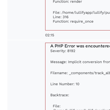
Function: render
File: /home/lullifyapp/lullify/p
Line: 316
Function: require_once
02:15
A PHP Error was encountere
Severity: 8192
Message: Implicit conversion from
Filename: _components/track_a
Line Number: 10
Backtrace:
File: