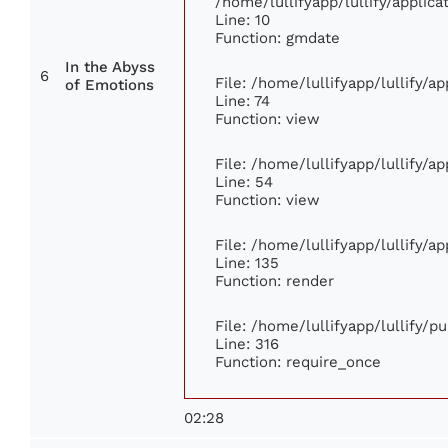
/home/lullifyapp/lullify/appli
Line: 10
Function: gmdate
In the Abyss
6
File: /home/lullifyapp/lullify/
of Emotions
Line: 74
Function: view
File: /home/lullifyapp/lullify/a
Line: 54
Function: view
File: /home/lullifyapp/lullify/a
Line: 135
Function: render
File: /home/lullifyapp/lullify/p
Line: 316
Function: require_once
02:28