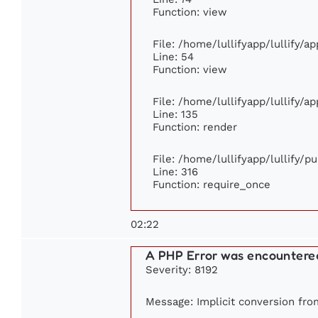
Function: view
File: /home/lullifyapp/lullify/a
Line: 54
Function: view
File: /home/lullifyapp/lullify/a
Line: 135
Function: render
File: /home/lullifyapp/lullify/p
Line: 316
Function: require_once
02:22
A PHP Error was encountere
Severity: 8192
Message: Implicit conversion from