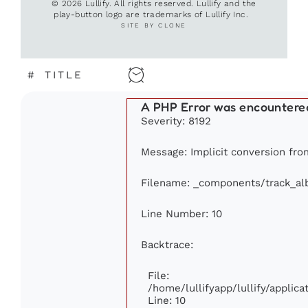
© 2026 Lullify. All rights reserved. Lullify and the
play-button logo are trademarks of Lullify Inc.
SITE BY CLONE
#
TITLE
A PHP Error was encountere
Severity: 8192
Message: Implicit conversion from
Filename: _components/track_a
Line Number: 10
Backtrace:
File:
/home/lullifyapp/lullify/appli
Line: 10