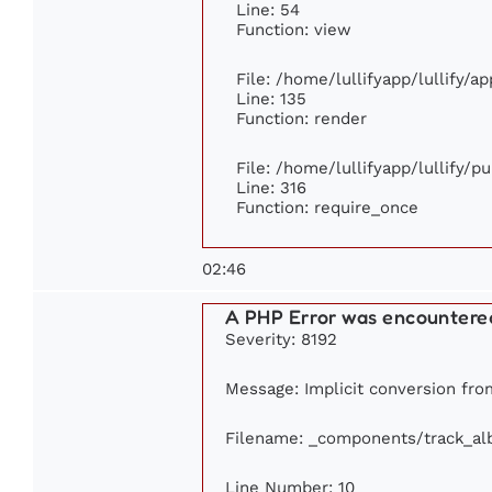
Line: 54
Function: view
File: /home/lullifyapp/lullify/a
Line: 135
Function: render
File: /home/lullifyapp/lullify/p
Line: 316
Function: require_once
02:46
A PHP Error was encountere
Severity: 8192
Message: Implicit conversion from
Filename: _components/track_a
Line Number: 10