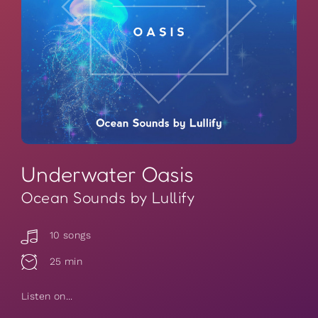
Underwater Oasis
Ocean Sounds by Lullify
10 songs
25 min
Listen on...