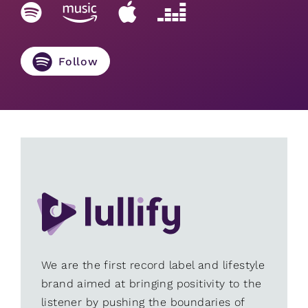
Follow
We are the first record label and lifestyle
brand aimed at bringing positivity to the
listener by pushing the boundaries of