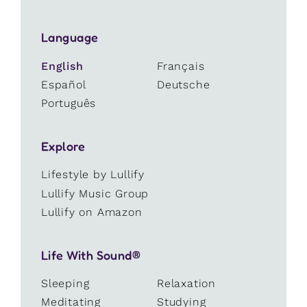
Language
English
Français
Español
Deutsche
Português
Explore
Lifestyle by Lullify
Lullify Music Group
Lullify on Amazon
Life With Sound®
Sleeping
Relaxation
Meditating
Studying