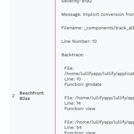
Severity: 8192
Message: Implicit conversion from
Filename: _components/track_a
Line Number: 10
Backtrace:
File:
/home/lullifyapp/lullify/appli
Line: 10
Function: gmdate
Beachfront
2
File: /home/lullifyapp/lullify/
Bliss
Line: 74
Function: view
File: /home/lullifyapp/lullify/a
Line: 54
Function: view