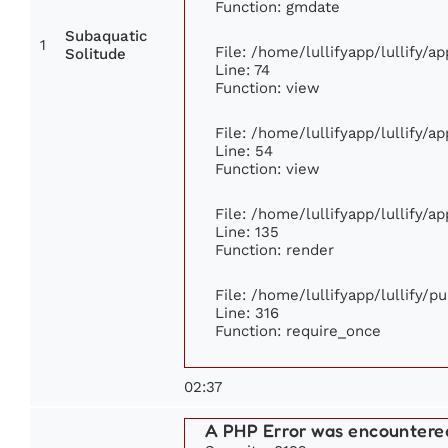
Function: gmdate
Subaquatic
1
File: /home/lullifyapp/lullify/
Solitude
Line: 74
Function: view
File: /home/lullifyapp/lullify/a
Line: 54
Function: view
File: /home/lullifyapp/lullify/a
Line: 135
Function: render
File: /home/lullifyapp/lullify/p
Line: 316
Function: require_once
02:37
A PHP Error was encountere