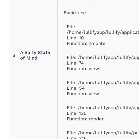
Backtrace:
File:
/home/lullifyapp/lullify/appli
Line: 10
Function: gmdate
A Salty State
8
File: /home/lullifyapp/lullify/
of Mind
Line: 74
Function: view
File: /home/lullifyapp/lullify/a
Line: 54
Function: view
File: /home/lullifyapp/lullify/a
Line: 135
Function: render
File: /home/lullifyapp/lullify/p
Line: 316