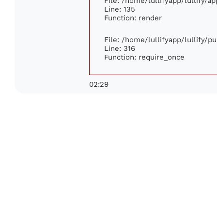
File: /home/lullifyapp/lullify/a
Line: 135
Function: render
File: /home/lullifyapp/lullify/p
Line: 316
Function: require_once
02:29