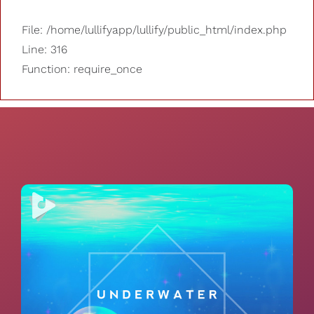
File: /home/lullifyapp/lullify/public_html/index.php
Line: 316
Function: require_once