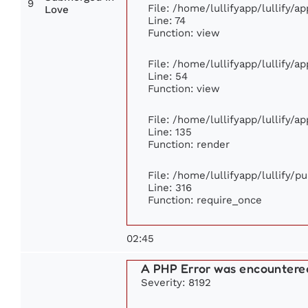
9
File: /home/lullifyapp/lullify/
Love
Line: 74
Function: view
File: /home/lullifyapp/lullify/a
Line: 54
Function: view
File: /home/lullifyapp/lullify/a
Line: 135
Function: render
File: /home/lullifyapp/lullify/p
Line: 316
Function: require_once
02:45
A PHP Error was encountere
Severity: 8192