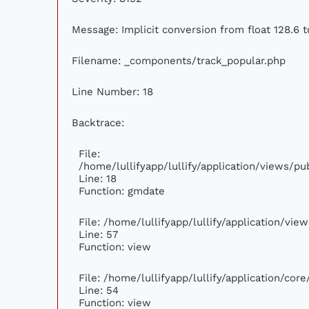
Message: Implicit conversion from float 128.6 t
Filename: _components/track_popular.php
Line Number: 18
Backtrace:
File:
/home/lullifyapp/lullify/application/views/p
Line: 18
Function: gmdate
File: /home/lullifyapp/lullify/application/vi
Line: 57
Function: view
File: /home/lullifyapp/lullify/application/cor
Line: 54
Function: view