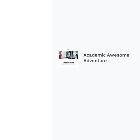
Academic Awesome
Adventure