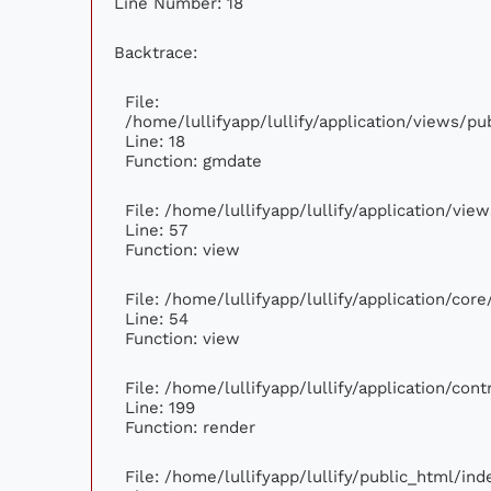
Line Number: 18
Backtrace:
File:
/home/lullifyapp/lullify/application/views/p
Line: 18
Function: gmdate
File: /home/lullifyapp/lullify/application/vi
Line: 57
Function: view
File: /home/lullifyapp/lullify/application/cor
Line: 54
Function: view
File: /home/lullifyapp/lullify/application/con
Line: 199
Function: render
File: /home/lullifyapp/lullify/public_html/ind