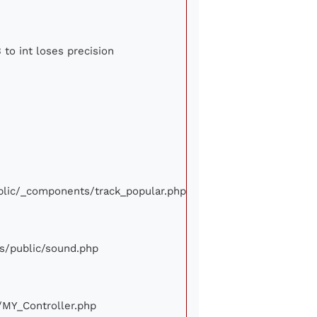
 to int loses precision
ublic/_components/track_popular.php
ews/public/sound.php
e/MY_Controller.php