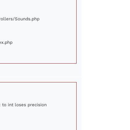
trollers/Sounds.php
ex.php
 to int loses precision