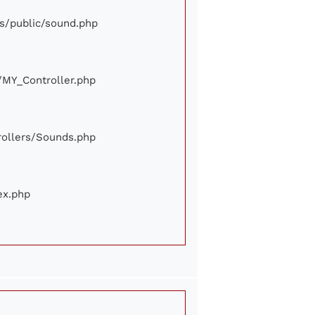
ews/public/sound.php
e/MY_Controller.php
trollers/Sounds.php
ex.php