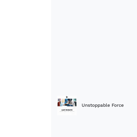
Unstoppable Force