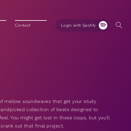
Login with Spotify
Contact
y
of mellow soundwaves that get your study
handpicked collection of beats designed to
eel. You might get lost in these loops, but you’ll
ank out that final project.