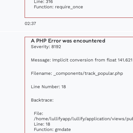
Line: 316
Function: require_once
02:37
A PHP Error was encountered
Severity: 8192
Message: Implicit conversion from float 141.621 
Filename: _components/track_popular.php
Line Number: 18
Backtrace:
File:
/home/lullifyapp/lullify/application/views/p
Line: 18
Function: gmdate