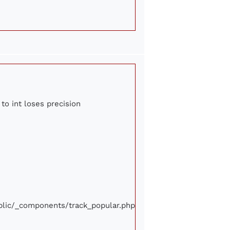
to int loses precision
ublic/_components/track_popular.php