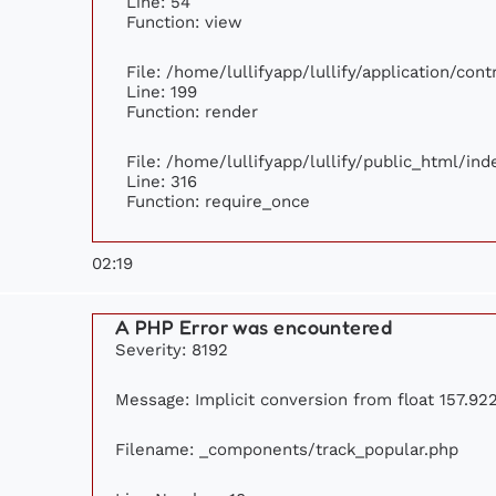
Line: 54
Function: view
File: /home/lullifyapp/lullify/application/con
Line: 199
Function: render
File: /home/lullifyapp/lullify/public_html/ind
Line: 316
Function: require_once
02:19
A PHP Error was encountered
Severity: 8192
Message: Implicit conversion from float 157.922
Filename: _components/track_popular.php