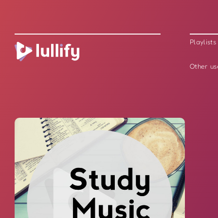
Playlists
Other us