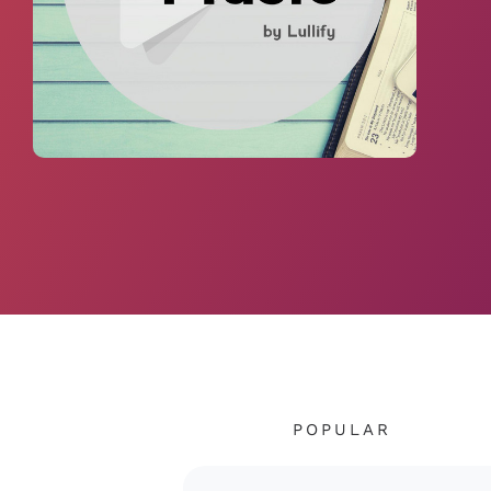
POPULAR