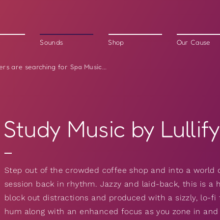
Sounds
Shop
Our Cause
Spa Music
ers are searching for
...
Study Music by Lullif
Step out of the crowded coffee shop and into a world 
session back in rhythm. Jazzy and laid-back, this is a 
block out distractions and produced with a sizzly, lo-fi f
hum along with an enhanced focus as you zone in and cr