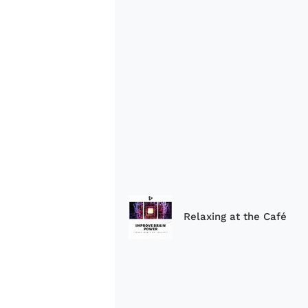
Relaxing at the Café