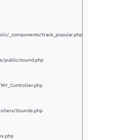
ublic/_components/track_popular.php
ews/public/sound.php
e/MY_Controller.php
trollers/Sounds.php
ex.php