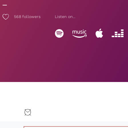
568
followers
Listen on...