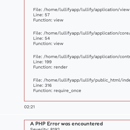
File: /home/lullifyapp/lullify/application/vi
Line: 57
Function: view
File: /home/lullifyapp/lullify/application/cor
Line: 54
Function: view
File: /home/lullifyapp/lullify/application/con
Line: 199
Function: render
File: /home/lullifyapp/lullify/public_html/ind
Line: 316
Function: require_once
02:21
A PHP Error was encountered
Severity: 8192