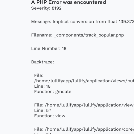
A PHP Error was encountered
Severity: 8192
Message: Implicit conversion from float 139.373
Filename: _components/track_popular.php
Line Number: 18
Backtrace:
File:
/home/lullifyapp/lullify/application/views/p
Line: 18
Function: gmdate
File: /home/lullifyapp/lullify/application/vi
Line: 57
Function: view
File: /home/lullifyapp/lullify/application/cor