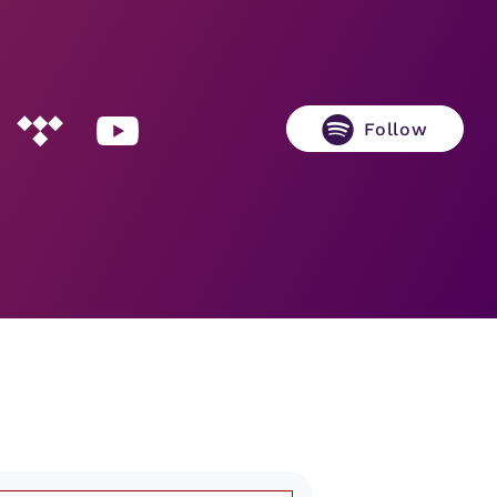
Follow