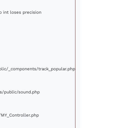
o int loses precision
ublic/_components/track_popular.php
ews/public/sound.php
e/MY_Controller.php