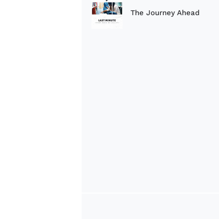
The Journey Ahead