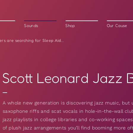
Sounds
Shop
Our Cause
Sleep Aid
ers are searching for
...
Scott Leonard Jazz 
A whole new generation is discovering jazz music, but 
saxophone riffs and scat vocals in hole-in-the-wall club
jazz playlists in college libraries and co-working spac
of plush jazz arrangements you’ll find booming more oft