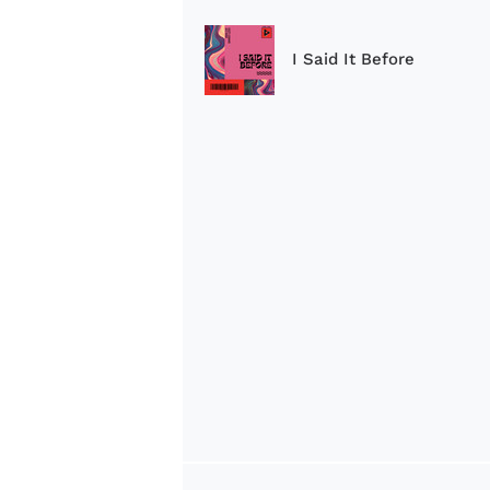
I Said It Before