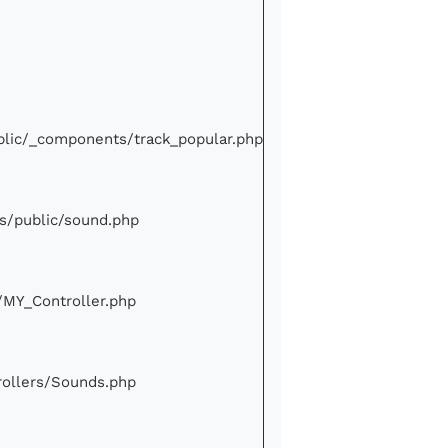
ublic/_components/track_popular.php
ews/public/sound.php
e/MY_Controller.php
trollers/Sounds.php