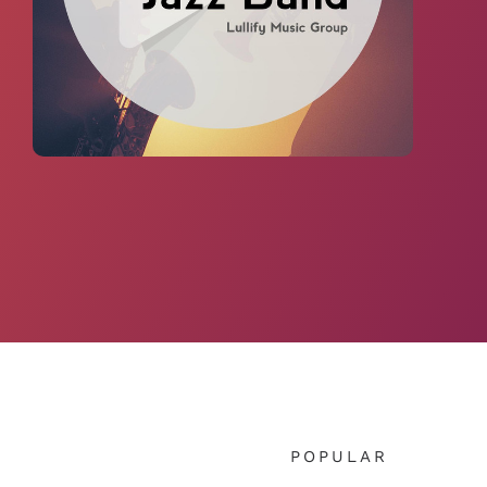
POPULAR