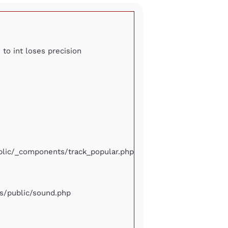
 to int loses precision
ublic/_components/track_popular.php
ews/public/sound.php