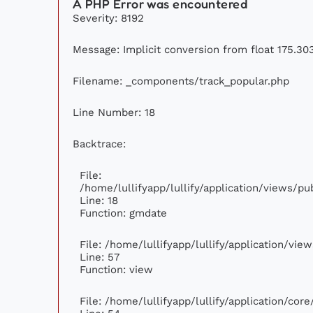
A PHP Error was encountered
Severity: 8192
Message: Implicit conversion from float 175.303
Filename: _components/track_popular.php
Line Number: 18
Backtrace:
File:
/home/lullifyapp/lullify/application/views/p
Line: 18
Function: gmdate
File: /home/lullifyapp/lullify/application/vi
Line: 57
Function: view
File: /home/lullifyapp/lullify/application/cor