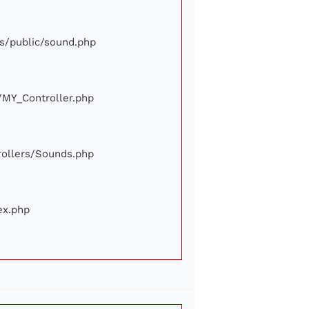
ews/public/sound.php
e/MY_Controller.php
trollers/Sounds.php
ex.php