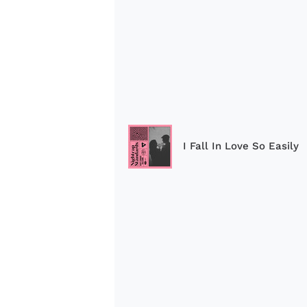
I Fall In Love So Easily