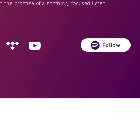
 the promise of a soothing, focused listen.
Follow