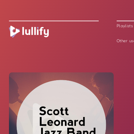
Playlists
Other us