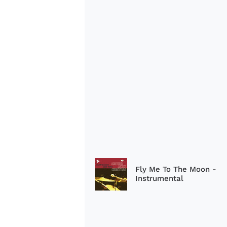
Fly Me To The Moon -
Instrumental