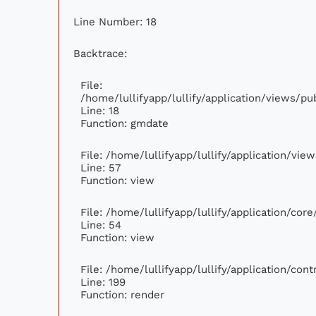
Line Number: 18
Backtrace:
File:
/home/lullifyapp/lullify/application/views/p
Line: 18
Function: gmdate
File: /home/lullifyapp/lullify/application/vi
Line: 57
Function: view
File: /home/lullifyapp/lullify/application/cor
Line: 54
Function: view
File: /home/lullifyapp/lullify/application/con
Line: 199
Function: render