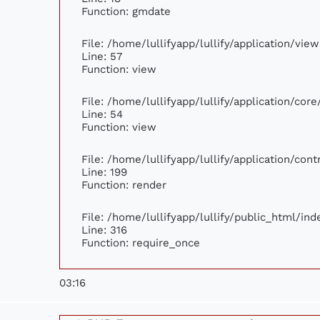
Function: gmdate
File: /home/lullifyapp/lullify/application/vi
Line: 57
Function: view
File: /home/lullifyapp/lullify/application/cor
Line: 54
Function: view
File: /home/lullifyapp/lullify/application/con
Line: 199
Function: render
File: /home/lullifyapp/lullify/public_html/ind
Line: 316
Function: require_once
03:16