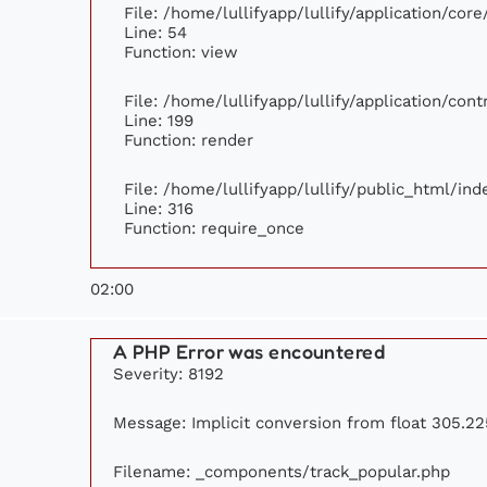
File: /home/lullifyapp/lullify/application/cor
Line: 54
Function: view
File: /home/lullifyapp/lullify/application/con
Line: 199
Function: render
File: /home/lullifyapp/lullify/public_html/ind
Line: 316
Function: require_once
02:00
A PHP Error was encountered
Severity: 8192
Message: Implicit conversion from float 305.225
Filename: _components/track_popular.php