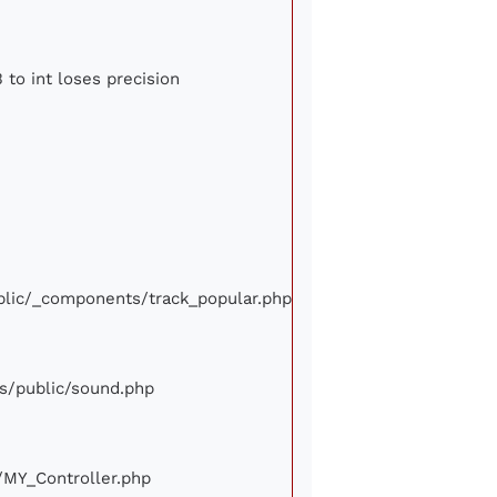
 to int loses precision
ublic/_components/track_popular.php
ews/public/sound.php
e/MY_Controller.php