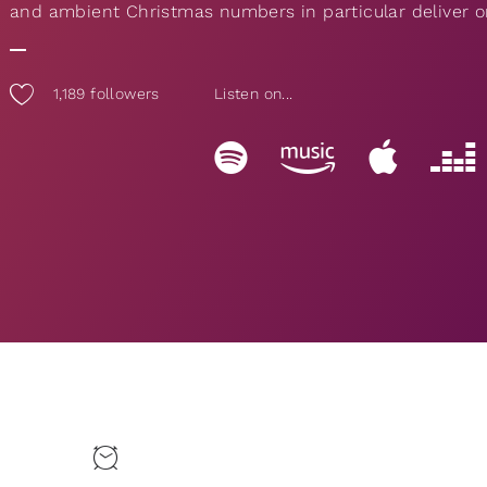
and ambient Christmas numbers in particular deliver on
1,189
followers
Listen on...