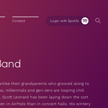
Login with Spotify
Contact
Band
unlike their grandparents who grooved along to
s, millennials and gen-zers are looping chill
es. Scott Leonard has been laying down the sort
en in AirPods than in concert halls. His wintery