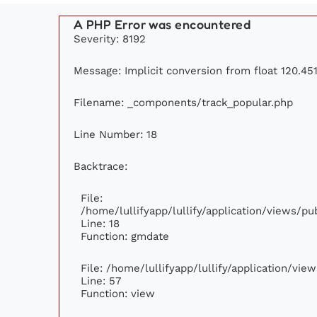
A PHP Error was encountered
Severity: 8192
Message: Implicit conversion from float 120.451
Filename: _components/track_popular.php
Line Number: 18
Backtrace:
File:
/home/lullifyapp/lullify/application/views/p
Line: 18
Function: gmdate
File: /home/lullifyapp/lullify/application/vi
Line: 57
Function: view