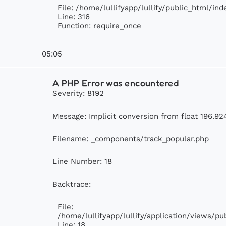
File: /home/lullifyapp/lullify/public_html/ind
Line: 316
Function: require_once
05:05
A PHP Error was encountered
Severity: 8192
Message: Implicit conversion from float 196.924
Filename: _components/track_popular.php
Line Number: 18
Backtrace:
File:
/home/lullifyapp/lullify/application/views/p
Line: 18