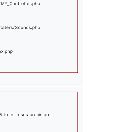
e/MY_Controller.php
trollers/Sounds.php
ex.php
 to int loses precision