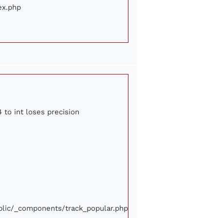
ex.php
 to int loses precision
ublic/_components/track_popular.php