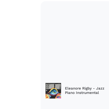
Eleanore Rigby - Jazz
Piano Instrumental