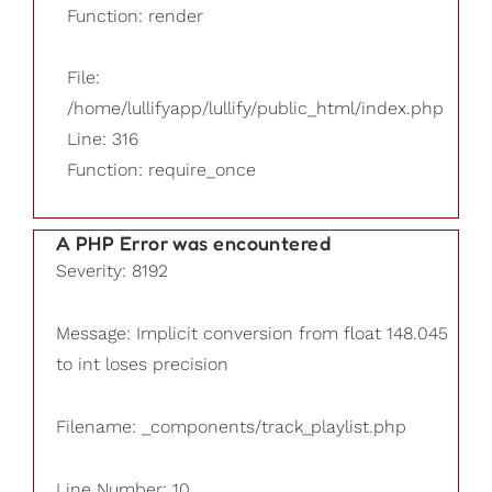
Function: render
File:
/home/lullifyapp/lullify/public_html/index.php
Line: 316
Function: require_once
A PHP Error was encountered
Severity: 8192
Message: Implicit conversion from float 148.045
to int loses precision
Filename: _components/track_playlist.php
Line Number: 10