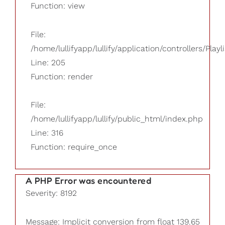
Function: view
File:
/home/lullifyapp/lullify/application/controllers/Playl
Line: 205
Function: render
File:
/home/lullifyapp/lullify/public_html/index.php
Line: 316
Function: require_once
A PHP Error was encountered
Severity: 8192
Message: Implicit conversion from float 139.65