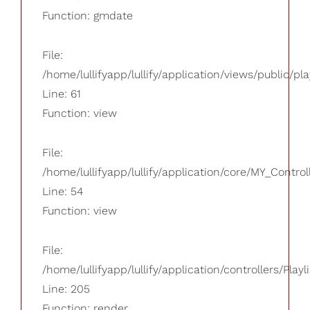
Function: gmdate
File:
/home/lullifyapp/lullify/application/views/public/pla
Line: 61
Function: view
File:
/home/lullifyapp/lullify/application/core/MY_Control
Line: 54
Function: view
File:
/home/lullifyapp/lullify/application/controllers/Playl
Line: 205
Function: render