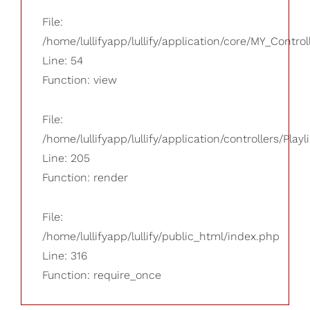
File:
/home/lullifyapp/lullify/application/core/MY_Control
Line: 54
Function: view
File:
/home/lullifyapp/lullify/application/controllers/Playl
Line: 205
Function: render
File:
/home/lullifyapp/lullify/public_html/index.php
Line: 316
Function: require_once