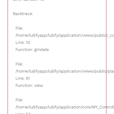
Backtrace:
File:
/home/lullifyapp/lullify/application/views/public/_
Line: 10
Function: gmdate
File:
/home/lullifyapp/lullify/application/views/public/pla
Line: 61
Function: view
File:
/home/lullifyapp/lullify/application/core/MY_Control