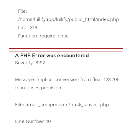
File:
/home/lullifyapp/lullify/public_html/index.php
Line: 316
Function: require_once
A PHP Error was encountered
Severity: 8192
Message: Implicit conversion from float 123.705
to int loses precision
Filename: _components/track_playlist.php
Line Number: 10