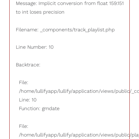
Message: Implicit conversion from float 159.151
to int loses precision
Filename: _components/track_playlist.php
Line Number: 10
Backtrace:
File:
/home/lullifyapp/lullify/application/views/public/_
Line: 10
Function: gmdate
File:
/home/lullifyapp/lullify/application/views/public/pla