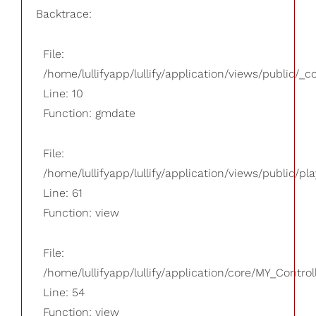
Backtrace:
File:
/home/lullifyapp/lullify/application/views/public/_
Line: 10
Function: gmdate
File:
/home/lullifyapp/lullify/application/views/public/pla
Line: 61
Function: view
File:
/home/lullifyapp/lullify/application/core/MY_Control
Line: 54
Function: view