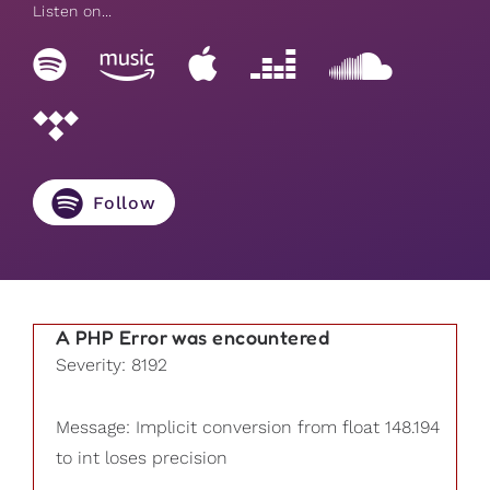
Listen on...
Follow
A PHP Error was encountered
Severity: 8192
Message: Implicit conversion from float 148.194
to int loses precision