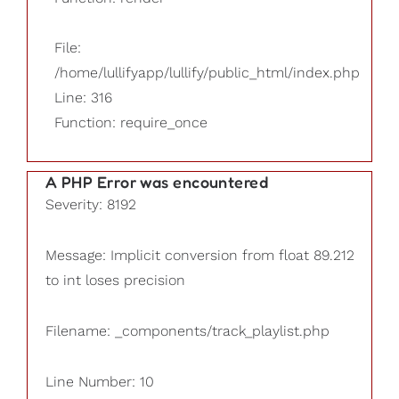
File:
/home/lullifyapp/lullify/public_html/index.php
Line: 316
Function: require_once
A PHP Error was encountered
Severity: 8192
Message: Implicit conversion from float 89.212
to int loses precision
Filename: _components/track_playlist.php
Line Number: 10