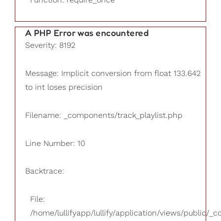
A PHP Error was encountered
Severity: 8192
Message: Implicit conversion from float 133.642
to int loses precision
Filename: _components/track_playlist.php
Line Number: 10
Backtrace:
File:
/home/lullifyapp/lullify/application/views/public/_