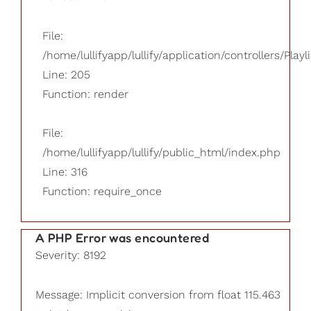
File:
/home/lullifyapp/lullify/application/controllers/Playl
Line: 205
Function: render
File:
/home/lullifyapp/lullify/public_html/index.php
Line: 316
Function: require_once
A PHP Error was encountered
Severity: 8192
Message: Implicit conversion from float 115.463