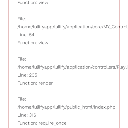
Function: view
File:
/home/lullifyapp/lullify/application/core/MY_Control
Line: 54
Function: view
File:
/home/lullifyapp/lullify/application/controllers/Playl
Line: 205
Function: render
File:
/home/lullifyapp/lullify/public_html/index.php
Line: 316
Function: require_once