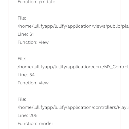
Function: gmdate
File:
/home/lullifyapp/lullify/application/views/public/pla
Line: 61
Function: view
File:
/home/lullifyapp/lullify/application/core/MY_Control
Line: 54
Function: view
File:
/home/lullifyapp/lullify/application/controllers/Playl
Line: 205
Function: render