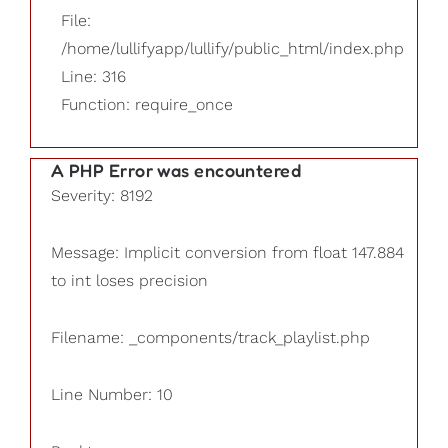
File:
/home/lullifyapp/lullify/public_html/index.php
Line: 316
Function: require_once
A PHP Error was encountered
Severity: 8192
Message: Implicit conversion from float 147.884
to int loses precision
Filename: _components/track_playlist.php
Line Number: 10