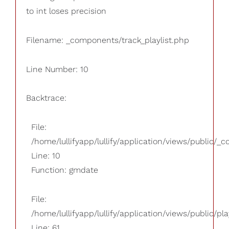
to int loses precision
Filename: _components/track_playlist.php
Line Number: 10
Backtrace:
File:
/home/lullifyapp/lullify/application/views/public/_
Line: 10
Function: gmdate
File:
/home/lullifyapp/lullify/application/views/public/pla
Line: 61