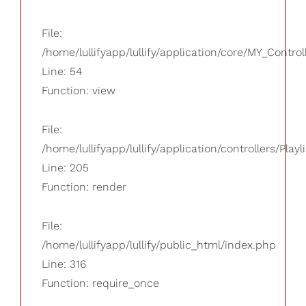
File:
/home/lullifyapp/lullify/application/core/MY_Control
Line: 54
Function: view
File:
/home/lullifyapp/lullify/application/controllers/Playl
Line: 205
Function: render
File:
/home/lullifyapp/lullify/public_html/index.php
Line: 316
Function: require_once