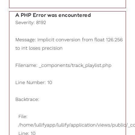
A PHP Error was encountered
Severity: 8192
Message: Implicit conversion from float 126.256
to int loses precision
Filename: _components/track_playlist.php
Line Number: 10
Backtrace:
File:
/home/lullifyapp/lullify/application/views/public/_
Line: 10