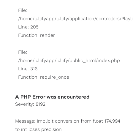
File:
/home/lullifyapp/lullify/application/controllers/Playl
Line: 205
Function: render
File:
/home/lullifyapp/lullify/public_html/index.php
Line: 316
Function: require_once
A PHP Error was encountered
Severity: 8192
Message: Implicit conversion from float 174.994
to int loses precision