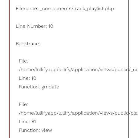
Filename: _components/track_playlist.php
Line Number: 10
Backtrace:
File:
/home/lullifyapp/lullify/application/views/public/_
Line: 10
Function: gmdate
File:
/home/lullifyapp/lullify/application/views/public/pla
Line: 61
Function: view