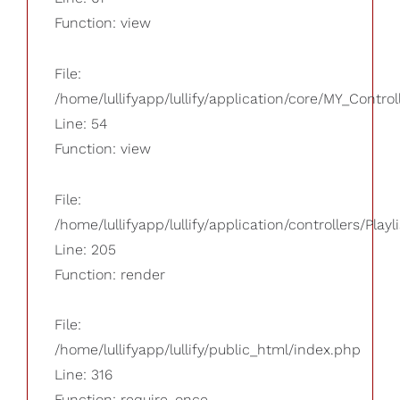
Function: view
File:
/home/lullifyapp/lullify/application/core/MY_Control
Line: 54
Function: view
File:
/home/lullifyapp/lullify/application/controllers/Playl
Line: 205
Function: render
File:
/home/lullifyapp/lullify/public_html/index.php
Line: 316
Function: require_once