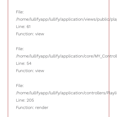
File:
/home/lullifyapp/lullify/application/views/public/pla
Line: 61
Function: view
File:
/home/lullifyapp/lullify/application/core/MY_Control
Line: 54
Function: view
File:
/home/lullifyapp/lullify/application/controllers/Playl
Line: 205
Function: render