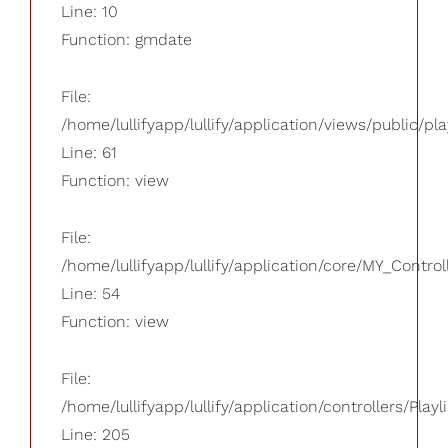
Line: 10
Function: gmdate
File:
/home/lullifyapp/lullify/application/views/public/pla
Line: 61
Function: view
File:
/home/lullifyapp/lullify/application/core/MY_Control
Line: 54
Function: view
File:
/home/lullifyapp/lullify/application/controllers/Playl
Line: 205