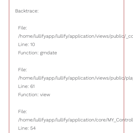
Backtrace:
File:
/home/lullifyapp/lullify/application/views/public/_
Line: 10
Function: gmdate
File:
/home/lullifyapp/lullify/application/views/public/pla
Line: 61
Function: view
File:
/home/lullifyapp/lullify/application/core/MY_Control
Line: 54