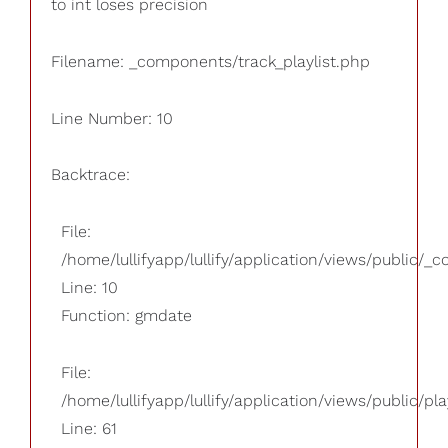
to int loses precision
Filename: _components/track_playlist.php
Line Number: 10
Backtrace:
File:
/home/lullifyapp/lullify/application/views/public/_
Line: 10
Function: gmdate
File:
/home/lullifyapp/lullify/application/views/public/pla
Line: 61