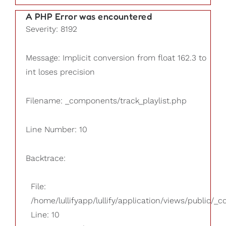
A PHP Error was encountered
Severity: 8192
Message: Implicit conversion from float 162.3 to
int loses precision
Filename: _components/track_playlist.php
Line Number: 10
Backtrace:
File:
/home/lullifyapp/lullify/application/views/public/_
Line: 10