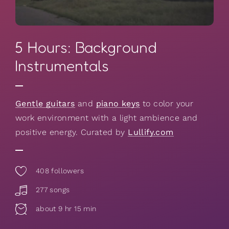
5 Hours: Background
Instrumentals
Gentle guitars
and
piano keys
to color your
work environment with a light ambience and
positive energy. Curated by
Lullify.com
408
followers
277 songs
about 9 hr 15 min