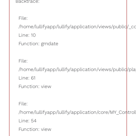
Backtrace:
File:
/home/lullifyapp/lullify/application/views/public/_
Line: 10
Function: gmdate
File:
/home/lullifyapp/lullify/application/views/public/pla
Line: 61
Function: view
File:
/home/lullifyapp/lullify/application/core/MY_Control
Line: 54
Function: view