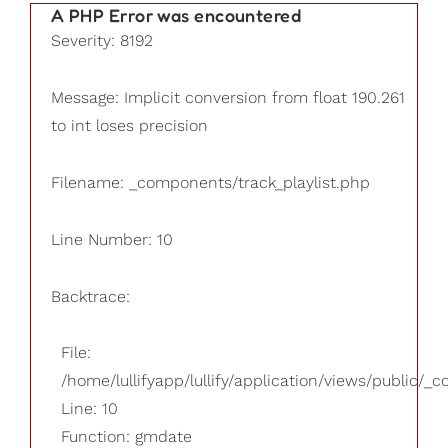
A PHP Error was encountered
Severity: 8192
Message: Implicit conversion from float 190.261
to int loses precision
Filename: _components/track_playlist.php
Line Number: 10
Backtrace:
File:
/home/lullifyapp/lullify/application/views/public/_
Line: 10
Function: gmdate