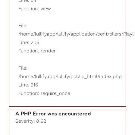
Line: 54
Function: view
File:
/home/lullifyapp/lullify/application/controllers/Playl
Line: 205
Function: render
File:
/home/lullifyapp/lullify/public_html/index.php
Line: 316
Function: require_once
A PHP Error was encountered
Severity: 8192