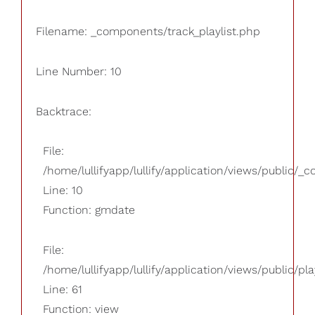
Filename: _components/track_playlist.php
Line Number: 10
Backtrace:
File:
/home/lullifyapp/lullify/application/views/public/_
Line: 10
Function: gmdate
File:
/home/lullifyapp/lullify/application/views/public/pla
Line: 61
Function: view