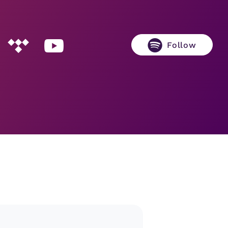
Follow