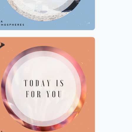
Today is for You
Info
Play