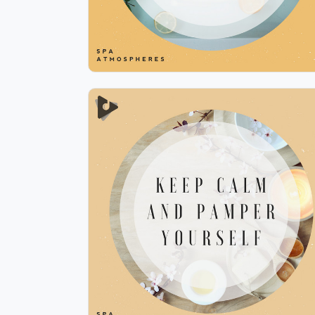
Keep Calm and Pamper
Yourself
Info
Play