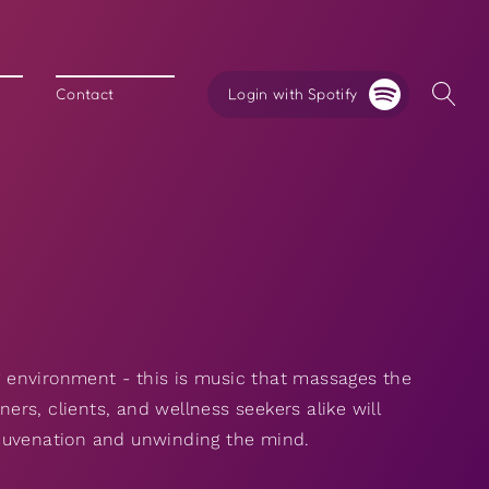
Login with Spotify
Contact
 environment - this is music that massages the
rs, clients, and wellness seekers alike will
ejuvenation and unwinding the mind.