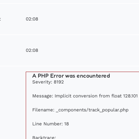
02:08
t
02:08
A PHP Error was encountered
Severity: 8192
Message: Implicit conversion from float 128.101 
Filename: _components/track_popular.php
Line Number: 18
Backtrace: