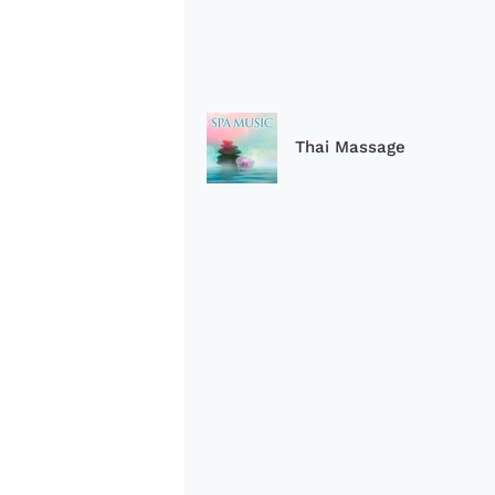
Thai Massage