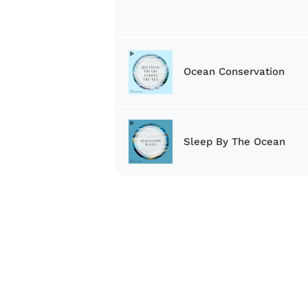
Ocean Conservation
Sleep By The Ocean