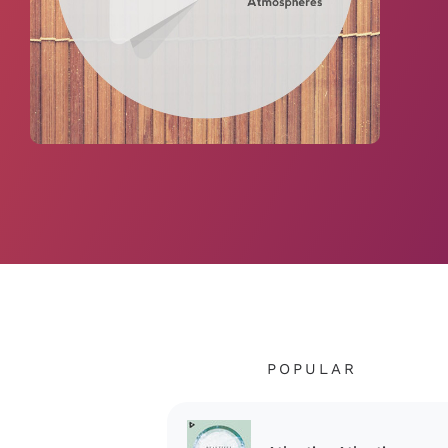
POPULAR