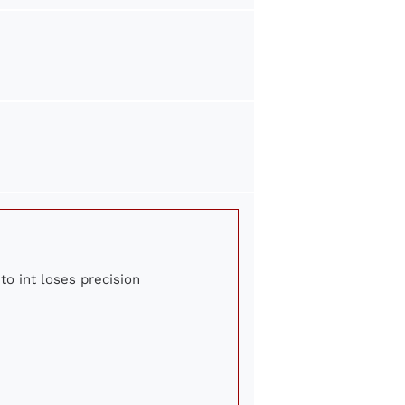
to int loses precision