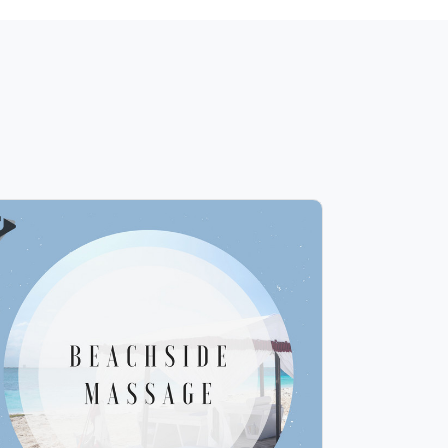
Beachside Massage
Info
Play