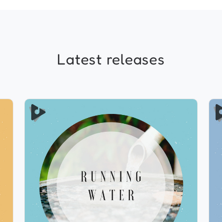
Latest releases
Running Water
Info
Play