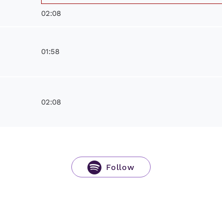
02:08
01:58
02:08
Follow