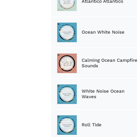
Atlantico Atlantico
Ocean White Noise
Calming Ocean Campfir
Sounds
White Noise Ocean
Waves
Roll Tide