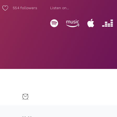
554
followers
Listen on...