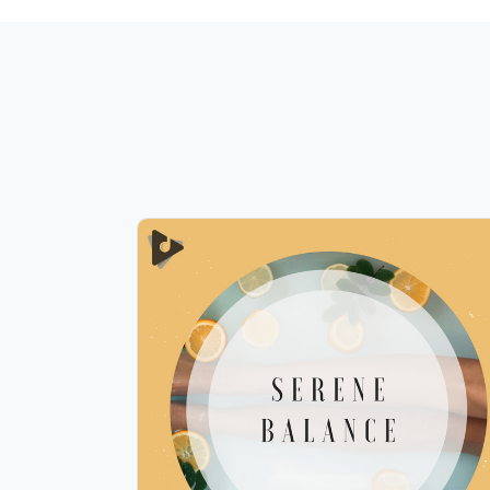
Serene Balance
Info
Play