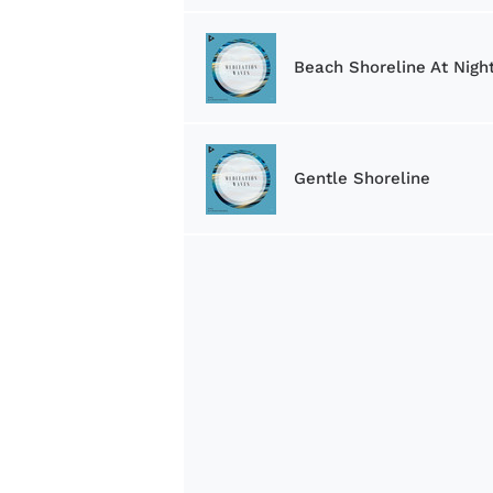
Beach Shoreline At Nigh
Gentle Shoreline