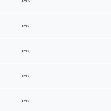
02:02
02:08
e
02:08
02:08
02:08