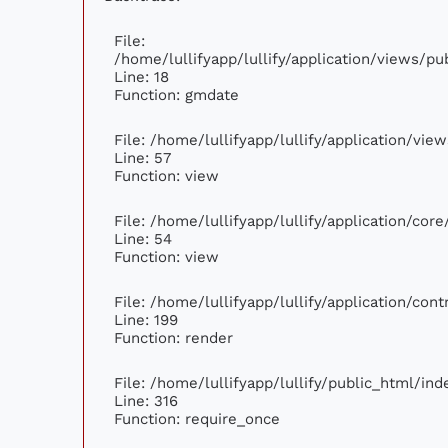
File:
/home/lullifyapp/lullify/application/views/p
Line: 18
Function: gmdate
File: /home/lullifyapp/lullify/application/vi
Line: 57
Function: view
File: /home/lullifyapp/lullify/application/cor
Line: 54
Function: view
File: /home/lullifyapp/lullify/application/con
Line: 199
Function: render
File: /home/lullifyapp/lullify/public_html/ind
Line: 316
Function: require_once