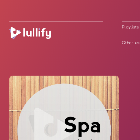
Playlists
Other us