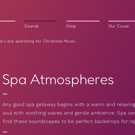
Sounds
Shop
Our Cause
Christmas Music
ers are searching for
...
Spa Atmospheres
Any good spa getaway begins with a warm and relaxing
soul with soothing waves and gentle ambience. Spa owne
find these soundscapes to be perfect backdrops for r