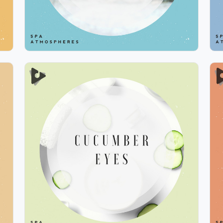
Cucumber Eyes
Info
Play