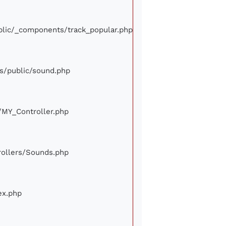
ublic/_components/track_popular.php
ews/public/sound.php
e/MY_Controller.php
trollers/Sounds.php
ex.php