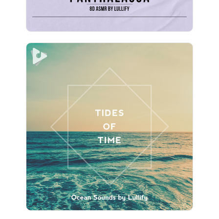
Tides of Time
Info
Play