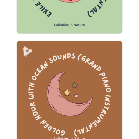
Golden Hour with Ocean
Sounds (Grand Piano
Instrumental)
Info
Play