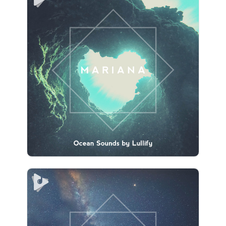
Mariana
Info
Play
Starlight Dimensions