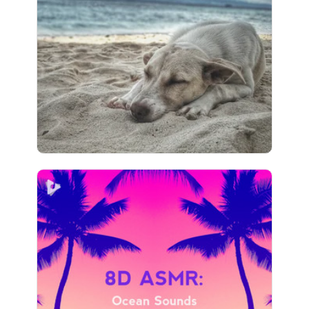
Info
Play
32 followers
8D ASMR: Ocean Sounds
Info
Play