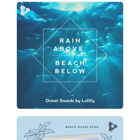
Rain Above Beach Below
Info
Play