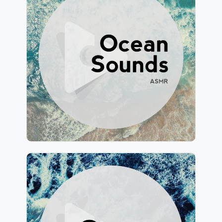
Ocean Sounds ASMR
Info
Play
388 followers
Ocean Atmospheres