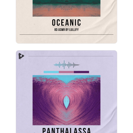
Play
Panthalassa
Info
Play