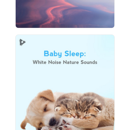
4 followers
Baby Sleep: White Noise
Nature Sounds
Info
Play
2 followers