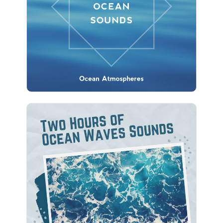
Info
Play
2 Hours of Ocean Waves
Sounds
Info
Play