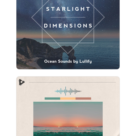
Info
Play
Oceanic
Info