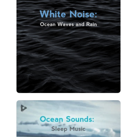
White Noise: Ocean Waves
and Rain
Info
Play
65 followers
Ocean Sounds: Sleep Music