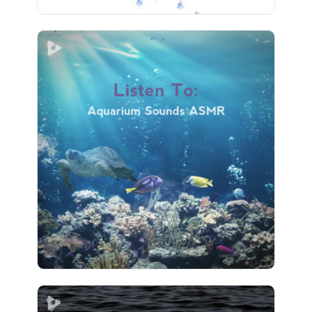
Listen To: Aquarium Sounds
ASMR
Info
Play
75 followers