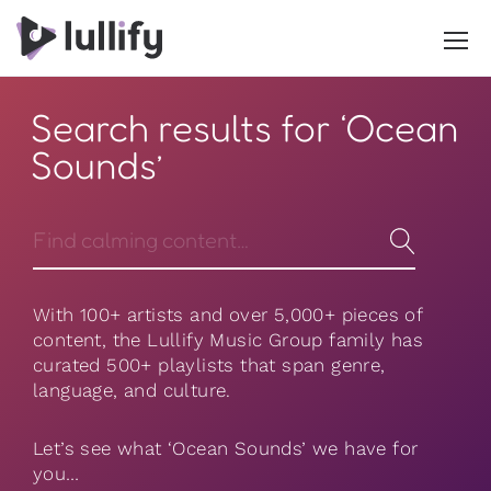
Search results for ‘Ocean
Sounds’
With 100+ artists and over 5,000+ pieces of
content, the Lullify Music Group family has
curated 500+ playlists that span genre,
language, and culture.
Let’s see what ‘Ocean Sounds’ we have for
you…