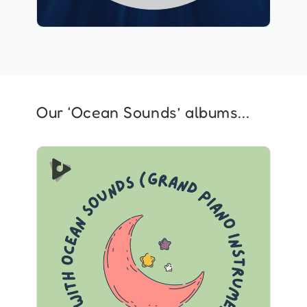
Our ‘Ocean Sounds’ albums...
Exile with Ocean Sounds
(Grand Piano Instrumental)
Info
Play