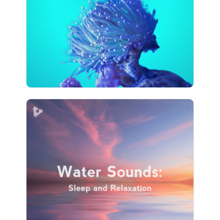
Play
4 followers
Water Sounds: Sleep and
Relaxation
Info
Play