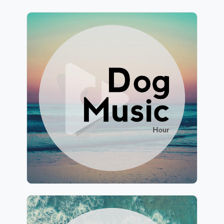
Dog Music Hour
Info
Play
1,238 followers