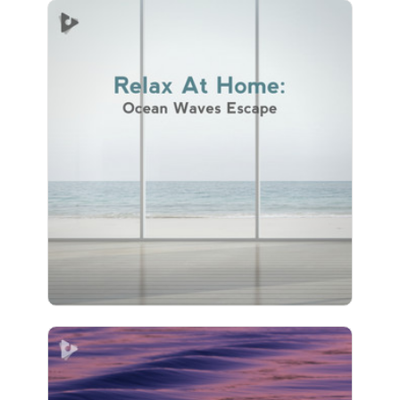
Relax At Home: Ocean Waves
Escape
Info
Play
15 followers
Bed Time Sounds: Ocean