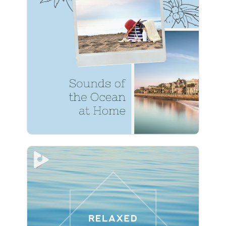
Sounds of the Ocean at Home
Info
Play
Relaxed Ocean Sounds