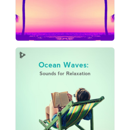
22 followers
Ocean Waves: Sounds for
Relaxation
Info
Play
17 followers