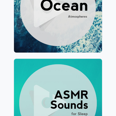
Info
Play
243 followers
ASMR Sounds for Sleep
Info
Play