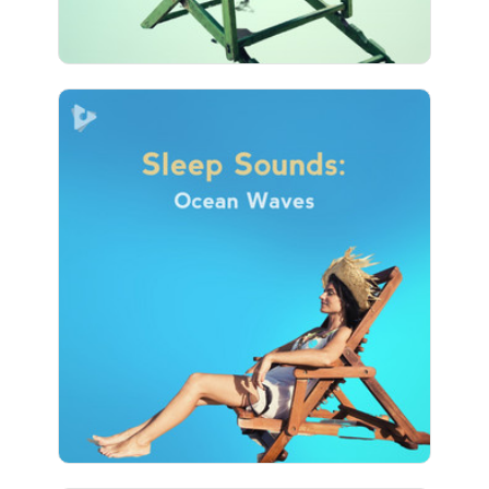
Sleep Sounds: Ocean Waves
Info
Play
16 followers