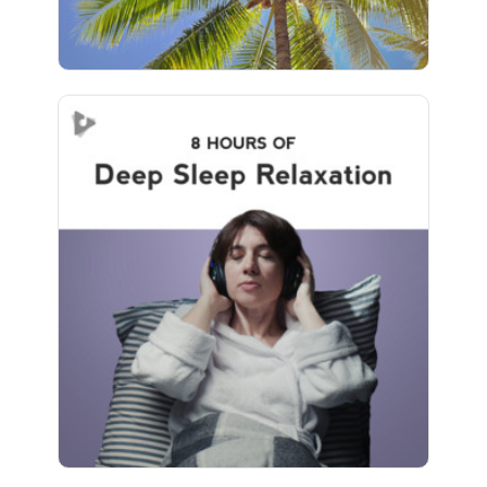
Deep Sleep Relaxation (8+
Hours)
Info
Play
515 followers