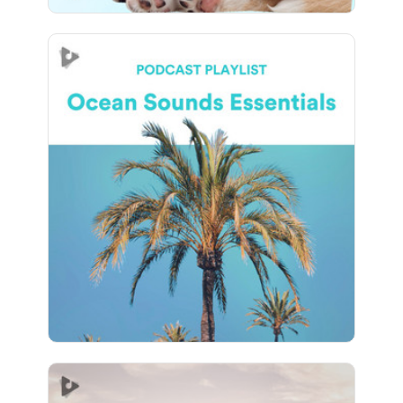
Ocean Sounds Essentials
Info
Play
2 followers