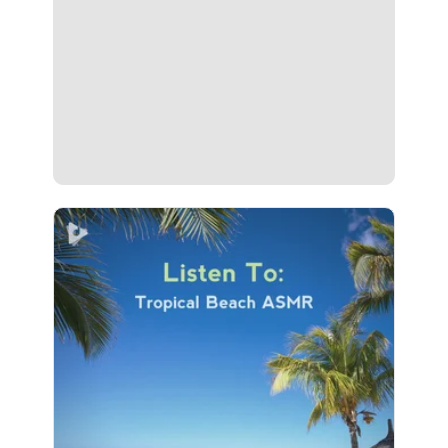
Play
422 followers
Listen To: Tropical Beach
ASMR
Info
Play