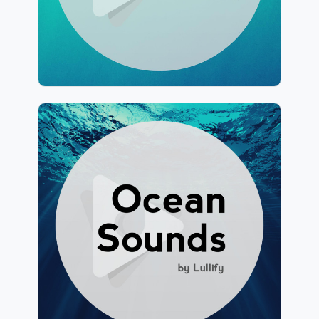
211 followers
Ocean Sounds by Lullify
Info
Play
158 followers