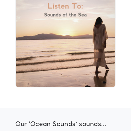
Listen To: Sounds of the Sea
Info
Play
1 followers
Our ‘Ocean Sounds’ sounds...