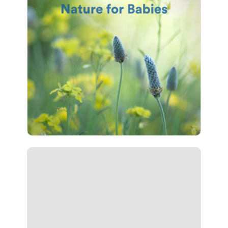
ASMR: Nature for Babies
Info
Play
440 followers
Baby Sleep: Ocean Sounds
Info