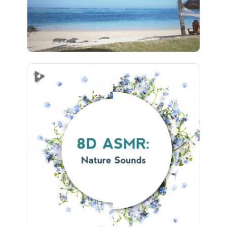
129 followers
8D ASMR: Nature Sounds
Info
Play
108 followers