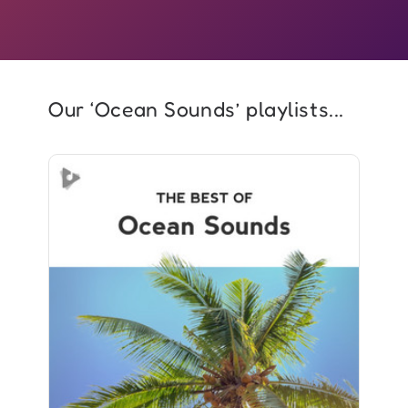
Our ‘Ocean Sounds’ playlists...
The Best of Ocean Sounds
Info
Play
725 followers