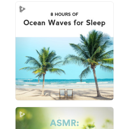
Ocean Waves for Sleep (8+
Hours)
Info
Play
455 followers