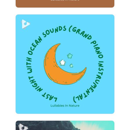
Last Night with Ocean Sounds
(Grand Piano Instrumental)
Info
Play