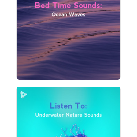
Waves
Info
Play
4 followers
Listen To: Underwater Nature
Sounds
Info