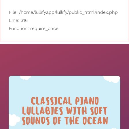
File: /home/lullifyapp/lullify/public_html/index.php
Line: 316
Function: require_once