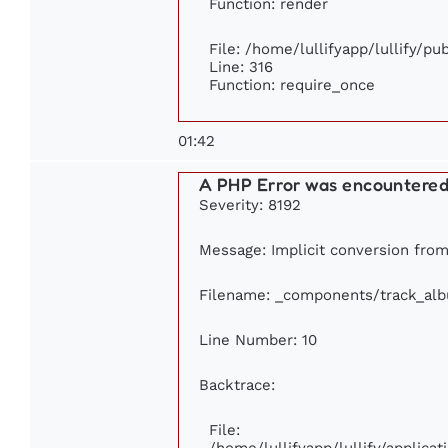
Function: render
File: /home/lullifyapp/lullify/p
Line: 316
Function: require_once
01:42
A PHP Error was encountere
Severity: 8192
Message: Implicit conversion from 
Filename: _components/track_al
Line Number: 10
Backtrace:
File:
/home/lullifyapp/lullify/applic