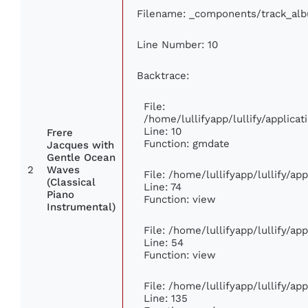
Filename: _components/track_al
Line Number: 10
Backtrace:
File:
/home/lullifyapp/lullify/applic
Line: 10
Frere
Function: gmdate
Jacques with
Gentle Ocean
2
Waves
File: /home/lullifyapp/lullify/a
(Classical
Line: 74
Piano
Function: view
Instrumental)
File: /home/lullifyapp/lullify/ap
Line: 54
Function: view
File: /home/lullifyapp/lullify/ap
Line: 135