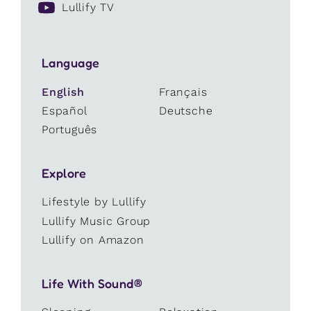
Lullify TV
Language
English
Français
Español
Deutsche
Português
Explore
Lifestyle by Lullify
Lullify Music Group
Lullify on Amazon
Life With Sound®