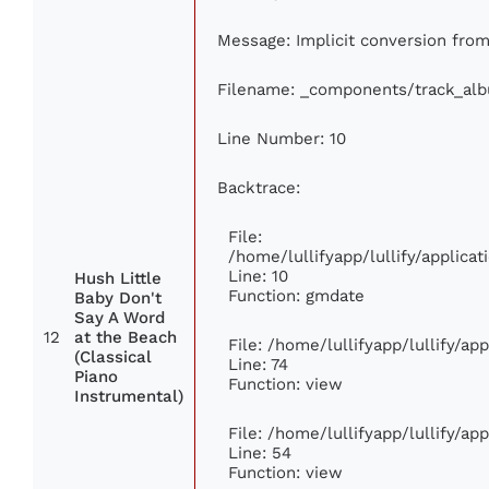
Message: Implicit conversion from 
Filename: _components/track_al
Line Number: 10
Backtrace:
File:
/home/lullifyapp/lullify/applic
Line: 10
Hush Little
Function: gmdate
Baby Don't
Say A Word
12
at the Beach
File: /home/lullifyapp/lullify/a
(Classical
Line: 74
Piano
Function: view
Instrumental)
File: /home/lullifyapp/lullify/ap
Line: 54
Function: view