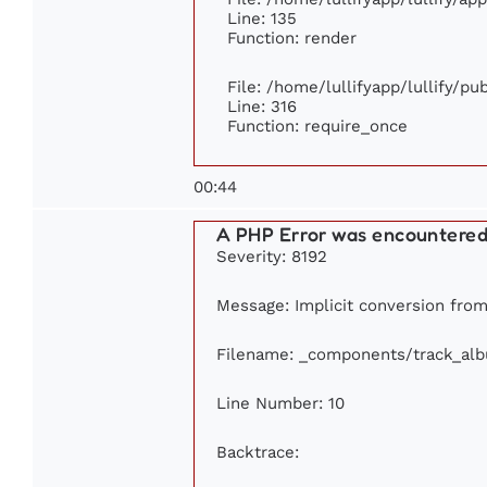
Line: 135
Function: render
File: /home/lullifyapp/lullify/p
Line: 316
Function: require_once
00:44
A PHP Error was encountere
Severity: 8192
Message: Implicit conversion from 
Filename: _components/track_al
Line Number: 10
Backtrace: