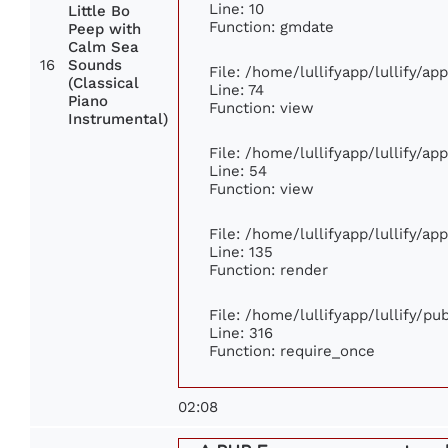
Line: 10
Little Bo
Function: gmdate
Peep with
Calm Sea
16
Sounds
File: /home/lullifyapp/lullify/a
(Classical
Line: 74
Piano
Function: view
Instrumental)
File: /home/lullifyapp/lullify/ap
Line: 54
Function: view
File: /home/lullifyapp/lullify/ap
Line: 135
Function: render
File: /home/lullifyapp/lullify/p
Line: 316
Function: require_once
02:08