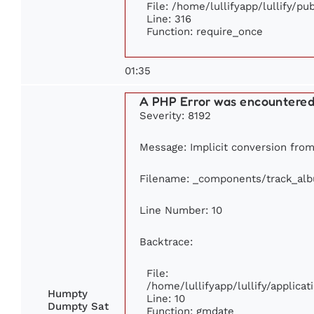
File: /home/lullifyapp/lullify/p
Line: 316
Function: require_once
01:35
A PHP Error was encountere
Severity: 8192
Message: Implicit conversion from 
Filename: _components/track_al
Line Number: 10
Backtrace:
File:
/home/lullifyapp/lullify/applic
Humpty
Line: 10
Dumpty Sat
Function: gmdate