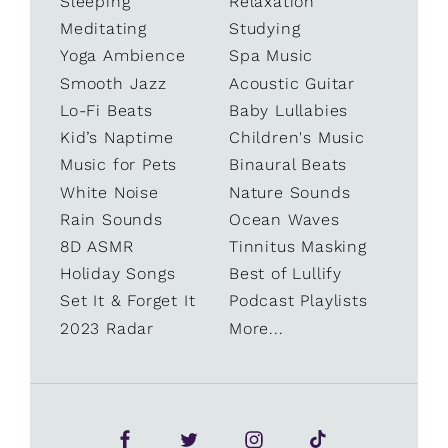
Sleeping
Relaxation
Meditating
Studying
Yoga Ambience
Spa Music
Smooth Jazz
Acoustic Guitar
Lo-Fi Beats
Baby Lullabies
Kid’s Naptime
Children's Music
Music for Pets
Binaural Beats
White Noise
Nature Sounds
Rain Sounds
Ocean Waves
8D ASMR
Tinnitus Masking
Holiday Songs
Best of Lullify
Set It & Forget It
Podcast Playlists
2023 Radar
More...