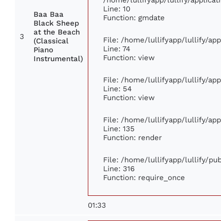
Line: 10
Baa Baa
Function: gmdate
Black Sheep
at the Beach
3
File: /home/lullifyapp/lullify/a
(Classical
Line: 74
Piano
Function: view
Instrumental)
File: /home/lullifyapp/lullify/ap
Line: 54
Function: view
File: /home/lullifyapp/lullify/ap
Line: 135
Function: render
File: /home/lullifyapp/lullify/p
Line: 316
Function: require_once
01:33