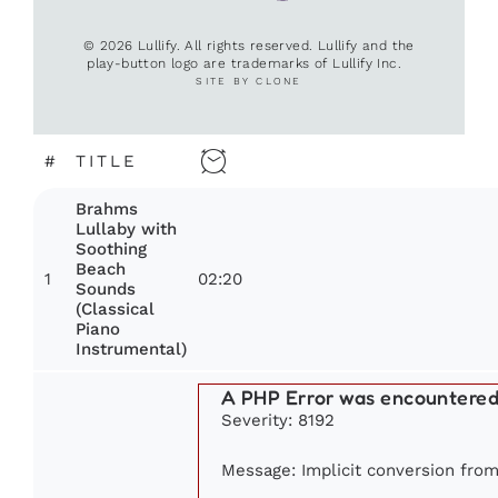
© 2026 Lullify. All rights reserved. Lullify and the
play-button logo are trademarks of Lullify Inc.
SITE BY CLONE
#
TITLE
Brahms
Lullaby with
Soothing
Beach
1
02:20
Sounds
(Classical
Piano
Instrumental)
A PHP Error was encountere
Severity: 8192
Message: Implicit conversion from 