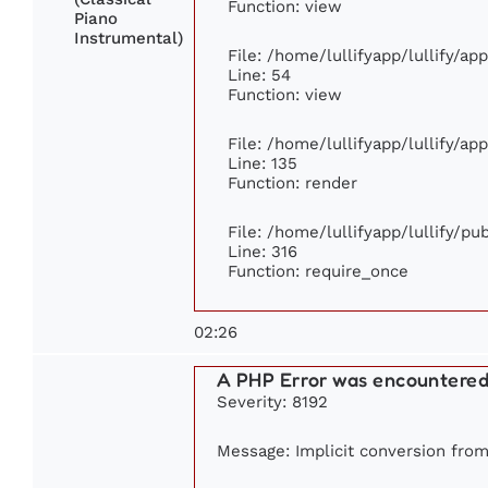
Function: view
Piano
Instrumental)
File: /home/lullifyapp/lullify/ap
Line: 54
Function: view
File: /home/lullifyapp/lullify/ap
Line: 135
Function: render
File: /home/lullifyapp/lullify/p
Line: 316
Function: require_once
02:26
A PHP Error was encountere
Severity: 8192
Message: Implicit conversion from 