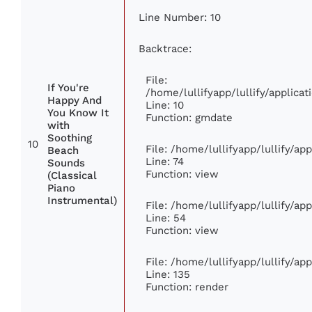
Line Number: 10
Backtrace:
File:
If You're
/home/lullifyapp/lullify/applic
Happy And
Line: 10
You Know It
Function: gmdate
with
Soothing
10
File: /home/lullifyapp/lullify/a
Beach
Line: 74
Sounds
Function: view
(Classical
Piano
Instrumental)
File: /home/lullifyapp/lullify/ap
Line: 54
Function: view
File: /home/lullifyapp/lullify/ap
Line: 135
Function: render