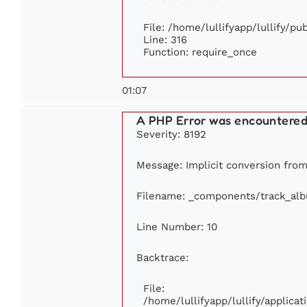
File: /home/lullifyapp/lullify/p
Line: 316
Function: require_once
01:07
A PHP Error was encountere
Severity: 8192
Message: Implicit conversion from 
Filename: _components/track_al
Line Number: 10
Backtrace:
File:
/home/lullifyapp/lullify/applic