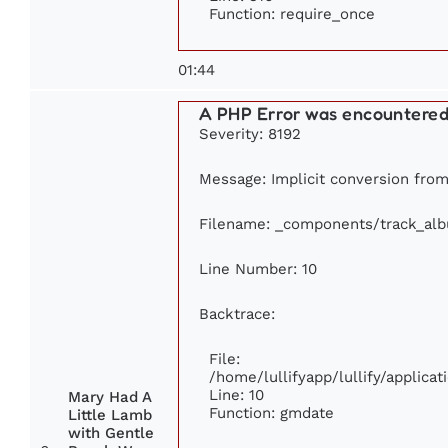
Function: require_once
01:44
A PHP Error was encountere
Severity: 8192
Message: Implicit conversion from 
Filename: _components/track_al
Line Number: 10
Backtrace:
File:
/home/lullifyapp/lullify/applic
Line: 10
Mary Had A
Function: gmdate
Little Lamb
with Gentle