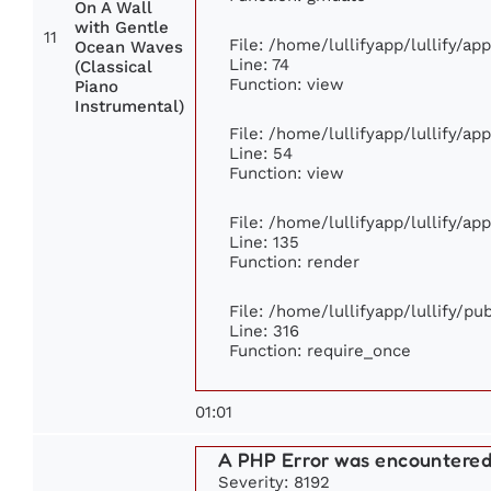
On A Wall
with Gentle
11
File: /home/lullifyapp/lullify/a
Ocean Waves
Line: 74
(Classical
Function: view
Piano
Instrumental)
File: /home/lullifyapp/lullify/ap
Line: 54
Function: view
File: /home/lullifyapp/lullify/ap
Line: 135
Function: render
File: /home/lullifyapp/lullify/p
Line: 316
Function: require_once
01:01
A PHP Error was encountere
Severity: 8192