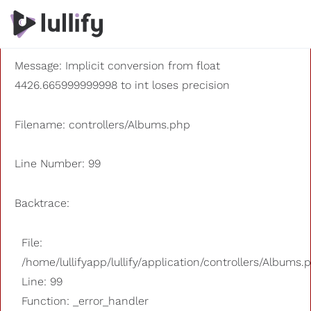
A PHP Error was encountered
Severity: 8192
Message: Implicit conversion from float
4426.665999999998 to int loses precision
Filename: controllers/Albums.php
Line Number: 99
Backtrace:
File:
/home/lullifyapp/lullify/application/controllers/Albums.
Line: 99
Function: _error_handler