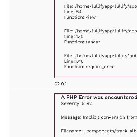
File: /home/lullifyapp/lullify/ap
Line: 54
Function: view
File: /home/lullifyapp/lullify/ap
Line: 135
Function: render
File: /home/lullifyapp/lullify/p
Line: 316
Function: require_once
02:02
A PHP Error was encountere
Severity: 8192
Message: Implicit conversion from 
Filename: _components/track_al