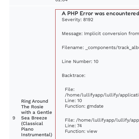
A PHP Error was encountere
Severity: 8192
Message: Implicit conversion from 
Filename: _components/track_al
Line Number: 10
Backtrace:
File:
/home/lullifyapp/lullify/applic
Line: 10
Ring Around
Function: gmdate
The Rosie
with a Gentle
9
Sea Breeze
File: /home/lullifyapp/lullify/a
(Classical
Line: 74
Piano
Function: view
Instrumental)