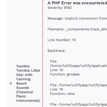
A PHP Error was encountere
Severity: 8192
Message: Implicit conversion from 
Filename: _components/track_al
Line Number: 10
Backtrace:
File:
/home/lullifyapp/lullify/applic
Twinkle
Line: 10
Twinkle Little
Function: gmdate
Star with
Calming
4
Beach
File: /home/lullifyapp/lullify/a
Sounds
Line: 74
(Classical
Function: view
Piano
Instrumental)
File: /home/lullifyapp/lullify/ap