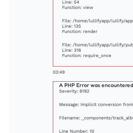
Line: 54
Function: view
File: /home/lullifyapp/lullify/ap
Line: 135
Function: render
File: /home/lullifyapp/lullify/p
Line: 316
Function: require_once
03:49
A PHP Error was encountere
Severity: 8192
Message: Implicit conversion from 
Filename: _components/track_al
Line Number: 10