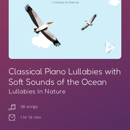
Classical Piano Lullabies with
Soft Sounds of the Ocean
Lullabies In Nature
38 songs
1 hr 13 min