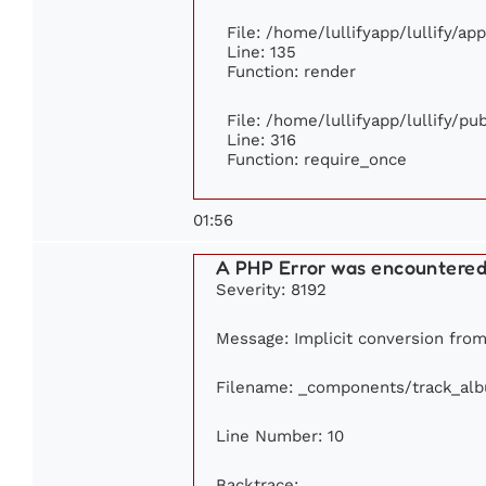
File: /home/lullifyapp/lullify/ap
Line: 135
Function: render
File: /home/lullifyapp/lullify/p
Line: 316
Function: require_once
01:56
A PHP Error was encountere
Severity: 8192
Message: Implicit conversion from 
Filename: _components/track_al
Line Number: 10
Backtrace: