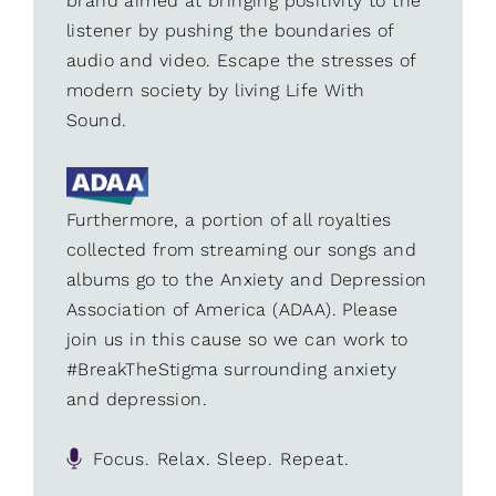
brand aimed at bringing positivity to the
listener by pushing the boundaries of
audio and video. Escape the stresses of
modern society by living Life With
Sound.
Furthermore, a portion of all royalties
collected from streaming our songs and
albums go to the Anxiety and Depression
Association of America (ADAA). Please
join us in this cause so we can work to
#BreakTheStigma surrounding anxiety
and depression.
Focus. Relax. Sleep. Repeat.