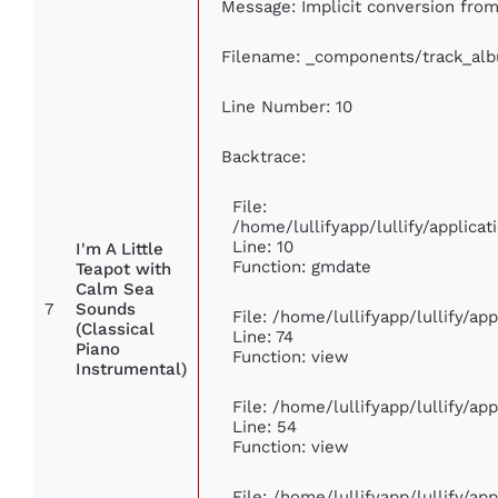
Message: Implicit conversion from 
Filename: _components/track_al
Line Number: 10
Backtrace:
File:
/home/lullifyapp/lullify/applic
Line: 10
I'm A Little
Function: gmdate
Teapot with
Calm Sea
7
Sounds
File: /home/lullifyapp/lullify/a
(Classical
Line: 74
Piano
Function: view
Instrumental)
File: /home/lullifyapp/lullify/ap
Line: 54
Function: view
File: /home/lullifyapp/lullify/ap