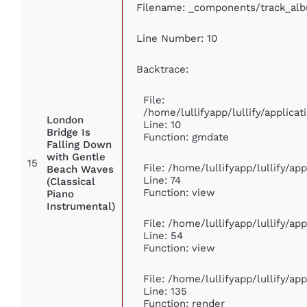
Filename: _components/track_al
Line Number: 10
Backtrace:
File:
/home/lullifyapp/lullify/applic
London
Line: 10
Bridge Is
Function: gmdate
Falling Down
with Gentle
15
File: /home/lullifyapp/lullify/a
Beach Waves
Line: 74
(Classical
Function: view
Piano
Instrumental)
File: /home/lullifyapp/lullify/ap
Line: 54
Function: view
File: /home/lullifyapp/lullify/ap
Line: 135
Function: render