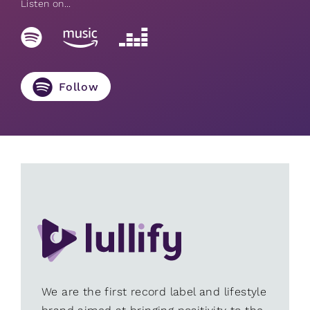
Listen on...
Follow
We are the first record label and lifestyle