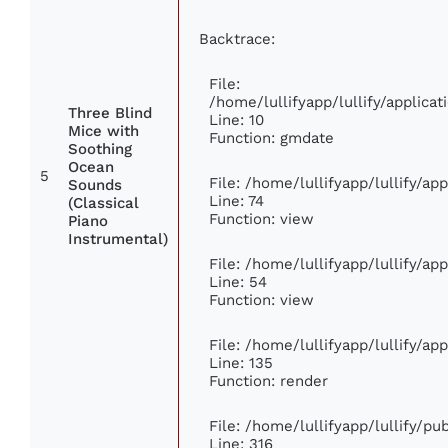
Backtrace:
File:
/home/lullifyapp/lullify/applic
Three Blind
Line: 10
Mice with
Function: gmdate
Soothing
Ocean
5
File: /home/lullifyapp/lullify/a
Sounds
Line: 74
(Classical
Function: view
Piano
Instrumental)
File: /home/lullifyapp/lullify/ap
Line: 54
Function: view
File: /home/lullifyapp/lullify/ap
Line: 135
Function: render
File: /home/lullifyapp/lullify/p
Line: 316