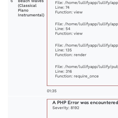
6
Beach Waves
File: /home/lullifyapp/lullify/a
(Classical
Line: 74
Piano
Function: view
Instrumental)
File: /home/lullifyapp/lullify/ap
Line: 54
Function: view
File: /home/lullifyapp/lullify/ap
Line: 135
Function: render
File: /home/lullifyapp/lullify/p
Line: 316
Function: require_once
01:35
A PHP Error was encountere
Severity: 8192