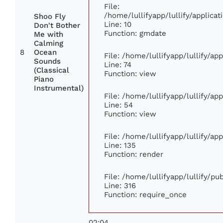
File:
/home/lullifyapp/lullify/applic
Shoo Fly
Line: 10
Don't Bother
Function: gmdate
Me with
Calming
8
Ocean
File: /home/lullifyapp/lullify/a
Sounds
Line: 74
(Classical
Function: view
Piano
Instrumental)
File: /home/lullifyapp/lullify/ap
Line: 54
Function: view
File: /home/lullifyapp/lullify/ap
Line: 135
Function: render
File: /home/lullifyapp/lullify/p
Line: 316
Function: require_once
02:04