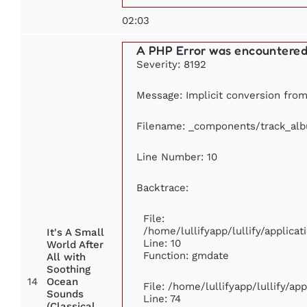
02:03
A PHP Error was encountere
Severity: 8192
Message: Implicit conversion from 
Filename: _components/track_al
Line Number: 10
Backtrace:
File:
/home/lullifyapp/lullify/applic
It's A Small
Line: 10
World After
Function: gmdate
All with
Soothing
14
Ocean
File: /home/lullifyapp/lullify/a
Sounds
Line: 74
(Classical