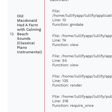
File:
/home/lullifyapp/lullify/applic
Old
Line: 10
Macdonald
Function: gmdate
Had A Farm
with Calming
13
Beach
File: /home/lullifyapp/lullify/a
Sounds
Line: 74
(Classical
Function: view
Piano
Instrumental)
File: /home/lullifyapp/lullify/ap
Line: 54
Function: view
File: /home/lullifyapp/lullify/ap
Line: 135
Function: render
File: /home/lullifyapp/lullify/p
Line: 316
Function: require_once