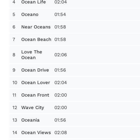
4
02:04
Ocean Life
5
01:54
Oceano
6
01:58
Near Oceans
7
01:58
Ocean Beach
Love The
8
02:06
Ocean
9
01:56
Ocean Drive
10
02:04
Ocean Lover
11
02:00
Ocean Front
12
02:00
Wave City
13
01:56
Oceania
14
02:08
Ocean Views