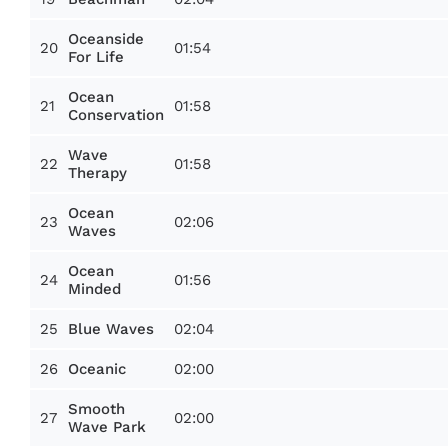
Oceanside
20
01:54
For Life
Ocean
21
01:58
Conservation
Wave
22
01:58
Therapy
Ocean
23
02:06
Waves
Ocean
24
01:56
Minded
25
02:04
Blue Waves
26
02:00
Oceanic
Smooth
27
02:00
Wave Park