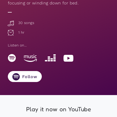
focusing or winding down for bed.
30 songs
1 hr
Listen on...
Follow
Play it now on YouTube