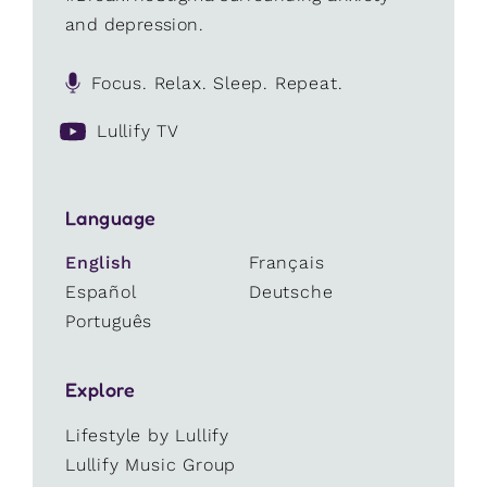
and depression.
Focus. Relax. Sleep. Repeat.
Lullify TV
Language
English
Français
Español
Deutsche
Português
Explore
Lifestyle by Lullify
Lullify Music Group