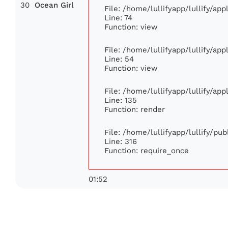
30
Ocean Girl
File: /home/lullifyapp/lullify/ap
Line: 74
Function: view
File: /home/lullifyapp/lullify/ap
Line: 54
Function: view
File: /home/lullifyapp/lullify/ap
Line: 135
Function: render
File: /home/lullifyapp/lullify/pu
Line: 316
Function: require_once
01:52