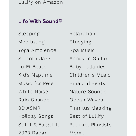
Lullify on Amazon
Life With Sound®
Sleeping
Relaxation
Meditating
Studying
Yoga Ambience
Spa Music
Smooth Jazz
Acoustic Guitar
Lo-Fi Beats
Baby Lullabies
Kid’s Naptime
Children's Music
Music for Pets
Binaural Beats
White Noise
Nature Sounds
Rain Sounds
Ocean Waves
8D ASMR
Tinnitus Masking
Holiday Songs
Best of Lullify
Set It & Forget It
Podcast Playlists
2023 Radar
More...