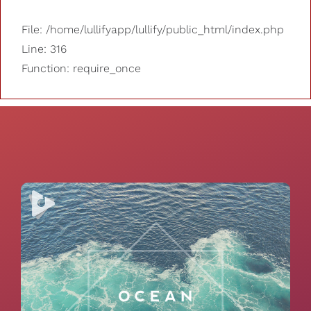
File: /home/lullifyapp/lullify/public_html/index.php
Line: 316
Function: require_once