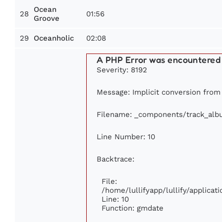
Ocean
28
01:56
Groove
29
02:08
Oceanholic
A PHP Error was encountered
Severity: 8192
Message: Implicit conversion from f
Filename: _components/track_alb
Line Number: 10
Backtrace:
File:
/home/lullifyapp/lullify/applic
Line: 10
Function: gmdate