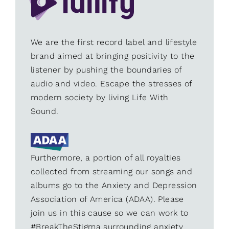
We are the first record label and lifestyle
brand aimed at bringing positivity to the
listener by pushing the boundaries of
audio and video. Escape the stresses of
modern society by living Life With
Sound.
Furthermore, a portion of all royalties
collected from streaming our songs and
albums go to the Anxiety and Depression
Association of America (ADAA). Please
join us in this cause so we can work to
#BreakTheStigma surrounding anxiety