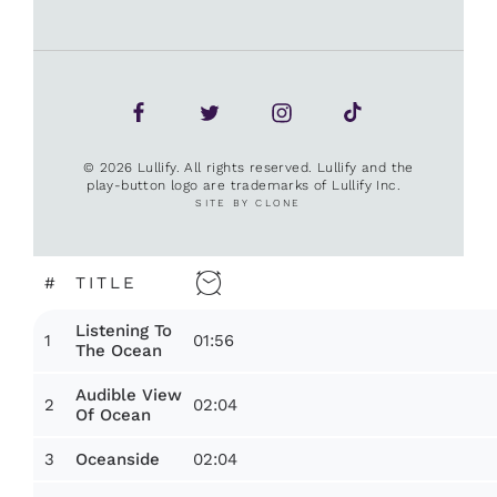
© 2026 Lullify. All rights reserved. Lullify and the
play-button logo are trademarks of Lullify Inc.
SITE BY CLONE
#
TITLE
Listening To
1
01:56
The Ocean
Audible View
2
02:04
Of Ocean
3
02:04
Oceanside