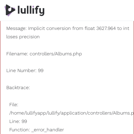
A PHP Error was encountered
Severity: 8192
Message: Implicit conversion from float 3627.964 to int
loses precision
Filename: controllers/Albums.php
Line Number: 99
Backtrace:
File:
/home/lullifyapp/lullify/application/controllers/Albums.
Line: 99
Function: _error_handler