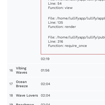
Line: 54
Function: view
File: /home/lullifyapp/lullify/ap
Line: 135
Function: render
File: /home/lullifyapp/lullify/pu
Line: 316
Function: require_once
02:19
Vibing
16
01:56
Waves
Ocean
17
02:04
Breeze
18
02:04
Wave Lovers
19
02:04
Beachman