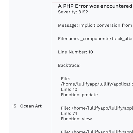
A PHP Error was encountered
Severity: 8192
Message: Implicit conversion from 
Filename: _components/track_alb
Line Number: 10
Backtrace:
File:
/home/lullifyapp/lullify/applic
Line: 10
Function: gmdate
15
Ocean Art
File: /home/lullifyapp/lullify/ap
Line: 74
Function: view
File: /home/lullifyapp/lullify/ap