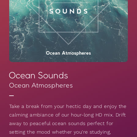
Ocean Sounds
Ocean Atmospheres
Take a break from your hectic day and enjoy the
calming ambiance of our hour-long HD mix. Drift
away to peaceful ocean sounds perfect for
setting the mood whether you're studying,